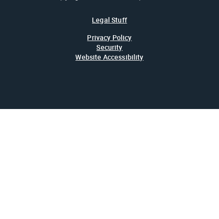
Legal Stuff
Privacy Policy
Security
Website Accessibility