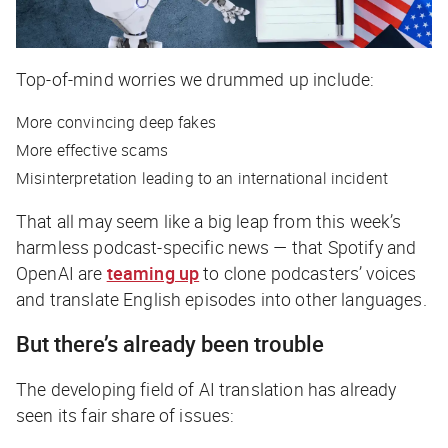
Top-of-mind worries we drummed up include:
More convincing deep fakes
More effective scams
Misinterpretation leading to an international incident
That all may seem like a big leap from this week’s
harmless podcast-specific news — that Spotify and
OpenAI are
teaming up
to clone podcasters’ voices
and translate English episodes into other languages.
But there’s already been trouble
The developing field of AI translation has already
seen its fair share of issues: