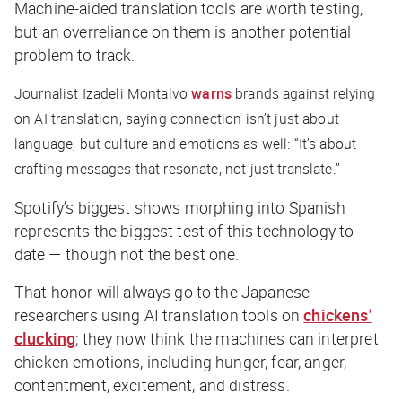
Machine-aided translation tools are worth testing,
but an overreliance on them is another potential
problem to track.
Journalist Izadeli Montalvo
warns
brands against relying
on AI translation, saying connection isn’t just about
language, but culture and emotions as well: “It’s about
crafting messages that resonate, not just translate.”
Spotify’s biggest shows morphing into Spanish
represents the
biggest
test of this technology to
date — though not the best one.
That honor will always go to the Japanese
researchers using AI translation tools on
chickens’
clucking
; they now think the machines can interpret
chicken emotions, including hunger, fear, anger,
contentment, excitement, and distress.