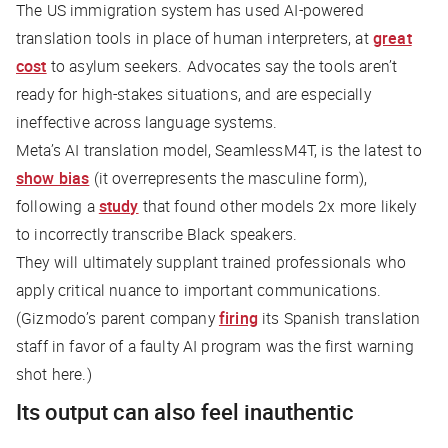
The US immigration system has used AI-powered
translation tools in place of human interpreters, at
great
cost
to asylum seekers. Advocates say the tools aren’t
ready for high-stakes situations, and are especially
ineffective across language systems.
Meta’s AI translation model, SeamlessM4T, is the latest to
show bias
(it overrepresents the masculine form),
following a
study
that found other models 2x more likely
to incorrectly transcribe Black speakers.
They will ultimately supplant trained professionals who
apply critical nuance to important communications.
(
Gizmodo
’s parent company
firing
its Spanish translation
staff in favor of a faulty AI program was the first warning
shot here.)
Its output can also feel inauthentic