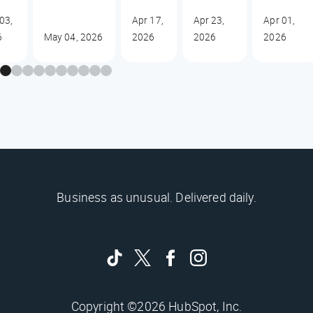
03,
Apr 17,
Apr 23,
Apr 01,
6
May 04, 2026
2026
2026
2026
Business as unusual. Delivered daily.
Copyright ©2026 HubSpot, Inc.