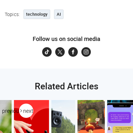
Topics:
technology
AI
Follow us on social media
Related Articles
previous
next