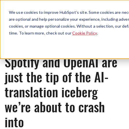
Menu
We use cookies to improve HubSpot’s site. Some cookies are nece
are optional and help personalize your experience, including advert
cookies, or manage optional cookies. Without a selection, our def
News
time. To learn more, check out our
Cookie Policy
.
Spotify and OpenAI are
just the tip of the AI-
translation iceberg
we’re about to crash
into