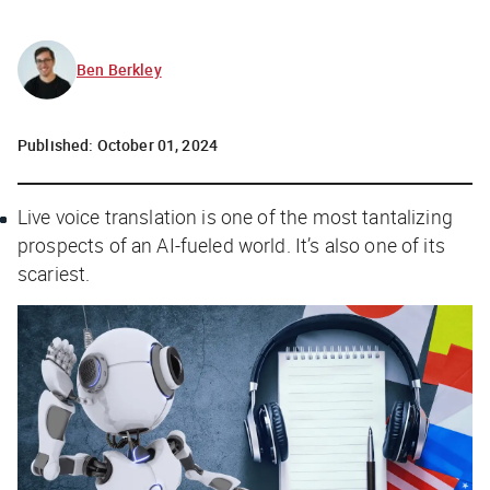
Ben Berkley
Published:
October 01, 2024
Live voice translation is one of the most tantalizing
prospects of an AI-fueled world. It’s also one of its
scariest.