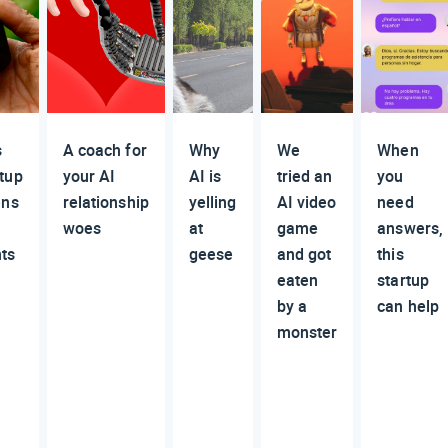
s
A coach for
Why
We
When
rtup
your AI
AI is
tried an
you
ens
relationship
yelling
AI video
need
woes
at
game
answers,
nts
geese
and got
this
eaten
startup
by a
can help
monster