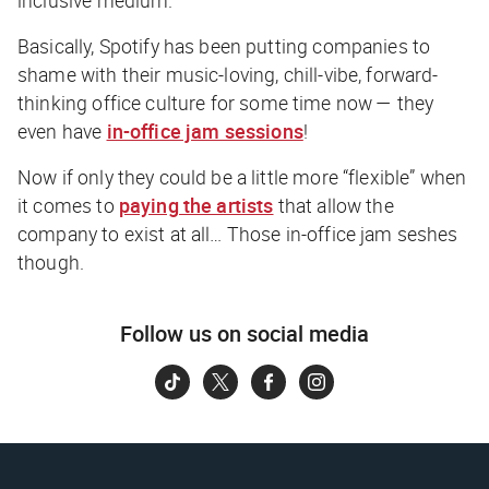
Basically, Spotify has been putting companies to
shame with their music-loving, chill-vibe, forward-
thinking
office culture for some time now —
they
even have
in-office jam sessions
!
Now if only they could be a little more “flexible” when
it comes to
paying the artists
that allow the
company to exist at all… Those in-office jam seshes
though.
Follow us on social media