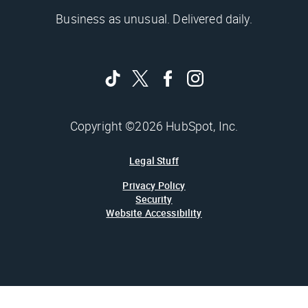
Business as unusual. Delivered daily.
Copyright ©2026 HubSpot, Inc.
Legal Stuff
Privacy Policy
Security
Website Accessibility