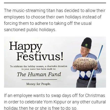
The music-streaming titan has decided to allow their
employees to choose their
own
holidays instead of
forcing them to adhere to taking off the usual
sanctioned public holidays.
If an employee wants to swap days off for Christmas
in order to celebrate Yom Kippur or any other cultural
holiday, then he or she is free to do so.