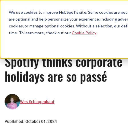
Menu
We use cookies to improve HubSpot’s site. Some cookies are nece
are optional and help personalize your experience, including advert
cookies, or manage optional cookies. Without a selection, our def
News
time. To learn more, check out our
Cookie Policy
.
Spotify thinks corporate
holidays are so passé
Wes Schlagenhauf
Published:
October 01, 2024