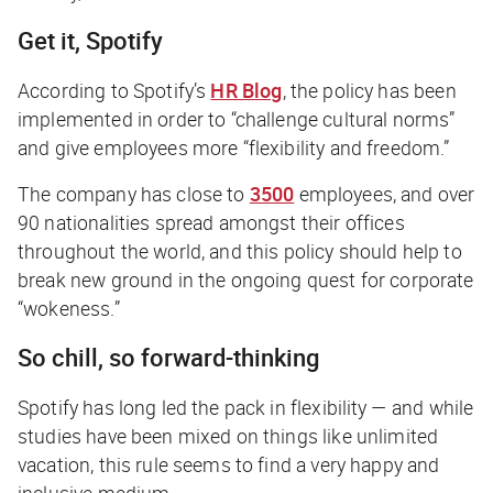
Get it, Spotify
According to Spotify’s
HR Blog
, the policy has been
implemented in order to “challenge cultural norms”
and give employees more “flexibility and freedom.”
The company has close to
3500
employees, and over
90 nationalities spread amongst their offices
throughout the world, and this policy should help to
break new ground in the ongoing quest for corporate
“wokeness.”
So chill, so forward-thinking
Spotify has long led the pack in flexibility — and while
studies have been mixed on things like unlimited
vacation, this rule seems to find a very happy and
inclusive medium.