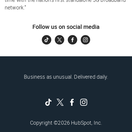
network.”
Follow us on social media
Business as unusual. Delivered daily.
Copyright ©2026 HubSpot, Inc.