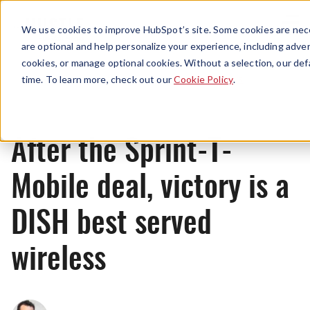
Menu
We use cookies to improve HubSpot’s site. Some cookies are nece
are optional and help personalize your experience, including advert
cookies, or manage optional cookies. Without a selection, our def
News
time. To learn more, check out our
Cookie Policy
.
After the Sprint-T-
Mobile deal, victory is a
DISH best served
wireless