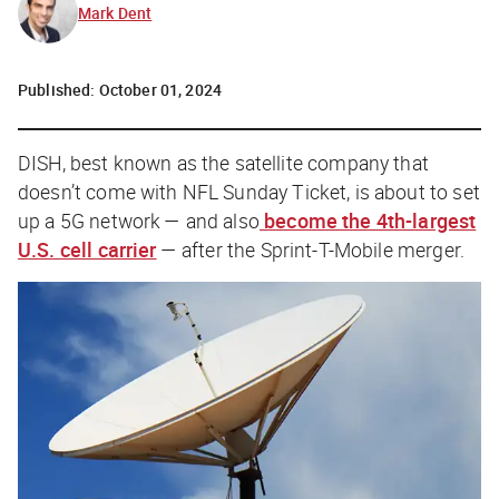
Mark Dent
Published:
October 01, 2024
DISH, best known as the satellite company that
doesn’t
come with NFL Sunday Ticket, is about to set
up a 5G network — and also
become the 4th-largest
U.S. cell carrier
— after the Sprint-T-Mobile merger.