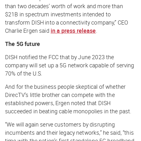
than two decades’ worth of work and more than
$21B in spectrum investments intended to
transform DISH into a connectivity company,” CEO
Charlie Ergen said
in a press release
.
The 5G future
DISH notified the FCC that by June 2023 the
company will set up a 5G network capable of serving
70% of the U.S.
And for the business people skeptical of whether
DirecTV’s little brother can compete with the
established powers, Ergen noted that DISH
succeeded in beating cable monopolies in the past.
“We will again serve customers by disrupting
incumbents and their legacy networks,” he said, “this
time with the nation’s first standalone 5G broadband