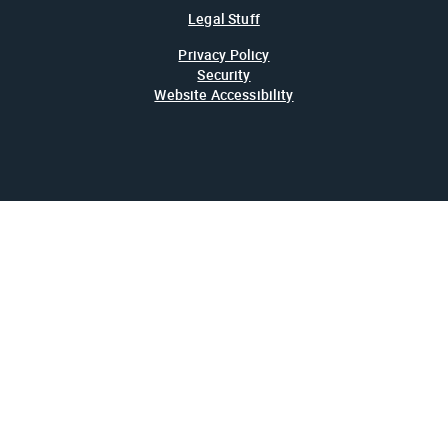
Legal Stuff
Privacy Policy
Security
Website Accessibility