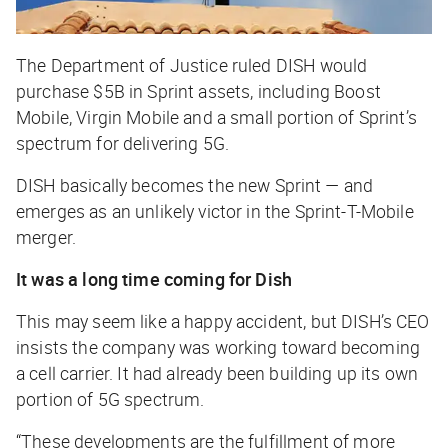
The Department of Justice ruled DISH would
purchase $5B in Sprint assets, including Boost
Mobile, Virgin Mobile and a small portion of Sprint’s
spectrum for delivering 5G.
DISH basically becomes the new Sprint — and
emerges as an unlikely victor in the Sprint-T-Mobile
merger.
It was a long time coming for Dish
This may seem like a happy accident, but DISH’s CEO
insists the company was working toward becoming
a cell carrier. It had already been building up its own
portion of 5G spectrum.
“These developments are the fulfillment of more