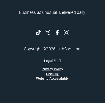
Business as unusual. Delivered daily.
Copyright ©2026 HubSpot, Inc.
Legal Stuff
Privacy Policy
Security
Website Accessibility