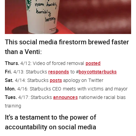
This social media firestorm brewed faster
than a Venti:
Thurs.
4/12: Video of forced removal
posted
Fri.
4/13: Starbucks
responds
to #
boycottstarbucks
Sat.
4/14: Starbucks
posts
apology on Twitter
Mon.
4/16: Starbucks CEO meets with victims and mayor
Tues.
4/17: Starbucks
announces
nationwide racial bias
training
It’s a testament to the power of
accountability on social media