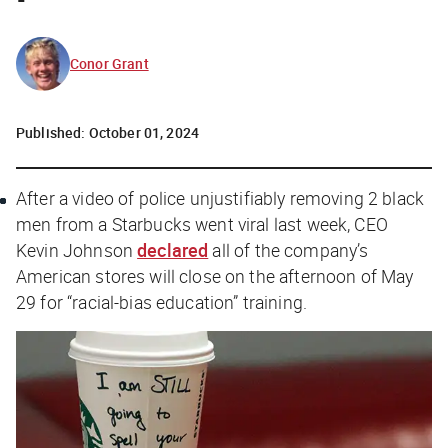
Conor Grant
Published:
October 01, 2024
After a video of police unjustifiably removing 2 black
men from a Starbucks went viral last week, CEO
Kevin Johnson
declared
all of the company’s
American stores will close on the afternoon of May
29 for “racial-bias education” training.