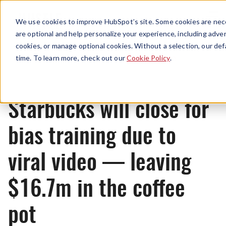
Menu
We use cookies to improve HubSpot’s site. Some cookies are nece
are optional and help personalize your experience, including advert
cookies, or manage optional cookies. Without a selection, our def
News
time. To learn more, check out our
Cookie Policy
.
Starbucks will close for
bias training due to
viral video — leaving
$16.7m in the coffee
pot