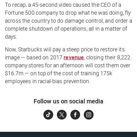
To recap, a 45-second video caused the CEO of a
Fortune 500 company to drop what he was doing, fly
across the country to do damage control,
and
order a
complete shutdown of operations, all in a matter of
days.
Now, Starbucks will pay a steep price to restore its
image — based on 2017
revenue
, closing their 8,222
company stores for an afternoon will cost them over
$16.7m — on top of the cost of training 175k
employees in racial-bias prevention.
Follow us on social media