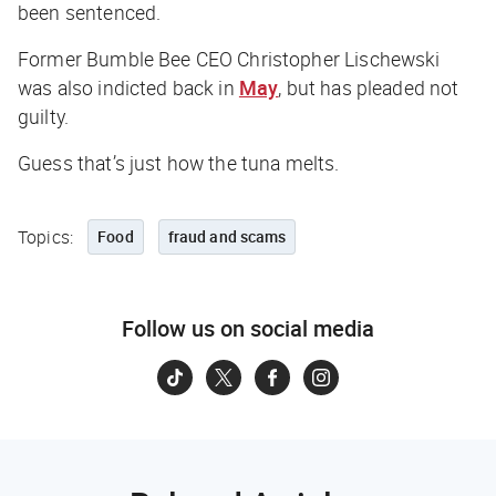
been sentenced.
Former Bumble Bee CEO Christopher Lischewski
was also indicted back in
May
, but has pleaded not
guilty.
Guess that’s just how the tuna melts.
Topics:
Food
fraud and scams
Follow us on social media