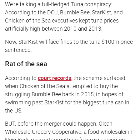
We’re talking a full-fledged Tuna conspiracy:
According to the DOJ, Bumble Bee, StarKist, and
Chicken of the Sea executives kept tuna prices
artificially high between 2010 and 2013.
Now, StarKist will face fines to the
tuna
$100m once
sentenced.
Rat of the sea
According to
court records
, the scheme surfaced
when Chicken of the Sea attempted to buy the
struggling Bumble Bee back in 2015, in hopes of
swimming past StarKist for the biggest tuna can in
the US.
BUT, before the merger could happen, Olean
Wholesale Grocery Cooperative, a food wholesaler in
New York, realized something fishy was going on: