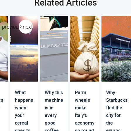
Related Articles
previous
next
What
Why this
Parm
Why
cs
happens
machine
wheels
Starbucks
o
when
is in
make
fled the
your
every
Italy’s
city for
cereal
good
economy
the
goes to
coffee
go round
exurbs