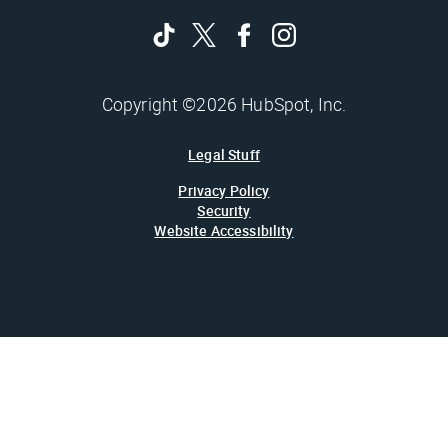
Copyright ©2026 HubSpot, Inc.
Legal Stuff
Privacy Policy
Security
Website Accessibility