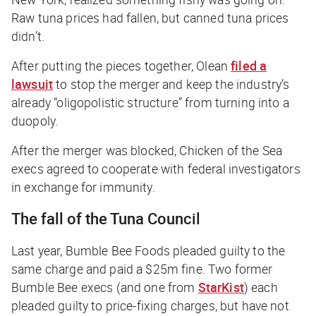
Raw tuna prices had fallen, but canned tuna prices
didn’t.
After putting the pieces together, Olean
filed a
lawsuit
to stop the merger and keep the industry’s
already “oligopolistic structure” from turning into a
duopoly.
After the merger was blocked, Chicken of the Sea
execs agreed to cooperate with federal investigators
in exchange for immunity.
The fall of the Tuna Council
Last year, Bumble Bee Foods pleaded guilty to the
same charge and paid a $25m fine. Two former
Bumble Bee execs (and one from
StarKist
) each
pleaded guilty to price-fixing charges, but have not