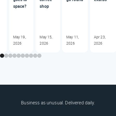
space?
shop
May 19,
May 15,
May 11,
Apr 23,
2026
2026
2026
2026
Business as unusual. Delivered daily.