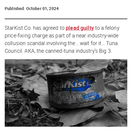
Published:
October 01, 2024
StarKist Co. has agreed to
plead guilty
to a felony
price-fixing charge as part of a near industry-wide
collusion scandal involving the… wait for it…
Tuna
Council.
AKA, the canned-tuna industry’s Big 3.