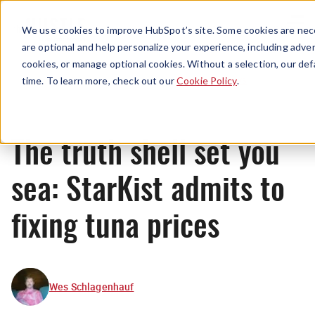
Menu
We use cookies to improve HubSpot’s site. Some cookies are nece
are optional and help personalize your experience, including advert
cookies, or manage optional cookies. Without a selection, our def
News
time. To learn more, check out our
Cookie Policy
.
The truth shell set you
sea: StarKist admits to
fixing tuna prices
Wes Schlagenhauf