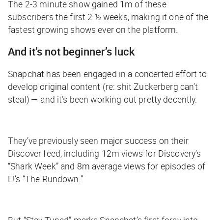
The 2-3 minute show gained 1m of these
subscribers the first
2 ½ weeks
, making it one of the
fastest growing shows ever on the platform.
And it’s not beginner’s luck
Snapchat has been engaged in a concerted effort to
develop original content (re: shit Zuckerberg can’t
steal) — and it’s been working out pretty decently.
They’ve previously seen major success on their
Discover feed, including 12m views for Discovery’s
“Shark Week” and 8m average views for episodes of
E!’s “The Rundown.”
But “Stay Tuned” marks Snapchat’s first foray into