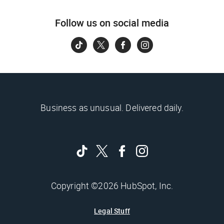
Follow us on social media
Business as unusual. Delivered daily.
Copyright ©2026 HubSpot, Inc.
Legal Stuff