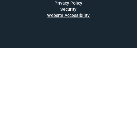
Privacy Policy
Security
Website Accessibility