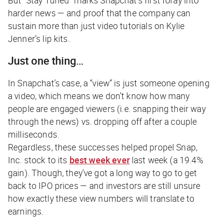
harder news — and proof that the company can
sustain more than just video tutorials on Kylie
Jenner’s lip kits.
Just one thing…
In Snapchat’s case, a “view” is just someone opening
a video, which means we don’t know how many
people are
engaged
viewers (i.e. snapping their way
through the news) vs. dropping off after a couple
milliseconds.
Regardless, these successes helped propel Snap,
Inc. stock to its
best week ever
last week (a 19.4%
gain). Though, they’ve got a long way to go to get
back to IPO prices — and investors are still unsure
how exactly these view numbers will translate to
earnings.