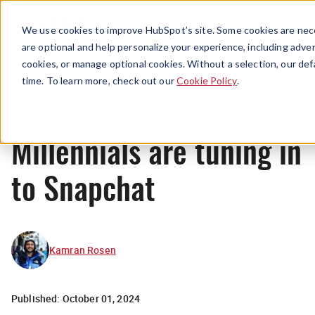
Menu
We use cookies to improve HubSpot’s site. Some cookies are nece
are optional and help personalize your experience, including advert
cookies, or manage optional cookies. Without a selection, our def
News
time. To learn more, check out our
Cookie Policy
.
Millennials are tuning in
to Snapchat
Kamran Rosen
Published:
October 01, 2024