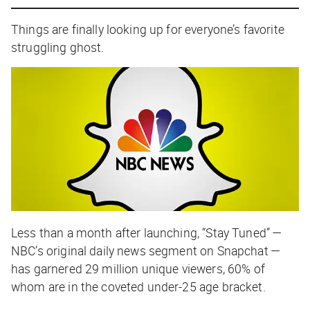
Things are finally looking up for everyone’s favorite
struggling ghost.
Less than a month after launching, “Stay Tuned” —
NBC’s original daily news segment on Snapchat —
has garnered 29 million unique viewers, 60% of
whom are in the coveted under-25 age bracket.