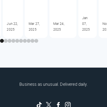
Jan
Jun 22,
Mar 27,
Mar 24,
07,
No
2025
2025
2025
2025
20
Business as unusual. Delivered daily.