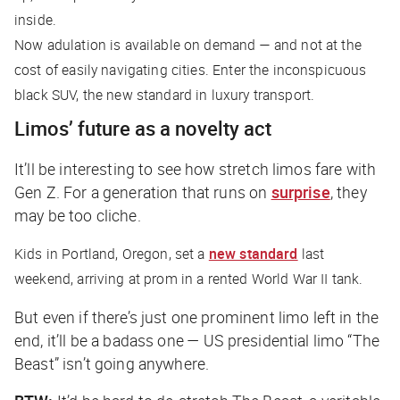
inside.
Now adulation is available on demand — and not at the
cost of easily navigating cities. Enter the inconspicuous
black SUV, the new standard in luxury transport.
Limos’ future as a novelty act
It’ll be interesting to see how stretch limos fare with
Gen Z. For a generation that runs on
surprise
, they
may be too cliche.
Kids in Portland, Oregon, set a
new standard
last
weekend, arriving at prom in a rented World War II tank.
But even if there’s just one prominent limo left in the
end, it’ll be a badass one — US presidential limo “The
Beast” isn’t going anywhere.