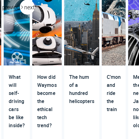
previous
next
What
How did
The hum
C’mon
M
will
Waymos
of a
and
th
self-
become
hundred
ride
n
driving
the
helicopters
the
Ja
cars
ethical
train
no
be like
tech
li
inside?
trend?
ol