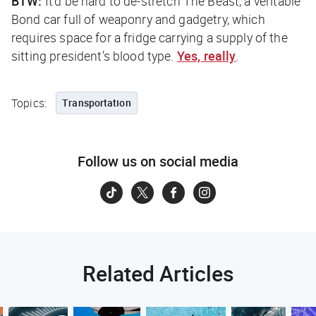
BTW:
It’d be hard to de-stretch The Beast, a veritable
Bond car full of weaponry and gadgetry, which
requires space for a fridge carrying a supply of the
sitting president’s blood type.
Yes, really
.
Topics:
Transportation
Follow us on social media
Related Articles