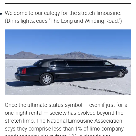
Welcome to our eulogy for the stretch limousine.
(Dims lights, cues “The Long and Winding Road.”)
Once the ultimate status symbol — even if just for a
one-night rental — society has evolved beyond the
stretch limo. The National Limousine Association
says they comprise less than 1% of limo company