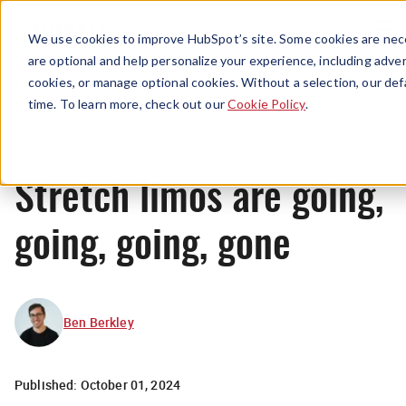
Menu
We use cookies to improve HubSpot’s site. Some cookies are nece
are optional and help personalize your experience, including advert
cookies, or manage optional cookies. Without a selection, our def
News
time. To learn more, check out our
Cookie Policy
.
Stretch limos are going,
going, going, gone
Ben Berkley
Published:
October 01, 2024