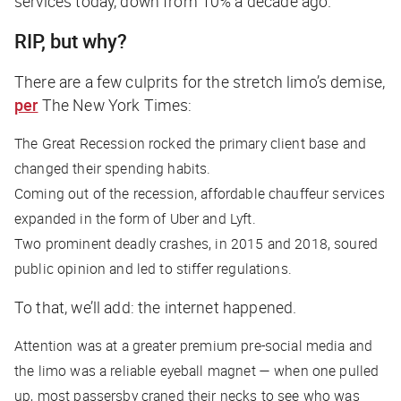
services today, down from 10% a decade ago.
RIP, but why?
There are a few culprits for the stretch limo’s demise,
per
The New York Times
:
The Great Recession rocked the primary client base and
changed their spending habits.
Coming out of the recession, affordable chauffeur services
expanded in the form of Uber and Lyft.
Two prominent deadly crashes, in 2015 and 2018, soured
public opinion and led to stiffer regulations.
To that, we’ll add: the internet happened.
Attention was at a greater premium pre-social media and
the limo was a reliable eyeball magnet — when one pulled
up, most passersby craned their necks to see who was