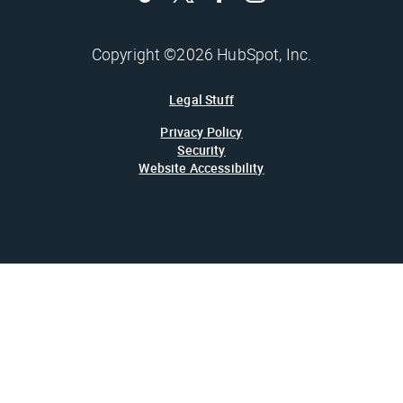
Copyright ©2026 HubSpot, Inc.
Legal Stuff
Privacy Policy
Security
Website Accessibility