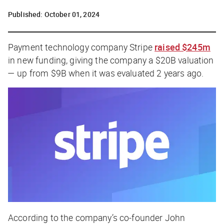
Published:
October 01, 2024
Payment technology company Stripe
raised $245m
in new funding, giving the company a $20B valuation
— up from $9B when it was evaluated 2 years ago.
According to the company’s co-founder John