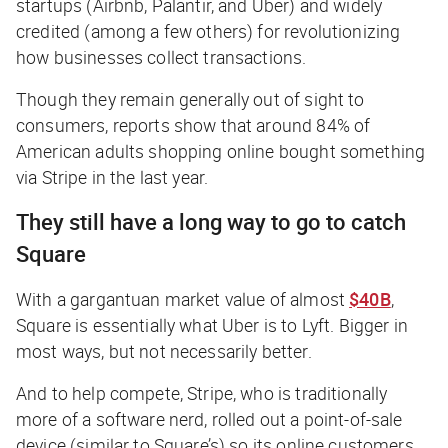
startups (Airbnb, Palantir, and Uber) and widely
credited (among a few others) for revolutionizing
how businesses collect transactions.
Though they remain generally out of sight to
consumers, reports show that around 84% of
American adults shopping online bought something
via Stripe in the last year.
They still have a long way to go to catch
Square
With a gargantuan market value of almost
$40B
,
Square is essentially what Uber is to Lyft. Bigger in
most ways, but not necessarily better.
And to help compete, Stripe, who is traditionally
more of a software nerd, rolled out a point-of-sale
device (similar to Square’s) so its online customers