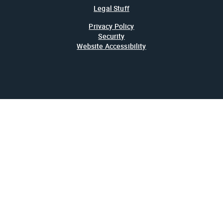
Legal Stuff
Privacy Policy
Security
Website Accessibility