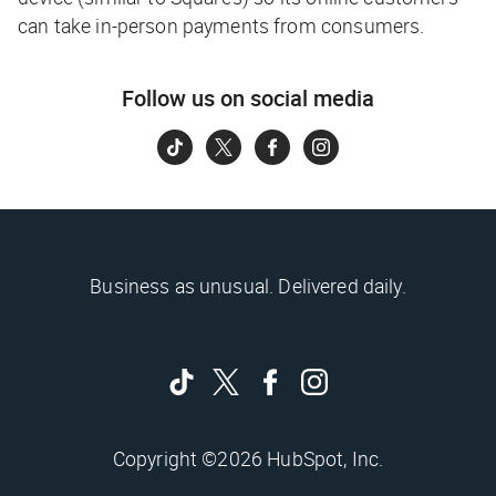
can take in-person payments from consumers.
Follow us on social media
Business as unusual. Delivered daily.
Copyright ©2026 HubSpot, Inc.