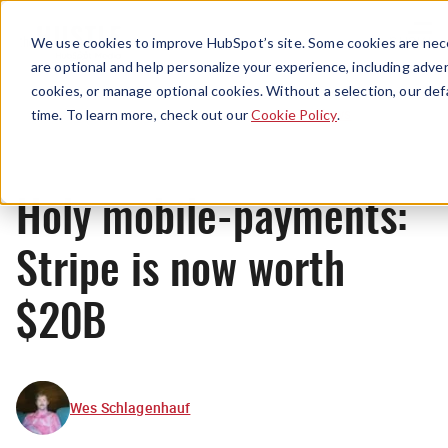
Menu
We use cookies to improve HubSpot’s site. Some cookies are nece
are optional and help personalize your experience, including advert
cookies, or manage optional cookies. Without a selection, our def
News
time. To learn more, check out our
Cookie Policy
.
Holy mobile-payments:
Stripe is now worth
$20B
Wes Schlagenhauf