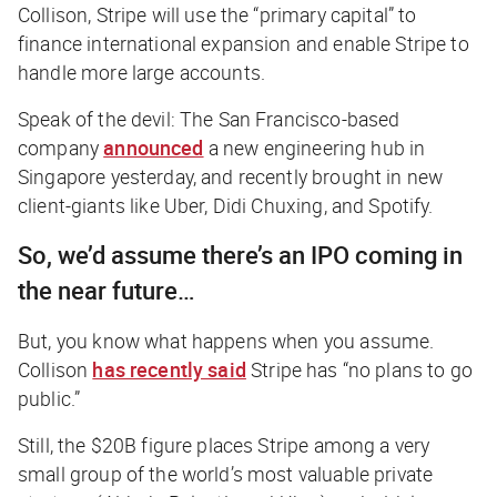
Collison, Stripe will use the “primary capital” to
finance international expansion and enable Stripe to
handle more large accounts.
Speak of the devil: The San Francisco-based
company
announced
a new engineering hub in
Singapore yesterday, and recently brought in new
client-giants like Uber, Didi Chuxing, and Spotify.
So, we’d assume there’s an IPO coming in
the near future…
But, you know what happens when you assume.
Collison
has recently said
Stripe has “no plans to go
public.”
Still, the $20B figure places Stripe among a very
small group of the world’s most valuable private