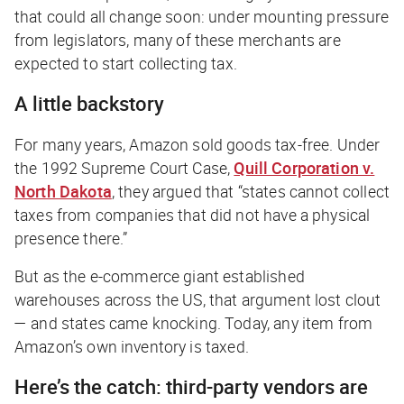
that could all change soon: under mounting pressure
from legislators, many of these merchants are
expected to start collecting tax.
A little backstory
For many years, Amazon sold goods tax-free. Under
the 1992 Supreme Court Case,
Quill Corporation v.
North Dakota
, they argued that “states cannot collect
taxes from companies that did not have a physical
presence there.”
But as the e-commerce giant established
warehouses across the US, that argument lost clout
— and states came knocking. Today, any item from
Amazon’s
own
inventory is taxed.
Here’s the catch: third-party vendors are