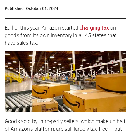
Published:
October 01, 2024
Earlier this year, Amazon started
charging tax
on
goods from its own inventory in all 45 states that
have sales tax.
Goods sold by
third-party
sellers, which make up half
of Amazon’s platform, are still largely tax-free — but