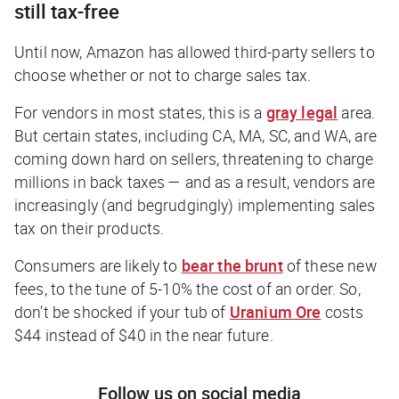
still tax-free
Until now, Amazon has allowed third-party sellers to
choose whether or not to charge sales tax.
For vendors in most states, this is a
gray legal
area.
But certain states, including CA, MA, SC, and WA, are
coming down hard on sellers, threatening to charge
millions in back taxes — and as a result, vendors are
increasingly (and begrudgingly) implementing sales
tax on their products.
Consumers are likely to
bear the brunt
of these new
fees, to the tune of 5-10% the cost of an order. So,
don’t be shocked if your tub of
Uranium Ore
costs
$44 instead of $40 in the near future.
Follow us on social media