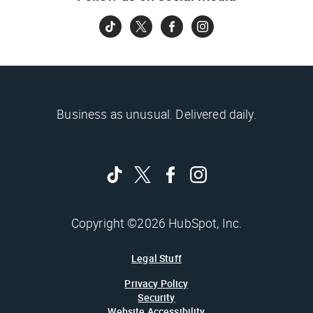
Business as unusual. Delivered daily.
Copyright ©2026 HubSpot, Inc.
Legal Stuff
Privacy Policy
Security
Website Accessibility