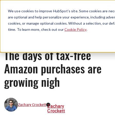
Menu
We use cookies to improve HubSpot’s site. Some cookies are nece
are optional and help personalize your experience, including advert
cookies, or manage optional cookies. Without a selection, our def
News
time. To learn more, check out our
Cookie Policy
.
The days of tax-free
Amazon purchases are
growing nigh
Zachary Crockett
Zachary
Crockett