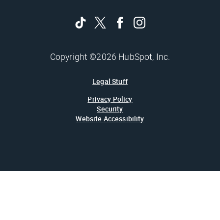
Copyright ©2026 HubSpot, Inc.
Legal Stuff
Privacy Policy
Security
Website Accessibility