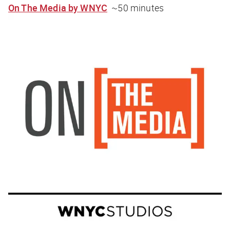
On The Media by WNYC
~50 minutes