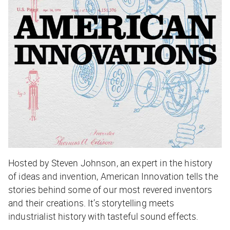
Hosted by Steven Johnson, an expert in the history
of ideas and invention, American Innovation tells the
stories behind some of our most revered inventors
and their creations. It’s storytelling meets
industrialist history with tasteful sound effects.