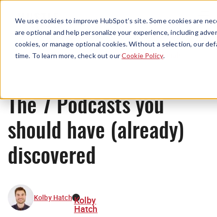
Menu
We use cookies to improve HubSpot’s site. Some cookies are nece
are optional and help personalize your experience, including advert
cookies, or manage optional cookies. Without a selection, our def
Originals
time. To learn more, check out our
Cookie Policy
.
The 7 Podcasts you
should have (already)
discovered
Kolby Hatch
Kolby
Hatch