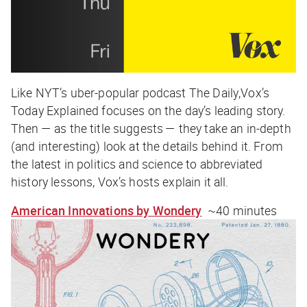
Like NYT’s uber-popular podcast
The Daily
,Vox’s
Today Explained
focuses on the day’s leading story.
Then — as the title suggests — they take an in-depth
(and interesting) look at the details behind it. From
the latest in politics and science to abbreviated
history lessons, Vox’s hosts explain it all.
American Innovations by Wondery
~40 minutes