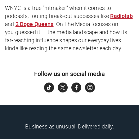
WNYC is a true “hitmaker” when it comes to
podcasts, touting break-out successes like
Radiolab
and
2 Dope Queens
. On The Media focuses on —
you guessed it — the media landscape and how its
far-reaching influence shapes our everyday lives…
kinda like reading the same newsletter each day.
Follow us on social media
Business as unusual. Delivered daily.