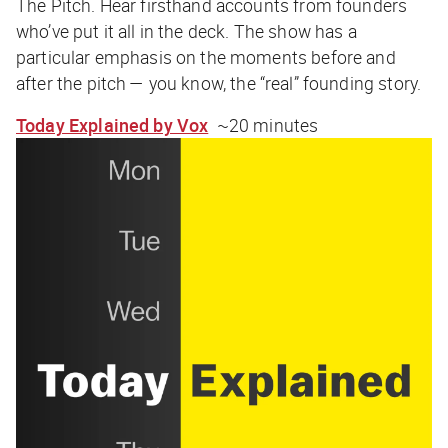
The Pitch. Hear firsthand accounts from founders
who’ve put it all in the deck. The show has a
particular emphasis on the moments
before
and
after
the pitch — you know, the “real” founding story.
Today Explained by Vox
~20 minutes