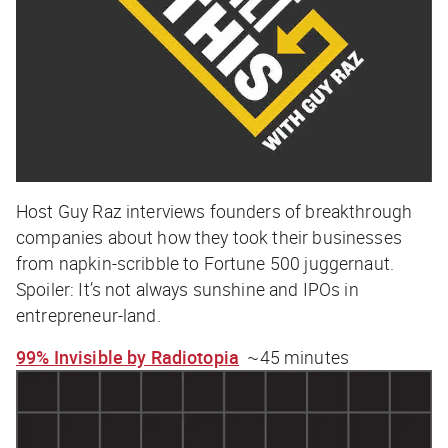
Host Guy Raz interviews founders of breakthrough
companies about how they took their businesses
from napkin-scribble to Fortune 500 juggernaut.
Spoiler: It’s not always sunshine and IPOs in
entrepreneur-land.
99% Invisible by Radiotopia
~45 minutes