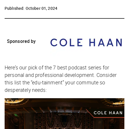
Published:
October 01, 2024
Sponsored by
Here’s our pick of the 7 best podcast series for
personal and professional development. Consider
this list the “edu-tainment” your commute so
desperately needs: