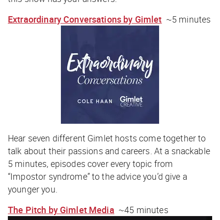
Extraordinary Conversations by Gimlet
~5 minutes
Hear seven different Gimlet hosts come together to
talk about their passions and careers. At a snackable
5 minutes, episodes cover every topic from
“Impostor syndrome” to the advice you’d give a
younger you.
The Pitch by Gimlet Media
~45 minutes