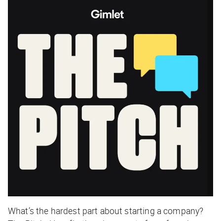
What’s the hardest part about starting a company?