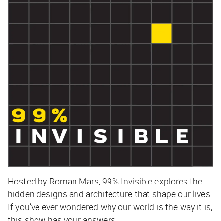
Hosted by Roman Mars,
99% Invisible
explores the
hidden designs and architecture that shape our lives.
If you’ve ever wondered why our world is the way it is,
this show has your answers.