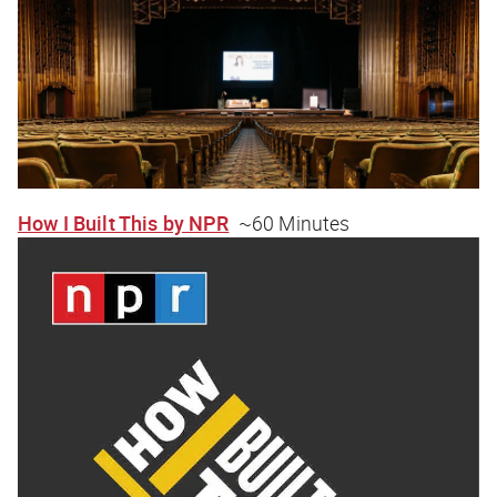
How I Built This by NPR
~60 Minutes