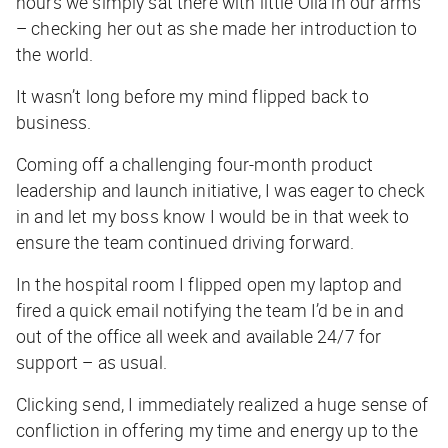
hours we simply sat there with little Olia in our arms
– checking her out as she made her introduction to
the world.
It wasn’t long before my mind flipped back to
business.
Coming off a challenging four-month product
leadership and launch initiative, I was eager to check
in and let my boss know I would be in that week to
ensure the team continued driving forward.
In the hospital room I flipped open my laptop and
fired a quick email notifying the team I’d be in and
out of the office all week and available 24/7 for
support – as usual.
Clicking send, I immediately realized a huge sense of
confliction in offering my time and energy up to the