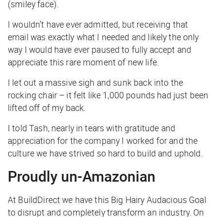
(smiley face).
I wouldn’t have ever admitted, but receiving that
email was exactly what I needed and likely the only
way I would have ever paused to fully accept and
appreciate this rare moment of new life.
I let out a massive sigh and sunk back into the
rocking chair – it felt like 1,000 pounds had just been
lifted off of my back.
I told Tash, nearly in tears with gratitude and
appreciation for the company I worked for and the
culture we have strived so hard to build and uphold.
Proudly un-Amazonian
At BuildDirect we have this Big Hairy Audacious Goal
to disrupt and completely transform an industry. On