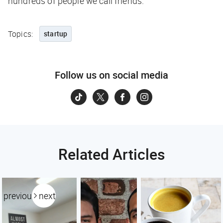
hundreds of people we call friends.
Topics:
startup
Follow us on social media
Related Articles
previous
next