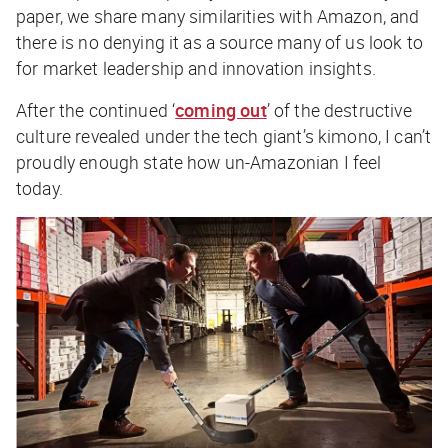
paper, we share many similarities with Amazon, and
there is no denying it as a source many of us look to
for market leadership and innovation insights.
After the continued ‘
coming out
’ of the destructive
culture revealed under the tech giant’s kimono, I can’t
proudly enough state how un-Amazonian I feel
today.