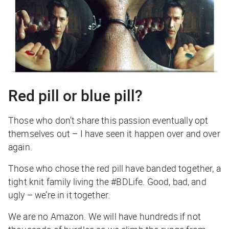
Red pill or blue pill?
Those who don’t share this passion eventually opt
themselves out – I have seen it happen over and over
again.
Those who chose the red pill have banded together, a
tight knit family living the #BDLife. Good, bad, and
ugly – we’re in it together.
We are no Amazon. We will have hundreds if not