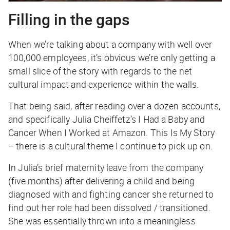
Filling in the gaps
When we’re talking about a company with well over
100,000 employees, it’s obvious we’re only getting a
small slice of the story with regards to the net
cultural impact and experience within the walls.
That being said, after reading over a dozen accounts,
and specifically Julia Cheiffetz’s I Had a Baby and
Cancer When I Worked at Amazon. This Is My Story
– there is a cultural theme I continue to pick up on.
In Julia’s brief maternity leave from the company
(five months) after delivering a child and being
diagnosed with and fighting cancer she returned to
find out her role had been dissolved / transitioned.
She was essentially thrown into a meaningless