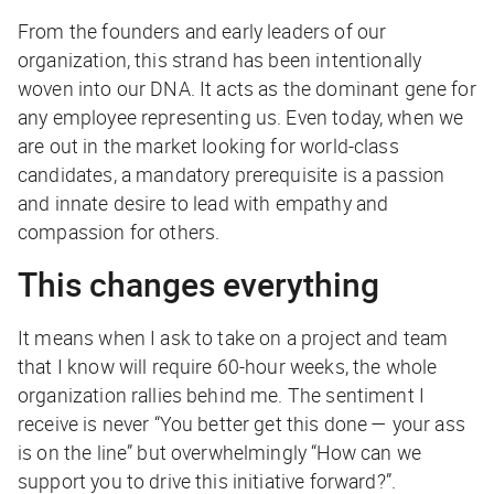
From the founders and early leaders of our
organization, this strand has been intentionally
woven into our DNA. It acts as the dominant gene for
any employee representing us. Even today, when we
are out in the market looking for world-class
candidates, a mandatory prerequisite is a passion
and innate desire to lead with empathy and
compassion for others.
This changes everything
It means when I ask to take on a project and team
that I know will require 60-hour weeks, the whole
organization rallies behind me. The sentiment I
receive is never “You better get this done — your ass
is on the line” but overwhelmingly “How can we
support you to drive this initiative forward?”.