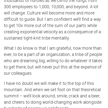
thousands of hurdles as we climb the rungs from
300 employees to 1,000, 10,000, and beyond. A lot
will change. Culture will become more and more
difficult to guide. But I am confident we’ll find a way
to get 10x more out of the sum of our parts while
creating exponential velocity as a consequence of a
sustained tight-knit tribe mentality.
What I do know is that I am grateful, now more than
ever, to be a part of an organization, a tribe of people
who are dreaming big, willing to do whatever it takes
to get there, but will never put this at the expense of
our colleagues.
I have no doubt we will make it to the top of this
mountain. And when we set foot on that theoretical
summit – we’ll look around, smile, crack and a beer,
and cheers to doing world-changing work alongside