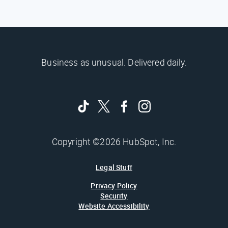
Business as unusual. Delivered daily.
Copyright ©2026 HubSpot, Inc.
Legal Stuff
Privacy Policy
Security
Website Accessibility