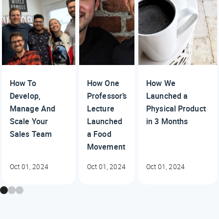
How To
How One
How We
Develop,
Professor’s
Launched a
Manage And
Lecture
Physical Product
Scale Your
Launched
in 3 Months
Sales Team
a Food
Movement
Oct 01, 2024
Oct 01, 2024
Oct 01, 2024