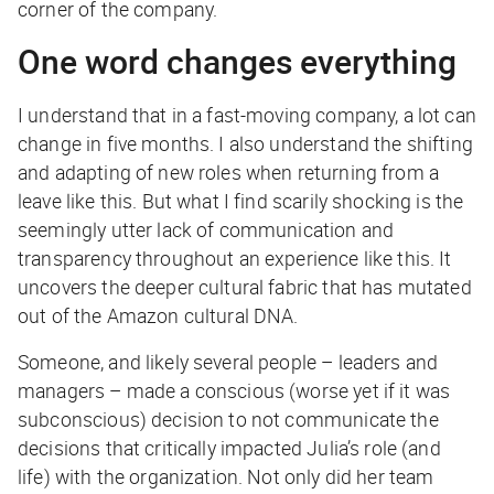
corner of the company.
One word changes everything
I understand that in a fast-moving company, a lot can
change in five months. I also understand the shifting
and adapting of new roles when returning from a
leave like this. But what I find scarily shocking is the
seemingly utter lack of communication and
transparency throughout an experience like this. It
uncovers the deeper cultural fabric that has mutated
out of the Amazon cultural DNA.
Someone, and likely several people – leaders and
managers – made a conscious (worse yet if it was
subconscious) decision to not communicate the
decisions that critically impacted Julia’s role (and
life) with the organization. Not only did her team