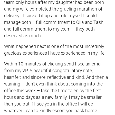
team only hours after my daughter had been born
and my wife completed the grueling marathon of
delivery… I sucked it up and told myself I could
manage both – full commitment to Olia and Tash,
and full commitment to my team – they both
deserved as much.
What happened next is one of the most incredibly
gracious experiences I have experienced in my life.
Within 10 minutes of clicking send I see an email
from my VP. A beautiful congratulatory note,
heartfelt and sincere, reflective and kind. And then a
warning – don’t even think about coming into the
office this week – take the time to enjoy the first
hours and days as a new family. I may be smaller
than you but if I see you in the office I will do
whatever I can to kindly escort you back home