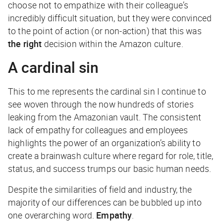
choose not to empathize with their colleague’s
incredibly difficult situation, but they were convinced
to the point of action (or non-action) that this was
the right
decision within the Amazon culture.
A cardinal sin
This to me represents the cardinal sin I continue to
see woven through the now hundreds of stories
leaking from the Amazonian vault. The consistent
lack of empathy for colleagues and employees
highlights the power of an organization’s ability to
create a brainwash culture where regard for role, title,
status, and success trumps our basic human needs.
Despite the similarities of field and industry, the
majority of our differences can be bubbled up into
one overarching word.
Empathy
.