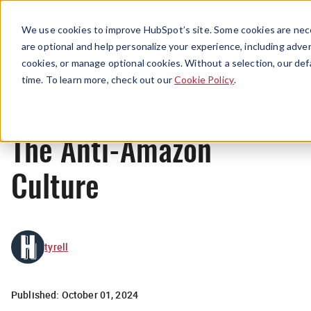
Menu
We use cookies to improve HubSpot’s site. Some cookies are nece
are optional and help personalize your experience, including advert
cookies, or manage optional cookies. Without a selection, our def
Originals
time. To learn more, check out our
Cookie Policy
.
The Anti-Amazon
Culture
tyrell
Published:
October 01, 2024