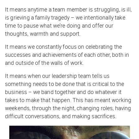
It means anytime a team member is struggling, is ill,
is grieving a family tragedy – we intentionally take
time to pause what we’re doing and offer our
thoughts, warmth and support.
It means we constantly focus on celebrating the
successes and achievements of each other, both in
and outside of the walls of work.
It means when our leadership team tells us
something needs to be done that is critical to the
business – we band together and do whatever it
takes to make that happen. This has meant working
weekends, through the night, changing roles, having
difficult conversations, and making sacrifices.