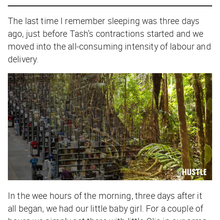
The last time I remember sleeping was three days
ago, just before Tash’s contractions started and we
moved into the all-consuming intensity of labour and
delivery.
In the wee hours of the morning, three days after it
all began, we had our little baby girl. For a couple of