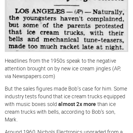
Headlines from the 1950s speak to the negative
attention brought on by new ice cream jingles (AP,
via Newspapers.com)
But the sales figures made Bob’s case for him. Some
industry tests found that ice cream trucks equipped
with music boxes sold
almost 2x more
than ice
cream trucks with bells, according to Bob’s son,
Mark.
Around 1960, Nichols Electronics upgraded from a