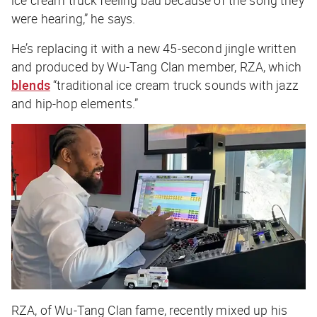
ice cream truck feeling bad because of the song they
were hearing,” he says.
He’s replacing it with a new 45-second jingle written
and produced by Wu-Tang Clan member, RZA, which
blends
“traditional ice cream truck sounds with jazz
and hip-hop elements.”
RZA, of Wu-Tang Clan fame, recently mixed up his