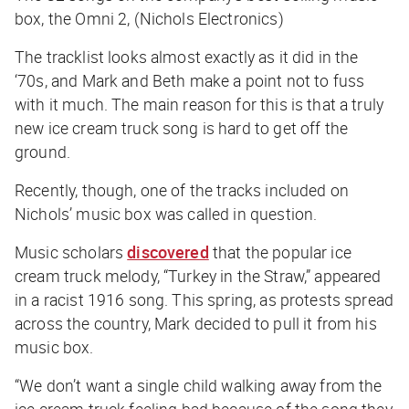
box, the Omni 2, (Nichols Electronics)
The tracklist looks almost exactly as it did in the
‘70s, and Mark and Beth make a point not to fuss
with it much. The main reason for this is that a truly
new ice cream truck song is hard to get off the
ground.
Recently, though, one of the tracks included on
Nichols’ music box was called in question.
Music scholars
discovered
that the popular ice
cream truck melody, “Turkey in the Straw,” appeared
in a racist 1916 song. This spring, as protests spread
across the country, Mark decided to pull it from his
music box.
“We don’t want a single child walking away from the