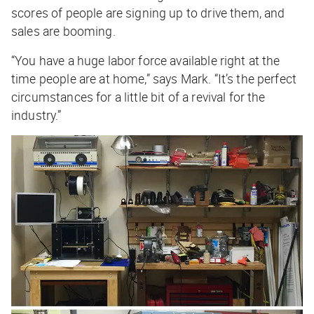
scores of people are signing up to drive them, and
sales are booming.
“You have a huge labor force available right at the
time people are at home,” says Mark. “It’s the perfect
circumstances for a little bit of a revival for the
industry.”