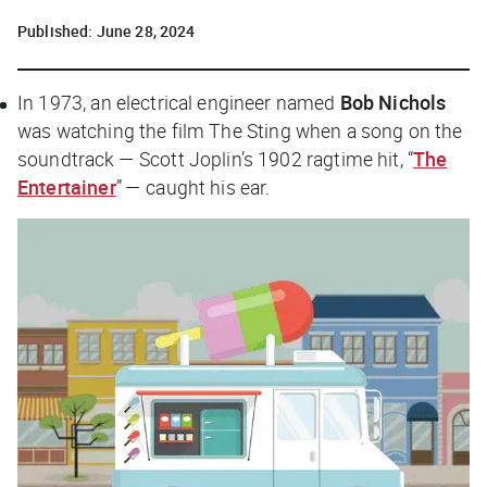
Published:
June 28, 2024
In 1973, an electrical engineer named
Bob Nichols
was watching the film
The Sting
when a song on the
soundtrack — Scott Joplin’s 1902 ragtime hit, “
The
Entertainer
” — caught his ear.