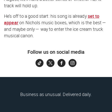
track will hold up.
He’s off to a good start: his song is already
set to
appear
on Nichols music boxes, which is the best —
and maybe only — way to enter the ice cream truck
musical canon.
Follow us on social media
Business as unusual. Delivered daily.