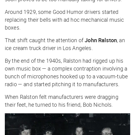
Around 1929, some Good Humor drivers started
replacing their bells with ad hoc mechanical music
boxes.
That shift caught the attention of
John Ralston
, an
ice cream truck driver in Los Angeles.
By the end of the 1940s, Ralston had rigged up his
own music box — a complex contraption involving a
bunch of microphones hooked up to a vacuum-tube
radio — and started pitching it to manufacturers.
When Ralston felt manufacturers were dragging
their feet, he turned to his friend, Bob Nichols.