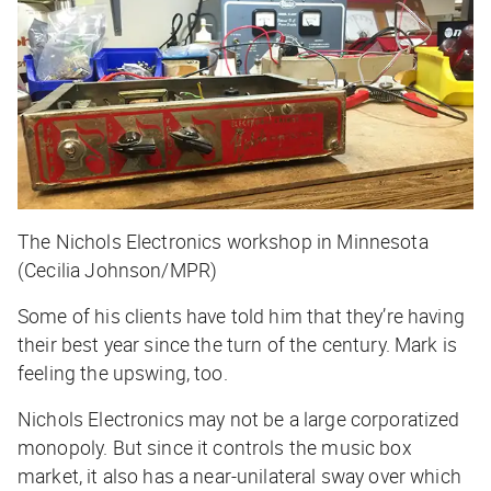
The Nichols Electronics workshop in Minnesota
(Cecilia Johnson/MPR)
Some of his clients have told him that they’re having
their best year since the turn of the century. Mark is
feeling the upswing, too.
Nichols Electronics may not be a large corporatized
monopoly. But since it controls the music box
market, it also has a near-unilateral sway over which