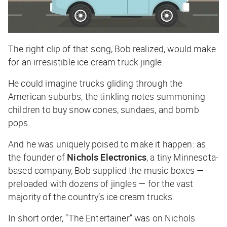
The right clip of that song, Bob realized, would make
for an irresistible ice cream truck jingle.
He could imagine trucks gliding through the
American suburbs, the tinkling notes summoning
children to buy snow cones, sundaes, and bomb
pops.
And he was uniquely poised to make it happen: as
the founder of
Nichols Electronics
, a tiny Minnesota-
based company, Bob supplied the music boxes —
preloaded with dozens of jingles — for the vast
majority of the country’s ice cream trucks.
In short order, “The Entertainer” was on Nichols