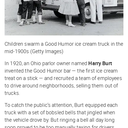
Children swarm a Good Humor ice cream truck in the
mid-1900s (Getty Images)
In 1920, an Ohio parlor owner named
Harry Burt
invented the Good Humor bar — the first ice cream
treat on a stick — and recruited a team of employees
to drive around neighborhoods, selling them out of
trucks.
To catch the public’s attention, Burt equipped each
truck with a set of bobsled bells that jingled when
the vehicle drove by. But ringing a bell all day long
soon proved to be too manually taxing for drivers.