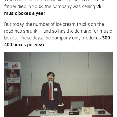
father died in 2003, the company was selling
2k
music boxes a year
.
But today, the number of ice cream trucks on the
road has shrunk — and so has the demand for music
boxes. These days, the company only produces
300-
400 boxes per year
.