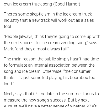
own ice cream truck song (Good Humor)
There’s some skepticism in the ice cream truck
industry that a new track will work out as a sales
tool.
“People [always] think they’re going to come up with
the next successful ice cream vending song,” says
Mark, “and they almost always fail.”
The main reason: the public simply hasn’t had time
to formulate an internal association between the
song and ice cream. Otherwise, “the consumer
thinks it’s just some kid playing his boombox too
loud.”
Neely says that it’s too late in the summer for us to
measure the new song’s success. But by next
August, we’ll have a better sense of whether RZA’s