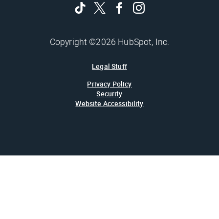
Copyright ©2026 HubSpot, Inc.
Legal Stuff
Privacy Policy
Security
Website Accessibility