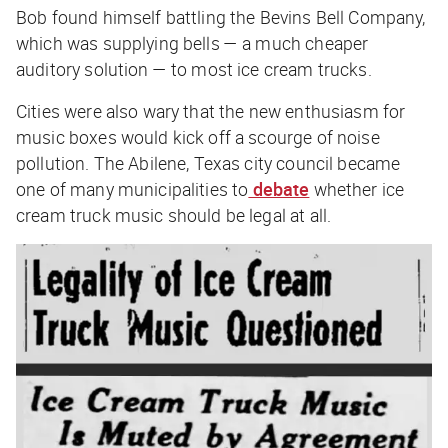
Bob found himself battling the Bevins Bell Company,
which was supplying bells — a much cheaper
auditory solution — to most ice cream trucks.
Cities were also wary that the new enthusiasm for
music boxes would kick off a scourge of noise
pollution. The Abilene, Texas city council became
one of many municipalities to
debate
whether ice
cream truck music should be legal at all.