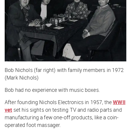
Bob Nichols (far right) with family members in 1972
(Mark Nichols)
Bob had no experience with music boxes.
After founding Nichols Electronics in 1957, the
WWII
vet
set his sights on testing TV and radio parts and
manufacturing a few one-off products, like a coin-
operated foot massager.