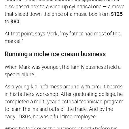
disc-based box to a wind-up cylindrical one — a move
that sliced down the price of a music box from
$125
to
$80
.
At that point, says Mark, “my father had most of the
market.”
Running a niche ice cream business
When Mark was younger, the family business held a
special allure.
As a young kid, he’d mess around with circuit boards
in his father’s workshop. After graduating college, he
completed a multi-year electrical technician program
to learn the ins and outs of the trade. And by the
early 1980s, he was a full-time employee.
When he took over the business shortly before his