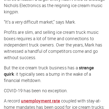
Nichols Electronics as the reigning ice cream music
kingpin.
“It’s a very difficult market,” says Mark.
Profits are slim, and selling ice cream truck music
boxes requires a lot of time and connections to
independent truck owners. Over the years, Mark has
witnessed a handful of competitors come and go
without success.
But the ice cream truck business has a
strange
quirk
: it typically sees a bump in the wake of a
financial meltdown.
COVID-19 has been no exception.
A record
unemployment rate
coupled with stay-at-
home mandates has been good for ice cream trucks: