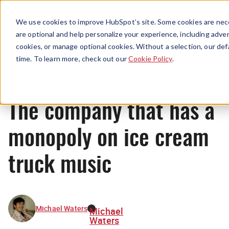
Menu
We use cookies to improve HubSpot’s site. Some cookies are nece
are optional and help personalize your experience, including advert
cookies, or manage optional cookies. Without a selection, our def
Originals
time. To learn more, check out our
Cookie Policy
.
The company that has a
monopoly on ice cream
truck music
Michael Waters
Michael
Waters