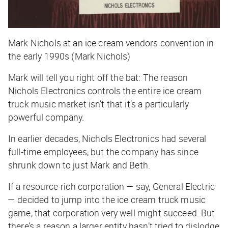
Mark Nichols at an ice cream vendors convention in
the early 1990s (Mark Nichols)
Mark will tell you right off the bat: The reason
Nichols Electronics controls the entire ice cream
truck music market isn’t that it’s a particularly
powerful
company.
In earlier decades, Nichols Electronics had several
full-time employees, but the company has since
shrunk down to just Mark and Beth.
If a resource-rich corporation — say, General Electric
— decided to jump into the ice cream truck music
game, that corporation very well might succeed. But
there’s a reason a larger entity hasn’t tried to dislodge