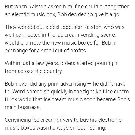
But when Ralston asked him if he could put together
an electric music box, Bob decided to give it a go.
They worked out a deal together: Ralston, who was
well-connected in the ice cream vending scene,
would promote the new music boxes for Bob in
exchange for a small cut of profits.
Within just a few years, orders started pouring in
from across the country.
Bob never did any print advertising — he didn’t have
to. Word spread so quickly in the tight-knit ice cream
truck world that ice cream music soon became Bob’s
main business.
Convincing ice cream drivers to buy his electronic
music boxes wasn’t always smooth sailing.