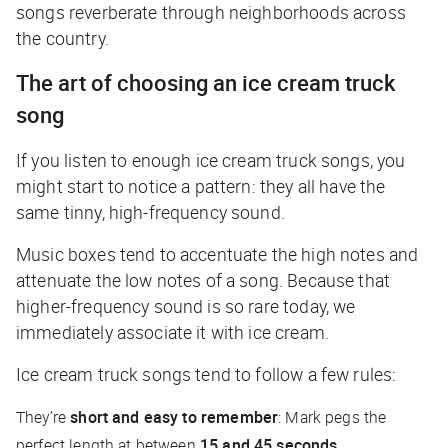
songs reverberate through neighborhoods across
the country.
The art of choosing an ice cream truck
song
If you listen to enough ice cream truck songs, you
might start to notice a pattern: they all have the
same tinny, high-frequency sound.
Music boxes tend to accentuate the high notes and
attenuate the low notes of a song. Because that
higher-frequency sound is so rare today, we
immediately associate it with ice cream.
Ice cream truck songs tend to follow a few rules:
They’re
short and easy to remember
: Mark pegs the
perfect length at between
15 and 45 seconds
.