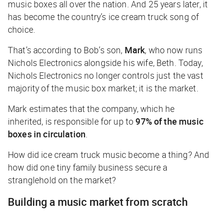
music boxes all over the nation. And 25 years later, it
has become the country’s ice cream truck song of
choice.
That’s according to Bob’s son,
Mark
, who now runs
Nichols Electronics alongside his wife, Beth. Today,
Nichols Electronics no longer controls just the vast
majority of the music box market; it
is
the market.
Mark estimates that the company, which he
inherited, is responsible for up to
97% of the music
boxes in circulation
.
How did ice cream truck music become a thing? And
how did one tiny
family business secure a
stranglehold on the market?
Building a music market from scratch