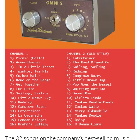
The 32 songs on the company’s best-selling music