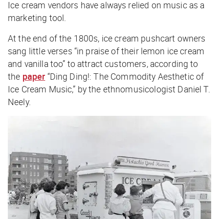
Ice cream vendors have always relied on music as a
marketing tool.
At the end of the 1800s, ice cream pushcart owners
sang little verses “in praise of their lemon ice cream
and vanilla too” to attract customers, according to
the
paper
“Ding Ding!: The Commodity Aesthetic of
Ice Cream Music,” by the ethnomusicologist Daniel T.
Neely.