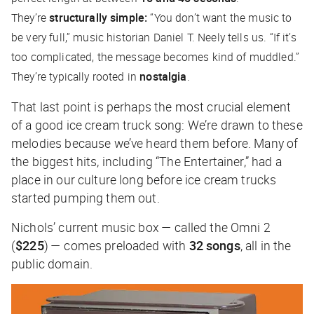
They’re
structurally simple:
“You don’t want the music to
be very full,” music historian Daniel T. Neely tells us. “If it’s
too complicated, the message becomes kind of muddled.”
They’re typically rooted in
nostalgia
.
That last point is perhaps the most crucial element
of a good ice cream truck song: We’re drawn to these
melodies because we’ve heard them before. Many of
the biggest hits, including “The Entertainer,” had a
place in our culture long before ice cream trucks
started pumping them out.
Nichols’ current music box — called the Omni 2
(
$225
) — comes preloaded with
32 songs
, all in the
public domain.