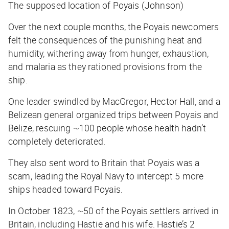
The supposed location of Poyais (Johnson)
Over the next couple months, the Poyais newcomers
felt the consequences of the punishing heat and
humidity, withering away from hunger, exhaustion,
and malaria as they rationed provisions from the
ship.
One leader swindled by MacGregor, Hector Hall, and a
Belizean general organized trips between Poyais and
Belize, rescuing ~100 people whose health hadn’t
completely deteriorated.
They also sent word to Britain that Poyais was a
scam, leading the Royal Navy to intercept 5 more
ships headed toward Poyais.
In October 1823, ~50 of the Poyais settlers arrived in
Britain, including Hastie and his wife. Hastie’s 2