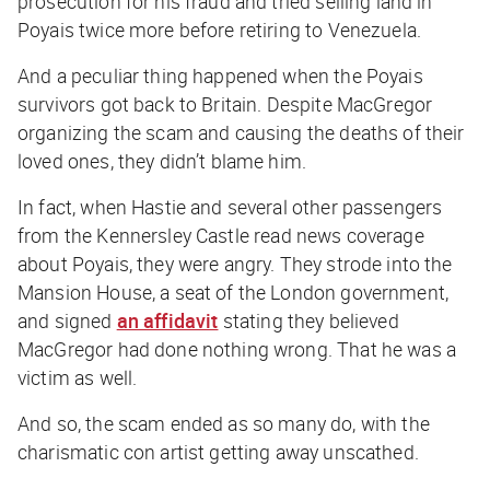
prosecution for his fraud and tried selling land in
Poyais twice more before retiring to Venezuela.
And a peculiar thing happened when the Poyais
survivors got back to Britain. Despite MacGregor
organizing the scam and causing the deaths of their
loved ones, they didn’t blame him.
In fact, when Hastie and several other passengers
from the
Kennersley Castle
read news coverage
about Poyais, they were angry. They strode into the
Mansion House, a seat of the London government,
and signed
an affidavit
stating they believed
MacGregor had done nothing wrong. That he was a
victim as well.
And so, the scam ended as so many do, with the
charismatic con artist getting away unscathed.