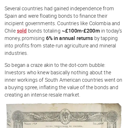
Several countries had gained independence from
Spain and were floating bonds to finance their
incipient governments. Countries like Colombia and
Chile
sold
bonds totaling
~£100m-£200m
in today’s
money, promising
6% in annual returns
by tapping
into profits from state-run agriculture and mineral
industries.
So began a craze akin to the dot-com bubble:
Investors who knew basically nothing about the
inner workings of South American countries went on
a buying spree, inflating the value of the bonds and
creating an intense resale market.