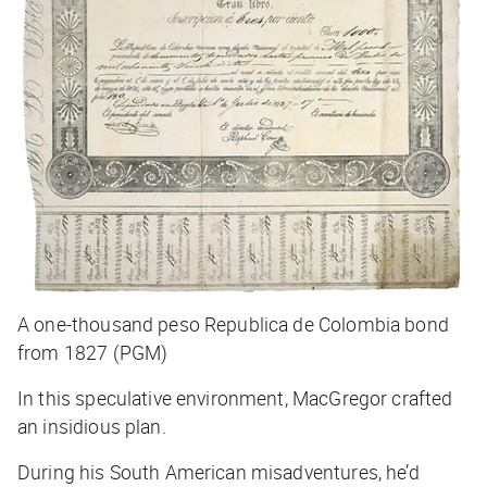
A one-thousand peso Republica de Colombia bond
from 1827 (PGM)
In this speculative environment, MacGregor crafted
an insidious plan.
During his South American misadventures, he’d