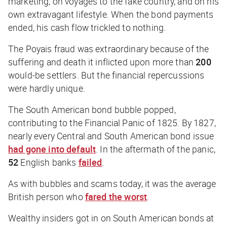
marketing, on voyages to the fake country, and on his
own extravagant lifestyle. When the bond payments
ended, his cash flow trickled to nothing.
The Poyais fraud was extraordinary because of the
suffering and death it inflicted upon more than
200
would-be settlers. But the financial repercussions
were hardly unique.
The South American bond bubble popped,
contributing to the Financial Panic of 1825. By 1827,
nearly every Central and South American bond issue
had gone into default
. In the aftermath of the panic,
52
English banks
failed
.
As with bubbles and scams today, it was the average
British person who
fared the worst
.
Wealthy insiders got in on South American bonds at