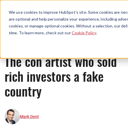
Menu
We use cookies to improve HubSpot’s site. Some cookies are nece
are optional and help personalize your experience, including advert
cookies, or manage optional cookies. Without a selection, our def
Originals
time. To learn more, check out our
Cookie Policy
.
The con artist who sold
rich investors a fake
country
Mark Dent