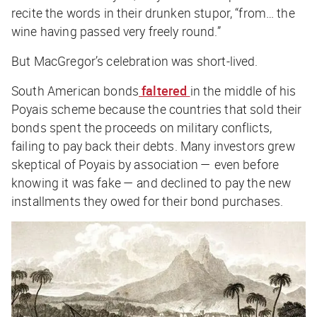
recite the words in their drunken stupor, “from… the
wine having passed very freely round.”
But MacGregor’s celebration was short-lived.
South American bonds
faltered
in the middle of his
Poyais scheme because the countries that sold their
bonds spent the proceeds on military conflicts,
failing to pay back their debts. Many investors grew
skeptical of Poyais by association — even before
knowing it was fake — and declined to pay the new
installments they owed for their bond purchases.