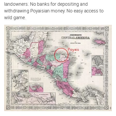
landowners. No banks for depositing and
withdrawing Poyaisian money. No easy access to
wild game.