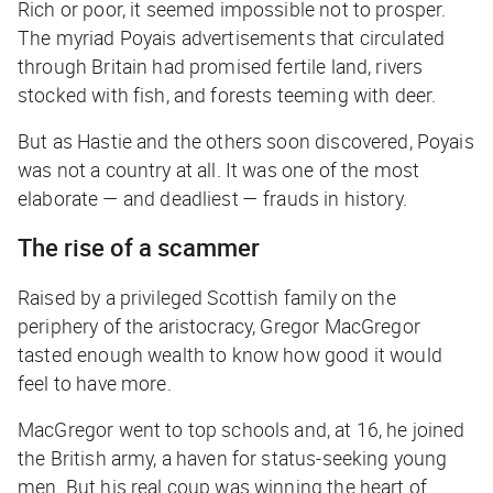
Rich or poor, it seemed impossible not to prosper.
The myriad Poyais advertisements that circulated
through Britain had promised fertile land, rivers
stocked with fish, and forests teeming with deer.
But as Hastie and the others soon discovered, Poyais
was not a country at all. It was one of the most
elaborate — and deadliest — frauds in history.
The rise of a scammer
Raised by a privileged Scottish family on the
periphery of the aristocracy, Gregor MacGregor
tasted enough wealth to know how good it would
feel to have more.
MacGregor went to top schools and, at 16, he joined
the British army, a haven for status-seeking young
men. But his real coup was winning the heart of