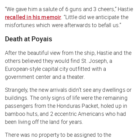
“We gave him a salute of 6 guns and 3 cheers,” Hastie
recalled in his memoir
. “Little did we anticipate the
misfortunes which were afterwards to befall us.”
Death at Poyais
After the beautiful view from the ship, Hastie and the
others believed they would find St. Joseph, a
European-style capital city outfitted with a
government center and a theater.
Strangely, the new arrivals didn’t see any dwellings or
buildings. The only signs of life were the remaining
passengers from the
Honduras Packet
, holed up in
bamboo huts, and 2 eccentric Americans who had
been living off the land for years.
There was no property to be assigned to the