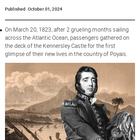
Published:
October 01, 2024
On March 20, 1823, after 2 grueling months sailing
across the Atlantic Ocean, passengers gathered on
the deck of the
Kennersley Castle
for the first
glimpse of their new lives in the country of Poyais.