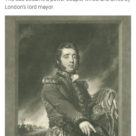
London’s lord mayor.