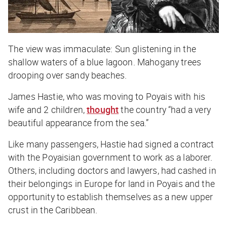
The view was immaculate: Sun glistening in the
shallow waters of a blue lagoon. Mahogany trees
drooping over sandy beaches.
James Hastie, who was moving to Poyais with his
wife and 2 children,
thought
the country “had a very
beautiful appearance from the sea.”
Like many passengers, Hastie had signed a contract
with the Poyaisian government to work as a laborer.
Others, including doctors and lawyers, had cashed in
their belongings in Europe for land in Poyais and the
opportunity to establish themselves as a new upper
crust in the Caribbean.