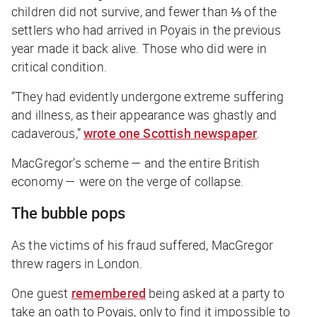
children did not survive, and fewer than ⅓ of the
settlers who had arrived in Poyais in the previous
year made it back alive. Those who did were in
critical condition.
“They had evidently undergone extreme suffering
and illness, as their appearance was ghastly and
cadaverous,”
wrote one Scottish newspaper
.
MacGregor’s scheme — and the entire British
economy — were on the verge of collapse.
The bubble pops
As the victims of his fraud suffered, MacGregor
threw ragers in London.
One guest
remembered
being asked at a party to
take an oath to Poyais, only to find it impossible to