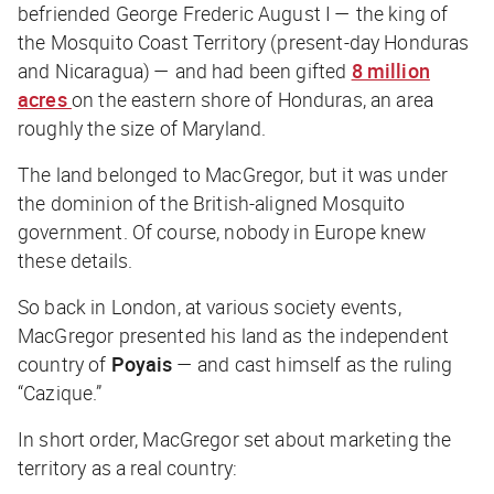
befriended George Frederic August I — the king of
the Mosquito Coast Territory (present-day Honduras
and Nicaragua) — and had been gifted
8 million
acres
on the eastern shore of Honduras, an area
roughly the size of Maryland.
The land belonged to MacGregor, but it was under
the dominion of the British-aligned Mosquito
government. Of course, nobody in Europe knew
these details.
So back in London, at various society events,
MacGregor presented his land as the independent
country of
Poyais
— and cast himself as the ruling
“Cazique.”
In short order, MacGregor set about marketing the
territory as a real country: