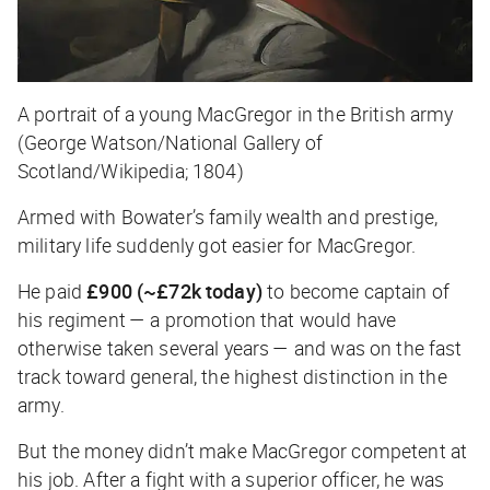
A portrait of a young MacGregor in the British army
(George Watson/National Gallery of
Scotland/Wikipedia; 1804)
Armed with Bowater’s family wealth and prestige,
military life suddenly got easier for MacGregor.
He paid
£900 (~£72k today)
to become captain of
his regiment — a promotion that would have
otherwise taken several years — and was on the fast
track toward general, the highest distinction in the
army.
But the money didn’t make MacGregor competent at
his job. After a fight with a superior officer, he was