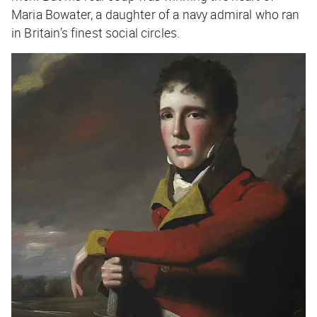
Maria Bowater, a daughter of a navy admiral who ran
in Britain’s finest social circles.