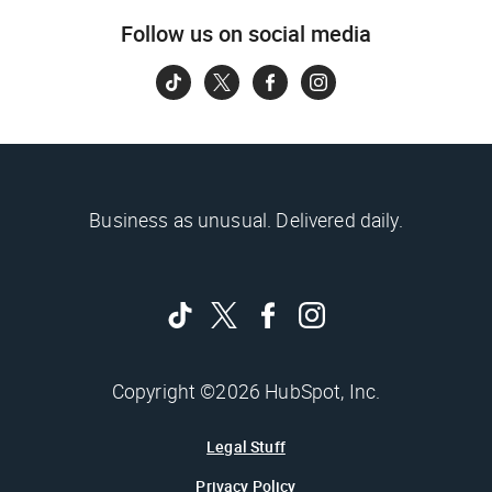
Follow us on social media
Business as unusual. Delivered daily.
Copyright ©2026 HubSpot, Inc.
Legal Stuff
Privacy Policy