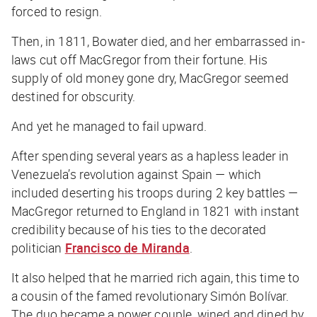
forced to resign.
Then, in 1811, Bowater died, and her embarrassed in-
laws cut off MacGregor from their fortune. His
supply of old money gone dry, MacGregor seemed
destined for obscurity.
And yet he managed to fail upward.
After spending several years as a hapless leader in
Venezuela’s revolution against Spain — which
included deserting his troops during 2 key battles —
MacGregor returned to England in 1821 with instant
credibility because of his ties to the decorated
politician
Francisco de Miranda
.
It also helped that he married rich
again
, this time to
a cousin of the famed revolutionary Simón Bolívar.
The duo became a power couple, wined and dined by