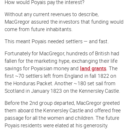
How would Poyais pay the interest?
Without any current revenues to describe,
MacGregor assured the investors that funding would
come from future inhabitants.
This meant Poyais needed settlers — and fast.
Fortunately for MacGregor, hundreds of British had
fallen for the marketing hype, exchanging their life
savings for Poyaisian money and
land grants
. The
first ~70 settlers left from England in fall 1822 on
the
Honduras Packet
. Another ~180 set sail from
Scotland in January 1823 on the
Kennersley Castle
.
Before the 2nd group departed, MacGregor greeted
them aboard the
Kennersley Castle
and offered free
passage for all the women and children. The future
Poyais residents were elated at his generosity.