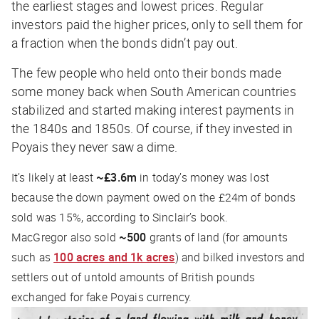
the earliest stages and lowest prices. Regular
investors paid the higher prices, only to sell them for
a fraction when the bonds didn’t pay out.
The few people who held onto their bonds made
some money back when South American countries
stabilized and started making interest payments in
the 1840s and 1850s. Of course, if they invested in
Poyais they never saw a dime.
It’s likely at least
~£3.6m
in today’s money was lost
because the down payment owed on the £24m of bonds
sold was 15%, according to Sinclair’s book.
MacGregor also sold
~500
grants of land (for amounts
such as
100 acres and 1k acres
) and bilked investors and
settlers out of untold amounts of British pounds
exchanged for fake Poyais currency.