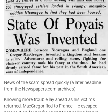
News of the scam spread quickly (a later headline
from the Newspapers.com archives)
Knowing more trouble lay ahead as his victims
returned, MacGregor fled to France. He escaped