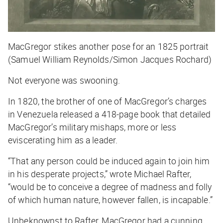
MacGregor stikes another pose for an 1825 portrait
(Samuel William Reynolds/Simon Jacques Rochard)
Not everyone was swooning.
In 1820, the brother of one of MacGregor’s charges
in Venezuela released a 418-page book that detailed
MacGregor’s military mishaps, more or less
eviscerating him as a leader.
“That any person could be induced again to join him
in his desperate projects,” wrote Michael Rafter,
“would be to conceive a degree of madness and folly
of which human nature, however fallen, is incapable.”
Unbeknownst to Rafter, MacGregor had a cunning