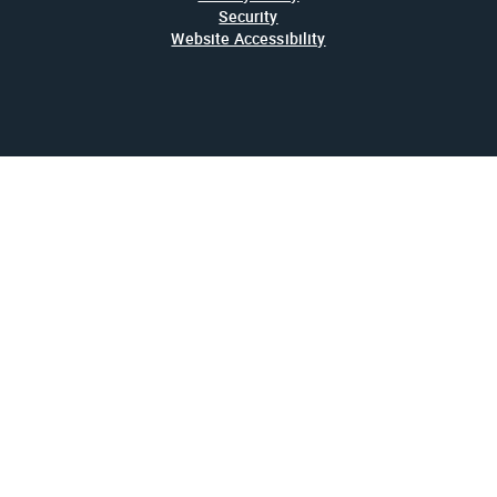
Security
Website Accessibility