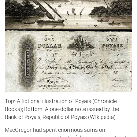
Top: A fictional illustration of Poyais (Chronicle
Books); Bottom: A one-dollar note issued by the
Bank of Poyais, Republic of Poyais (WIkipedia)
MacGregor had spent enormous sums on