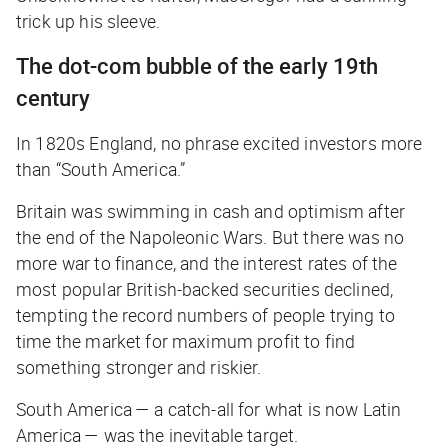
trick up his sleeve.
The dot-com bubble of the early 19th
century
In 1820s England, no phrase excited investors more
than “South America.”
Britain was swimming in cash and optimism after
the end of the Napoleonic Wars. But there was no
more war to finance, and the interest rates of the
most popular British-backed securities declined,
tempting the record numbers of people trying to
time the market for maximum profit to find
something stronger and riskier.
South America — a catch-all for what is now Latin
America — was the inevitable target.