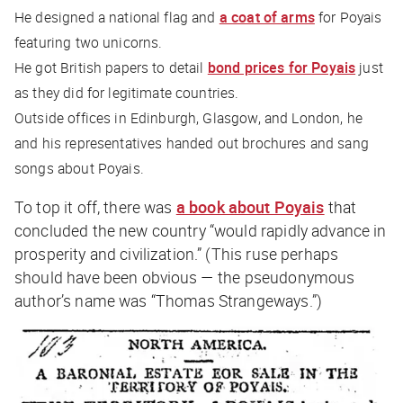
He designed a national flag and
a coat of arms
for Poyais
featuring two unicorns.
He got British papers to detail
bond prices for Poyais
just
as they did for legitimate countries.
Outside offices in Edinburgh, Glasgow, and London, he
and his representatives handed out brochures and sang
songs about Poyais.
To top it off, there was
a book about Poyais
that
concluded the new country “would rapidly advance in
prosperity and civilization.” (This ruse perhaps
should have been obvious — the pseudonymous
author’s name was “Thomas Strangeways.”)