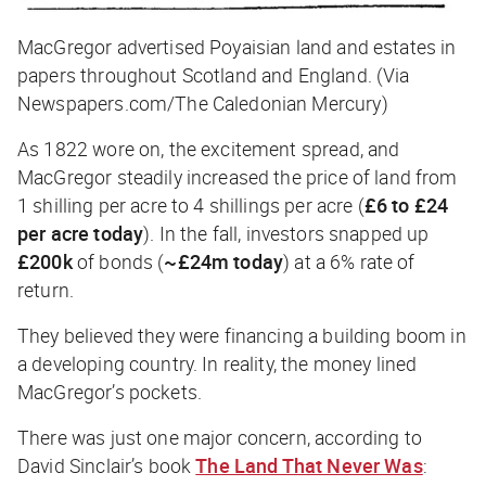
MacGregor advertised Poyaisian land and estates in
papers throughout Scotland and England. (Via
Newspapers.com/The Caledonian Mercury)
As 1822 wore on, the excitement spread, and
MacGregor steadily increased the price of land from
1 shilling per acre to 4 shillings per acre (
£6 to £24
per acre today
). In the fall, investors snapped up
£200k
of bonds (
~£24m today
) at a 6% rate of
return.
They believed they were financing a building boom in
a developing country. In reality, the money lined
MacGregor’s pockets.
There was just one major concern, according to
David Sinclair’s book
The Land That Never Was
: