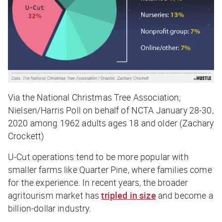
Via the National Christmas Tree Association;
Nielsen/Harris Poll on behalf of NCTA January 28-30,
2020 among 1962 adults ages 18 and older (Zachary
Crockett)
U-Cut operations tend to be more popular with
smaller farms like Quarter Pine, where families come
for the experience. In recent years, the broader
agritourism market has
tripled in size
and become a
billion-dollar industry.