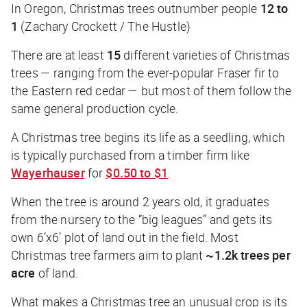
In Oregon, Christmas trees outnumber people
12 to
1
(Zachary Crockett / The Hustle)
There are at least
15
different varieties of Christmas
trees — ranging from the ever-popular Fraser fir to
the Eastern red cedar — but most of them follow the
same general production cycle.
A Christmas tree begins its life as a seedling, which
is typically purchased from a timber firm like
Wayerhauser
for
$0.50 to $1
.
When the tree is around 2 years old, it graduates
from the nursery to the “big leagues” and gets its
own 6’x6’ plot of land out in the field. Most
Christmas tree farmers aim to plant
~1.2k trees per
acre
of land.
What makes a Christmas tree an unusual crop is its