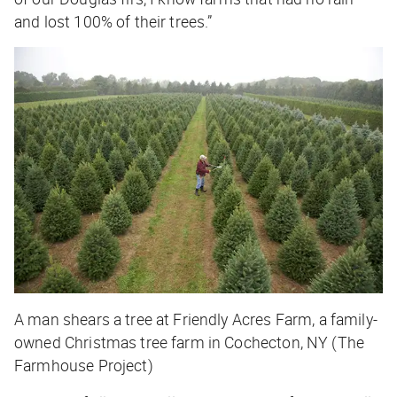
and lost 100% of their trees.”
A man shears a tree at Friendly Acres Farm, a family-
owned Christmas tree farm in Cochecton, NY (The
Farmhouse Project)