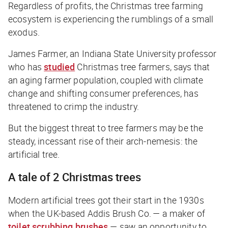
Regardless of profits, the Christmas tree farming
ecosystem is experiencing the rumblings of a small
exodus.
James Farmer, an Indiana State University professor
who has
studied
Christmas tree farmers, says that
an aging farmer population, coupled with climate
change and shifting consumer preferences, has
threatened to crimp the industry.
But the biggest threat to tree farmers may be the
steady, incessant rise of their arch-nemesis: the
artificial tree.
A tale of 2 Christmas trees
Modern artificial trees got their start in the 1930s
when the UK-based Addis Brush Co. — a maker of
toilet scrubbing brushes
— saw an opportunity to