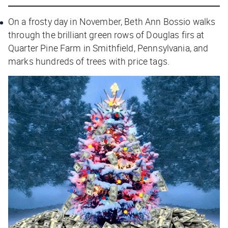
On a frosty day in November, Beth Ann Bossio walks
through the brilliant green rows of Douglas firs at
Quarter Pine Farm in Smithfield, Pennsylvania, and
marks hundreds of trees with price tags.