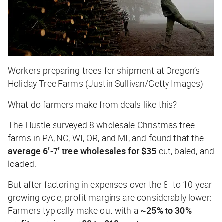
Workers preparing trees for shipment at Oregon’s
Holiday Tree Farms (Justin Sullivan/Getty Images)
What do farmers make from deals like this?
The Hustle
surveyed 8 wholesale Christmas tree
farms in PA, NC, WI, OR, and MI, and found that the
average 6’-7’ tree wholesales for
$35
cut, baled, and
loaded.
But after factoring in expenses over the 8- to 10-year
growing cycle, profit margins are considerably lower:
Farmers typically make out with a
~25% to 30%