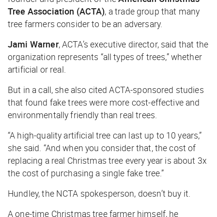
Tree Association (ACTA)
, a trade group that many
tree farmers consider to be an adversary.
Jami Warner
, ACTA’s executive director, said that the
organization represents “all types of trees,” whether
artificial or real.
But in a call, she also cited ACTA-sponsored studies
that found fake trees were more cost-effective and
environmentally friendly than real trees.
“A high-quality artificial tree can last up to 10 years,”
she said. “And when you consider that, the cost of
replacing a real Christmas tree every year is about 3x
the cost of purchasing a single fake tree.”
Hundley, the NCTA spokesperson, doesn’t buy it.
A one-time Christmas tree farmer himself, he