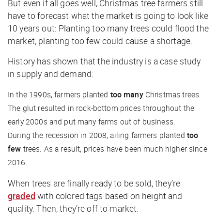
But even if all goes well, Christmas tree farmers still
have to forecast what the market is going to look like
10 years out: Planting too many trees could flood the
market; planting too few could cause a shortage.
History has shown that the industry is a case study
in supply and demand:
In the 1990s, farmers planted
too many
Christmas trees.
The glut resulted in rock-bottom prices throughout the
early 2000s and put many farms out of business.
During the recession in 2008, ailing farmers planted
too
few
trees. As a result, prices have been much higher since
2016.
When trees are finally ready to be sold, they’re
graded
with colored tags based on height and
quality. Then, they’re off to market.