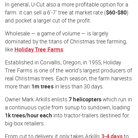
In general, U-Cut also a more profitable option for a
farm: it can sell a 6’-7’ tree at market rate (
$60-$80
)
and pocket a larger cut of the profit.
Wholesale — a game of volume — is largely
dominated by the titans of Christmas tree farming,
like
Holiday Tree Farms
.
Established in Corvallis, Oregon, in 1955, Holiday
Tree Farms is one of the world’s largest producers of
real Christmas trees. Each season, the farm harvests
more than
1m trees
in less than 30 days.
Owner Mark Arkills enlists
7 helicopters
which run in
a continuous cycle from sunup to sundown, loading
1k trees/hour each
into tractor-trailers destined for
big-box retailers.
From cut to delivery, it only takes Arkills
3-4 days
to