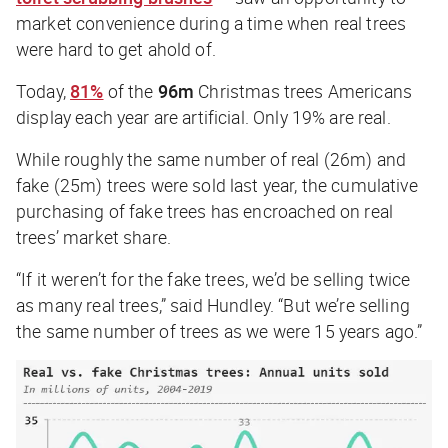
market convenience during a time when real trees
were hard to get ahold of.
Today,
81%
of the
96m
Christmas trees Americans
display each year are artificial. Only 19% are real.
While roughly the same number of real (26m) and
fake (25m) trees were sold last year, the cumulative
purchasing of fake trees has encroached on real
trees’ market share.
“If it weren’t for the fake trees, we’d be selling twice
as many real trees,” said Hundley. “But we’re selling
the same number of trees as we were 15 years ago.”