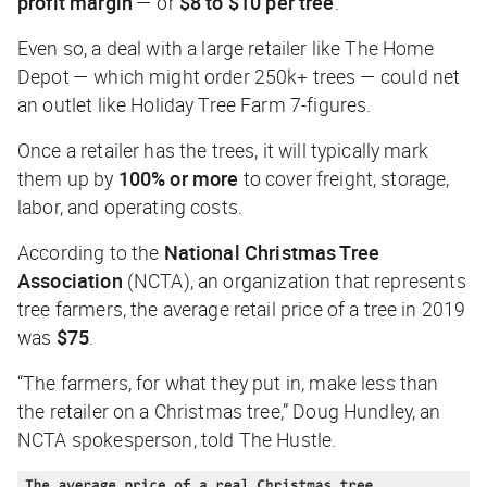
profit margin
— or
$8 to $10 per tree
.
Even so, a deal with a large retailer like The Home
Depot — which might order 250k+ trees — could net
an outlet like Holiday Tree Farm 7-figures.
Once a retailer has the trees, it will typically mark
them up by
100% or more
to cover freight, storage,
labor, and operating costs.
According to the
National Christmas Tree
Association
(NCTA), an organization that represents
tree farmers, the average retail price of a tree in 2019
was
$75
.
“The farmers, for what they put in, make less than
the retailer on a Christmas tree,” Doug Hundley, an
NCTA spokesperson, told
The Hustle
.