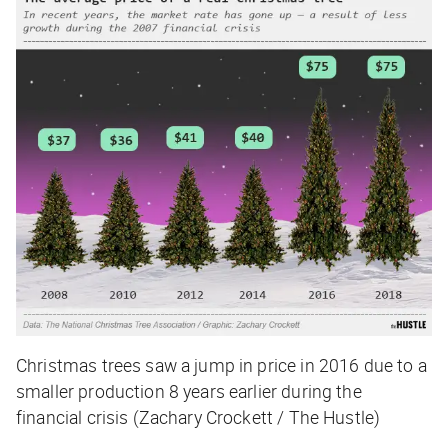
Christmas trees saw a jump in price in 2016 due to a
smaller production 8 years earlier during the
financial crisis (Zachary Crockett / The Hustle)