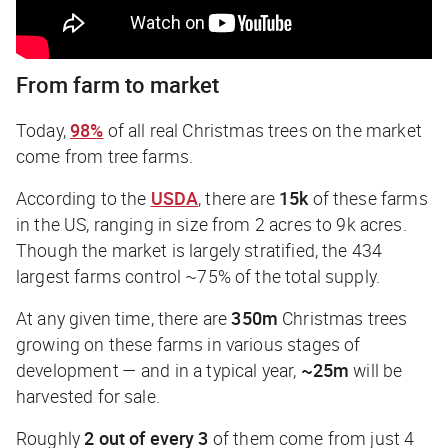
From farm to market
Today,
98%
of all real Christmas trees on the market
come from tree farms.
According to the
USDA
, there are
15k
of these farms
in the US, ranging in size from 2 acres to 9k acres.
Though the market is largely stratified, the 434
largest farms control ~75% of the total supply.
At any given time, there are
350m
Christmas trees
growing on these farms in various stages of
development — and in a typical year,
~25m
will be
harvested for sale.
Roughly
2 out of every 3
of them come from just 4