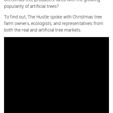
popularity of artificial trees?
To find out,
The Hustle
spoke with Christmas tree
farm owners, ecologists, and representatives from
both the real and artificial tree markets.