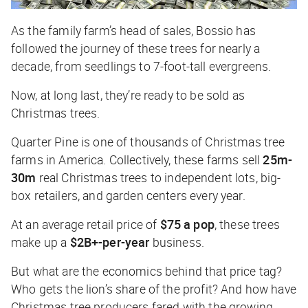
As the family farm’s head of sales, Bossio has
followed the journey of these trees for nearly a
decade, from seedlings to 7-foot-tall evergreens.
Now, at long last, they’re ready to be sold as
Christmas trees.
Quarter Pine is one of thousands of Christmas tree
farms in America. Collectively, these farms sell
25m-
30m
real Christmas trees to independent lots, big-
box retailers, and garden centers every year.
At an average retail price of
$75 a pop
, these trees
make up a
$2B+-per-year
business.
But what are the economics behind that price tag?
Who gets the lion’s share of the profit? And how have
Christmas tree producers fared with the growing