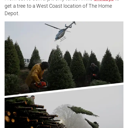
get a tree to a West Coast location of The Home
Depot.