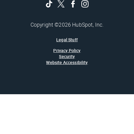
Copyright ©2026 HubSpot, Inc.
Legal Stuff
Privacy Policy
Security
Website Accessibility