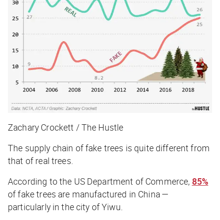
Zachary Crockett / The Hustle
The supply chain of fake trees is quite different from
that of real trees.
According to the US Department of Commerce,
85%
of fake trees are manufactured in China —
particularly in the city of Yiwu.