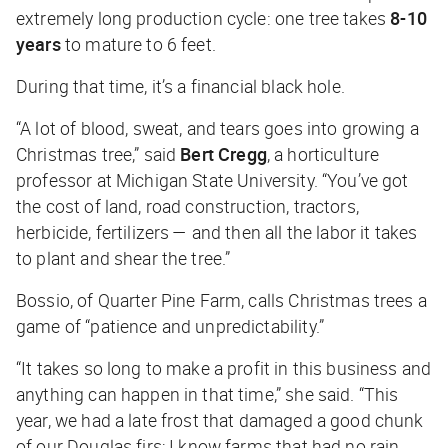
extremely long production cycle: one tree takes
8-10
years
to mature to 6 feet.
During that time, it’s a financial black hole.
“A lot of blood, sweat, and tears goes into growing a
Christmas tree,” said
Bert Cregg
, a horticulture
professor at Michigan State University. “You’ve got
the cost of land, road construction, tractors,
herbicide, fertilizers — and then all the labor it takes
to plant and shear the tree.”
Bossio, of Quarter Pine Farm, calls Christmas trees a
game of “patience and unpredictability.”
“It takes so long to make a profit in this business and
anything can happen in that time,” she said. “This
year, we had a late frost that damaged a good chunk
of our Douglas firs; I know farms that had no rain