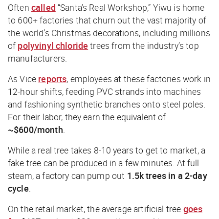
Often
called
“Santa’s
Real
Workshop,” Yiwu is home
to 600+ factories that churn out the vast majority of
the world’s Christmas decorations, including millions
of
polyvinyl chloride
trees from the industry’s top
manufacturers.
As
Vice
reports
, employees at these factories work in
12-hour shifts, feeding PVC strands into machines
and fashioning synthetic branches onto steel poles.
For their labor, they earn the equivalent of
~$600/month
.
While a real tree takes 8-10 years to get to market, a
fake tree can be produced in a few minutes. At full
steam, a factory can pump out
1.5k trees in a 2-day
cycle
.
On the retail market, the average artificial tree
goes