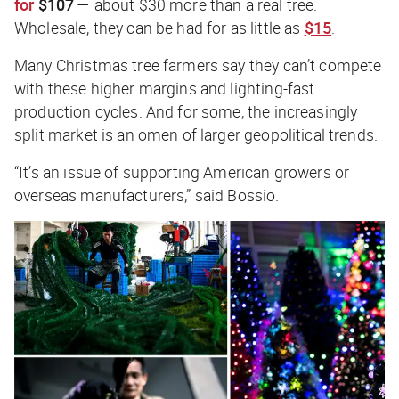
for
$107
— about $30 more than a real tree.
Wholesale, they can be had for as little as
$15
.
Many Christmas tree farmers say they can’t compete
with these higher margins and lighting-fast
production cycles. And for some, the increasingly
split market is an omen of larger geopolitical trends.
“It’s an issue of supporting American growers or
overseas manufacturers,” said Bossio.