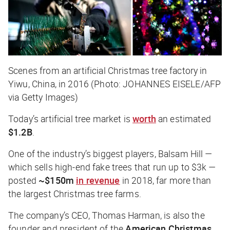
Scenes from an artificial Christmas tree factory in
Yiwu, China, in 2016 (Photo: JOHANNES EISELE/AFP
via Getty Images)
Today’s artificial tree market is
worth
an estimated
$1.2B
.
One of the industry’s biggest players, Balsam Hill —
which sells high-end fake trees that run up to $3k —
posted
~$150m
in revenue
in 2018, far more than
the largest Christmas tree farms.
The company’s CEO, Thomas Harman, is also the
founder and president of the
American Christmas