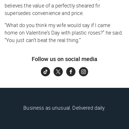
believes the value of a perfectly sheared fir
supersedes convenience and price.
“What do you think my wife would say if I came
home on Valentine’s Day with plastic roses?” he said.
“You just can’t beat the real thing.”
Follow us on social media
Business as unusual. Delivered daily.