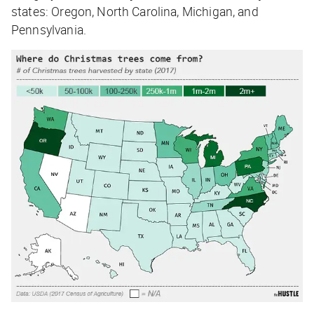
states: Oregon, North Carolina, Michigan, and
Pennsylvania.