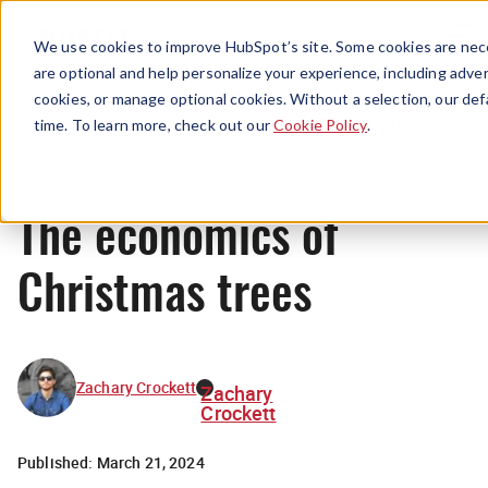
Menu
We use cookies to improve HubSpot’s site. Some cookies are nece
are optional and help personalize your experience, including advert
cookies, or manage optional cookies. Without a selection, our def
Originals
time. To learn more, check out our
Cookie Policy
.
The economics of
Christmas trees
Zachary Crockett
Zachary
Crockett
Published:
March 21, 2024