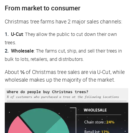
From market to consumer
Christmas tree farms have 2 major sales channels:
U-Cut
: They allow the public to cut down their own
trees.
Wholesale
: The farms cut, ship, and sell their trees in
bulk to lots, retailers, and distributors.
About
⅓
of Christmas tree sales are via U-Cut, while
wholesale makes up the majority of the market.