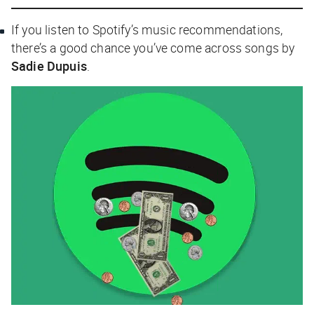
If you listen to Spotify’s music recommendations,
there’s a good chance you’ve come across songs by
Sadie Dupuis
.