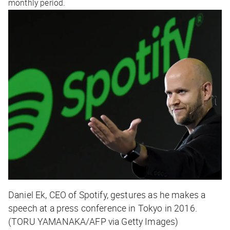
monthly period.
Daniel Ek, CEO of Spotify, gestures as he makes a
speech at a press conference in Tokyo in 2016.
(TORU YAMANAKA/AFP via Getty Images)