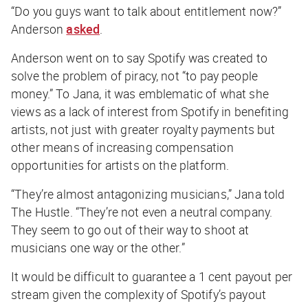
“Do you guys want to talk about entitlement now?”
Anderson
asked
.
Anderson went on to say Spotify was created to
solve the problem of piracy, not “to pay people
money.” To Jana, it was emblematic of what she
views as a lack of interest from Spotify in benefiting
artists, not just with greater royalty payments but
other means of increasing compensation
opportunities for artists on the platform.
“They’re almost antagonizing musicians,” Jana told
The Hustle
. “They’re not even a neutral company.
They seem to go out of their way to shoot at
musicians one way or the other.”
It would be difficult to guarantee a 1 cent payout per
stream given the complexity of Spotify’s payout