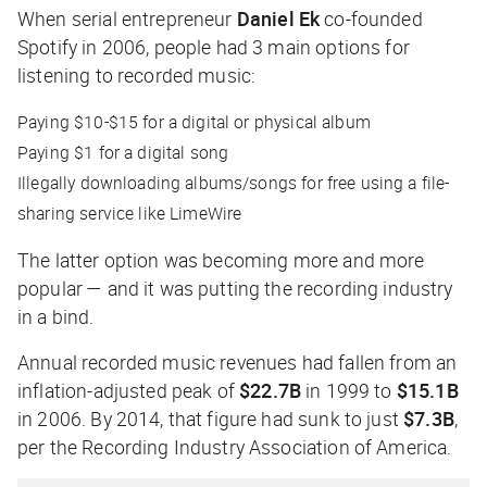
When serial entrepreneur
Daniel Ek
co-founded
Spotify in 2006, people had 3 main options for
listening to recorded music:
Paying $10-$15 for a digital or physical album
Paying $1 for a digital song
Illegally downloading albums/songs for free using a file-
sharing service like LimeWire
The latter option was becoming more and more
popular — and it was putting the recording industry
in a bind.
Annual recorded music revenues had fallen from an
inflation-adjusted peak of
$22.7B
in 1999 to
$15.1B
in 2006. By 2014, that figure had sunk to just
$7.3B
,
per the Recording Industry Association of America.