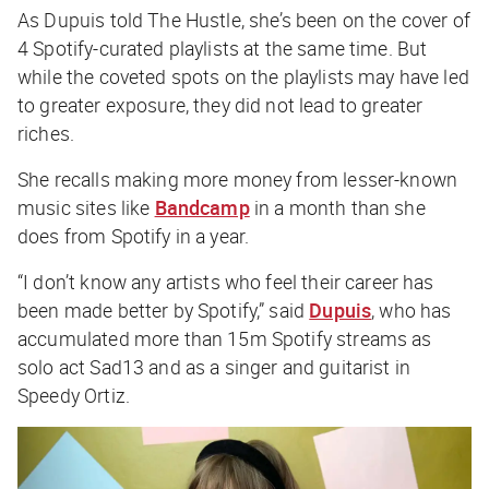
As Dupuis told
The Hustle
, she’s been on the cover of
4 Spotify-curated playlists at the same time. But
while the coveted spots on the playlists may have led
to greater exposure, they did not lead to greater
riches.
She recalls making more money from lesser-known
music sites like
Bandcamp
in a month than she
does from Spotify in a year.
“I don’t know any artists who feel their career has
been made better by Spotify,” said
Dupuis
, who has
accumulated more than 15m Spotify streams as
solo act Sad13 and as a singer and guitarist in
Speedy Ortiz.