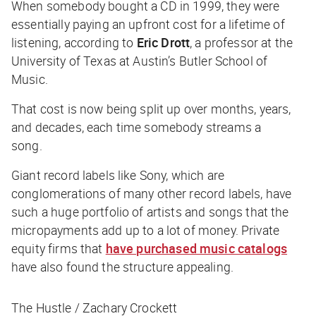
When somebody bought a CD in 1999, they were
essentially paying an upfront cost for a lifetime of
listening, according to
Eric Drott
, a professor at the
University of Texas at Austin’s Butler School of
Music.
That cost is now being split up over months, years,
and decades, each time somebody streams a
song.
Giant record labels like Sony, which are
conglomerations of many other record labels, have
such a huge portfolio of artists and songs that the
micropayments add up to a lot of money. Private
equity firms that
have purchased music catalogs
have also found the structure appealing.
The Hustle / Zachary Crockett