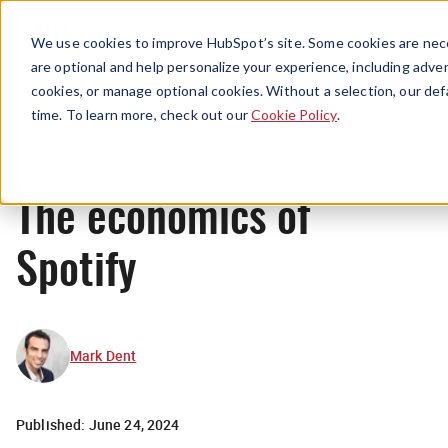
Menu
We use cookies to improve HubSpot’s site. Some cookies are nece
are optional and help personalize your experience, including advert
cookies, or manage optional cookies. Without a selection, our def
Originals
time. To learn more, check out our
Cookie Policy
.
The economics of
Spotify
Mark Dent
Published:
June 24, 2024