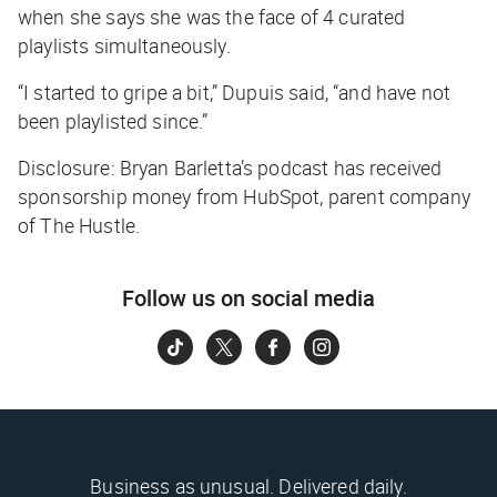
when she says she was the face of 4 curated
playlists simultaneously.
“I started to gripe a bit,” Dupuis said, “and have not
been playlisted since.”
Disclosure: Bryan Barletta’s podcast has received
sponsorship money from HubSpot, parent company
of The Hustle.
Follow us on social media
Business as unusual. Delivered daily.