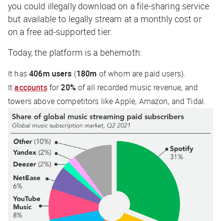
you could illegally download on a file-sharing service
but available to legally stream at a monthly cost or
on a free ad-supported tier.
Today, the platform is a behemoth:
It has
406m users
(
180m
of whom are paid users).
It
accounts
for
20%
of all recorded music revenue, and
towers above competitors like Apple, Amazon, and Tidal.