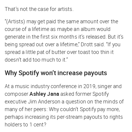
That’s not the case for artists.
“(Artists) may get paid the same amount over the
course of a lifetime as maybe an album would
generate in the first six months it’s released. But it’s
being spread out over a lifetime,” Drott said. “If you
spread a little pat of butter over toast too thin it
doesn’t add too much to it.”
Why Spotify won’t increase payouts
At a music industry conference in 2019, singer and
composer
Ashley Jana
asked former Spotify
executive Jim Anderson a question on the minds of
many of her peers: Why couldn’t Spotify pay more,
perhaps increasing its per-stream payouts to rights
holders to 1 cent?