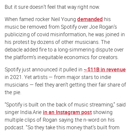
But it sure doesn’t feel that way right now.
When famed rocker Neil Young
demanded
his
music be removed from Spotify over Joe Rogan’s
publicizing of covid misinformation, he was joined in
his protest by dozens of other musicians. The
debacle added fire to a long-simmering dispute over
the platform’s inequitable economics for creators.
Spotify just announced it pulled in
~$11B in revenue
in 2021. Yet artists — from major stars to indie
musicians — feel they aren’t getting their fair share of
the pie.
“Spotify is built on the back of music streaming,” said
singer India.Arie
in an Instagram post
showing
multiple clips of Rogan saying the n-word on his
podcast. “So they take this money that’s built from