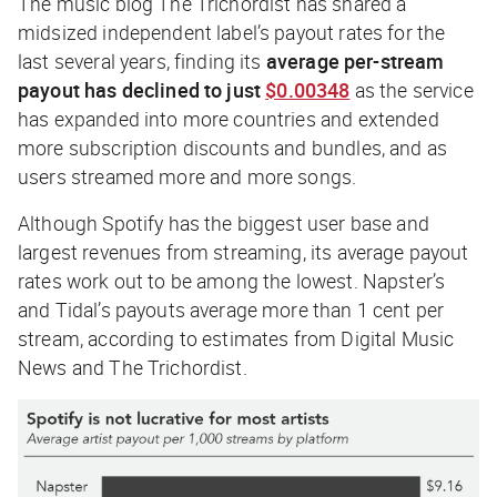
The music blog
The Trichordist
has shared a
midsized independent label’s payout rates for the
last several years, finding its
average per-stream
payout has declined to just
$0.00348
as the service
has expanded into more countries and extended
more subscription discounts and bundles, and as
users streamed more and more songs.
Although Spotify has the biggest user base and
largest revenues from streaming, its average payout
rates work out to be among the lowest. Napster’s
and Tidal’s payouts average more than 1 cent per
stream, according to estimates from Digital Music
News and
The Trichordist
.