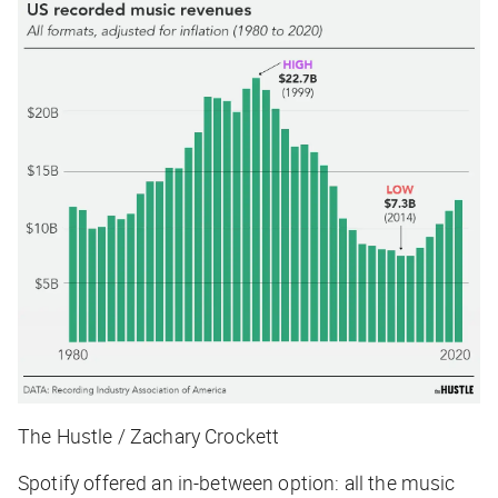
The Hustle / Zachary Crockett
Spotify offered an in-between option: all the music