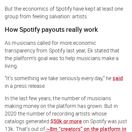
But the economics of Spotify have kept at least one
group from feeling salvation: artists.
How Spotify payouts really work
As musicians called for more economic
transparency from Spotify last year, Ek stated that
the platform’s goal was to help musicians make a
living.
“It’s something we take seriously every day,” he
said
in a press release.
In the last few years, the number of musicians
making money on the platform has grown. But in
2020 the number of recording artists whose
catalogs generated
$50k or more
on Spotify was just
13k. That’s out of
~8m “creators” on the platform in