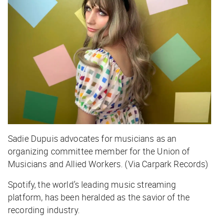
Sadie Dupuis advocates for musicians as an
organizing committee member for the Union of
Musicians and Allied Workers. (Via Carpark Records)
Spotify, the world’s leading music streaming
platform, has been heralded as the savior of the
recording industry.