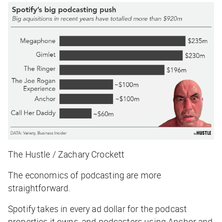
The Hustle / Zachary Crockett
The economics of podcasting are more
straightforward.
Spotify takes in every ad dollar for the podcast
properties it owns, and podcasters using Anchor and