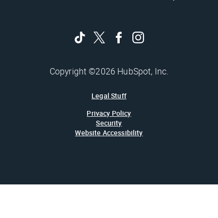
Copyright ©2026 HubSpot, Inc.
Legal Stuff
Privacy Policy
Security
Website Accessibility