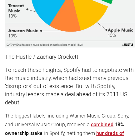
The Hustle / Zachary Crockett
To reach these heights, Spotify had to negotiate with
the music industry, which had sued many previous
‘disruptors’ out of existence. But with Spotify,
industry leaders made a deal ahead of its 2011 US
debut:
The biggest labels, including Warner Music Group, Sony,
and Universal Music Group, received a
combined
18%
ownership stake
in Spotify, netting them
hundreds of