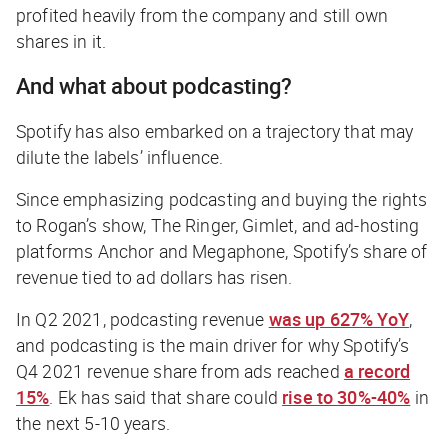
profited heavily from the company and still own
shares in it.
And what about podcasting?
Spotify has also embarked on a trajectory that may
dilute the labels’ influence.
Since emphasizing podcasting and buying the rights
to Rogan’s show, The Ringer, Gimlet, and ad-hosting
platforms Anchor and Megaphone, Spotify’s share of
revenue tied to ad dollars has risen.
In Q2 2021, podcasting revenue
was up 627% YoY
,
and podcasting is the main driver for why Spotify’s
Q4 2021 revenue share from ads reached
a record
15%
. Ek has said that share could
rise to 30%-40%
in
the next 5-10 years.