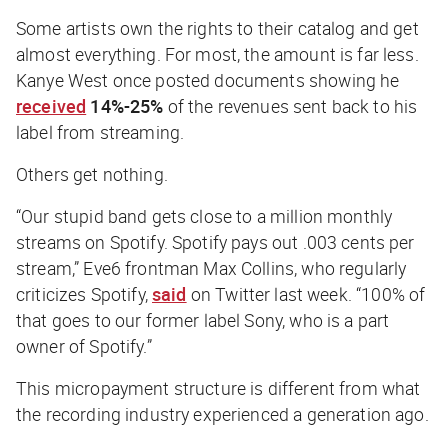
Some artists own the rights to their catalog and get
almost everything. For most, the amount is far less.
Kanye West once posted documents showing he
received
14%-25%
of the revenues sent back to his
label from streaming.
Others get nothing.
“Our stupid band gets close to a million monthly
streams on Spotify. Spotify pays out .003 cents per
stream,” Eve6 frontman Max Collins, who regularly
criticizes Spotify,
said
on Twitter last week. “100% of
that goes to our former label Sony, who is a part
owner of Spotify.”
This micropayment structure is different from what
the recording industry experienced a generation ago.