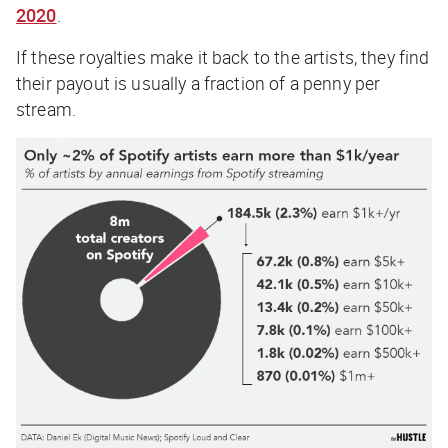
2020
.
If these royalties make it back to the artists, they find
their payout is usually a fraction of a penny per
stream.