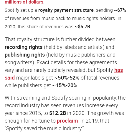
millions of dollars
.
Spotify set up a
royalty payment structure
, sending
~67%
of revenues from music back to music rights holders. In
2020, this share of revenues was
~$5.7B
.
That royalty structure is further divided between
recording rights
(held by labels and artists) and
publishing rights
(held by music publishers and
songwriters). Exact details for these agreements
vary and are rarely publicly revealed, but Spotify
has
said
major labels get
~50%-52%
of total revenues
while publishers get
~15%-20%
.
With streaming and Spotify soaring in popularity, the
record industry has seen revenues increase every
year since 2015, to
$12.2B
in 2020. The growth was
enough for
Fortune
to
proclaim
, in 2019, that
“Spotify saved the music industry.”