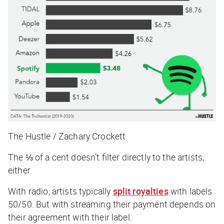
The Hustle / Zachary Crockett
The ⅓ of a cent doesn’t filter directly to the artists,
either.
With radio, artists typically
split royalties
with labels
50/50. But with streaming their payment depends on
their agreement with their label.