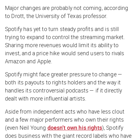
Major changes are probably not coming, according
to Drott, the University of Texas professor.
Spotify has yet to turn steady profits and is still
trying to expand to control the streaming market.
Sharing more revenues would limit its ability to
invest, and a price hike would send users to rivals
Amazon and Apple.
Spotify might face greater pressure to change —
both its payouts to rights holders and the way it
handles its controversial podcasts — if it directly
dealt with more influential artists.
Aside from independent acts who have less clout
and a few major performers who own their rights
(even Neil Young
doesn’t own his rights
), Spotify
does business with the giant record labels who have