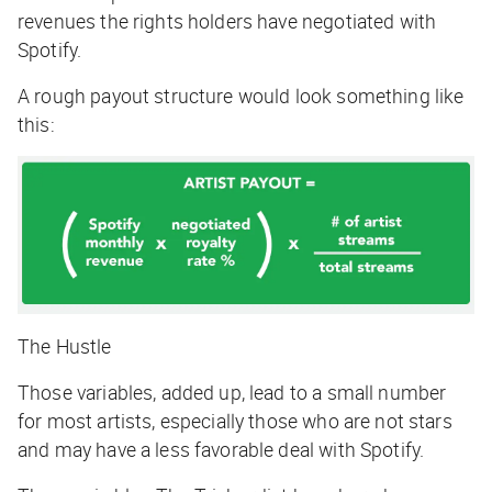
revenues the rights holders have negotiated with
Spotify.
A rough payout structure would look something like
this:
The Hustle
Those variables, added up, lead to a small number
for most artists, especially those who are not stars
and may have a less favorable deal with Spotify.