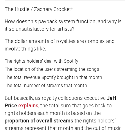
The Hustle / Zachary Crockett
How does this payback system function, and why is
it so unsatisfactory for artists?
The dollar amounts of royalties are complex and
involve things like:
The rights holders’ deal with Spotify
The location of the users streaming the songs
The total revenue Spotify brought in that month
The total number of streams that month
But basically, as royalty collections executive
Jeff
Price
explains
, the total sum that goes back to
rights holders each month is based on the
proportion of overall streams
the rights holders’
streams represent that month and the cut of music