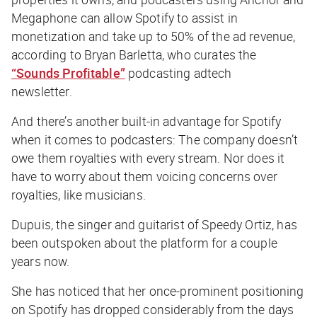
Megaphone can allow Spotify to assist in
monetization and take up to 50% of the ad revenue,
according to Bryan Barletta, who curates the
“Sounds Profitable”
podcasting adtech
newsletter.
And there’s another built-in advantage for Spotify
when it comes to podcasters: The company doesn’t
owe them royalties with every stream. Nor does it
have to worry about them voicing concerns over
royalties, like musicians.
Dupuis, the singer and guitarist of Speedy Ortiz, has
been outspoken about the platform for a couple
years now.
She has noticed that her once-prominent positioning
on Spotify has dropped considerably from the days