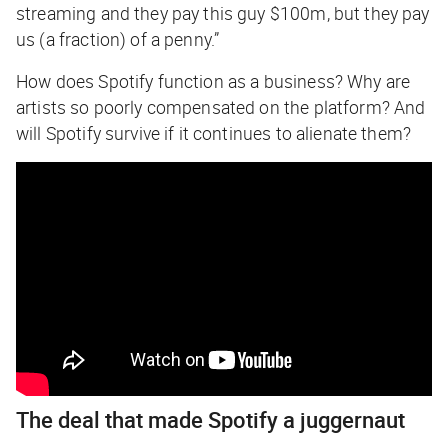
streaming and they pay this guy $100m, but they pay
us (a fraction) of a penny.”
How does Spotify function as a business? Why are
artists so poorly compensated on the platform? And
will Spotify survive if it continues to alienate them?
The deal that made Spotify a juggernaut