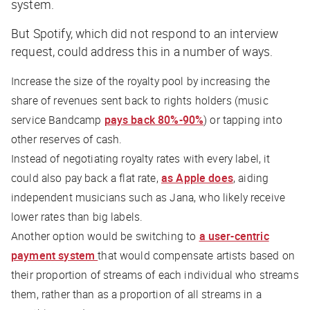
system.
But Spotify, which did not respond to an interview
request, could address this in a number of ways.
Increase the size of the royalty pool by increasing the
share of revenues sent back to rights holders (music
service Bandcamp
pays back 80%-90%
) or tapping into
other reserves of cash.
Instead of negotiating royalty rates with every label, it
could also pay back a flat rate,
as Apple does
, aiding
independent musicians such as Jana, who likely receive
lower rates than big labels.
Another option would be switching to
a user-centric
payment system
that would compensate artists based on
their proportion of streams of each individual who streams
them, rather than as a proportion of all streams in a