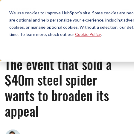
Menu
We use cookies to improve HubSpot’s site. Some cookies are nece
are optional and help personalize your experience, including advert
cookies, or manage optional cookies. Without a selection, our def
News
time. To learn more, check out our
Cookie Policy
.
The event that sold a
$40m steel spider
wants to broaden its
appeal