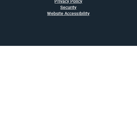
Privacy Policy
Security
Website Accessibility