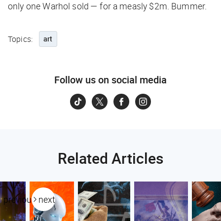
only one Warhol sold — for a measly $2m. Bummer.
Topics:
art
Follow us on social media
Related Articles
previous
next