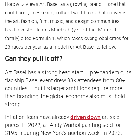
Horowitz views Art Basel as a growing brand — one that
could host, in essence, cultural world fairs that convene
the art, fashion, film, music, and design communities.
Lead investor James Murdoch (yes, of
that
Murdoch
family) cited Formula 1, which takes over global cities for
23 races per year, as a model for Art Basel to follow.
Can they pull it off?
Art Basel has a strong head start — pre-pandemic, its
flagship Basel event drew 93k attendees from 80+
countries — but its larger ambitions require more
than branding; the global economy also must hold
strong.
Inflation fears have already
driven down
art sale
prices. In 2022, an Andy Warhol painting sold for
$195m during New York’s auction week. In 2023,