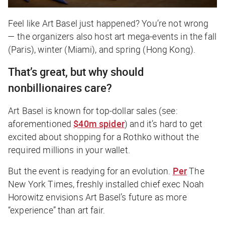
Feel like Art Basel just happened? You’re not wrong
— the organizers also host art mega-events in the fall
(Paris), winter (Miami), and spring (Hong Kong).
That’s great, but why should
nonbillionaires care?
Art Basel is known for top-dollar sales (see:
aforementioned
$40m spider
) and it’s hard to get
excited about shopping for a Rothko without the
required millions in your wallet.
But the event is readying for an evolution.
Per
The
New York Times
, freshly installed chief exec Noah
Horowitz envisions Art Basel’s future as more
“experience” than art fair.