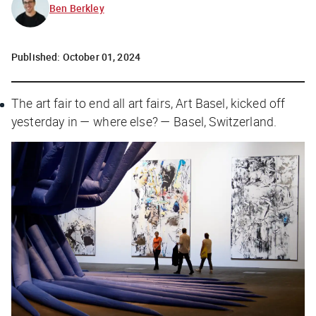
Ben Berkley
Published:
October 01, 2024
The art fair to end all art fairs, Art Basel, kicked off
yesterday in — where else? — Basel, Switzerland.