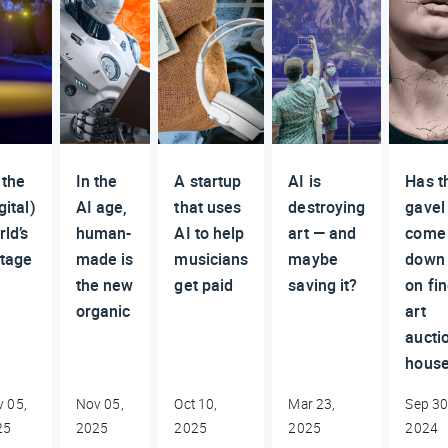
 the
In the
A startup
AI is
Has t
gital)
AI age,
that uses
destroying
gavel
rld’s
human-
AI to help
art — and
come
stage
made is
musicians
maybe
down
the new
get paid
saving it?
on fi
organic
art
aucti
hous
 05,
Nov 05,
Oct 10,
Mar 23,
Sep 30
25
2025
2025
2025
2024