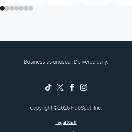
Business as unusual. Delivered daily.
Copyright ©2026 HubSpot, Inc.
Legal Stuff