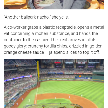
“Another ballpark nacho,” she yells.
A co-worker grabs a plastic receptacle, opens a metal
vat containing a molten substance, and hands the
container to the cashier. The treat arrives in all its
gooey glory: crunchy tortilla chips, drizzled in golden-
orange cheese sauce — jalapeño slices to top it off.