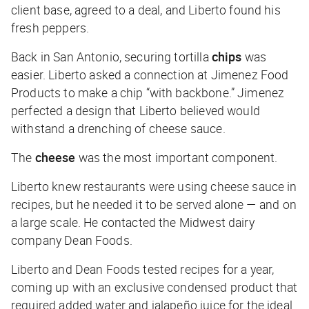
client base, agreed to a deal, and Liberto found his
fresh peppers.
Back in San Antonio, securing tortilla
chips
was
easier. Liberto asked a connection at Jimenez Food
Products to make a chip “with backbone.” Jimenez
perfected a design that Liberto believed would
withstand a drenching of cheese sauce.
The
cheese
was the most important component.
Liberto knew restaurants were using cheese sauce in
recipes, but he needed it to be served alone — and on
a large scale. He contacted the Midwest dairy
company Dean Foods.
Liberto and Dean Foods tested recipes for a year,
coming up with an exclusive condensed product that
required added water and jalapeño juice for the ideal