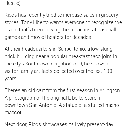
Hustle)
Ricos has recently tried to increase sales in grocery
stores. Tony Liberto wants everyone to recognize the
brand that’s been serving them nachos at baseball
games and movie theaters for decades.
At their headquarters in San Antonio, a low-slung
brick building near a popular breakfast taco joint in
the city’s Southtown neighborhood, he shows a
visitor family artifacts collected over the last 100
years.
There’s an old cart from the first season in Arlington.
A photograph of the original Liberto store in
downtown San Antonio. A statue of a stuffed nacho
mascot.
Next door, Ricos showcases its lively present-day