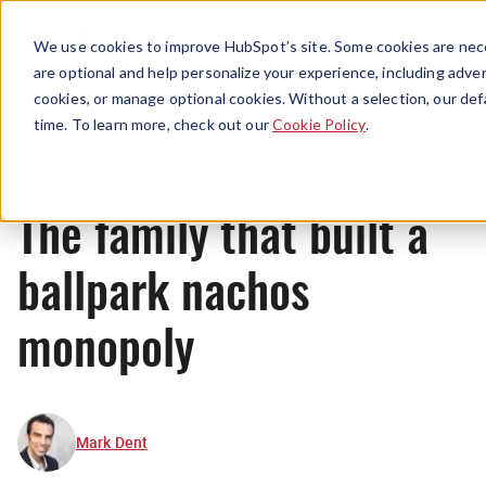
Menu
We use cookies to improve HubSpot’s site. Some cookies are nece
are optional and help personalize your experience, including advert
cookies, or manage optional cookies. Without a selection, our def
Originals
time. To learn more, check out our
Cookie Policy
.
The family that built a
ballpark nachos
monopoly
Mark Dent