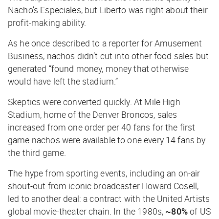
Nacho’s Especiales, but Liberto was right about their
profit-making ability.
As he once described to a reporter for
Amusement
Business
, nachos didn’t cut into other food sales but
generated “found money, money that otherwise
would have left the stadium.”
Skeptics were converted quickly. At Mile High
Stadium, home of the Denver Broncos, sales
increased from one order per 40 fans for the first
game nachos were available to one every 14 fans by
the third game.
The hype from sporting events, including an on-air
shout-out from iconic broadcaster Howard Cosell,
led to another deal: a contract with the United Artists
global movie-theater chain. In the 1980s,
~80%
of US