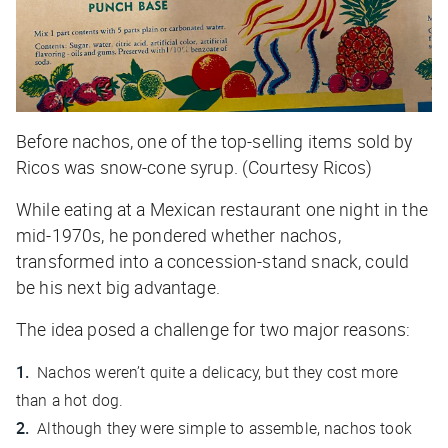
Before nachos, one of the top-selling items sold by
Ricos was snow-cone syrup. (Courtesy Ricos)
While eating at a Mexican restaurant one night in the
mid-1970s, he pondered whether nachos,
transformed into a concession-stand snack, could
be his next big advantage.
The idea posed a challenge for two major reasons:
Nachos weren’t quite a delicacy, but they cost more
than a hot dog.
Although they were simple to assemble, nachos took