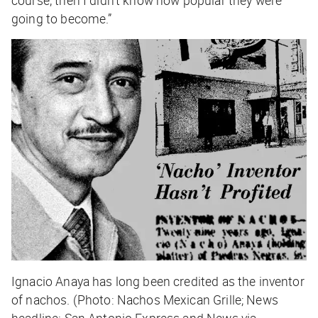
course, then I didn’t know how popular they were
going to become.”
Ignacio Anaya has long been credited as the inventor
of nachos. (Photo: Nachos Mexican Grille; News