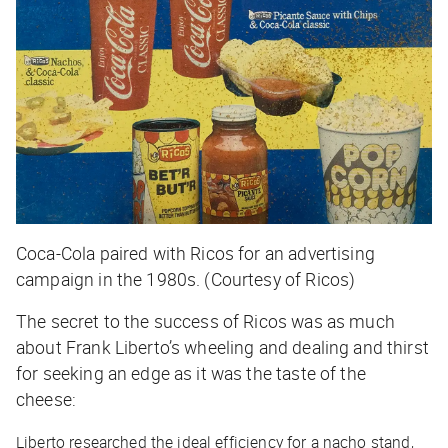
Coca-Cola paired with Ricos for an advertising
campaign in the 1980s. (Courtesy of Ricos)
The secret to the success of Ricos was as much
about Frank Liberto’s wheeling and dealing and thirst
for seeking an edge as it was the taste of the
cheese:
Liberto researched the ideal efficiency for a nacho stand,