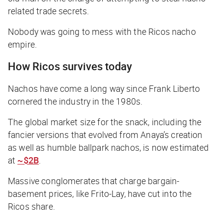
related trade secrets.
Nobody was going to mess with the Ricos nacho
empire.
How Ricos survives today
Nachos have come a long way since Frank Liberto
cornered the industry in the 1980s.
The global market size for the snack, including the
fancier versions that evolved from Anaya’s creation
as well as humble ballpark nachos, is now estimated
at
~$2B
.
Massive conglomerates that charge bargain-
basement prices, like Frito-Lay, have cut into the
Ricos share.