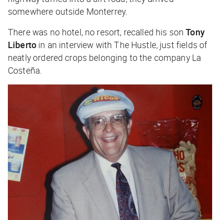
somewhere outside Monterrey.
There was no hotel, no resort, recalled his son
Tony
Liberto
in an interview with
The Hustle
, just fields of
neatly ordered crops belonging to the company La
Costeña.