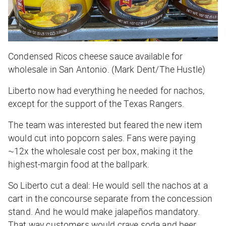
Condensed Ricos cheese sauce available for
wholesale in San Antonio. (Mark Dent/The Hustle)
Liberto now had everything he needed for nachos,
except for the support of the Texas Rangers.
The team was interested but feared the new item
would cut into popcorn sales. Fans were paying
~12x the wholesale cost per box, making it the
highest-margin food at the ballpark.
So Liberto cut a deal: He would sell the nachos at a
cart in the concourse separate from the concession
stand. And he would make jalapeños mandatory.
That way customers would crave soda and beer.