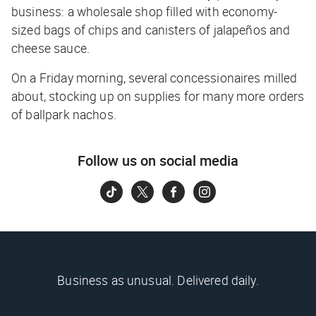
business: a wholesale shop filled with economy-
sized bags of chips and canisters of jalapeños and
cheese sauce.
On a Friday morning, several concessionaires milled
about, stocking up on supplies for many more orders
of ballpark nachos.
Follow us on social media
Business as unusual. Delivered daily.