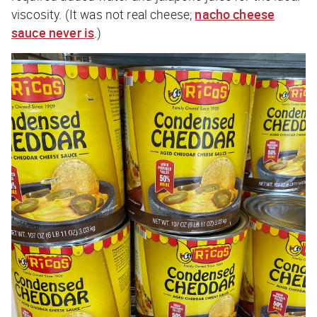
viscosity. (It was not real cheese;
nacho cheese
sauce never is
.)