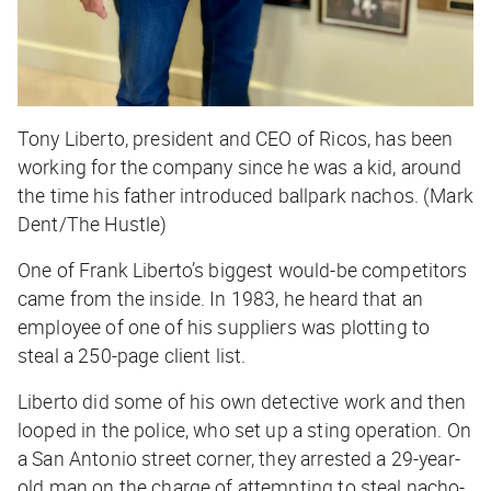
Tony Liberto, president and CEO of Ricos, has been
working for the company since he was a kid, around
the time his father introduced ballpark nachos. (Mark
Dent/The Hustle)
One of Frank Liberto’s biggest would-be competitors
came from the inside. In 1983, he heard that an
employee of one of his suppliers was plotting to
steal a 250-page client list.
Liberto did some of his own detective work and then
looped in the police, who set up a sting operation. On
a San Antonio street corner, they arrested a 29-year-
old man on the charge of attempting to steal nacho-