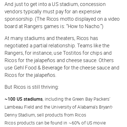
And just to get into a US stadium, concession
vendors typically must pay for an expensive
sponsorship. (The Ricos motto displayed on a video
board at Rangers games is: “How to Nacho.”)
At many stadiums and theaters, Ricos has
negotiated a partial relationship. Teams like the
Rangers, for instance, use Tostitos for chips and
Ricos for the jalapeños and cheese sauce. Others
use Gehl Food & Beverage for the cheese sauce and
Ricos for the jalapeños.
But Ricos is still thriving:
~100 US stadiums
, including the Green Bay Packers’
Lambeau Field and the University of Alabama’s Bryant-
Denny Stadium, sell products from Ricos
Ricos products can be found in ~60% of US movie