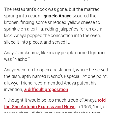
The restaurant’s cook was gone, but the maître’d
sprung into action.
Ignacio Anaya
scoured the
kitchen, finding some shredded yellow cheese to
sprinkle on a tortilla, adding jalapeños for an extra
kick. Anaya popped the concoction into the oven,
sliced it into pieces, and served it.
Anaya’s nickname, like many people named Ignacio,
was “Nacho.”
Anaya went on to open a restaurant, where he served
the dish, aptly named Nacho’s Especial. At one point,
a lawyer friend recommended Anaya patent his
invention,
a difficult proposition
.
“I thought it would be too much trouble,” Anaya
told
the
San Antonio Express and News
in 1969, “but, of