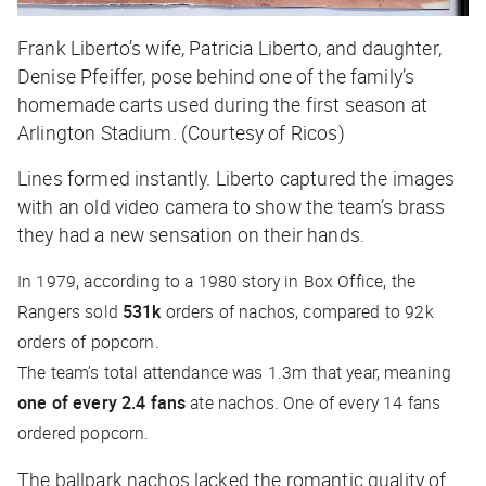
Frank Liberto’s wife, Patricia Liberto, and daughter,
Denise Pfeiffer, pose behind one of the family’s
homemade carts used during the first season at
Arlington Stadium. (Courtesy of Ricos)
Lines formed instantly. Liberto captured the images
with an old video camera to show the team’s brass
they had a new sensation on their hands.
In 1979, according to a 1980 story in
Box Office
, the
Rangers sold
531k
orders of nachos, compared to 92k
orders of popcorn.
The team’s total attendance was 1.3m that year, meaning
one of every 2.4 fans
ate nachos. One of every 14 fans
ordered popcorn.
The ballpark nachos lacked the romantic quality of