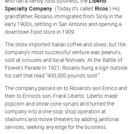
who ran a family food business, the
Liberto
Specialty Company
. (Today it’s called
Ricos
.) His
grandfather, Rosario, immigrated from Sicily in the
early 1900s, settling in San Antonio and opening a
downtown food store in 1909.
The store imported Italian coffee and olives, but the
company’s most successful venture was peanuts,
sold at circuses and local festivals. At the Battle of
Flowers Parade in 1921, Rosario hung a sign outside
his cart that read “400,000 pounds sold.”
The company passed on to Rosario’s son Enrico and
then to Enrico’s son, Frank Liberto. Liberto made
popcorn and snow-cone syrups and turned the
company into a one-stop shop operation at
stadiums and movie theaters by adding janitorial
services, seeking any edge for the business.