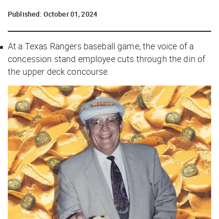
Published:
October 01, 2024
At a Texas Rangers baseball game, the voice of a
concession stand employee cuts through the din of
the upper deck concourse.