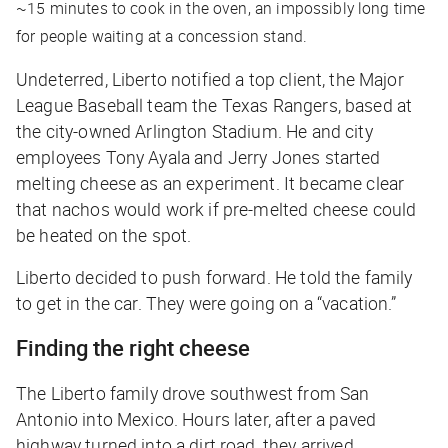
~15 minutes to cook in the oven, an impossibly long time
for people waiting at a concession stand.
Undeterred, Liberto notified a top client, the Major
League Baseball team the Texas Rangers, based at
the city-owned Arlington Stadium. He and city
employees Tony Ayala and Jerry Jones started
melting cheese as an experiment. It became clear
that nachos would work if pre-melted cheese could
be heated on the spot.
Liberto decided to push forward. He told the family
to get in the car. They were going on a “vacation.”
Finding the right cheese
The Liberto family drove southwest from San
Antonio into Mexico. Hours later, after a paved
highway turned into a dirt road, they arrived