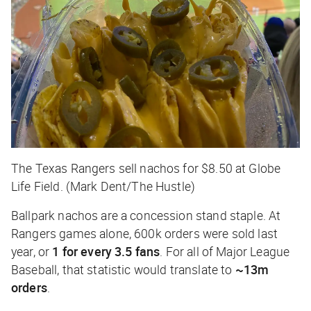
The Texas Rangers sell nachos for $8.50 at Globe
Life Field. (Mark Dent/The Hustle)
Ballpark nachos are a concession stand staple. At
Rangers games alone, 600k orders were sold last
year, or
1 for every 3.5 fans
. For all of Major League
Baseball, that statistic would translate to
~13m
orders
.