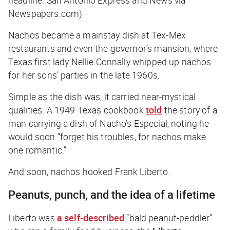
headline: San Antonio Express and News via
Newspapers.com)
Nachos became a mainstay dish at Tex-Mex
restaurants and even the governor’s mansion, where
Texas first lady Nellie Connally whipped up nachos
for her sons’ parties in the late 1960s.
Simple as the dish was, it carried near-mystical
qualities. A 1949 Texas cookbook
told
the story of a
man carrying a dish of Nacho’s Especial, noting he
would soon “forget his troubles, for nachos make
one romantic.”
And soon, nachos hooked Frank Liberto.
Peanuts, punch, and the idea of a lifetime
Liberto was
a self-described
“bald peanut-peddler”