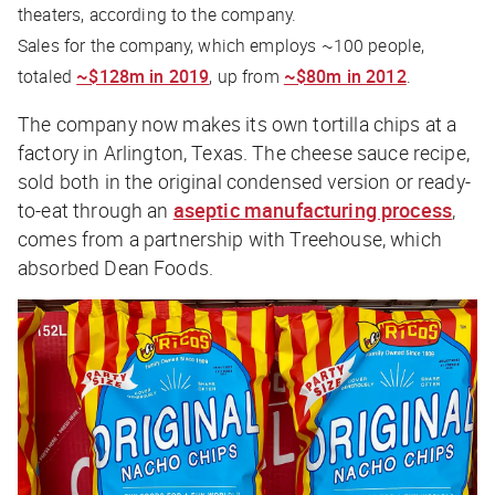
theaters, according to the company.
Sales for the company, which employs ~100 people,
totaled
~$128m in 2019
, up from
~$80m in 2012
.
The company now makes its own tortilla chips at a
factory in Arlington, Texas. The cheese sauce recipe,
sold both in the original condensed version or ready-
to-eat through an
aseptic manufacturing process
,
comes from a partnership with Treehouse, which
absorbed Dean Foods.