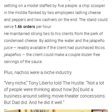
settling on a model staffed by five people: a chip scooper
in the middle flanked by two employees ladling cheese
and peppers and two cashiers on the end. The stand could
serve
1.6k orders
per hour.
He maintained strong ties to his clients from the perk of
condensed cheese. By adding the water and the jalapeño
juice — readily available if the client had purchased Ricos
jalapeños — the client could make a couple dozen free
servings of the sauce.
Plus, nachos were a niche industry.
“Very niche,” Tony Liberto told
The Hustle
. “Not a lot
of people were thinking about how [to] build a
business around selling movie-theater concessions.
But Dad did. And he did it well.”