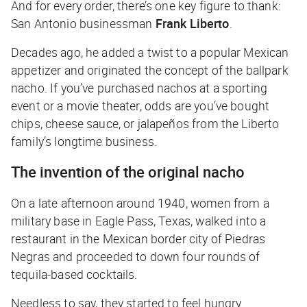
And for every order, there’s one key figure to thank:
San Antonio businessman
Frank Liberto
.
Decades ago, he added a twist to a popular Mexican
appetizer and originated the concept of the ballpark
nacho. If you’ve purchased nachos at a sporting
event or a movie theater, odds are you’ve bought
chips, cheese sauce, or jalapeños from the Liberto
family’s longtime business.
The invention of the original nacho
On a late afternoon around 1940, women from a
military base in Eagle Pass, Texas, walked into a
restaurant in the Mexican border city of Piedras
Negras and proceeded to down four rounds of
tequila-based cocktails.
Needless to say, they started to feel hungry.