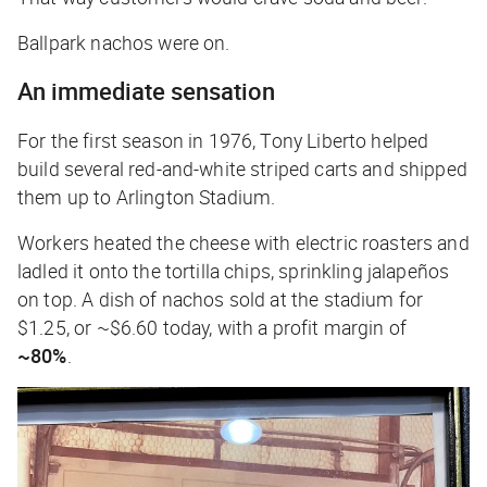
Ballpark nachos were on.
An immediate sensation
For the first season in 1976, Tony Liberto helped
build several red-and-white striped carts and shipped
them up to Arlington Stadium.
Workers heated the cheese with electric roasters and
ladled it onto the tortilla chips, sprinkling jalapeños
on top. A dish of nachos sold at the stadium for
$1.25, or ~$6.60 today, with a profit margin of
~80%
.