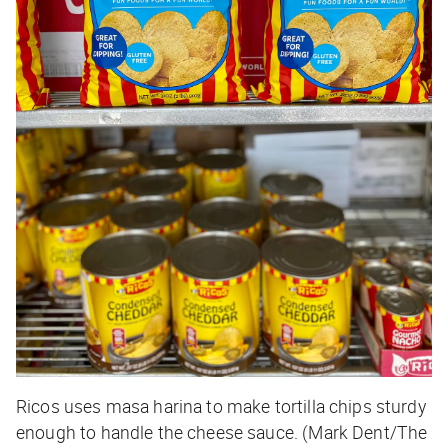
Ricos uses masa harina to make tortilla chips sturdy
enough to handle the cheese sauce. (Mark Dent/The