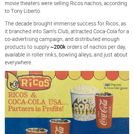
movie theaters were selling Ricos nachos, according
to Tony Liberto.
The decade brought immense success for Ricos, as
it branched into Sam’s Club, attracted Coca-Cola for a
co-advertising campaign, and distributed enough
products to supply
~200k
orders of nachos per day,
available in roller rinks, bowling alleys, and just about
everywhere.