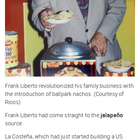
Frank Liberto revolutionized his family business with
the introduction of ballpark nachos. (Courtesy of
Ricos)
Frank Liberto had come straight to the
jalapeño
source.
La Costeña, which had just started building a US