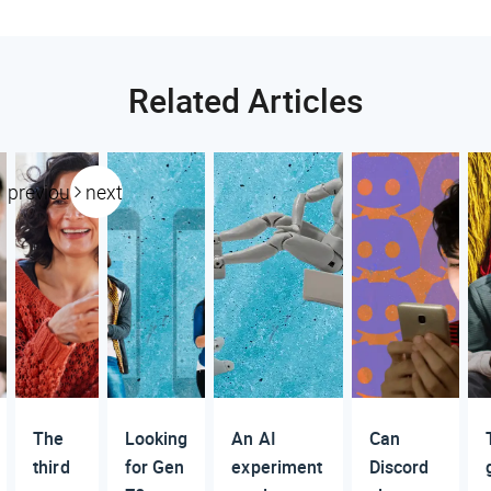
Related Articles
previous
next
The
Looking
An AI
Can
third
for Gen
experiment
Discord