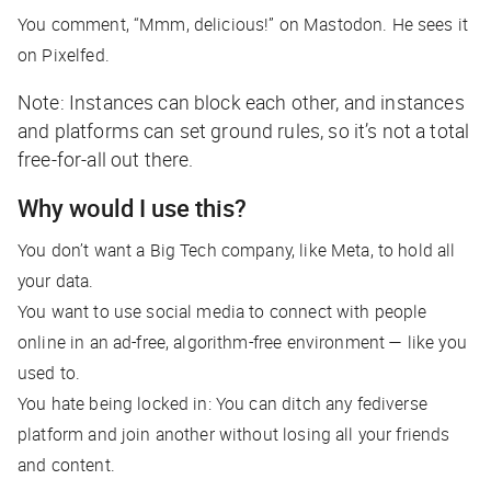
You comment, “Mmm, delicious!” on Mastodon. He sees it
on Pixelfed.
Note: Instances
can
block each other, and instances
and platforms can set ground rules, so it’s not a total
free-for-all out there.
Why would I use this?
You don’t want a Big Tech company, like Meta, to hold
all
your data.
You want to use social media to connect with people
online in an ad-free, algorithm-free environment — like you
used to.
You hate being locked in: You can ditch any fediverse
platform and join another without losing all your friends
and content.