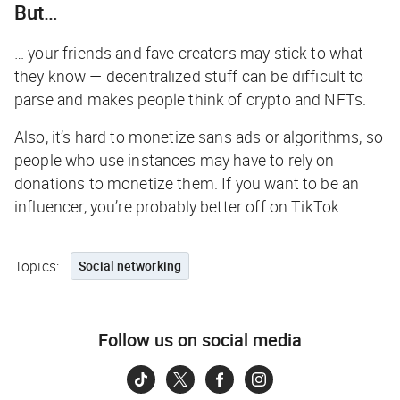
But…
… your friends and fave creators may stick to what
they know — decentralized stuff can be difficult to
parse and makes people think of crypto and NFTs.
Also, it’s hard to monetize sans ads or algorithms, so
people who use instances may have to rely on
donations to monetize them. If you want to be an
influencer, you’re probably better off on TikTok.
Topics:
Social networking
Follow us on social media