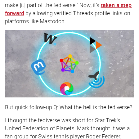
make [it] part of the fediverse.” Now, it’s
taken a step
forward
by allowing verified Threads profile links on
platforms like Mastodon.
But quick follow-up Q: What the hell is the fediverse?
I thought the fediverse was short for
Star Trek
’s
United Federation of Planets. Mark thought it was a
fan group for Swiss tennis player Roger Federer.