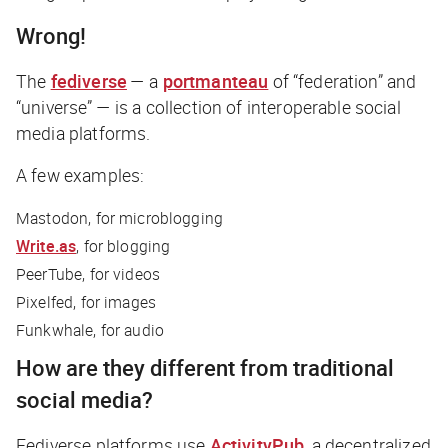
Wrong!
The
fediverse
— a
portmanteau
of “federation” and
“universe” — is a collection of interoperable social
media platforms.
A few examples:
Mastodon, for microblogging
Write.as
, for blogging
PeerTube, for videos
Pixelfed, for images
Funkwhale, for audio
How are they different from traditional
social media?
Fediverse platforms use
ActivityPub
, a decentralized