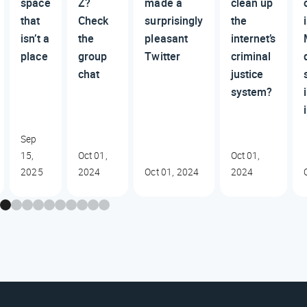
space
Z?
made a
clean up
that
Check
surprisingly
the
isn’t a
the
pleasant
internet’s
place
group
Twitter
criminal
chat
justice
system?
Sep
15,
Oct 01,
Oct 01,
2025
2024
Oct 01, 2024
2024