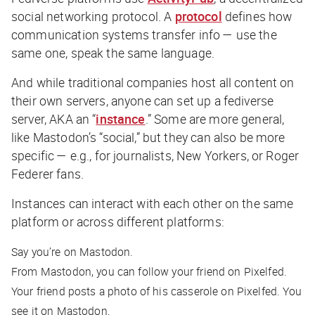
social networking protocol. A
protocol
defines how
communication systems transfer info — use the
same one, speak the same language.
And while traditional companies host all content on
their own servers, anyone can set up a fediverse
server, AKA an “
instance
.” Some are more general,
like Mastodon’s “social,” but they can also be more
specific — e.g., for journalists, New Yorkers, or Roger
Federer fans.
Instances can interact with each other on the same
platform or across different platforms:
Say you’re on Mastodon.
From Mastodon, you can follow your friend on Pixelfed.
Your friend posts a photo of his casserole on Pixelfed. You
see it on Mastodon.