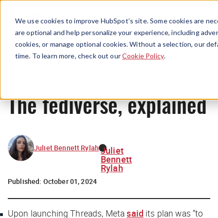
Menu
We use cookies to improve HubSpot’s site. Some cookies are nece
are optional and help personalize your experience, including advert
cookies, or manage optional cookies. Without a selection, our def
News
time. To learn more, check out our
Cookie Policy
.
The fediverse, explained
Juliet Bennett Rylah
Juliet
Bennett
Rylah
Published:
October 01, 2024
Upon launching Threads, Meta
said
its plan was “to