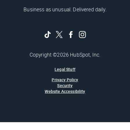
Business as unusual. Delivered daily.
Copyright ©2026 HubSpot, Inc.
Legal Stuff
Privacy Policy
Security
Website Accessibility