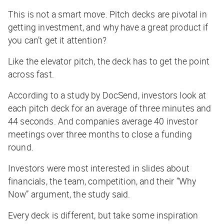
This is not a smart move. Pitch decks are pivotal in
getting investment, and why have a great product if
you can’t get it attention?
Like the elevator pitch, the deck has to get the point
across fast.
According to a study by DocSend, investors look at
each pitch deck for an average of three minutes and
44 seconds. And companies average 40 investor
meetings over three months to close a funding
round.
Investors were most interested in slides about
financials, the team, competition, and their “Why
Now” argument, the study said.
Every deck is different, but take some inspiration