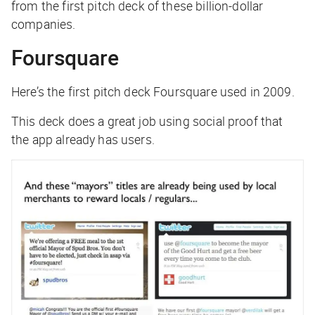
from the first pitch deck of these billion-dollar
companies.
Foursquare
Here’s the first pitch deck Foursquare used in 2009.
This deck does a great job using social proof that
the app already has users.