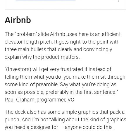
Airbnb
The “problem” slide Airbnb uses here is an efficient
elevator-length pitch. It gets right to the point with
three main bullets that clearly and convincingly
explain why the product matters.
“(Investors) will get very frustrated if instead of
telling them what you do, you make them sit through
some kind of preamble. Say what you’re doing as
soon as possible, preferably in the first sentence.”
Paul Graham, programmer, VC
The deck also has some simple graphics that pack a
punch. And I’m not talking about the kind of graphics
you need a designer for — anyone could do this.