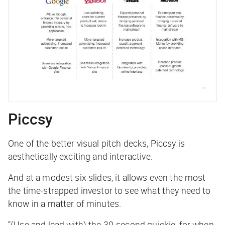
Piccsy
One of the better visual pitch decks, Piccsy is
aesthetically exciting and interactive.
And at a modest six slides, it allows even the most
the time-strapped investor to see what they need to
know in a matter of minutes.
“(Use and lead with) the 30-second quickie, for when