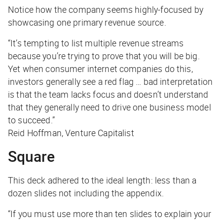
Notice how the company seems highly-focused by
showcasing one primary revenue source.
“It’s tempting to list multiple revenue streams
because you’re trying to prove that you will be big.
Yet when consumer internet companies do this,
investors generally see a red flag … bad interpretation
is that the team lacks focus and doesn’t understand
that they generally need to drive one business model
to succeed.”
Reid Hoffman, Venture Capitalist
Square
This deck adhered to the ideal length: less than a
dozen slides not including the appendix.
“If you must use more than ten slides to explain your