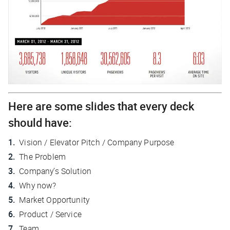
Here are some slides that every deck
should have:
Vision / Elevator Pitch / Company Purpose
The Problem
Company’s Solution
Why now?
Market Opportunity
Product / Service
Team