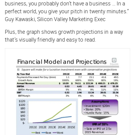
business, you probably don’t have a business … In a
perfect world, you give your pitch in twenty minutes.”
Guy Kawaski, Silicon Valley Marketing Exec
Plus, the graph shows growth projections in a way
that’s visually friendly and easy to read.