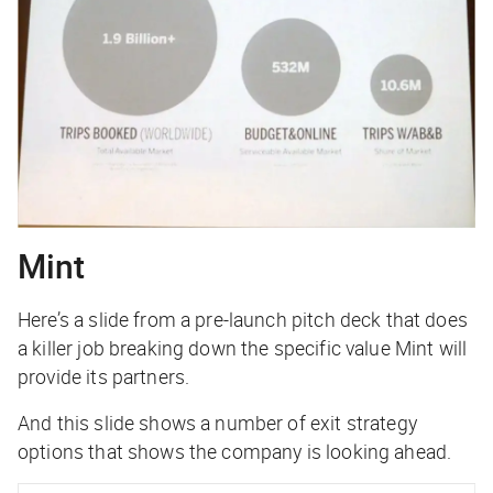
Mint
Here’s a slide from a pre-launch pitch deck that does
a killer job breaking down the specific value Mint will
provide its partners.
And this slide shows a number of exit strategy
options that shows the company is looking ahead.