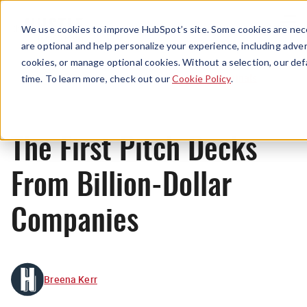
Menu
We use cookies to improve HubSpot’s site. Some cookies are nece
are optional and help personalize your experience, including advert
cookies, or manage optional cookies. Without a selection, our def
Originals
time. To learn more, check out our
Cookie Policy
.
The First Pitch Decks
From Billion-Dollar
Companies
Breena Kerr