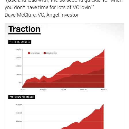
you don’t have time for lots of VC lovin’.”
Dave McClure, VC, Angel Investor