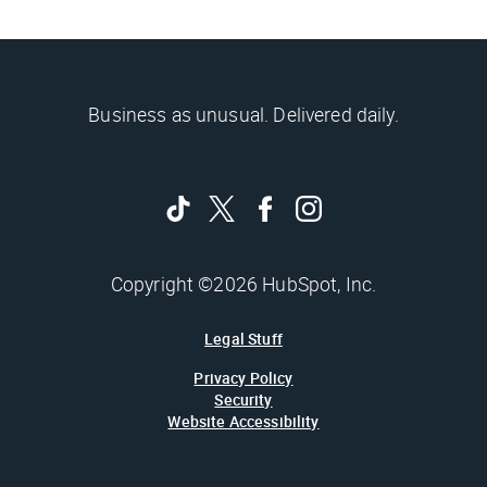
Business as unusual. Delivered daily.
Copyright ©2026 HubSpot, Inc.
Legal Stuff
Privacy Policy
Security
Website Accessibility