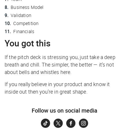
Business Model
Validation
Competition
Financials
You got this
If the pitch deck is stressing you, just take a deep
breath and chill. The simpler, the better — it’s not
about bells and whistles here.
If you really believe in your product and know it
inside out then you’re in great shape.
Follow us on social media