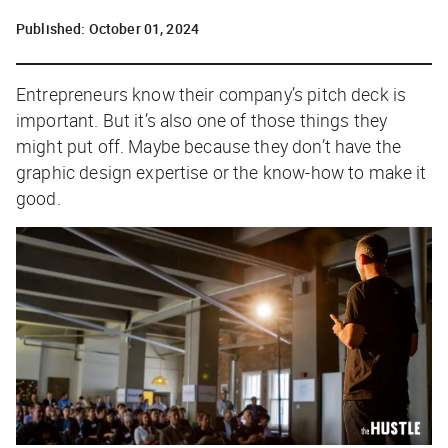
Published:
October 01, 2024
Entrepreneurs know their company’s pitch deck is
important. But it’s also one of those things they
might put off. Maybe because they don’t have the
graphic design expertise or the know-how to make it
good.