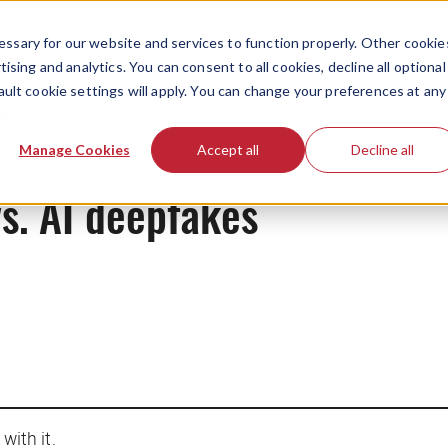
ssary for our website and services to function properly. Other cookie
ising and analytics. You can consent to all cookies, decline all optional
ault cookie settings will apply. You can change your preferences at any
News
Manage Cookies
Accept all
Decline all
s. AI deepfakes
with it.