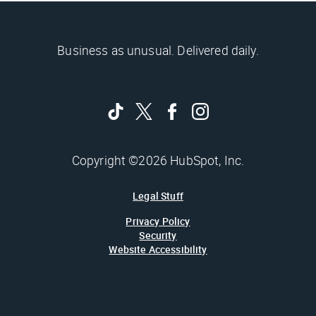
Business as unusual. Delivered daily.
Copyright ©2026 HubSpot, Inc.
Legal Stuff
Privacy Policy
Security
Website Accessibility