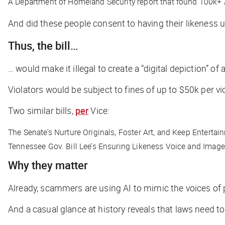
A Department of Homeland Security report that found 100k+
And did these people consent to having their likeness 
Thus, the bill…
… would make it illegal to create a “digital depiction” o
Violators would be subject to fines of up to $50k per vi
Two similar bills,
per
Vice
:
The Senate’s Nurture Originals, Foster Art, and Keep Entert
Tennessee Gov. Bill Lee’s Ensuring Likeness Voice and Image
Why they matter
Already, scammers are using AI to mimic the voices of 
And a casual glance at history reveals that laws need to