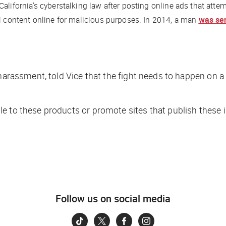
alifornia’s cyberstalking law after posting online ads that att
al content online for malicious purposes. In 2014, a man
was se
 harassment, told
Vice
that the fight needs to happen on a 
le to these products or promote sites that publish these
Follow us on social media