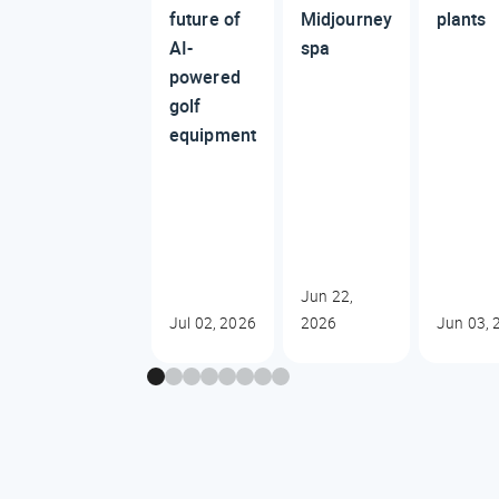
future of
Midjourney
plants
AI-
spa
powered
golf
equipment
Jun 22,
Jul 02, 2026
2026
Jun 03, 