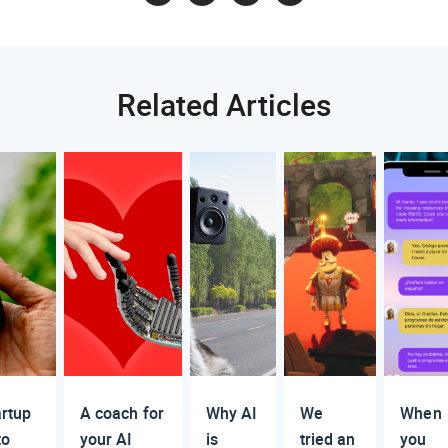
Related Articles
artup
A coach for
Why AI
We
When
to
your AI
is
tried an
you