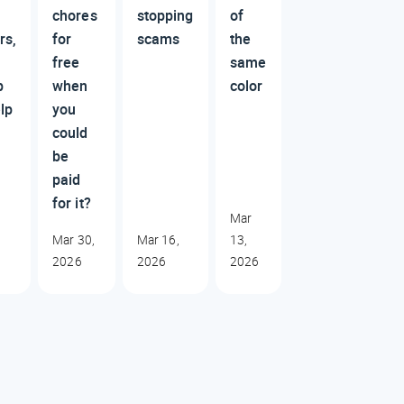
chores
stopping
of
rs,
for
scams
the
free
same
p
when
color
lp
you
could
be
paid
for it?
Mar
Mar 30,
Mar 16,
13,
2026
2026
2026