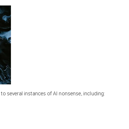
to several instances of AI nonsense, including: