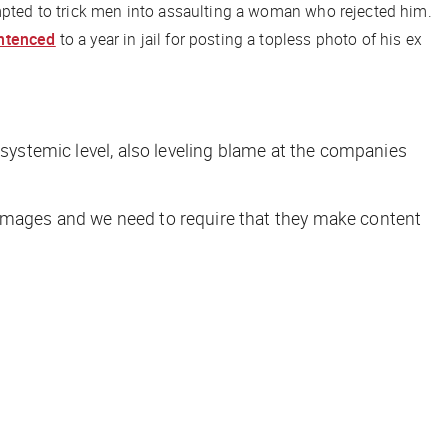
empted to trick men into assaulting a woman who rejected him.
ntenced
to a year in jail for posting a topless photo of his ex
systemic level, also leveling blame at the companies
 images and we need to require that they make content