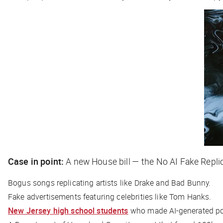
Case in point:
A new House bill — the No AI Fake Repl
Bogus songs replicating artists like Drake and Bad Bunny.
Fake advertisements featuring celebrities like Tom Hanks.
New Jersey high school students
who made AI-generated por