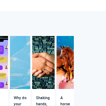
Why do
Shaking
A
your
hands,
horse