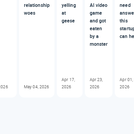
relationship
yelling
AI video
need
woes
at
game
answe
geese
and got
this
eaten
startu
by a
can he
monster
Apr 17,
Apr 23,
Apr 01,
2026
May 04, 2026
2026
2026
2026