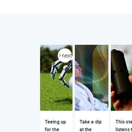
previous
next
Teeing up
Take a dip
This st
for the
at the
listens 