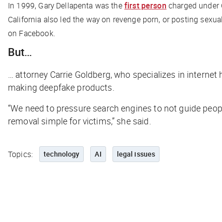
In 1999, Gary Dellapenta was the
first person
charged under C
California also led the way on revenge porn, or posting sexu
on Facebook.
But…
… attorney Carrie Goldberg, who specializes in internet
making deepfake products.
“We need to pressure search engines to not guide peop
removal simple for victims,” she said.
Topics:
technology
AI
legal issues