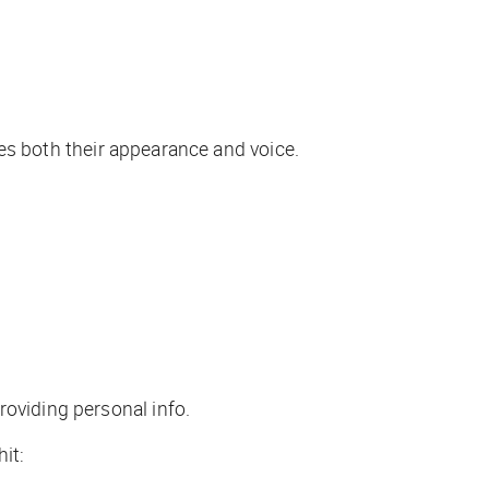
udes both their appearance and voice.
roviding personal info.
it: