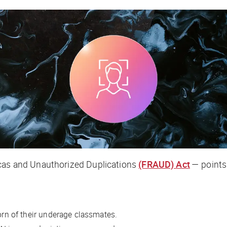
icas and Unauthorized Duplications
(FRAUD) Act
— points 
n of their underage classmates.