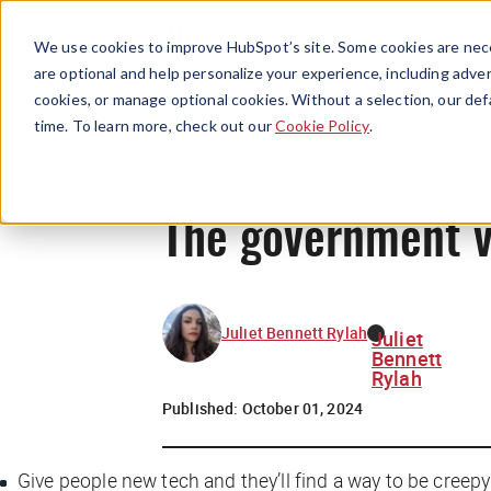
We use cookies to improve HubSpot’s site. Some cookies are nece
are optional and help personalize your experience, including advert
cookies, or manage optional cookies. Without a selection, our def
time. To learn more, check out our
Cookie Policy
.
The government v
Juliet Bennett Rylah
Juliet
Bennett
Rylah
Published:
October 01, 2024
Give people new tech and they’ll find a way to be creepy 