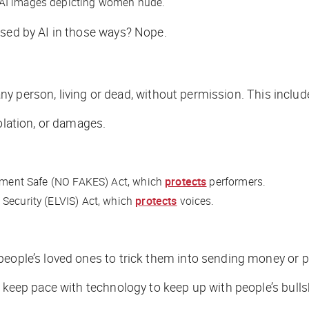
 AI images depicting women nude.
used by AI in those ways? Nope.
f any person, living or dead, without permission. This incl
olation, or damages.
ainment Safe (NO FAKES) Act, which
protects
performers.
 Security (ELVIS) Act, which
protects
voices.
people’s loved ones to trick them into sending money or p
 keep pace with technology to keep up with people’s bullsh