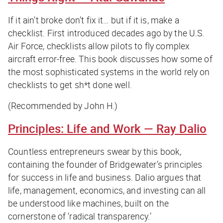
If it ain’t broke don’t fix it… but if it is, make a
checklist. First introduced decades ago by the U.S.
Air Force, checklists allow pilots to fly complex
aircraft error-free. This book discusses how some of
the most sophisticated systems in the world rely on
checklists to get sh*t done well.
(Recommended by John H.)
Principles: Life and Work
— Ray Dalio
Countless entrepreneurs swear by this book,
containing the founder of Bridgewater’s principles
for success in life and business. Dalio argues that
life, management, economics, and investing can all
be understood like machines, built on the
cornerstone of ‘radical transparency.’