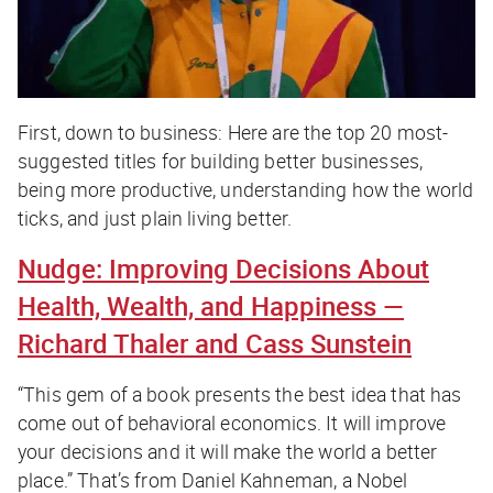
First, down to business: Here are the top 20 most-
suggested titles for building better businesses,
being more productive, understanding how the world
ticks, and just plain living better.
Nudge: Improving Decisions About
Health, Wealth, and Happiness
—
Richard Thaler and Cass Sunstein
“This gem of a book presents the best idea that has
come out of behavioral economics. It will improve
your decisions and it will make the world a better
place.” That’s from Daniel Kahneman, a Nobel