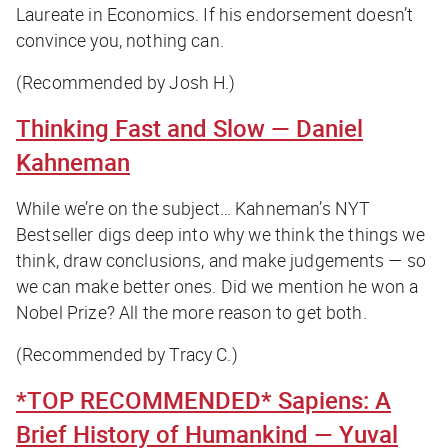
Laureate in Economics. If his endorsement doesn’t
convince you, nothing can.
(Recommended by Josh H.)
Thinking Fast and Slow
— Daniel
Kahneman
While we’re on the subject… Kahneman’s NYT
Bestseller digs deep into why we think the things we
think, draw conclusions, and make judgements — so
we can make better ones. Did we mention he won a
Nobel Prize? All the more reason to get both.
(Recommended by Tracy C.)
*TOP RECOMMENDED*
Sapiens: A
Brief History of Humankind
— Yuval