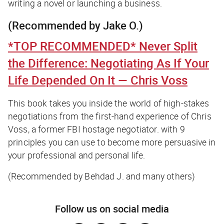
writing a novel or launching a business.
(Recommended by Jake O.)
*TOP RECOMMENDED*
Never Split
the Difference: Negotiating As If Your
Life Depended On It
— Chris Voss
This book takes you inside the world of high-stakes
negotiations from the first-hand experience of Chris
Voss, a former FBI hostage negotiator. with 9
principles you can use to become more persuasive in
your professional and personal life.
(Recommended by Behdad J. and many others)
Follow us on social media