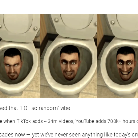
wed that “LOL so random” vibe.
le when TikTok adds ~34m videos, YouTube adds 700k+ hours o
cades now — yet we’ve never seen anything like today’s cr