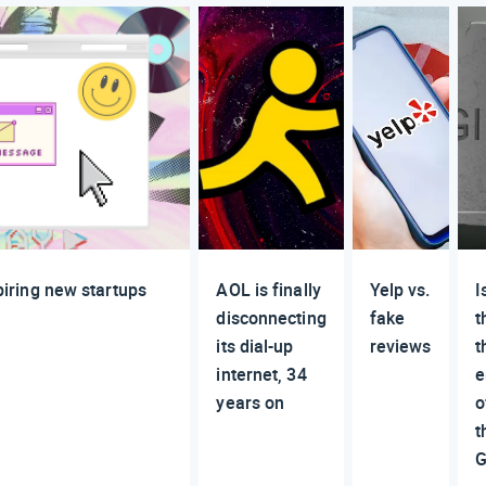
spiring new startups
AOL is finally
Yelp vs.
I
disconnecting
fake
t
its dial-up
reviews
t
internet, 34
e
years on
o
t
G