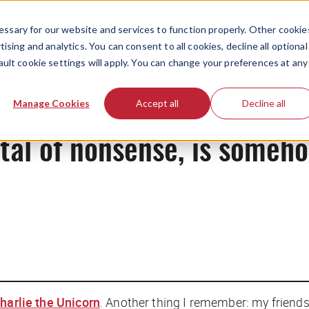
ssary for our website and services to function properly. Other cookie
ising and analytics. You can consent to all cookies, decline all optional
ault cookie settings will apply. You can change your preferences at any
News
Manage Cookies
Accept all
Decline all
ital of nonsense, is someh
harlie the Unicorn
. Another thing I remember: my friends