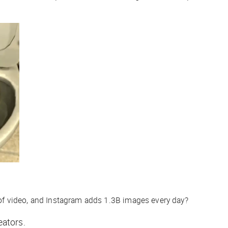
f video, and Instagram adds 1.3B images
every day
?
eators.