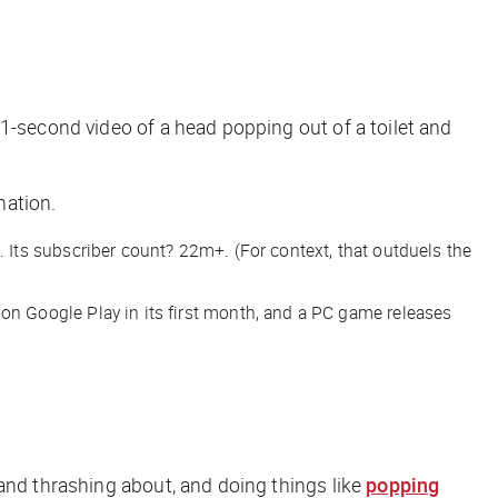
1-second video of a head popping out of a toilet and
nation.
Its subscriber count? 22m+. (For context, that outduels the
n Google Play in its first month, and a PC game releases
 and thrashing about, and doing things like
popping