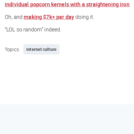
individual popcorn kernels with a straightening iron
.
Oh, and
making $7k+ per day
doing it.
“LOL so random” indeed.
Topics:
internet culture