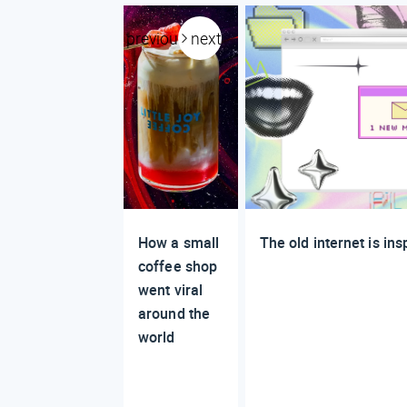
previous
next
How a small
The old internet is in
coffee shop
went viral
around the
world