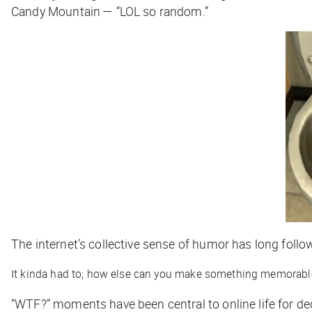
Candy Mountain — “LOL so random.”
The internet’s collective sense of humor has long follo
It kinda had to; how else can you make something memorab
“WTF?” moments have been central to online life for de