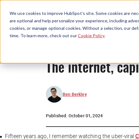
We use cookies to improve HubSpot’s site. Some cookies are nece
are optional and help personalize your experience, including advert
cookies, or manage optional cookies. Without a selection, our def
time. To learn more, check out our
Cookie Policy
.
The internet, cap
Ben Berkley
Published:
October 01, 2024
Fifteen years ago, I remember watching the uber-viral
C