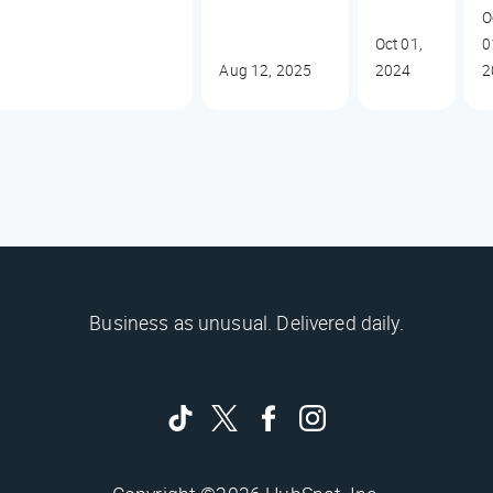
O
Oct 01,
0
Aug 12, 2025
2024
2
Business as unusual. Delivered daily.