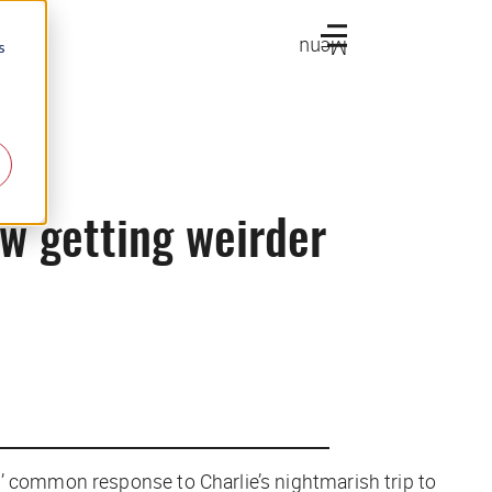
Menu
s
ow getting weirder
’ common response to Charlie’s nightmarish trip to