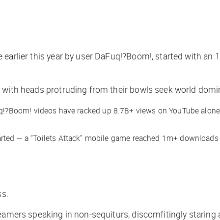
arlier this year by user DaFuq!?Boom!, started with an 1
ts with heads protruding from their bowls seek world domi
uq!?Boom! videos have racked up 8.7B+ views on YouTube alone. 
arted — a “Toilets Attack” mobile game reached 1m+ downloads o
ss.
streamers speaking in non-sequiturs, discomfitingly staring