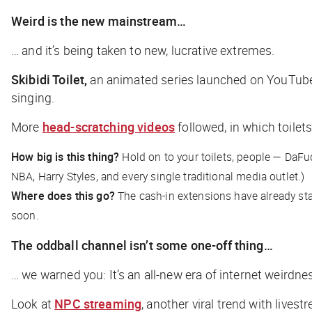
Weird is the new mainstream…
… and it’s being taken to new, lucrative extremes.
Skibidi Toilet,
an animated series launched on YouTube e
singing.
More
head-scratching videos
followed, in which toile
How big is this thing?
Hold on to your toilets, people — DaF
NBA, Harry Styles, and
every single traditional media outlet
.)
Where does this go?
The cash-in extensions have already st
soon.
The oddball channel isn’t some one-off thing…
… we warned you: It’s an all-new era of internet weirdne
Look at
NPC streaming
, another viral trend with live