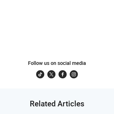
Follow us on social media
Related Articles