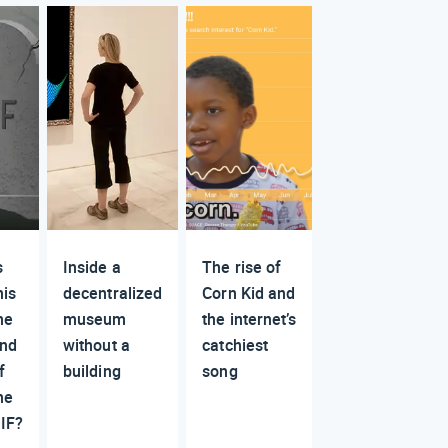
s
Inside a
The rise of
his
decentralized
Corn Kid and
he
museum
the internet’s
nd
without a
catchiest
f
building
song
he
IF?