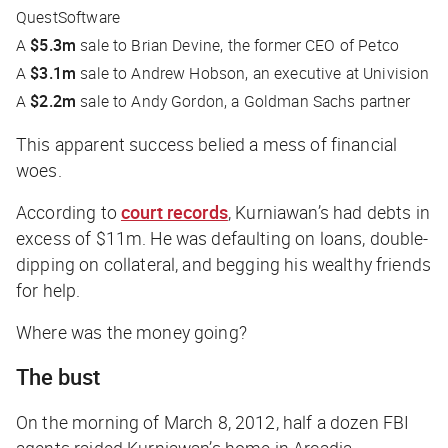
QuestSoftware
A
$5.3m
sale to Brian Devine, the former CEO of Petco
A
$3.1m
sale to Andrew Hobson, an executive at Univision
A
$2.2m
sale to Andy Gordon, a Goldman Sachs partner
This apparent success belied a mess of financial
woes.
According to
court records
, Kurniawan’s had debts in
excess of $11m. He was defaulting on loans, double-
dipping on collateral, and begging his wealthy friends
for help.
Where was the money going?
The bust
On the morning of March 8, 2012, half a dozen FBI