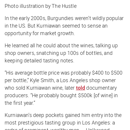
Photo illustration by The Hustle
In the early 2000s, Burgundies weren’t wildly popular
in the US. But Kurniawan seemed to sense an
opportunity for market growth.
He learned all he could about the wines, talking up
shop owners, snatching up 100s of bottles, and
keeping detailed tasting notes.
“His average bottle price was probably $400 to $500
per bottle,” Kyle Smith, a Los Angeles shop owner
who sold Kurniawan wine, later
told
documentary
producers. “He probably bought $500k [of wine] in
the first year.”
Kurniawan’s deep pockets gained him entry into the
most prestigious tasting group in Los Angeles: a