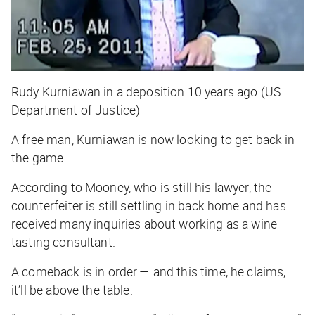
Rudy Kurniawan in a deposition 10 years ago (US
Department of Justice)
A free man, Kurniawan is now looking to get back in
the game.
According to Mooney, who is still his lawyer, the
counterfeiter is still settling in back home and has
received many inquiries about working as a wine
tasting consultant.
A comeback is in order — and this time, he claims,
it’ll be above the table.