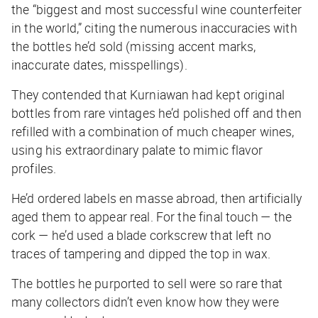
the “biggest and most successful wine counterfeiter
in the world,” citing the numerous inaccuracies with
the bottles he’d sold (missing accent marks,
inaccurate dates, misspellings).
They contended that Kurniawan had kept original
bottles from rare vintages he’d polished off and then
refilled with a combination of much cheaper wines,
using his extraordinary palate to mimic flavor
profiles.
He’d ordered labels en masse abroad, then artificially
aged them to appear real. For the final touch — the
cork — he’d used a blade corkscrew that left no
traces of tampering and dipped the top in wax.
The bottles he purported to sell were so rare that
many collectors didn’t even know how they were