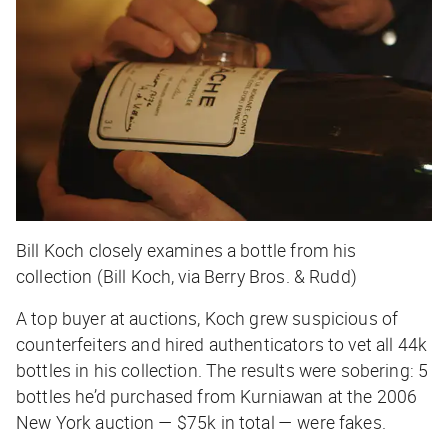
Bill Koch closely examines a bottle from his
collection (Bill Koch, via Berry Bros. & Rudd)
A top buyer at auctions, Koch grew suspicious of
counterfeiters and hired authenticators to vet all 44k
bottles in his collection. The results were sobering: 5
bottles he’d purchased from Kurniawan at the 2006
New York auction — $75k in total — were fakes.