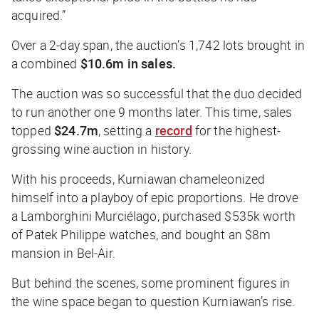
acquired.”
Over a 2-day span, the auction’s 1,742 lots brought in
a combined
$10.6m in sales.
The auction was so successful that the duo decided
to run another one 9 months later. This time, sales
topped
$24.7m
, setting a
record
for the highest-
grossing wine auction in history.
With his proceeds, Kurniawan chameleonized
himself into a playboy of epic proportions. He drove
a Lamborghini Murciélago, purchased $535k worth
of Patek Philippe watches, and bought an $8m
mansion in Bel-Air.
But behind the scenes, some prominent figures in
the wine space began to question Kurniawan’s rise.