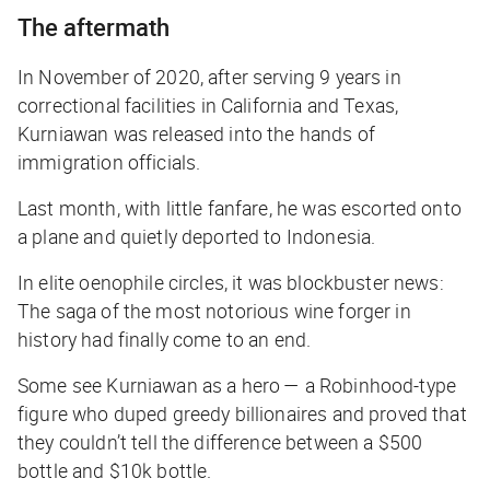
The aftermath
In November of 2020, after serving 9 years in
correctional facilities in California and Texas,
Kurniawan was released into the hands of
immigration officials.
Last month, with little fanfare, he was escorted onto
a plane and quietly deported to Indonesia.
In elite oenophile circles, it was blockbuster news:
The saga of the most notorious wine forger in
history had finally come to an end.
Some see Kurniawan as a hero — a Robinhood-type
figure who duped greedy billionaires and proved that
they couldn’t tell the difference between a $500
bottle and $10k bottle.