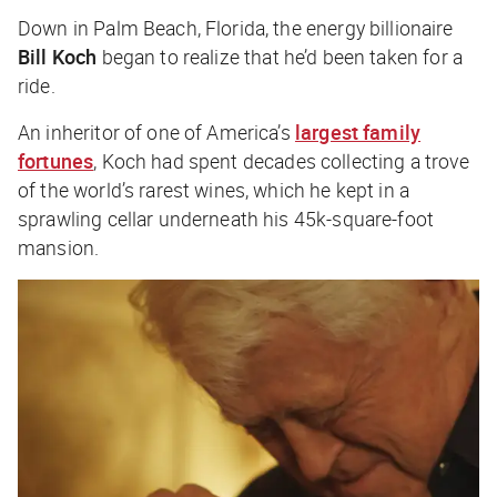
Down in Palm Beach, Florida, the energy billionaire
Bill Koch
began to realize that he’d been taken for a
ride.
An inheritor of one of America’s
largest family
fortunes
, Koch had spent decades collecting a trove
of the world’s rarest wines, which he kept in a
sprawling cellar underneath his 45k-square-foot
mansion.