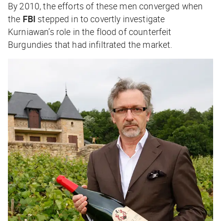
By 2010, the efforts of these men converged when
the
FBI
stepped in to covertly investigate
Kurniawan’s role in the flood of counterfeit
Burgundies that had infiltrated the market.