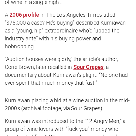
of wine in a single night.
A
2006 profile
in
The Los Angeles Times
titled
“
$75,000 a case? He’s buying
” described Kurniawan
as a “young, hip” extraordinaire who’d “upped the
industry ante” with his buying power and
hobnobbing.
“Auction houses were giddy,” the article’s author,
Corie Brown, later recalled in
Sour Grapes
, a
documentary about Kurniawan’s plight. “No one had
ever spent that much money that fast.”
Kurniawan placing a bid at a wine auction in the mid-
2000s (archival footage, via Sour Grapes)
Kurniawan was introduced to the “12 Angry Men,” a
group of wine lovers with “fuck you” money who