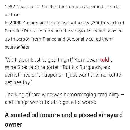
1982 Château Le Pin after the company deemed them to
be fake.
In
2008
, Kapon’s auction house withdrew $600k+ worth of
Domaine Ponsot wine when the vineyard’s owner showed
up in person from France and personally called them
counterfeits.
“We try our best to get it right,” Kurniawan
told
a
Wine Spectator
reporter. “But it’s Burgundy, and
sometimes shit happens… I just want the market to
get healthy.”
The king of rare wine was hemorrhaging credibility —
and things were about to get a lot worse.
A smited billionaire and a pissed vineyard
owner