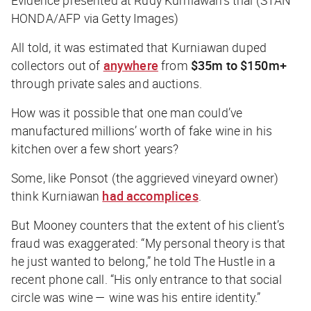
HONDA/AFP via Getty Images)
All told, it was estimated that Kurniawan duped
collectors out of
anywhere
from
$35m to $150m+
through private sales and auctions.
How was it possible that one man could’ve
manufactured millions’ worth of fake wine in his
kitchen over a few short years?
Some, like Ponsot (the aggrieved vineyard owner)
think Kurniawan
had accomplices
.
But Mooney counters that the extent of his client’s
fraud was exaggerated: “My personal theory is that
he just wanted to belong,” he told
The Hustle
in a
recent phone call. “His only entrance to that social
circle was wine — wine was his entire identity.”