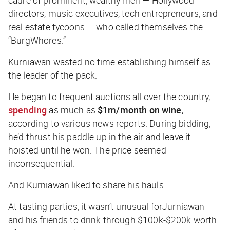
cadre of prominent, wealthy men — Hollywood
directors, music executives, tech entrepreneurs, and
real estate tycoons — who called themselves the
“BurgWhores.”
Kurniawan wasted no time establishing himself as
the leader of the pack.
He began to frequent auctions all over the country,
spending
as much as
$1m/month on wine
,
according to various news reports. During bidding,
he’d thrust his paddle up in the air and leave it
hoisted until he won. The price seemed
inconsequential.
And Kurniawan liked to share his hauls.
At tasting parties, it wasn’t unusual forJurniawan
and his friends to drink through $100k-$200k worth