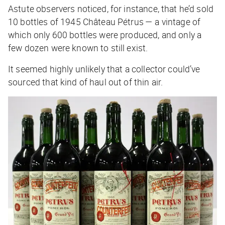
Astute observers noticed, for instance, that he’d sold
10 bottles of 1945 Château Pétrus — a vintage of
which only 600 bottles were produced, and only a
few dozen were known to still exist.
It seemed highly unlikely that a collector could’ve
sourced that kind of haul out of thin air.