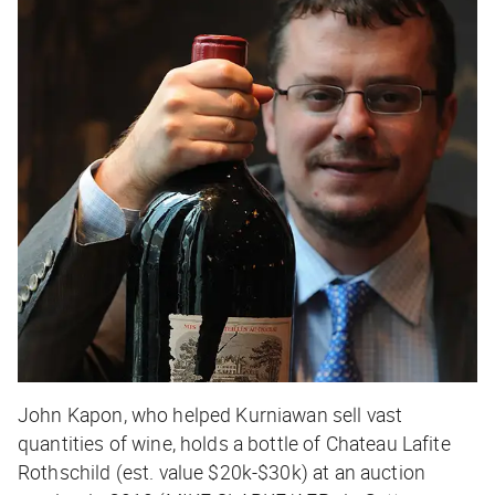
John Kapon, who helped Kurniawan sell vast
quantities of wine, holds a bottle of Chateau Lafite
Rothschild (est. value $20k-$30k) at an auction