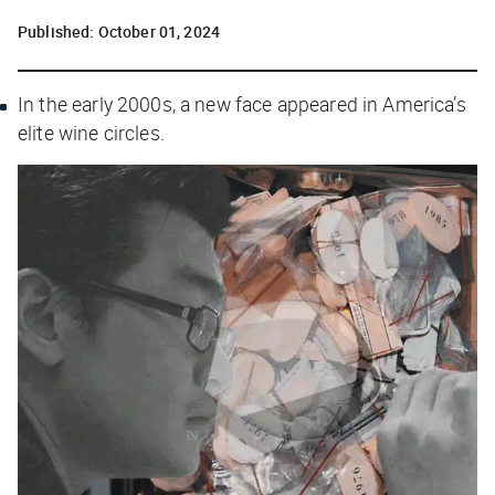
Published:
October 01, 2024
In the early 2000s, a new face appeared in America’s
elite wine circles.