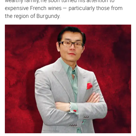
expensive French wines — particularly those from
the region of Burgundy.