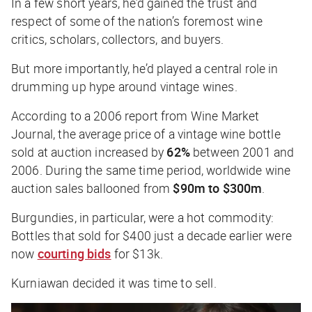
In a few short years, he’d gained the trust and
respect of some of the nation’s foremost wine
critics, scholars, collectors, and buyers.
But more importantly, he’d played a central role in
drumming up hype around vintage wines.
According to a 2006 report from
Wine Market
Journal
, the average price of a vintage wine bottle
sold at auction increased by
62%
between 2001 and
2006. During the same time period, worldwide wine
auction sales ballooned from
$90m to $300m
.
Burgundies, in particular, were a hot commodity:
Bottles that sold for $400 just a decade earlier were
now
courting bids
for $13k.
Kurniawan decided it was time to sell.