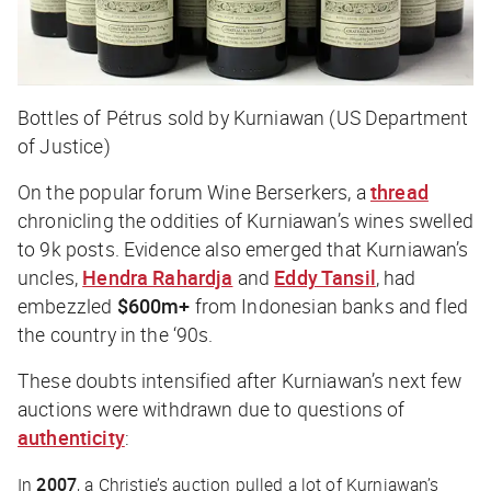
Bottles of Pétrus sold by Kurniawan (US Department
of Justice)
On the popular forum Wine Berserkers, a
thread
chronicling the oddities of Kurniawan’s wines swelled
to 9k posts. Evidence also emerged that Kurniawan’s
uncles,
Hendra Rahardja
and
Eddy Tansil
, had
embezzled
$600m+
from Indonesian banks and fled
the country in the ‘90s.
These doubts intensified after Kurniawan’s next few
auctions were withdrawn due to questions of
authenticity
:
In
2007
, a Christie’s auction pulled a lot of Kurniawan’s