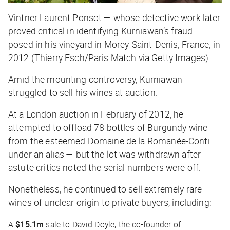
Vintner Laurent Ponsot — whose detective work later
proved critical in identifying Kurniawan’s fraud —
posed in his vineyard in Morey-Saint-Denis, France, in
2012 (Thierry Esch/Paris Match via Getty Images)
Amid the mounting controversy, Kurniawan
struggled to sell his wines at auction.
At a London auction in February of 2012, he
attempted to offload 78 bottles of Burgundy wine
from the esteemed Domaine de la Romanée-Conti
under an alias — but the lot was withdrawn after
astute critics noted the serial numbers were off.
Nonetheless, he continued to sell extremely rare
wines of unclear origin to private buyers, including:
A
$15.1m
sale to David Doyle, the co-founder of