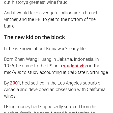
out history’s greatest wine fraud.
And it would take a vengeful billionaire, a French
vintner, and the FBI to get to the bottom of the
barrel.
The new kid on the block
Little is known about Kuniawan’s early life.
Born Zhen Wang Huang in Jakarta, Indonesia, in
1976, he came to the US on a
student visa
in the
mid-’90s to study accounting at Cal State Northridge.
By
2001
, he’d settled in the Los Angeles suburb of
Arcadia and developed an obsession with California
wines.
Using money he’d supposedly sourced from his
wealthy family, he soon turned his attention to