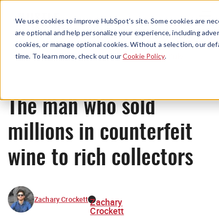
Menu
We use cookies to improve HubSpot’s site. Some cookies are nece
are optional and help personalize your experience, including advert
cookies, or manage optional cookies. Without a selection, our def
Originals
time. To learn more, check out our
Cookie Policy
.
The man who sold
millions in counterfeit
wine to rich collectors
Zachary Crockett
Zachary
Crockett