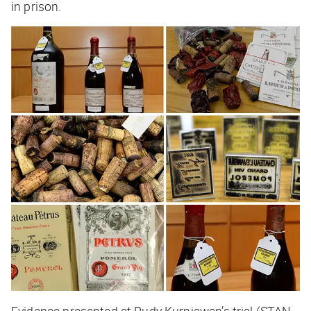
in prison.
Evidence presented at Rudy Kurniawan’s trial (STAN