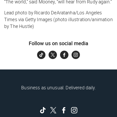
“The world,” said Mooney, “will hear from Rudy again.”
Lead photo by Ricardo DeAratanha/Los Angeles
Times via Getty Images (photo illustration/animation
by The Hustle)
Follow us on social media
Business as unusual. Delivered daily.