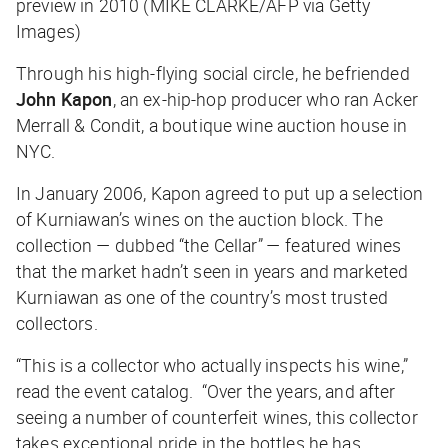
preview in 2010 (MIKE CLARKE/AFP via Getty
Images)
Through his high-flying social circle, he befriended
John Kapon
, an ex-hip-hop producer who ran Acker
Merrall & Condit, a boutique wine auction house in
NYC.
In January 2006, Kapon agreed to put up a selection
of Kurniawan’s wines on the auction block. The
collection — dubbed “the Cellar” — featured wines
that the market hadn’t seen in years and marketed
Kurniawan as one of the country’s most trusted
collectors.
“This is a collector who actually inspects his wine,”
read the event catalog. “Over the years, and after
seeing a number of counterfeit wines, this collector
takes exceptional pride in the bottles he has