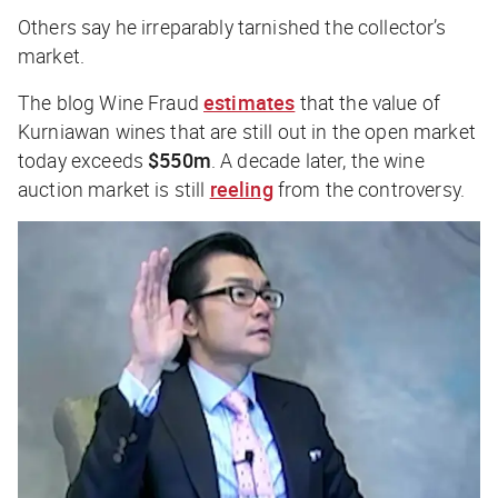
Others say he irreparably tarnished the collector’s
market.
The blog
Wine Fraud
estimates
that the value of
Kurniawan wines that are still out in the open market
today exceeds
$550m
. A decade later, the wine
auction market is still
reeling
from the controversy.