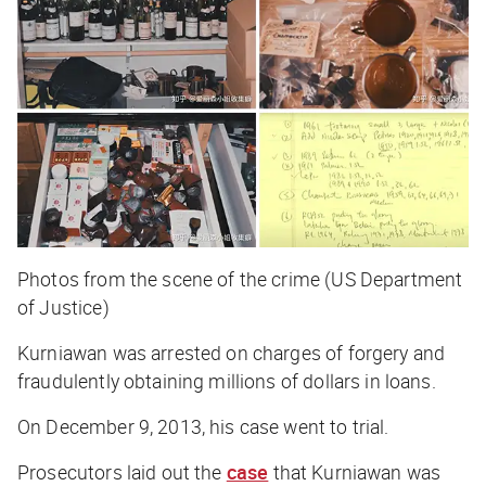
Photos from the scene of the crime (US Department
of Justice)
Kurniawan was arrested on charges of forgery and
fraudulently obtaining millions of dollars in loans.
On December 9, 2013, his case went to trial.
Prosecutors laid out the
case
that Kurniawan was