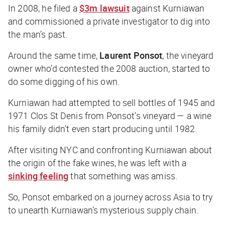
In 2008, he filed a
$3m lawsuit
against Kurniawan
and commissioned a private investigator to dig into
the man’s past.
Around the same time,
Laurent Ponsot
, the vineyard
owner who’d contested the 2008 auction, started to
do some digging of his own.
Kurniawan had attempted to sell bottles of 1945 and
1971 Clos St Denis from Ponsot’s vineyard — a wine
his family didn’t even start producing until 1982.
After visiting NYC and confronting Kurniawan about
the origin of the fake wines, he was left with a
sinking feeling
that something was amiss.
So, Ponsot embarked on a journey across Asia to try
to unearth Kurniawan’s mysterious supply chain.