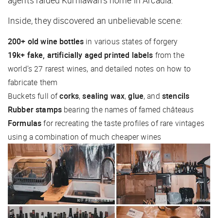
agents raided Kurniawan’s home in Arcadia.
Inside, they discovered an unbelievable scene:
200+ old wine bottles
in various states of forgery
19k+ fake, artificially aged printed labels
from the
world’s 27 rarest wines, and detailed notes on how to
fabricate them
Buckets full of
corks
,
sealing wax
,
glue
, and
stencils
Rubber stamps
bearing the names of famed châteaus
Formulas
for recreating the taste profiles of rare vintages
using a combination of much cheaper wines