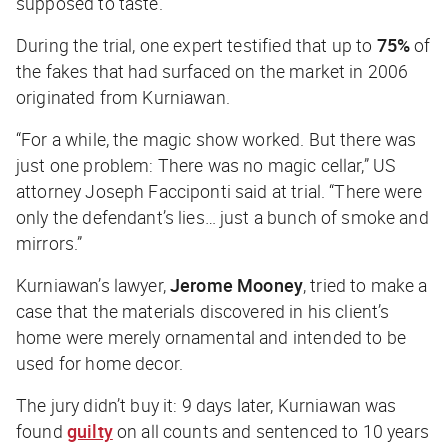
supposed
to taste.
During the trial, one expert testified that up to
75%
of
the fakes that had surfaced on the market in 2006
originated from Kurniawan.
“For a while, the magic show worked. But there was
just one problem: There was no magic cellar,” US
attorney Joseph Facciponti said at trial. “There were
only the defendant’s lies… just a bunch of smoke and
mirrors.”
Kurniawan’s lawyer,
Jerome Mooney
, tried to make a
case that the materials discovered in his client’s
home were merely ornamental and intended to be
used for home decor.
The jury didn’t buy it: 9 days later, Kurniawan was
found
guilty
on all counts and sentenced to 10 years