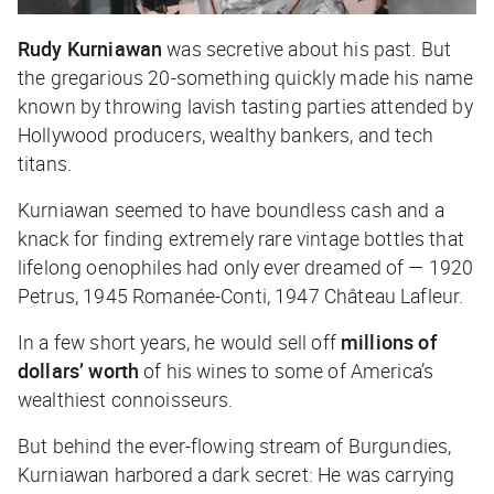
Rudy Kurniawan
was secretive about his past. But
the gregarious 20-something quickly made his name
known by throwing lavish tasting parties attended by
Hollywood producers, wealthy bankers, and tech
titans.
Kurniawan seemed to have boundless cash and a
knack for finding extremely rare vintage bottles that
lifelong oenophiles had only ever dreamed of — 1920
Petrus, 1945 Romanée-Conti, 1947 Château Lafleur.
In a few short years, he would sell off
millions of
dollars’ worth
of his wines to some of America’s
wealthiest connoisseurs.
But behind the ever-flowing stream of Burgundies,
Kurniawan harbored a dark secret: He was carrying