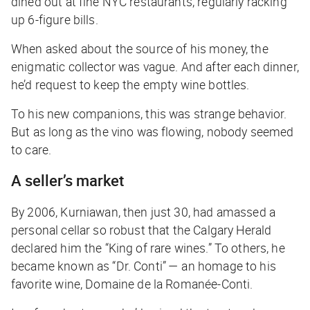
dined out at fine NYC restaurants, regularly racking
up 6-figure bills.
When asked about the source of his money, the
enigmatic collector was vague. And after each dinner,
he’d request to keep the empty wine bottles.
To his new companions, this was strange behavior.
But as long as the vino was flowing, nobody seemed
to care.
A seller’s market
By 2006, Kurniawan, then just 30, had amassed a
personal cellar so robust that the
Calgary Herald
declared him the “King of rare wines.” To others, he
became known as “Dr. Conti” — an homage to his
favorite wine, Domaine de la Romanée-Conti.