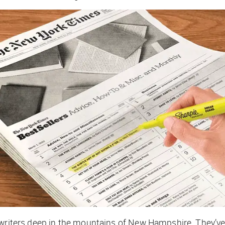
writers deep in the mountains of New Hampshire. They’ve e