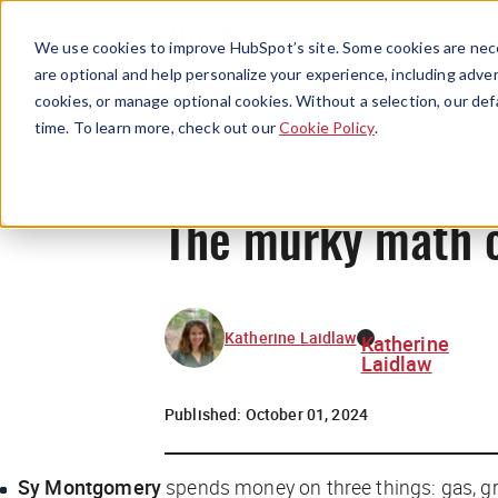
We use cookies to improve HubSpot’s site. Some cookies are nece
are optional and help personalize your experience, including advert
cookies, or manage optional cookies. Without a selection, our def
time. To learn more, check out our
Cookie Policy
.
The murky math of
Katherine Laidlaw
Katherine
Laidlaw
Published:
October 01, 2024
Sy Montgomery
spends money on three things: gas, g