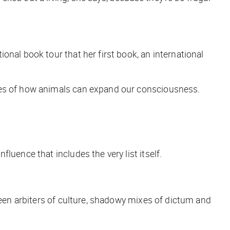
ational book tour that her first book, an international
ales of how animals can expand our consciousness.
luence that includes the very list itself.
 been arbiters of culture, shadowy mixes of dictum and