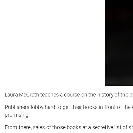
Laura McGrath teaches a course on the history of the be
Publishers lobby hard to get their books in front of the 
promising.
From there, sales of those books at a secretive list of