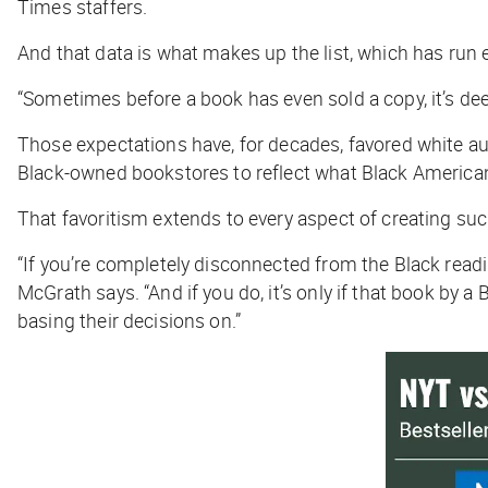
Times
staffers.
And that data is what makes up the list, which has run
“Sometimes before a book has even sold a copy, it’s deem
Those expectations have, for decades, favored white au
Black-owned bookstores to reflect what Black America
That favoritism extends to every aspect of creating such 
“If you’re completely disconnected from the Black reading
McGrath says. “And if you do, it’s only if that book by a
basing their decisions on.”