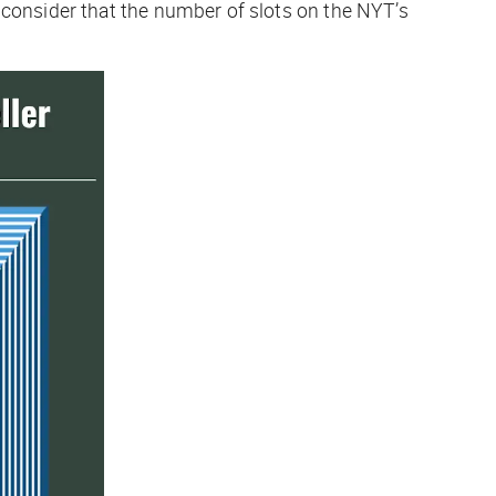
n consider that the number of slots on the
NYT
’s