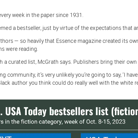
 every week in the paper since 1931.
ed a bestseller, just by virtue of the expectations that a
thors — so heavily that
Essence
magazine created its own 
ns were reading.
a curated list, McGrath says. Publishers bring their own bia
 community, it’s very unlikely you’re going to say, ‘I have 
 Black author you think could do really well with the white