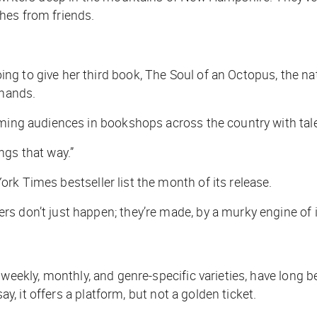
hes from friends.
ng to give her third book,
The Soul of an Octopus
, the n
 hands.
arming audiences in bookshops across the country with t
ngs that way.”
ork Times
bestseller list the month of its release.
 don’t just happen; they’re made, by a murky engine of inf
re weekly, monthly, and genre-specific varieties, have long
ay, it offers a platform, but not a golden ticket.