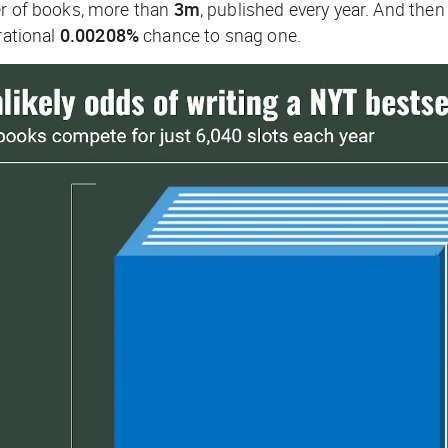
er of books, more than
3m
, published every year. And the
rational
0.00208%
chance to snag one.