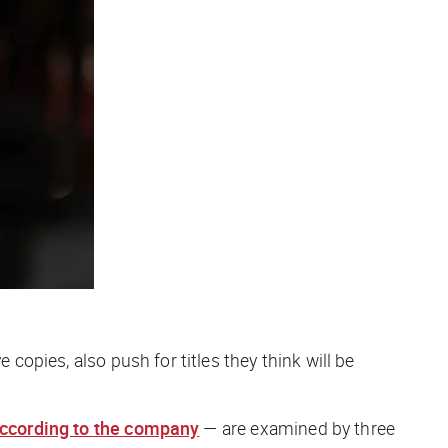
 copies, also push for titles they think will be
 according to the company
— are examined by three