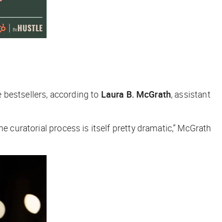
e bestsellers, according to
Laura B. McGrath
, assistant
he curatorial process is itself pretty dramatic,” McGrath