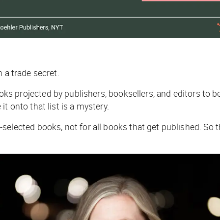
n a trade secret.
ooks
projected
by publishers, booksellers, and editors to b
t onto that list is a mystery.
-selected books, not for all books that get published. So t