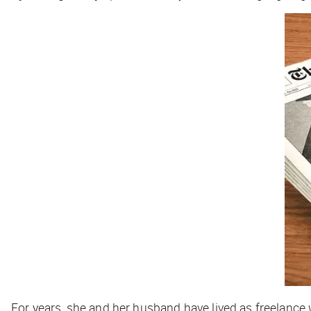
For years, she and her husband have lived as freelance 