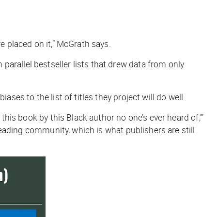
re placed on it,” McGrath says.
parallel bestseller lists that drew data from only
ses to the list of titles they project will do well.
this book by this Black author no one’s ever heard of,’”
 reading community, which is what publishers are still