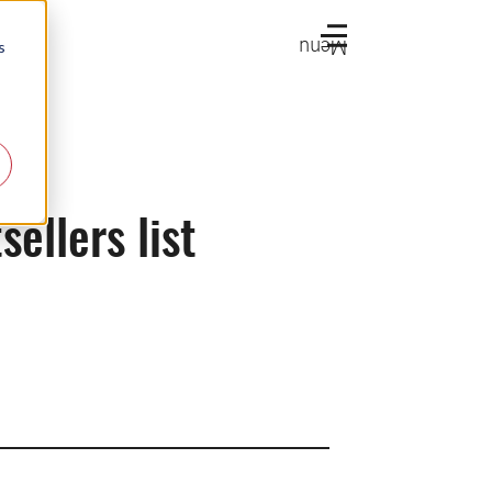
Menu
s
ellers list