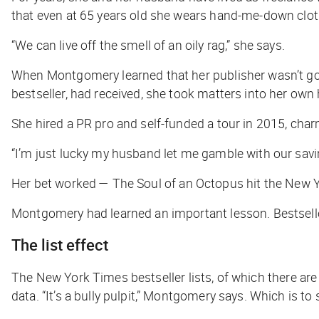
that even at 65 years old she wears hand-me-down clot
“We can live off the smell of an oily rag,” she says.
When Montgomery learned that her publisher wasn’t goi
bestseller, had received, she took matters into her own
She hired a PR pro and self-funded a tour in 2015, ch
“I’m just lucky my husband let me gamble with our savi
Her bet worked —
The Soul of an Octopus
hit the
New Y
Montgomery had learned an important lesson. Bestsellers
The list effect
The
New York Times
bestseller lists, of which there a
data. “It’s a bully pulpit,” Montgomery says. Which is to s