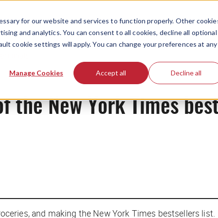
ssary for our website and services to function properly. Other cookie
ising and analytics. You can consent to all cookies, decline all optional
ault cookie settings will apply. You can change your preferences at any
Originals
Manage Cookies
Accept all
Decline all
 the New York Times bests
roceries, and making the
New York Times
bestsellers list.