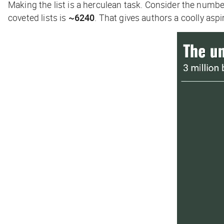
Making the list is a herculean task. Consider the numb
coveted lists is
~6240
. That gives authors a coolly aspi