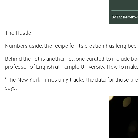
The Hustle
Numbers aside, the recipe for its creation has long bee
Behind the list is another list, one curated to include b
professor of English at Temple University. How to make i
“The
New York Times
only tracks the data for those pre
says.