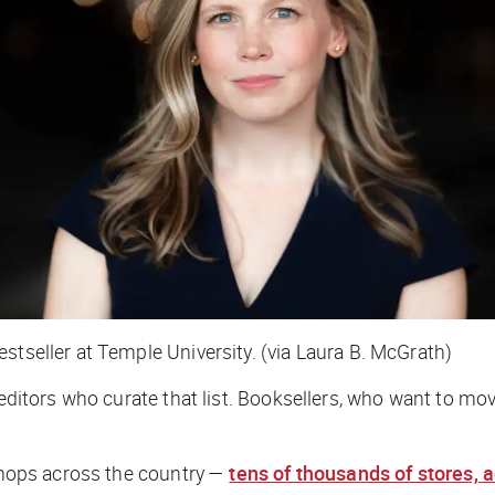
stseller at Temple University. (via Laura B. McGrath)
editors who curate that list. Booksellers, who want to move
 shops across the country —
tens of thousands of stores,