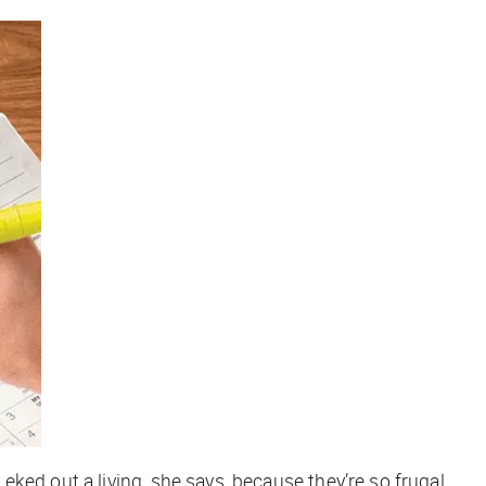
ked out a living, she says, because they’re so frugal