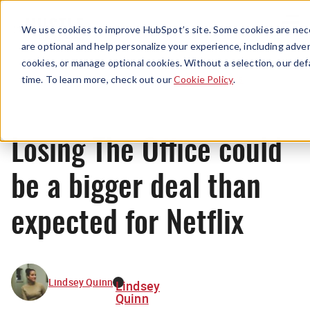
Menu
We use cookies to improve HubSpot’s site. Some cookies are nece
are optional and help personalize your experience, including advert
cookies, or manage optional cookies. Without a selection, our def
News
time. To learn more, check out our
Cookie Policy
.
Losing The Office could
be a bigger deal than
expected for Netflix
Lindsey Quinn
Lindsey
Quinn