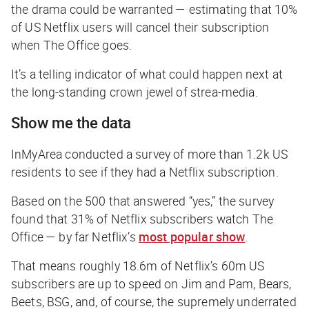
the drama could be warranted — estimating that 10%
of US Netflix users will cancel their subscription
when
The Office
goes.
It’s a telling indicator of what could happen next at
the long-standing crown jewel of strea-media.
Show me the data
InMyArea conducted a survey of more than 1.2k US
residents to see if they had a Netflix subscription.
Based on the 500 that answered “yes,” the survey
found that 31% of Netflix subscribers watch
The
Office
— by far Netflix’s
most popular show
.
That means roughly 18.6m of Netflix’s 60m US
subscribers are up to speed on Jim and Pam, Bears,
Beets, BSG, and, of course, the supremely underrated