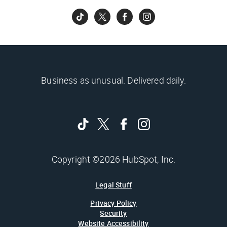
Business as unusual. Delivered daily.
Copyright ©2026 HubSpot, Inc.
Legal Stuff
Privacy Policy
Security
Website Accessibility