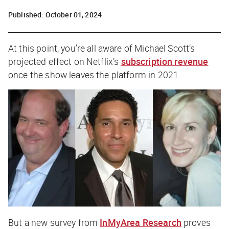
Published:
October 01, 2024
At this point, you’re all aware of Michael Scott’s
projected effect on Netflix’s
subscription revenue
once the show leaves the platform in 2021.
But a new survey from
InMyArea Research
proves