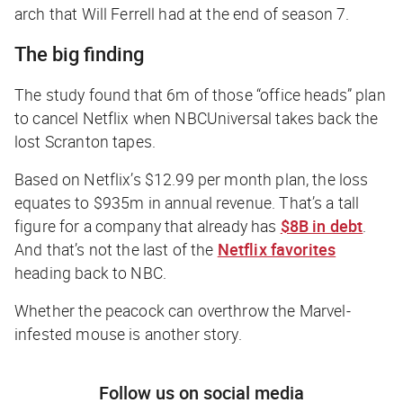
arch that Will Ferrell had at the end of season 7.
The big finding
The study found that 6m of those “office heads” plan
to cancel Netflix when NBCUniversal takes back the
lost Scranton tapes.
Based on Netflix’s $12.99 per month plan, the loss
equates to $935m in annual revenue. That’s a tall
figure for a company that already has
$8B in debt
.
And that’s not the last of the
Netflix favorites
heading back to NBC.
Whether the peacock can overthrow the Marvel-
infested mouse is another story.
Follow us on social media