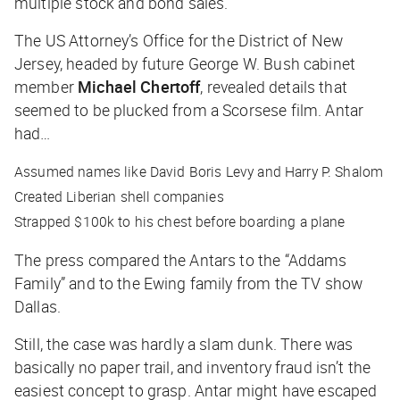
multiple stock and bond sales.
The US Attorney’s Office for the District of New
Jersey, headed by future George W. Bush cabinet
member
Michael Chertoff
, revealed details that
seemed to be plucked from a Scorsese film. Antar
had…
Assumed names like David Boris Levy and Harry P. Shalom
Created Liberian shell companies
Strapped $100k to his chest before boarding a plane
The press compared the Antars to the “Addams
Family” and to the Ewing family from the TV show
Dallas
.
Still, the case was hardly a slam dunk. There was
basically no paper trail, and inventory fraud isn’t the
easiest concept to grasp. Antar might have escaped