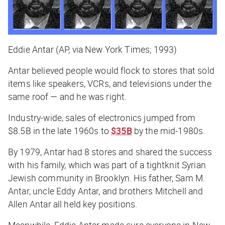
Eddie Antar (AP, via New York Times; 1993)
Antar believed people would flock to stores that sold
items like speakers, VCRs, and televisions under the
same roof — and he was right.
Industry-wide, sales of electronics jumped from
$8.5B in the late 1960s to
$35B
by the mid-1980s.
By 1979, Antar had 8 stores and shared the success
with his family, which was part of a tightknit Syrian
Jewish community in Brooklyn. His father, Sam M.
Antar, uncle Eddy Antar, and brothers Mitchell and
Allen Antar all held key positions.
Meanwhile, Eddie Antar made sure everyone in New