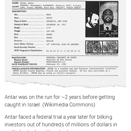
Antar was on the run for ~2 years before getting
caught in Israel. (Wikimedia Commons)
Antar faced a federal trial a year later for bilking
investors out of hundreds of millions of dollars in