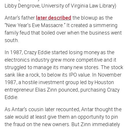
Libby Dengrove, University of Virginia Law Library)
Antar’s father
later described
the blowup as the
“New Year’s Eve Massacre.” It created a simmering
family feud that boiled over when the business went
south.
In 1987, Crazy Eddie started losing money as the
electronics industry grew more competitive and it
struggled to manage its many new stores. The stock
sank like a rock, to below its IPO value. In November
1987, a hostile investment group led by Houston
entrepreneur Elias Zinn pounced, purchasing Crazy
Eddie.
As Antar’s cousin later recounted, Antar thought the
sale would at least give them an opportunity to pin
the fraud on the new owners. But Zinn immediately