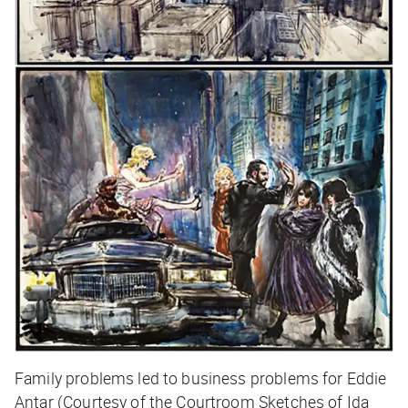
Family problems led to business problems for Eddie
Antar (Courtesy of the Courtroom Sketches of Ida