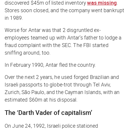
discovered $45m of listed inventory
was missing
.
Stores soon closed, and the company went bankrupt
in 1989.
Worse for Antar was that 2 disgruntled ex-
employees teamed up with Antar’s father to lodge a
fraud complaint with the SEC. The FBI started
sniffing around, too.
In February 1990, Antar fled the country.
Over the next 2 years, he used forged Brazilian and
Israeli passports to globe-trot through Tel Aviv,
Zurich, São Paulo, and the Cayman Islands, with an
estimated $60m at his disposal.
The ‘Darth Vader of capitalism’
On June 24, 1992, Israeli police stationed