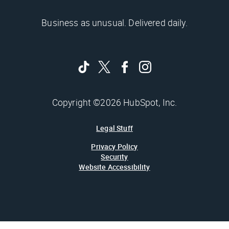
Business as unusual. Delivered daily.
Copyright ©2026 HubSpot, Inc.
Legal Stuff
Privacy Policy
Security
Website Accessibility