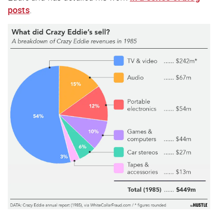
posts
.