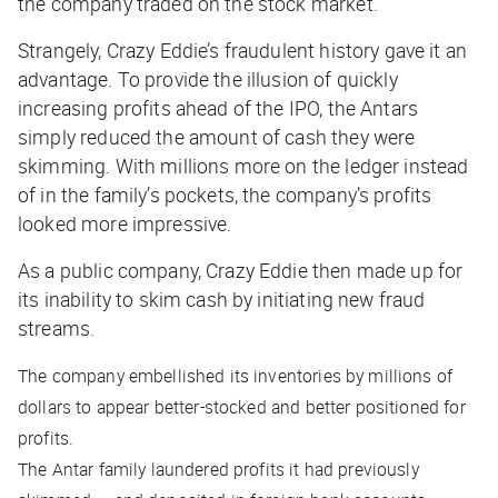
the company traded on the stock market.
Strangely, Crazy Eddie’s fraudulent history gave it an
advantage. To provide the illusion of quickly
increasing profits ahead of the IPO, the Antars
simply reduced the amount of cash they were
skimming. With millions more on the ledger instead
of in the family’s pockets, the company’s profits
looked more impressive.
As a public company, Crazy Eddie then made up for
its inability to skim cash by initiating new fraud
streams.
The company embellished its inventories by millions of
dollars to appear better-stocked and better positioned for
profits.
The Antar family laundered profits it had previously