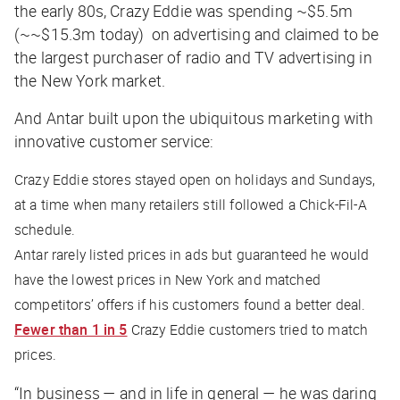
the early 80s, Crazy Eddie was spending ~$5.5m
(~~$15.3m today) on advertising and claimed to be
the largest purchaser of radio and TV advertising in
the New York market.
And Antar built upon the ubiquitous marketing with
innovative customer service:
Crazy Eddie stores stayed open on holidays and Sundays,
at a time when many retailers still followed a Chick-Fil-A
schedule.
Antar rarely listed prices in ads but guaranteed he would
have the lowest prices in New York and matched
competitors’ offers if his customers found a better deal.
Fewer than 1 in 5
Crazy Eddie customers tried to match
prices.
“In business — and in life in general — he was daring