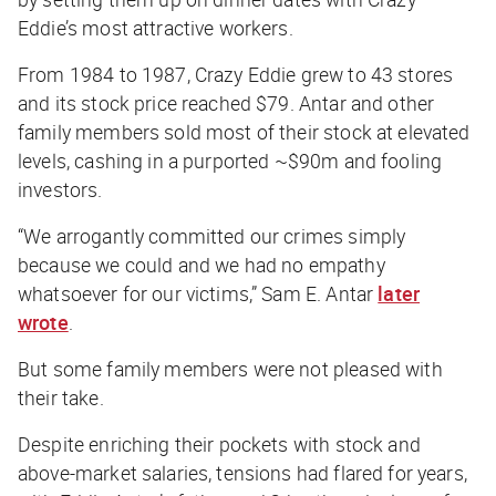
Eddie’s most attractive workers.
From 1984 to 1987, Crazy Eddie grew to 43 stores
and its stock price reached $79. Antar and other
family members sold most of their stock at elevated
levels, cashing in a purported ~$90m and fooling
investors.
“We arrogantly committed our crimes simply
because we could and we had no empathy
whatsoever for our victims,” Sam E. Antar
later
wrote
.
But some family members were not pleased with
their take.
Despite enriching their pockets with stock and
above-market salaries, tensions had flared for years,