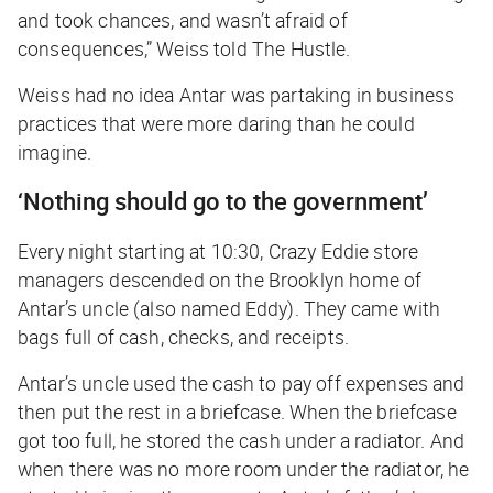
and took chances, and wasn’t afraid of
consequences,” Weiss told
The Hustle
.
Weiss had no idea Antar was partaking in business
practices that were more daring than he could
imagine.
‘Nothing should go to the government’
Every night starting at 10:30, Crazy Eddie store
managers descended on the Brooklyn home of
Antar’s uncle (also named Eddy). They came with
bags full of cash, checks, and receipts.
Antar’s uncle used the cash to pay off expenses and
then put the rest in a briefcase. When the briefcase
got too full, he stored the cash under a radiator. And
when there was no more room under the radiator, he