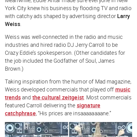
York City knew his business by flooding TV and radio
with catchy ads shaped by advertising director
Larry
Weiss
.
Weiss was well-connected in the radio and music
industries and hired radio DJ Jerry Carroll to be
Crazy Eddie’s spokesperson. (Other candidates for
the job included the Godfather of Soul, James
Brown.)
Taking inspiration from the humor of
Mad
magazine,
Weiss developed commercials that played off
music
trends
and
the cultural zeitgeist
. Most commercials
featured Carroll delivering the
signature
catchphrase
, “His prices are insaaaaaaaane.”