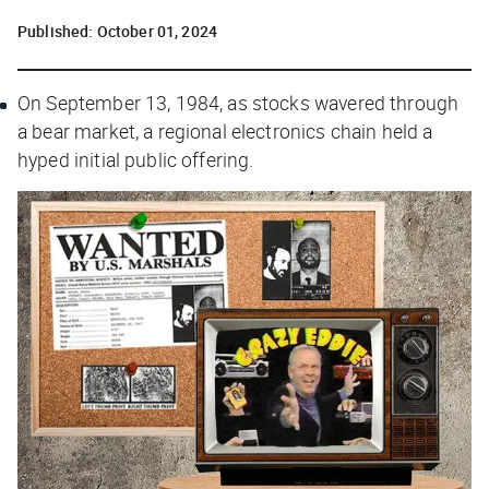
Published:
October 01, 2024
On September 13, 1984, as stocks wavered through
a bear market, a regional electronics chain held a
hyped initial public offering.