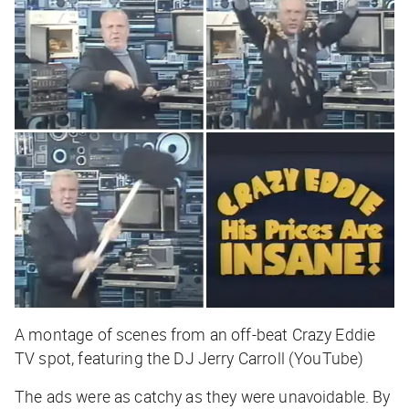
A montage of scenes from an off-beat Crazy Eddie
TV spot, featuring the DJ Jerry Carroll (YouTube)
The ads were as catchy as they were unavoidable. By