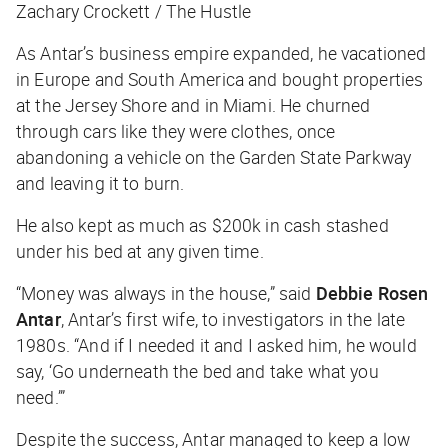
Zachary Crockett / The Hustle
As Antar’s business empire expanded, he vacationed
in Europe and South America and bought properties
at the Jersey Shore and in Miami. He churned
through cars like they were clothes, once
abandoning a vehicle on the Garden State Parkway
and leaving it to burn.
He also kept as much as $200k in cash stashed
under his bed at any given time.
“Money was always in the house,” said
Debbie Rosen
Antar
, Antar’s first wife, to investigators in the late
1980s. “And if I needed it and I asked him, he would
say, ‘Go underneath the bed and take what you
need.’”
Despite the success, Antar managed to keep a low