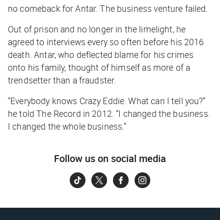
no comeback for Antar. The business venture failed.
Out of prison and no longer in the limelight, he
agreed to interviews every so often before his 2016
death. Antar, who deflected blame for his crimes
onto his family, thought of himself as more of a
trendsetter than a fraudster.
“Everybody knows Crazy Eddie. What can I tell you?”
he told
The Record
in 2012. “I changed the business.
I changed the whole business.”
Follow us on social media