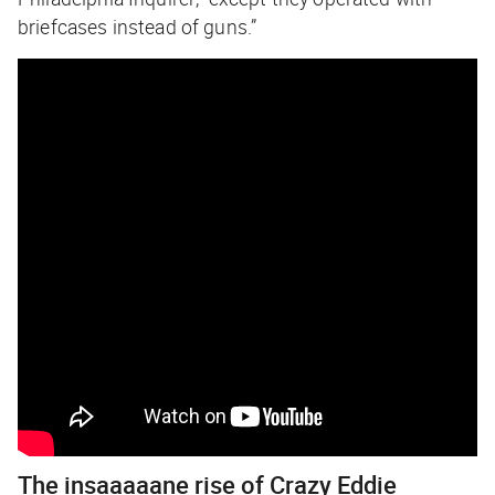
briefcases instead of guns.”
The insaaaaane rise of Crazy Eddie