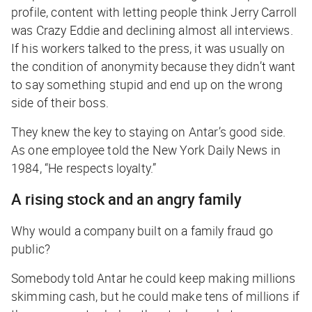
profile, content with letting people think Jerry Carroll
was Crazy Eddie and declining almost all interviews.
If his workers talked to the press, it was usually on
the condition of anonymity because they didn’t want
to say something stupid and end up on the wrong
side of their boss.
They knew the key to staying on Antar’s good side.
As one employee told the
New York Daily News
in
1984, “He respects loyalty.”
A rising stock and an angry family
Why would a company built on a family fraud go
public?
Somebody told Antar he could keep making millions
skimming cash, but he could make
tens of millions
if