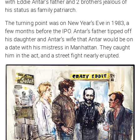
with Eddie Antar’s father and 2 brothers jealous of
his status as family patriarch.
The turning point was on New Year’s Eve in 1983, a
few months before the IPO. Antar’s father tipped off
his daughter and Antar’s wife that Antar would be on
a date with his mistress in Manhattan. They caught
him in the act, and a street fight nearly erupted.