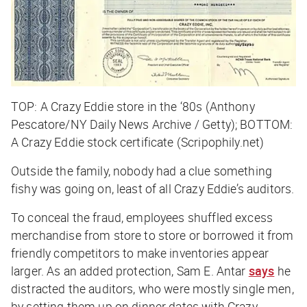
TOP: A Crazy Eddie store in the ‘80s (Anthony
Pescatore/NY Daily News Archive / Getty); BOTTOM:
A Crazy Eddie stock certificate (Scripophily.net)
Outside the family, nobody had a clue something
fishy was going on, least of all Crazy Eddie’s auditors.
To conceal the fraud, employees shuffled excess
merchandise from store to store or borrowed it from
friendly competitors to make inventories appear
larger. As an added protection, Sam E. Antar
says
he
distracted the auditors, who were mostly single men,
by setting them up on dinner dates with Crazy