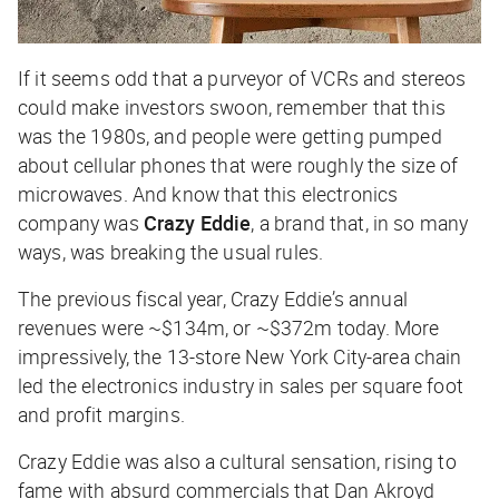
If it seems odd that a purveyor of VCRs and stereos
could make investors swoon, remember that this
was the 1980s, and people were getting pumped
about cellular phones that were roughly the size of
microwaves. And know that this electronics
company was
Crazy Eddie
, a brand that, in so many
ways, was breaking the usual rules.
The previous fiscal year, Crazy Eddie’s annual
revenues were ~$134m, or ~$372m today. More
impressively, the 13-store New York City-area chain
led the electronics industry in sales per square foot
and profit margins.
Crazy Eddie was also a cultural sensation, rising to
fame with absurd commercials that Dan Akroyd