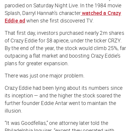
parodied on
Saturday Night Live
. In the 1984 movie
Splash
, Darryl Hannah’s character
watched a Crazy
Eddie ad
when she first discovered TV.
That first day, investors purchased nearly 2m shares
of Crazy Eddie for $8 apiece, under the ticker CRZY.
By the end of the year, the stock would climb 25%, far
outpacing a flat market and boosting Crazy Eddie’s
plans for greater expansion.
There was just one major problem.
Crazy Eddie had been lying about its numbers since
its inception — and the higher the stock soared the
further founder Eddie Antar went to maintain the
illusion.
“It was
Goodfellas
,” one attorney later told the
Philadelphia Inquirer
, “except they operated with