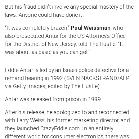
But his fraud didn’t involve any special mastery of the
laws. Anyone could have done it.
“It was completely brazen,”
Paul Weissman
, who
also prosecuted Antar for the US Attorney’s Office
for the District of New Jersey, told
The Hustle
. “It
was about as basic as you can get.”
Eddie Antar is led by an Israeli police detective for a
remand hearing in 1992 (SVEN NACKSTRAND/AFP
via Getty Images; edited by The Hustle)
Antar was released from prison in 1999.
After his release, he apologized to and reconnected
with Larry Weiss, his former marketing director, and
they launched CrazyEddie.com. In an entirely
different world for consumer electronics, there was