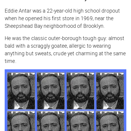
Eddie Antar was a 22-year-old high school dropout
when he opened his first store in 1969, near the
Sheepshead Bay neighborhood of Brooklyn.
He was the classic outer-borough tough guy: almost
bald with a scraggly goatee, allergic to wearing
anything but sweats, crude yet charming at the same
time.