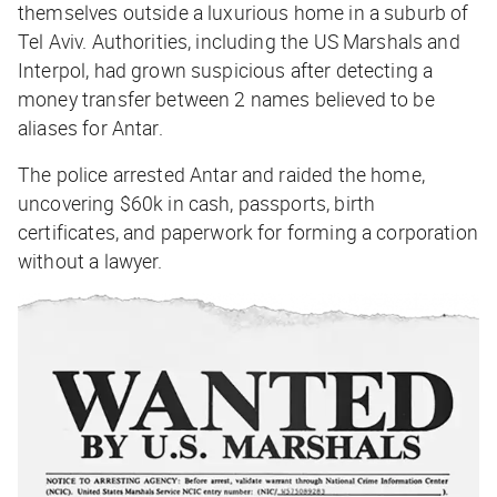
themselves outside a luxurious home in a suburb of
Tel Aviv. Authorities, including the US Marshals and
Interpol, had grown suspicious after detecting a
money transfer between 2 names believed to be
aliases for Antar.
The police arrested Antar and raided the home,
uncovering $60k in cash, passports, birth
certificates, and paperwork for forming a corporation
without a lawyer.