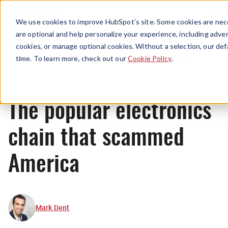
Menu
We use cookies to improve HubSpot’s site. Some cookies are nece
are optional and help personalize your experience, including advert
cookies, or manage optional cookies. Without a selection, our def
Originals
time. To learn more, check out our
Cookie Policy
.
The popular electronics
chain that scammed
America
Mark Dent