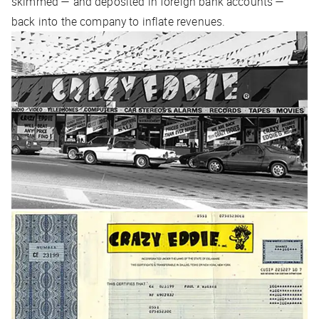
skimmed — and deposited in foreign bank accounts —
back into the company to inflate revenues.