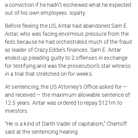
a conviction if he hadn’t eschewed what he expected
out of his own employees: loyalty.
Before fleeing the US, Antar had abandoned Sam E.
Antar, who was facing enormous pressure from the
feds because he had orchestrated much of the fraud
as leader of Crazy Eddie’s finances. Sam E. Antar
ended up pleading guilty to 2 offenses in exchange
for testifying and was the prosecution’s star witness
in a trial that stretched on for weeks.
At sentencing, the US Attorney’s Office asked for —
and received — the maximum allowable sentence of
12.5 years. Antar was ordered to repay $121m to
investors.
“He is a kind of Darth Vader of capitalism,” Chertoff
said at the sentencing hearing.