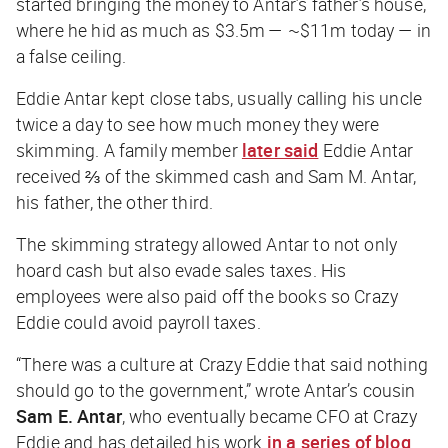
started bringing the money to Antar’s father’s house,
where he hid as much as $3.5m — ~$11m today — in
a false ceiling.
Eddie Antar kept close tabs, usually calling his uncle
twice a day to see how much money they were
skimming. A family member
later said
Eddie Antar
received ⅔ of the skimmed cash and Sam M. Antar,
his father, the other third.
The skimming strategy allowed Antar to not only
hoard cash but also evade sales taxes. His
employees were also paid off the books so Crazy
Eddie could avoid payroll taxes.
“There was a culture at Crazy Eddie that said nothing
should go to the government,” wrote Antar’s cousin
Sam E. Antar
, who eventually became CFO at Crazy
Eddie and has detailed his work
in a series of blog