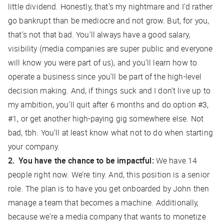
little dividend. Honestly, that’s my nightmare and I’d rather
go bankrupt than be mediocre and not grow. But, for you,
that’s not that bad. You’ll always have a good salary,
visibility (media companies are super public and everyone
will know you were part of us), and you’ll learn how to
operate a business since you’ll be part of the high-level
decision making. And, if things suck and I don’t live up to
my ambition, you’ll quit after 6 months and do option #3,
#1, or get another high-paying gig somewhere else. Not
bad, tbh. You’ll at least know what not to do when starting
your company.
You have the chance to be impactful:
We have 14
people right now. We’re tiny. And, this position is a senior
role. The plan is to have you get onboarded by John then
manage a team that becomes a machine. Additionally,
because we’re a media company that wants to monetize