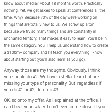
know about media? About 18 months worth. Practically
nothing. Yet, we get asked to speak at conferences all the
time. Why? Because 70% of the day we’re working on
things that are totally new to us. We screw up a ton
because we try so many things and are constantly in
uncharted territory. That makes it easy to learn. You’ll be in
the same category. You’ll help us understand how to create
a $100m+ company and I’ll teach you everything I know
about starting out (you’ll also learn as you go).
Anyway, those are my thoughts. Obviously, I think
you should do #2. We have a stellar team but are
missing your type of personality. But, regardless if
you do #1 or #2, don’t do #3.
OK, so onto my offer. As I explained at the office, I
can’t beat your salary. I can’t even come close. If you