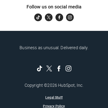
Follow us on social media
Business as unusual. Delivered daily.
Copyright ©2026 HubSpot, Inc.
Legal Stuff
Privacy Policy