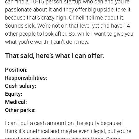
can find a 10-15 person startup who can and you’re
passionate about it and they offer big upside, take it
because that’s crazy high. Or hell, tell me about it.
Sounds sick. We’re not on that level yet and have 14
other people to look after. So, while I want to give you
what you’re worth, I can’t do it now.
That said, here’s what I can offer:
Position:
Responsibilities:
Cash salary:
Equity:
Medical:
Other perks:
I can’t put a cash amount on the equity because I
think it’s unethical and maybe even illegal, but you’re