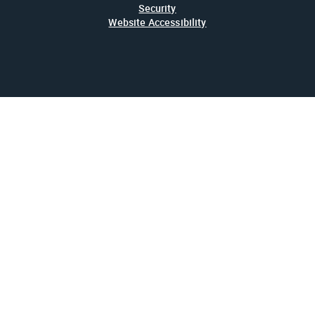
Security
Website Accessibility