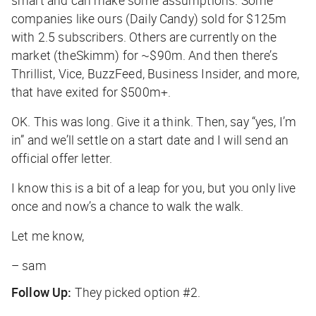
smart and can make some assumptions. Some
companies like ours (Daily Candy) sold for $125m
with 2.5 subscribers. Others are currently on the
market (theSkimm) for ~$90m. And then there’s
Thrillist, Vice, BuzzFeed, Business Insider, and more,
that have exited for $500m+.
OK. This was long. Give it a think. Then, say “yes, I’m
in” and we’ll settle on a start date and I will send an
official offer letter.
I know this is a bit of a leap for you, but you only live
once and now’s a chance to walk the walk.
Let me know,
– sam
Follow Up:
They picked option #2.