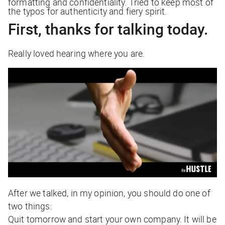
formatting and confidentiality. Tried to keep most of
the typos for authenticity and fiery spirit.
First, thanks for talking today.
Really loved hearing where you are.
After we talked, in my opinion, you should do one of
two things:
Quit tomorrow and start your own company. It will be