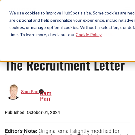
Menu
We use cookies to improve HubSpot’s site. Some cookies are nece
are optional and help personalize your experience, including advert
cookies, or manage optional cookies. Without a selection, our def
Originals
time. To learn more, check out our
Cookie Policy
.
The Recruitment Letter
Sam Parr
Sam
Parr
Published:
October 01, 2024
Editor’s Note:
Original email
slightly
modified for