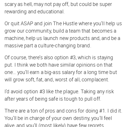
scary as hell, may not pay off, but could be super
rewarding and educational.
Or quit ASAP and join The Hustle where you’ll help us
grow our community, build a team that becomes a
machine, help us launch new products and, and be a
massive part a culture-changing brand.
Of course, there’s also option #3, which is staying
put. I think we both have similar opinions on that
one… you’ll earn a big-ass salary for a long time but
will grow soft, fat, and, worst of all, complacent.
I’d avoid option #3 like the plague. Taking any risk
after years of being safe is tough to pull off.
There are a ton of pros and cons for doing #1. I did it.
You’ll be in charge of your own destiny, you’ll feel
alive, and you’ll (most likely) have few regrets.