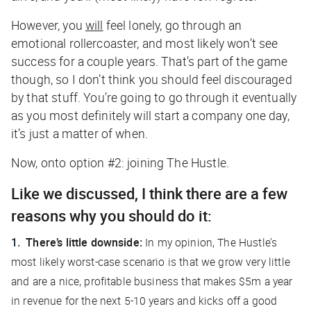
However, you
will
feel lonely, go through an
emotional rollercoaster, and most likely won’t see
success for a couple years. That’s part of the game
though, so I don’t think you should feel discouraged
by that stuff. You’re going to go through it eventually
as you most definitely will start a company one day,
it’s just a matter of when.
Now, onto option #2: joining The Hustle.
Like we discussed, I think there are a few
reasons why you should do it:
There’s little downside:
In my opinion, The Hustle’s
most likely worst-case scenario is that we grow very little
and are a nice, profitable business that makes $5m a year
in revenue for the next 5-10 years and kicks off a good