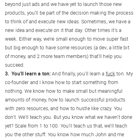
beyond just ads and we have yet to launch those new
products, you’ll be part of the decision making the process
to think of and execute new ideas. Sometimes, we have a
new idea and execute on it that day. Other times it’s a
week. Either way, we’re small enough to move super fast
but big enough to have some resources (a dev, a little bit
of money, and 2 more team members) that’ll help you
succeed.
You’ll learn a ton:
And finally, you’ll learn a
fuck
ton. My
co-founder and I know how to start something from
nothing. We know how to make small but meaningful
amounts of money, how to launch successful products
with zero resources, and how to hustle like crazy. You
don’t. We’ll teach you. But you know what we haven’t done
yet? Scale from 1 to 100. You’ll teach us that, we’ll teach
you the other stuff. You know how much John and me