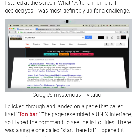
I stared at the screen. What? After a moment, I
decided yes, I was most definitely up for a challenge.
Google’s mysterious invitation
I clicked through and landed on a page that called
itself “
foo.bar
.” The page resembled a UNIX interface,
so I typed the command to see the list of files. There
was a single one called “start_here.txt”. I opened it