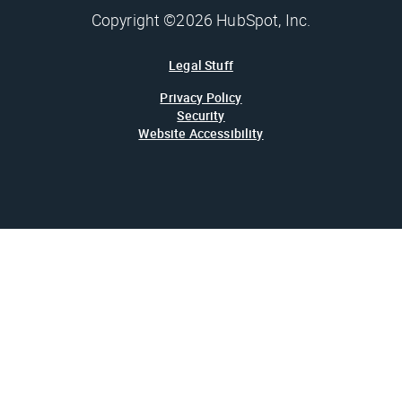
Copyright ©2026 HubSpot, Inc.
Legal Stuff
Privacy Policy
Security
Website Accessibility