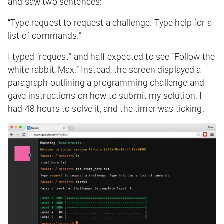
and saw two sentences:
“Type request to request a challenge. Type help for a
list of commands.”
I typed “request” and half expected to see “Follow the
white rabbit, Max.” Instead, the screen displayed a
paragraph outlining a programming challenge and
gave instructions on how to submit my solution. I
had 48 hours to solve it, and the timer was ticking.