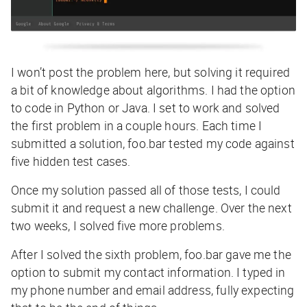
I won’t post the problem here, but solving it required
a bit of knowledge about algorithms. I had the option
to code in Python or Java. I set to work and solved
the first problem in a couple hours. Each time I
submitted a solution, foo.bar tested my code against
five hidden test cases.
Once my solution passed all of those tests, I could
submit it and request a new challenge. Over the next
two weeks, I solved five more problems.
After I solved the sixth problem, foo.bar gave me the
option to submit my contact information. I typed in
my phone number and email address, fully expecting