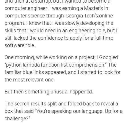
and then at a startup, but I wanted to become a
computer engineer. I was earning a Master’s in
computer science through Georgia Tech’s online
program. I knew that I was slowly developing the
skills that I would need in an engineering role, but I
still lacked the confidence to apply for a full-time
software role.
One morning, while working on a project, I Googled
“python lambda function list comprehension.” The
familiar blue links appeared, and I started to look for
the most relevant one.
But then something unusual happened.
The search results split and folded back to reveal a
box that said “You’re speaking our language. Up for a
challenge?”