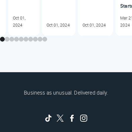
Start
Oct 01,
Mar 2
2024
Oct 01, 2024
Oct 01, 2024
2024
Business as unusual. Delivered daily.