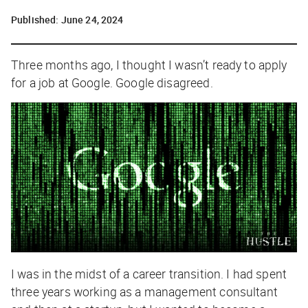
Published:
June 24, 2024
Three months ago, I thought I wasn’t ready to apply
for a job at Google. Google disagreed.
I was in the midst of a career transition. I had spent
three years working as a management consultant