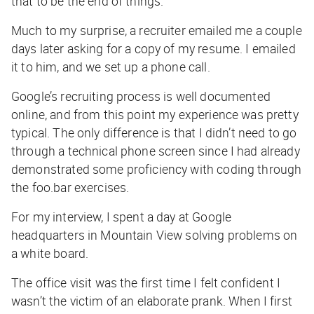
that to be the end of things.
Much to my surprise, a recruiter emailed me a couple
days later asking for a copy of my resume. I emailed
it to him, and we set up a phone call.
Google’s recruiting process is well documented
online, and from this point my experience was pretty
typical. The only difference is that I didn’t need to go
through a technical phone screen since I had already
demonstrated some proficiency with coding through
the foo.bar exercises.
For my interview, I spent a day at Google
headquarters in Mountain View solving problems on
a white board.
The office visit was the first time I felt confident I
wasn’t the victim of an elaborate prank. When I first