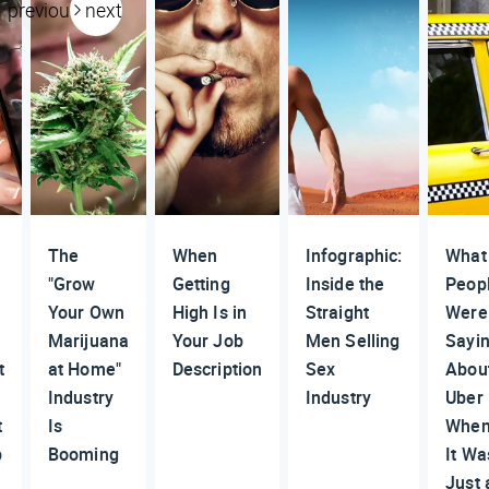
previous
next
The
When
Infographic:
What
"Grow
Getting
Inside the
Peop
Your Own
High Is in
Straight
Were
Marijuana
Your Job
Men Selling
Sayi
t
at Home"
Description
Sex
Abou
Industry
Industry
Uber
t
Is
Whe
p
Booming
It Wa
Just 