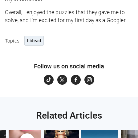
Overall, I enjoyed the puzzles that they gave me to
solve, and I’m excited for my first day as a Googler.
Topics:
hidead
Follow us on social media
Related Articles