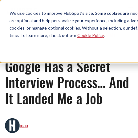
Menu
We use cookies to improve HubSpot’s site. Some cookies are nece
are optional and help personalize your experience, including advert
cookies, or manage optional cookies. Without a selection, our def
Originals
time. To learn more, check out our
Cookie Policy
.
Google Has a Secret
Interview Process… And
It Landed Me a Job
max