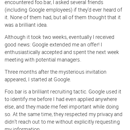
encountered foo.bar, I asked several friends
(including Google employees) if they’d ever heard of
it. None of them had, but all of them thought that it
was a brilliant idea.
Although it took two weeks, eventually I received
good news: Google extended me an offer! I
enthusiastically accepted and spent the next week
meeting with potential managers.
Three months after the mysterious invitation
appeared, I started at Google.
Foo.bar is a brilliant recruiting tactic. Google used it
to identify me before I had even applied anywhere
else, and they made me feel important while doing
so. At the same time, they respected my privacy and
didn’t reach out to me without explicitly requesting
my information.