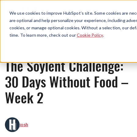
Menu
We use cookies to improve HubSpot’s site. Some cookies are nece
are optional and help personalize your experience, including advert
cookies, or manage optional cookies. Without a selection, our def
Originals
time. To learn more, check out our
Cookie Policy
.
The Soylent Challenge:
30 Days Without Food –
Week 2
josh