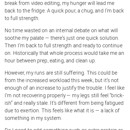
break from video editing, my hunger will lead me
back to the fridge. A quick pour, a chug, and I’m back
to full strength.
No time wasted on an internal debate on what will
soothe my palate — there’s just one quick solution.
Then I’m back to full strength and ready to continue
on. Historically that whole process would take me an
hour between prep, eating, and clean up.
However, my runs are still suffering. This could be
from the increased workload this week, but it’s not
enough of an increase to justify the trouble. I feel like
I’m not recovering properly — my legs still feel “brick-
ish” and really stale. It’s different from being fatigued
due to exertion. This feels like what it is — a lack of
something in my system.