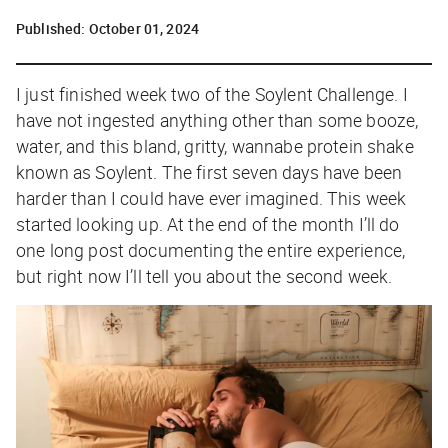
Published:
October 01, 2024
I just finished week two of the Soylent Challenge. I
have not ingested anything other than some booze,
water, and this bland, gritty, wannabe protein shake
known as Soylent. The first seven days have been
harder than I could have ever imagined. This week
started looking up. At the end of the month I’ll do
one long post documenting the entire experience,
but right now I’ll tell you about the second week.