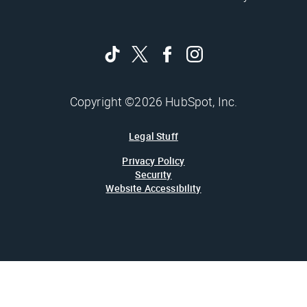
Copyright ©2026 HubSpot, Inc.
Legal Stuff
Privacy Policy
Security
Website Accessibility