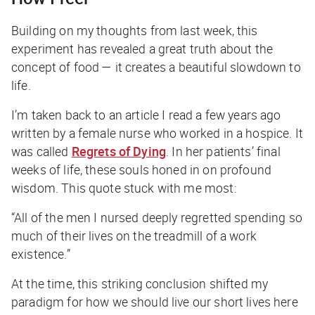
Building on my thoughts from last week, this
experiment has revealed a great truth about the
concept of food — it creates a beautiful slowdown to
life.
I’m taken back to an article I read a few years ago
written by a female nurse who worked in a hospice. It
was called
Regrets of Dying
. In her patients’ final
weeks of life, these souls honed in on profound
wisdom. This quote stuck with me most:
“All of the men I nursed deeply regretted spending so
much of their lives on the treadmill of a work
existence.”
At the time, this striking conclusion shifted my
paradigm for how we should live our short lives here