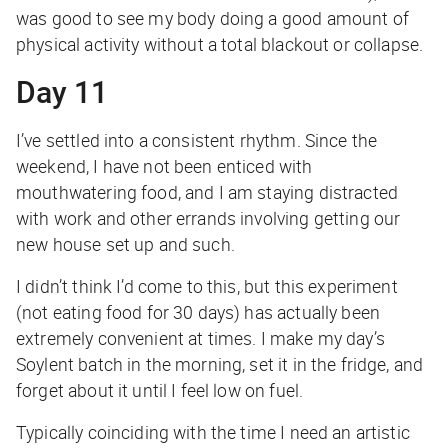
was good to see my body doing a good amount of
physical activity without a total blackout or collapse.
Day 11
I’ve settled into a consistent rhythm. Since the
weekend, I have not been enticed with
mouthwatering food, and I am staying distracted
with work and other errands involving getting our
new house set up and such.
I didn’t think I’d come to this, but this experiment
(not eating food for 30 days) has actually been
extremely convenient at times. I make my day’s
Soylent batch in the morning, set it in the fridge, and
forget about it until I feel low on fuel.
Typically coinciding with the time I need an artistic