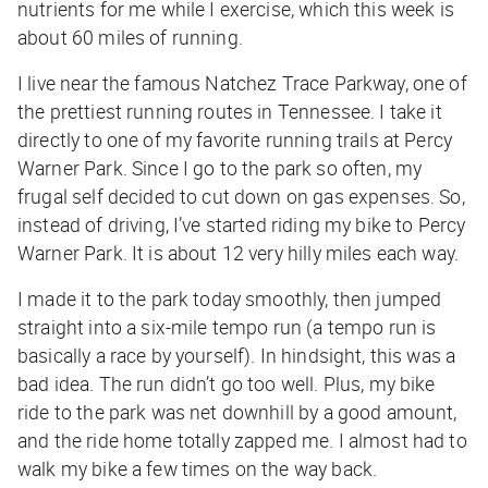
nutrients for me while I exercise, which this week is
about 60 miles of running.
I live near the famous Natchez Trace Parkway, one of
the prettiest running routes in Tennessee. I take it
directly to one of my favorite running trails at Percy
Warner Park. Since I go to the park so often, my
frugal self decided to cut down on gas expenses. So,
instead of driving, I’ve started riding my bike to Percy
Warner Park. It is about 12 very hilly miles each way.
I made it to the park today smoothly, then jumped
straight into a six-mile tempo run (a tempo run is
basically a race by yourself). In hindsight, this was a
bad idea. The run didn’t go too well. Plus, my bike
ride to the park was net downhill by a good amount,
and the ride home totally zapped me. I almost had to
walk my bike a few times on the way back.