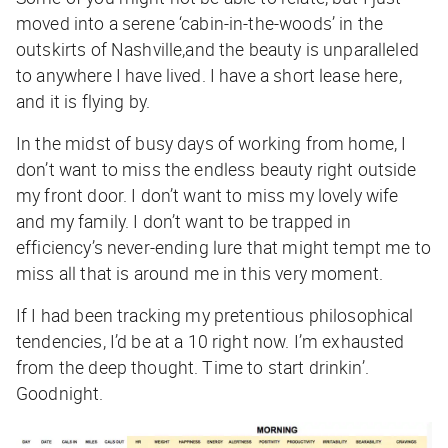
moved into a serene ‘cabin-in-the-woods’ in the
outskirts of Nashville,and the beauty is unparalleled
to anywhere I have lived. I have a short lease here,
and it is flying by.
In the midst of busy days of working from home, I
don’t want to miss the endless beauty right outside
my front door. I don’t want to miss my lovely wife
and my family. I don’t want to be trapped in
efficiency’s never-ending lure that might tempt me to
miss all that is around me in this very moment.
If I had been tracking my pretentious philosophical
tendencies, I’d be at a 10 right now. I’m exhausted
from the deep thought. Time to start drinkin’.
Goodnight.