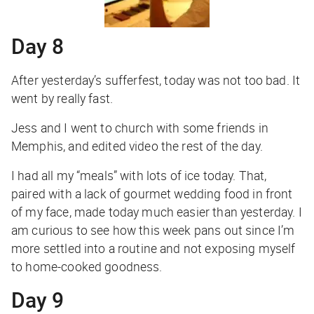
Day 8
After yesterday’s sufferfest, today was not too bad. It
went by really fast.
Jess and I went to church with some friends in
Memphis, and edited video the rest of the day.
I had all my “meals” with lots of ice today. That,
paired with a lack of gourmet wedding food in front
of my face, made today much easier than yesterday. I
am curious to see how this week pans out since I’m
more settled into a routine and not exposing myself
to home-cooked goodness.
Day 9