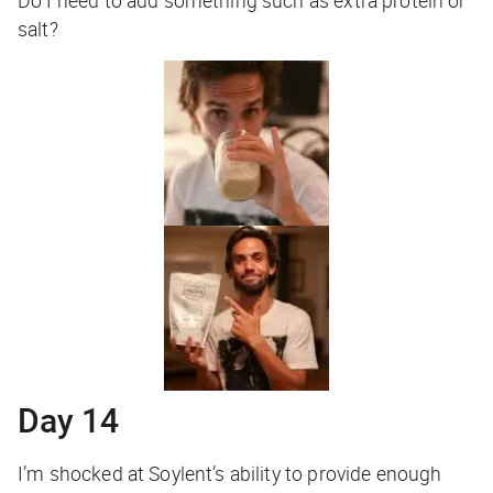
Do I need to add something such as extra protein or
salt?
Day 14
I’m shocked at Soylent’s ability to provide enough