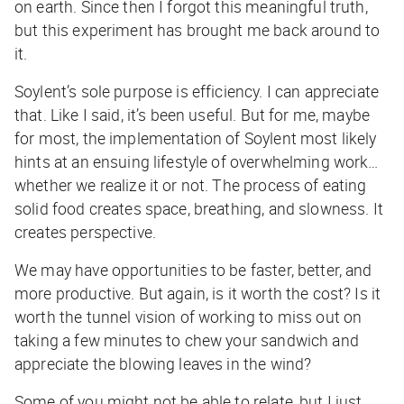
on earth. Since then I forgot this meaningful truth,
but this experiment has brought me back around to
it.
Soylent’s sole purpose is efficiency. I can appreciate
that. Like I said, it’s been useful. But for me, maybe
for most, the implementation of Soylent most likely
hints at an ensuing lifestyle of overwhelming work…
whether we realize it or not. The process of eating
solid food creates space, breathing, and slowness. It
creates perspective.
We may have opportunities to be faster, better, and
more productive. But again, is it worth the cost? Is it
worth the tunnel vision of working to miss out on
taking a few minutes to chew your sandwich and
appreciate the blowing leaves in the wind?
Some of you might not be able to relate, but I just