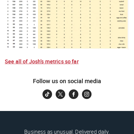
See all of Josh’s metrics so far
Follow us on social media
Business as unusual. Delivered daily.