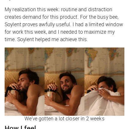
My realization this week: routine and distraction
creates demand for this product. For the busy bee,
Soylent proves awfully useful. I had a limited window
for work this week, and I needed to maximize my
time. Soylent helped me achieve this.
We’ve gotten a lot closer in 2 weeks
How I feel