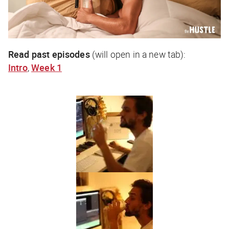
Read past episodes
(will open in a new tab):
Intro
,
Week 1