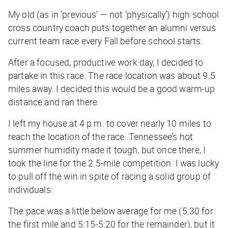
My old (
as in ‘previous’ — not ‘physically’
) high school
cross country coach puts together an alumni versus
current team race every Fall before school starts.
After a focused, productive work day, I decided to
partake in this race. The race location was about 9.5
miles away. I decided this would be a good warm-up
distance and ran there.
I left my house at 4 p.m. to cover nearly 10 miles to
reach the location of the race. Tennessee’s hot
summer humidity made it tough, but once there, I
took the line for the 2.5-mile competition. I was lucky
to pull off the win in spite of racing a solid group of
individuals.
The pace was a little below average for me (5:30 for
the first mile and 5:15-5:20 for the remainder), but it