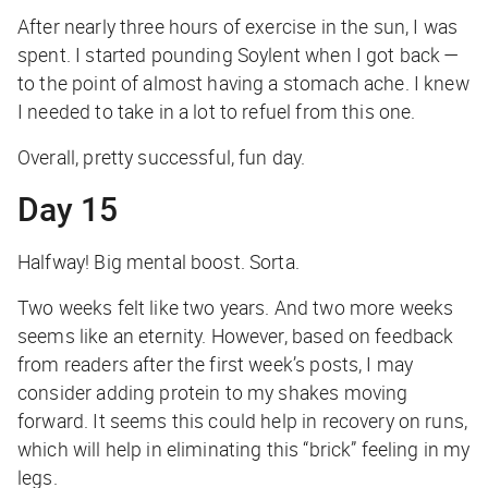
After nearly three hours of exercise in the sun, I was
spent. I started pounding Soylent when I got back —
to the point of almost having a stomach ache. I knew
I needed to take in a lot to refuel from this one.
Overall, pretty successful, fun day.
Day 15
Halfway! Big mental boost. Sorta.
Two weeks felt like two years. And two more weeks
seems like an eternity. However, based on feedback
from readers after the first week’s posts, I may
consider adding protein to my shakes moving
forward. It seems this could help in recovery on runs,
which will help in eliminating this “brick” feeling in my
legs.