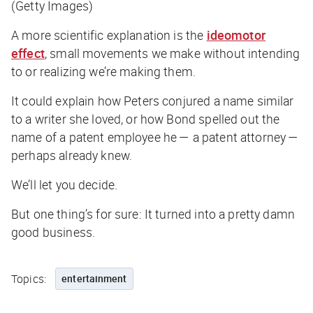
(Getty Images)
A more scientific explanation is the
ideomotor
effect
, small movements we make without intending
to or realizing we’re making them.
It could explain how Peters conjured a name similar
to a writer she loved, or how Bond spelled out the
name of a patent employee he — a patent attorney —
perhaps already knew.
We’ll let you decide.
But one thing’s for sure: It turned into a pretty damn
good business.
Topics:
entertainment