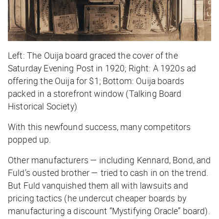
Left: The Ouija board graced the cover of the
Saturday Evening Post in 1920; Right: A 1920s ad
offering the Ouija for $1; Bottom: Ouija boards
packed in a storefront window (Talking Board
Historical Society)
With this newfound success, many competitors
popped up.
Other manufacturers — including Kennard, Bond, and
Fuld’s ousted brother — tried to cash in on the trend.
But Fuld vanquished them all with lawsuits and
pricing tactics (he undercut cheaper boards by
manufacturing a discount “Mystifying Oracle” board).