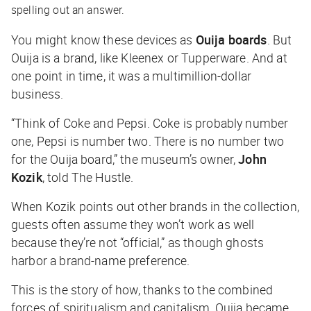
spelling out an answer.
You might know these devices as
Ouija boards
. But
Ouija is a brand, like Kleenex or Tupperware. And at
one point in time, it was a multimillion-dollar
business.
“Think of Coke and Pepsi. Coke is probably number
one, Pepsi is number two. There is no number two
for the Ouija board,” the museum’s owner,
John
Kozik
, told
The Hustle
.
When Kozik points out other brands in the collection,
guests often assume they won’t work as well
because they’re not “official,” as though ghosts
harbor a brand-name preference.
This is the story of how, thanks to the combined
forces of spiritualism and capitalism, Ouija became