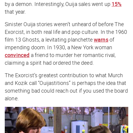
by a demon. Interestingly, Ouija sales went up
15%
that year.
Sinister Ouija stories weren’t unheard of before
The
Exorcist
, in both real life and pop culture. In the 1960
film
13 Ghosts
, a levitating planchette
warns
of
impending doom. In 1930, a New York woman
convinced
a friend to murder her romantic rival,
claiming a spirit had ordered the deed.
The Exorcist
’s greatest contribution to what Murch
and Kozik call “Ouijastitions” is perhaps the idea that
something
bad
could reach out if you used the board
alone.