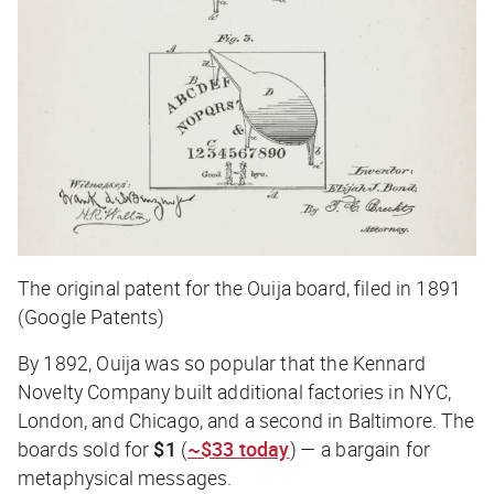
The original patent for the Ouija board, filed in 1891
(Google Patents)
By 1892, Ouija was so popular that the Kennard
Novelty Company built additional factories in NYC,
London, and Chicago, and a second in Baltimore. The
boards sold for
$1
(
~$33 today
) — a bargain for
metaphysical messages.