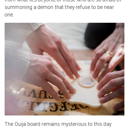
summoning a demon that they refuse to be near
one.
The Ouija board remains mysterious to this day