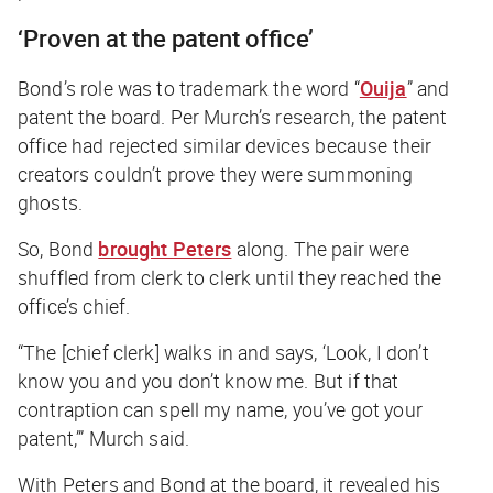
‘Proven at the patent office’
Bond’s role was to trademark the word “
Ouija
” and
patent the board. Per Murch’s research, the patent
office had rejected similar devices because their
creators couldn’t prove they were summoning
ghosts.
So, Bond
brought Peters
along. The pair were
shuffled from clerk to clerk until they reached the
office’s chief.
“The [chief clerk] walks in and says, ‘Look, I don’t
know you and you don’t know me. But if that
contraption can spell my name, you’ve got your
patent,’” Murch said.
With Peters and Bond at the board, it revealed his