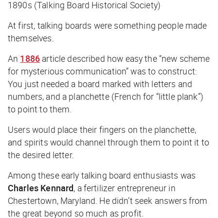
1890s (Talking Board Historical Society)
At first, talking boards were something people made
themselves.
An
1886
article described how easy the “new scheme
for mysterious communication” was to construct:
You just needed a board marked with letters and
numbers, and a planchette (French for “little plank”)
to point to them.
Users would place their fingers on the planchette,
and spirits would channel through them to point it to
the desired letter.
Among these early talking board enthusiasts was
Charles Kennard
, a fertilizer entrepreneur in
Chestertown, Maryland. He didn’t seek answers from
the great beyond so much as profit.