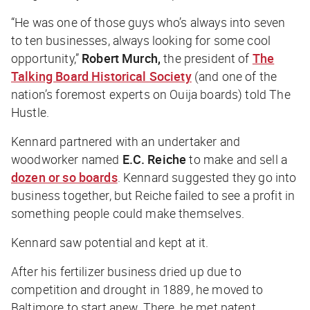
“He was one of those guys who’s always into seven
to ten businesses, always looking for some cool
opportunity,”
Robert Murch,
the president of
The
Talking Board Historical Society
(and one of the
nation’s foremost experts on Ouija boards) told
The
Hustle
.
Kennard partnered with an undertaker and
woodworker named
E.C. Reiche
to make and sell a
dozen or so boards
. Kennard suggested they go into
business together, but Reiche failed to see a profit in
something people could make themselves.
Kennard saw potential and kept at it.
After his fertilizer business dried up due to
competition and drought in 1889, he moved to
Baltimore to start anew. There, he met patent