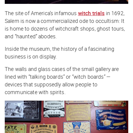
The site of America’s infamous
witch trials
in 1692,
Salem is now a commercialized ode to occultism: It
is home to dozens of witchcraft shops, ghost tours,
and “haunted” abodes.
Inside the museum, the history of a fascinating
business is on display.
The walls and glass cases of the small gallery are
lined with “talking boards” or “witch boards” —
devices that supposedly allow people to
communicate with spirits.