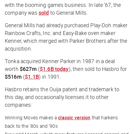
with the booming games business. In late ’67, the
company was
sold
to General Mills.
General Mills had already purchased Play-Doh maker
Rainbow Crafts, Inc. and Easy-Bake oven maker
Kenner, which merged with Parker Brothers after the
acquisition.
Tonka acquired Kenner Parker in 1987 in a deal
worth
$627m
(
$1.6B today
), then sold to Hasbro for
$516m
(
$1.1B
) in 1991.
Hasbro retains the Ouija patent and trademark to
this day, and occasionally licenses it to other
companies:
Winning Moves makes a
classic version
that harkens
back to the ’80s and ’90s