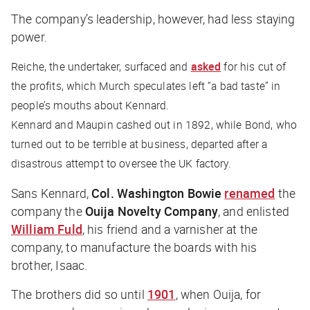
The company’s leadership, however, had less staying
power.
Reiche, the undertaker, surfaced and
asked
for his cut of
the profits, which Murch speculates left “a bad taste” in
people’s mouths about Kennard.
Kennard and Maupin cashed out in 1892, while Bond, who
turned out to be terrible at business, departed after a
disastrous attempt to oversee the UK factory.
Sans Kennard,
Col. Washington Bowie
renamed
the
company the
Ouija Novelty Company
, and enlisted
William Fuld
, his friend and a varnisher at the
company, to manufacture the boards with his
brother, Isaac.
The brothers did so until
1901
, when Ouija, for