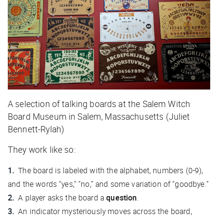
A selection of talking boards at the Salem Witch
Board Museum in Salem, Massachusetts (Juliet
Bennett-Rylah)
They work like so:
The board is labeled with the alphabet, numbers (0-9),
and the words “yes,” “no,” and some variation of “goodbye.”
A player asks the board a
question
.
An indicator mysteriously moves across the board,