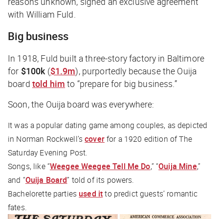
reasons unknown, signed an exclusive agreement
with William Fuld.
Big business
In 1918, Fuld built a three-story factory in Baltimore
for
$100k
(
$1.9m
), purportedly because the Ouija
board
told him
to “prepare for big business.”
Soon, the Ouija board was
everywhere
:
It was a popular dating game among couples, as depicted
in Norman Rockwell’s
cover
for a 1920 edition of
The
Saturday Evening Post
.
Songs, like “
Weegee Weegee Tell Me Do
,” “
Ouija Mine
,”
and “
Ouija Board
” told of its powers.
Bachelorette parties
used it
to predict guests’ romantic
fates.