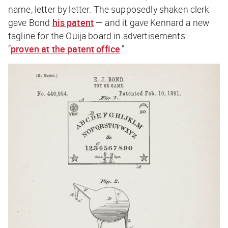
name, letter by letter. The supposedly shaken clerk
gave Bond
his patent
— and it gave Kennard a new
tagline for the Ouija board in advertisements:
“
proven at the patent office
.”