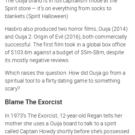
The Ouija brand is in full capitalism mode at the
Spirit store — it’s on everything from socks to
blankets (Spirit Halloween)
Hasbro also produced two horror films,
Ouija
(2014)
and
Ouija 2: Origin of Evil
(2016), both commercially
successful. The first film took in a global box office
of $103.6m against a budget of $5m-$8m, despite
its mostly negative reviews.
Which raises the question: How
did
Ouija go from a
spiritual tool to a flirty dating game to something
scary?
Blame
The Exorcist
In 1973’s
The Exorcist
, 12-year-old Regan tells her
mother she uses a Ouija board to talk to a spirit
called Captain Howdy shortly before she’s possessed