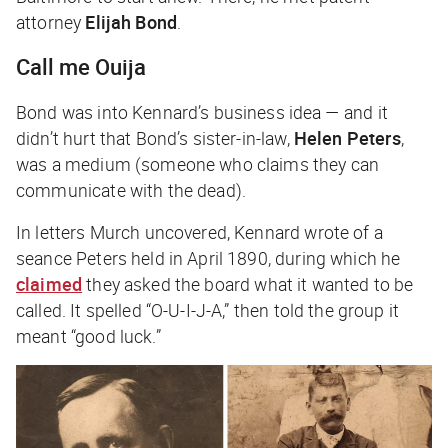
attorney
Elijah Bond
.
Call me Ouija
Bond was into Kennard’s business idea — and it
didn’t hurt that Bond’s sister-in-law,
Helen Peters
,
was a medium (someone who claims they can
communicate with the dead).
In letters Murch uncovered, Kennard wrote of a
seance Peters held in April 1890, during which he
claimed
they asked the board what it wanted to be
called. It spelled “O-U-I-J-A,” then told the group it
meant “good luck.”