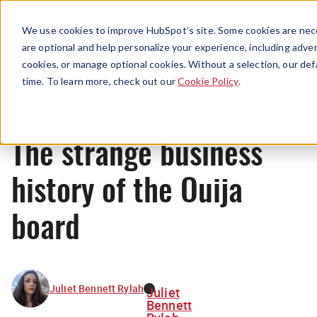
Menu
We use cookies to improve HubSpot’s site. Some cookies are nece
are optional and help personalize your experience, including advert
cookies, or manage optional cookies. Without a selection, our def
Originals
time. To learn more, check out our
Cookie Policy
.
The strange business
history of the Ouija
board
Juliet Bennett Rylah
Juliet
Bennett