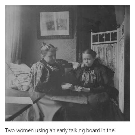
Two women using an early talking board in the