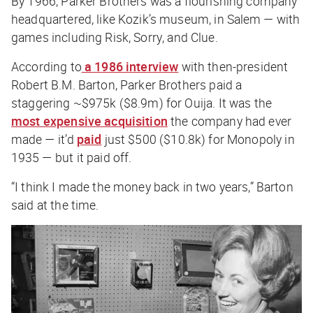
By 1966, Parker Brothers was a flourishing company
headquartered, like Kozik’s museum, in Salem — with
games including
Risk
,
Sorry
, and
Clue
.
According to
a 1986 interview
with then-president
Robert B.M. Barton, Parker Brothers paid a
staggering ~$975k ($8.9m) for Ouija. It was the
most expensive acquisition
the company had ever
made — it’d
paid
just $500 ($10.8k) for
Monopoly
in
1935 — but it paid off.
“I think I made the money back in two years,” Barton
said at the time.