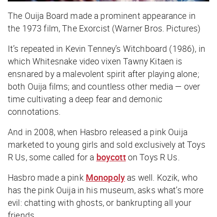
The Ouija Board made a prominent appearance in
the 1973 film, The Exorcist (Warner Bros. Pictures)
It’s repeated in Kevin Tenney’s Witchboard (1986), in
which Whitesnake video vixen Tawny Kitaen is
ensnared by a malevolent spirit after playing alone;
both Ouija films; and countless other media — over
time cultivating a deep fear and demonic
connotations.
And in 2008, when Hasbro released a pink Ouija
marketed to young girls and sold exclusively at Toys
R Us, some called for a
boycott
on Toys R Us.
Hasbro made a pink
Monopoly
as well. Kozik, who
has the pink
Ouija
in his museum, asks what’s more
evil: chatting with ghosts, or bankrupting all your
friends.