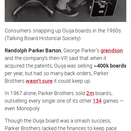
Consumers snapping up Ouija boards in the 1960s
(Talking Board Historical Society)
Randolph Parker Barton
, George Parker’s
grandson
and the company’s then-VP, said that when it
acquired the patents, Ouija was selling
~400k boards
per year, but had so many back orders, Parker
Brothers
wasn’t sure
it could keep up.
In 1967 alone, Parker Brothers sold
2m
boards,
outselling every single one of its other
134
games —
even
Monopoly
.
Though the Ouija board was a smash success,
Parker Brothers lacked the finances to keep pace