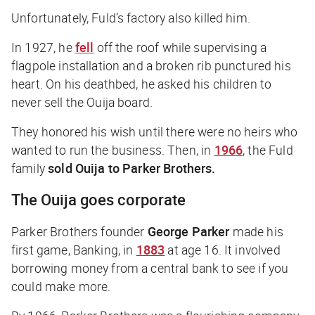
Unfortunately, Fuld’s factory also killed him.
In 1927, he
fell
off the roof while supervising a
flagpole installation and a broken rib punctured his
heart. On his deathbed, he asked his children to
never sell the Ouija board.
They honored his wish until there were no heirs who
wanted to run the business. Then, in
1966
, the Fuld
family
sold Ouija to Parker Brothers.
The Ouija goes corporate
Parker Brothers founder
George Parker
made his
first game,
Banking
, in
1883
at age 16. It involved
borrowing money from a central bank to see if you
could make more.