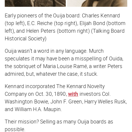
Early pioneers of the Ouija board: Charles Kennard
(top left), E.C. Reiche (top right), Elijah Bond (bottom
left), and Helen Peters (bottom right) (Talking Board
Historical Society)
Ouija wasn’t a word in any language. Murch
speculates it may have been a misspelling of Ouida,
the sobriquet of Maria Louise Ramé, a writer Peters
admired, but, whatever the case, it stuck.
Kennard incorporated The Kennard Novelty
Company on Oct. 30, 1890,
with
investors Col.
Washington Bowie, John F. Green, Harry Welles Rusk,
and William H.A. Maupin.
Their mission? Selling as many Ouija boards as
possible.