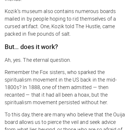
Kozik’s museum also contains numerous boards
mailed in by people hoping to rid themselves of a
cursed artifact. One, Kozik told
The Hustle
,
came
packed in five pounds of salt.
But… does it work?
Ah, yes. The eternal question.
Remember the Fox sisters, who sparked the
spiritualism movement in the US back in the mid-
1800s? In 1888, one of them admitted — then
recanted — that it had all been a hoax, but the
spiritualism movement persisted without her.
To this day, there are many who believe that the Ouija
board allows us to pierce the veil and seek advice
from what lies beyond, or those who are so afraid of