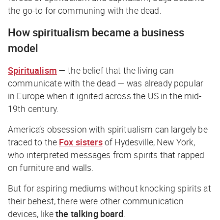
the go-to for communing with the dead.
How spiritualism became a business
model
Spiritualism
— the belief that the living can
communicate with the dead — was already popular
in Europe when it ignited across the US in the mid-
19th century.
America’s obsession with spiritualism can largely be
traced to the
Fox sisters
of Hydesville, New York,
who interpreted messages from spirits that rapped
on furniture and walls.
But for aspiring mediums without knocking spirits at
their behest, there were other communication
devices, like
the talking board
.