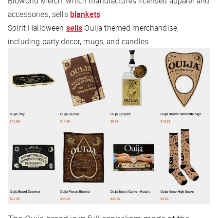
Bioworld Merch, which manufactures licensed apparel and
accessories, sells
blankets
Spirit Halloween
sells
Ouija-themed merchandise,
including party decor, mugs, and candles