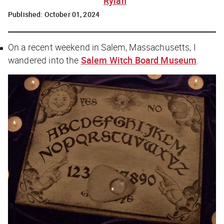
Rylah
Published:
October 01, 2024
On a recent weekend in Salem, Massachusetts, I
wandered into the
Salem Witch Board Museum
.