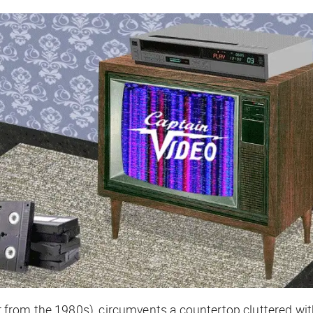
hair from the 1980s), circumvents a countertop cluttered 