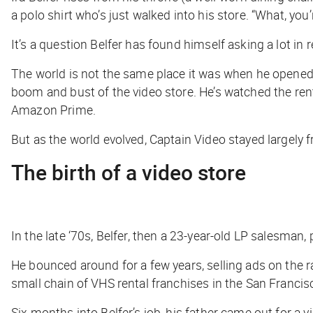
a polo shirt who’s just walked into his store. “What, y
It’s a question Belfer has found himself asking a lot in 
The world is not the same place it was when he opened h
boom and bust of the video store. He’s watched the rent
Amazon Prime.
But as the world evolved, Captain Video stayed largely f
The birth of a video store
In the late ‘70s, Belfer, then a 23-year-old LP salesma
He bounced around for a few years, selling ads on the 
small chain of VHS rental franchises in the San Francis
Six months into Belfer’s job, his father came out for a v