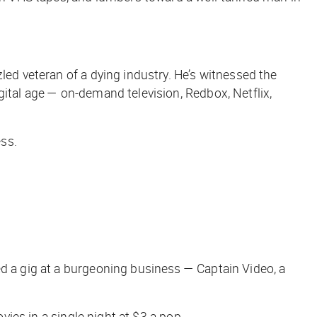
led veteran of a dying industry. He’s witnessed the
gital age — on-demand television, Redbox, Netflix,
ess.
ed a gig at a burgeoning business — Captain Video, a
vies in a single night at $3 a pop.