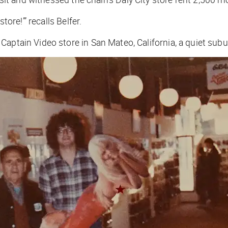
tore!’” recalls Belfer.
Captain Video store in San Mateo, California, a quiet sub