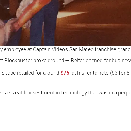
arly employee at Captain Video’s San Mateo franchise grand
st Blockbuster broke ground — Belfer opened for busines
S tape retailed for around
$75
; at his rental rate ($3 for
d a sizeable investment in technology that was in a perpet