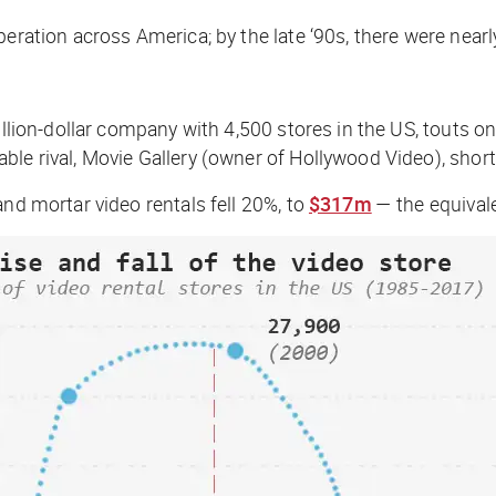
eration across America; by the late ‘90s, there were nearl
illion-dollar company with 4,500 stores in the US, touts o
le rival, Movie Gallery (owner of Hollywood Video), shortl
and mortar video rentals fell 20%, to
$317m
— the equival