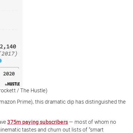
rockett / The Hustle)
 Amazon Prime), this dramatic dip has distinguished the
have
375m paying subscribers
— most of whom no
cinematic tastes and churn out lists of “smart