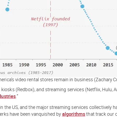
rica’s video rental stores remain in business (Zachary C
al kiosks (Redbox), and streaming services (Netflix, Hulu,
dustries
.”
 in the US, and the major streaming services collectively 
clerks have been vanquished by
algorithms
that track our 