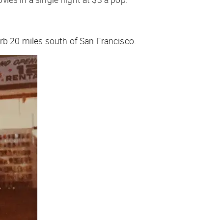
urb 20 miles south of San Francisco.