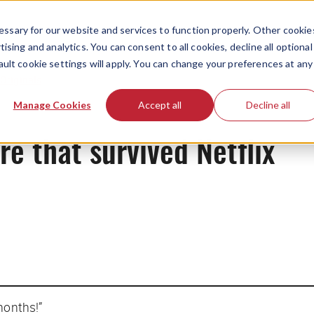
ssary for our website and services to function properly. Other cookie
ising and analytics. You can consent to all cookies, decline all optional
ault cookie settings will apply. You can change your preferences at any
Originals
Manage Cookies
Accept all
Decline all
re that survived Netflix
months!”