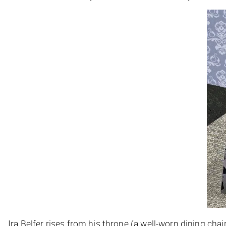
Ira Belfer rises from his throne (a well-worn dining c