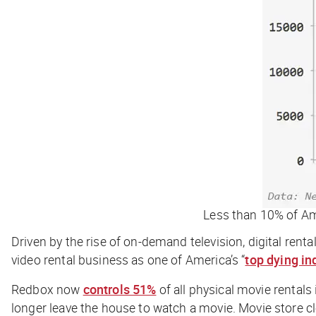
Less than 10% of Ame
Driven by the rise of on-demand television, digital rent
video rental business as one of America’s “
top dying in
Redbox now
controls 51%
of all physical movie rentals
longer leave the house to watch a movie. Movie store 