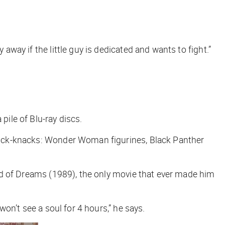
away if the little guy is dedicated and wants to fight.”
pile of Blu-ray discs.
 knick-knacks: Wonder Woman figurines,
Black Panther
ld of Dreams
(1989), the only movie that ever made him
won’t see a soul for 4 hours,” he says.