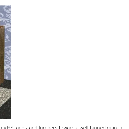
with VHS tapes, and lumbers toward a well-tanned man in