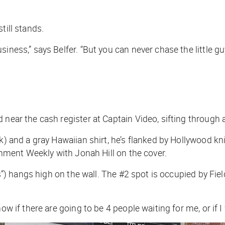
till stands.
ness,” says Belfer. “But you can never chase the little guy 
near the cash register at Captain Video, sifting through a 
ack) and a gray Hawaiian shirt, he’s flanked by Hollywood
inment Weekly
with Jonah Hill on the cover.
ics”) hangs high on the wall. The #2 spot is occupied by
Fie
w if there are going to be 4 people waiting for me, or if I 