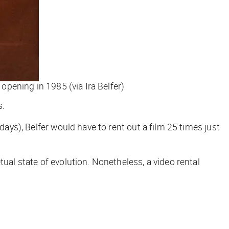
 opening in 1985 (via Ira Belfer)
s.
 5 days), Belfer would have to rent out a film 25 times just
ual state of evolution. Nonetheless, a video rental