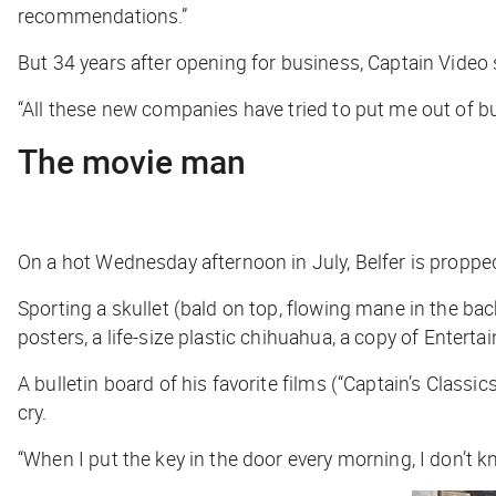
recommendations.”
But 34 years after opening for business, Captain Video s
“All these new companies have tried to put me out of busi
The movie man
On a hot Wednesday afternoon in July, Belfer is propped 
Sporting a skullet (bald on top, flowing mane in the b
posters, a life-size plastic chihuahua, a copy of
Enterta
A bulletin board of his favorite films (“Captain’s Class
cry.
“When I put the key in the door every morning, I don’t kno