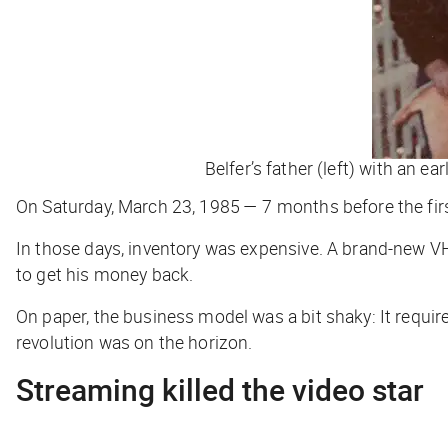
Belfer’s father (left) with an e
On Saturday, March 23, 1985 — 7 months before the fir
In those days, inventory was expensive. A brand-new VH
to get his money back.
On paper, the business model was a bit shaky: It require
revolution was on the horizon.
Streaming killed the video star