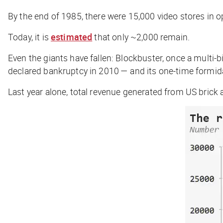
By the end of 1985, there were 15,000 video stores in op
Today, it is
estimated
that only ~2,000 remain.
Even the giants have fallen: Blockbuster, once a multi-b
declared bankruptcy in 2010 — and its one-time formidab
Last year alone, total revenue generated from US brick 