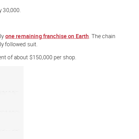
y 30,000.
nly
one remaining franchise on Earth
. The chain
y followed suit.
ent of about $150,000 per shop.