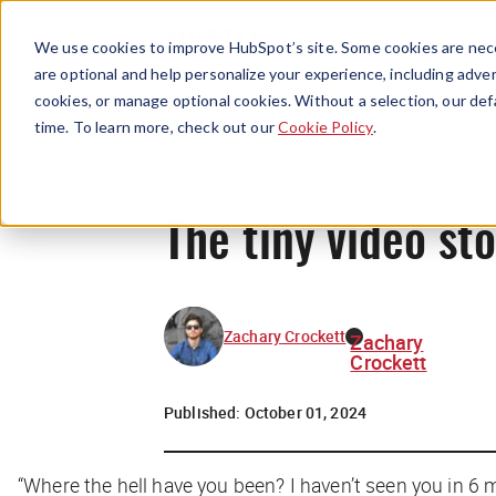
We use cookies to improve HubSpot’s site. Some cookies are nece
are optional and help personalize your experience, including advert
cookies, or manage optional cookies. Without a selection, our def
time. To learn more, check out our
Cookie Policy
.
The tiny video sto
Zachary Crockett
Zachary
Crockett
Published:
October 01, 2024
“Where the hell have you been? I haven’t seen you in 6 