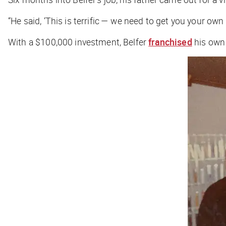
“He said, ‘This is terrific — we need to get you your own s
With a $100,000 investment, Belfer
franchised
his own 