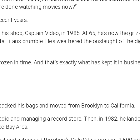
ou’re done watching movies now?”
recent years.
is shop, Captain Video, in 1985. At 65, he’s now the grizz
al titans crumble. He’s weathered the onslaught of the di
rozen in time. And that’s exactly what has kept it in busin
n, packed his bags and moved from Brooklyn to California.
radio and managing a record store. Then, in 1982, he land
co Bay Area.
isit and witnessed the chain’s Daly City store rent 2,500 mo