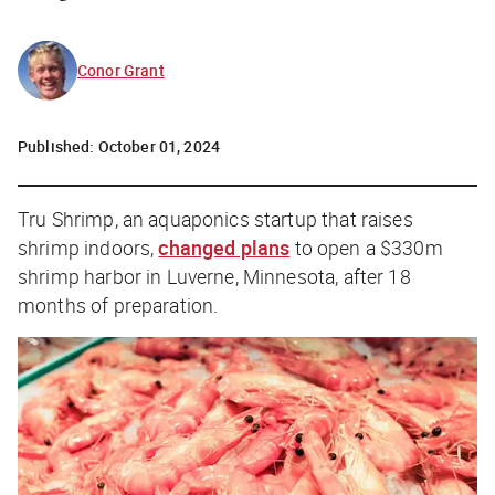
Conor Grant
Published:
October 01, 2024
Tru Shrimp, an aquaponics startup that raises
shrimp indoors,
changed plans
to open a $330m
shrimp harbor in Luverne, Minnesota, after 18
months of preparation.