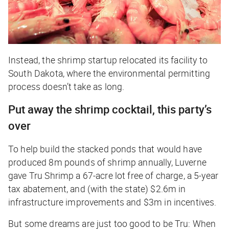
Instead, the shrimp startup relocated its facility to
South Dakota, where the environmental permitting
process doesn’t take as long.
Put away the shrimp cocktail, this party’s
over
To help build the stacked ponds that would have
produced 8m pounds of shrimp annually, Luverne
gave Tru Shrimp a 67-acre lot free of charge, a 5-year
tax abatement, and (with the state) $2.6m in
infrastructure improvements and $3m in incentives.
But some dreams are just too good to be Tru: When