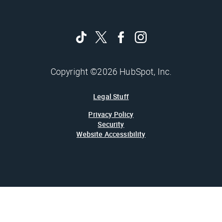
Copyright ©2026 HubSpot, Inc.
Legal Stuff
Privacy Policy
Security
Website Accessibility