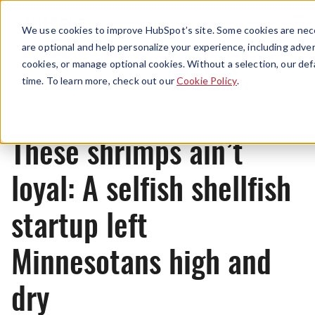
Menu
We use cookies to improve HubSpot’s site. Some cookies are nece
are optional and help personalize your experience, including advert
cookies, or manage optional cookies. Without a selection, our def
News
time. To learn more, check out our
Cookie Policy
.
These shrimps ain’t
loyal: A selfish shellfish
startup left
Minnesotans high and
dry