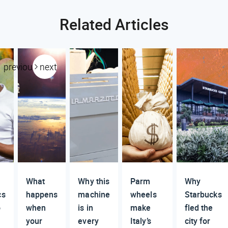
Related Articles
previous
next
What
Why this
Parm
Why
cs
happens
machine
wheels
Starbucks
o
when
is in
make
fled the
your
every
Italy’s
city for