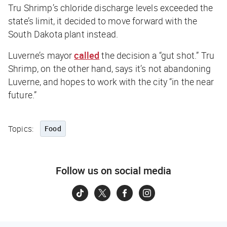
Tru Shrimp’s chloride discharge levels exceeded the
state’s limit, it decided to move forward with the
South Dakota plant instead.
Luverne’s mayor
called
the decision a “gut shot.” Tru
Shrimp, on the other hand, says it’s not abandoning
Luverne, and hopes to work with the city “in the near
future.”
Topics:
Food
Follow us on social media