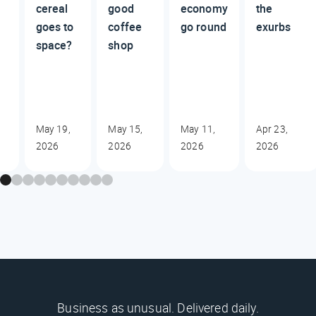
cereal
good
economy
the
goes to
coffee
go round
exurbs
space?
shop
May 19,
May 15,
May 11,
Apr 23,
2026
2026
2026
2026
Business as unusual. Delivered daily.