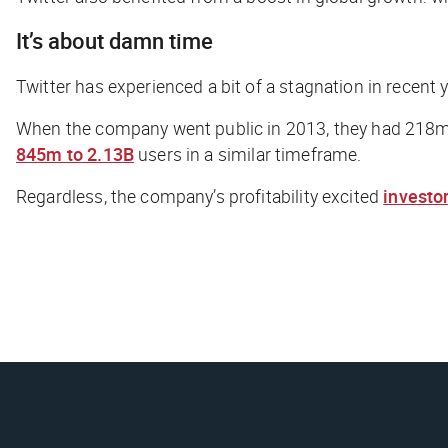
It’s about damn time
Twitter has experienced a bit of a stagnation in recent
When the company went public in 2013, they had 218m 
845m to 2.13B
users in a similar timeframe.
Regardless, the company’s profitability excited
investo