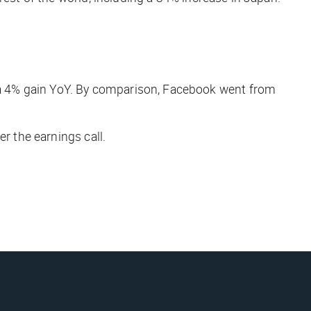
a 4% gain YoY. By comparison, Facebook went from
r the earnings call.