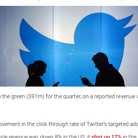
 the green ($91m) for the quarter, on a reported revenue 
provement in the click-through rate of Twitter’s targeted 
hile revenue was down 8% in the US, it
shot up 17%
in the