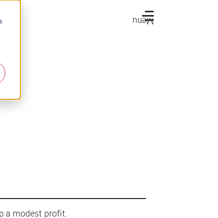
Menu
s
up a modest profit.