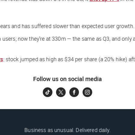
 years and has suffered slower than expected user growth.
users; now they’re at 330m — the same as Q3, and only 
rs
: stock jumped as high as $34 per share (a 20% hike) afte
Follow us on social media
Business as unusual. Delivered daily.