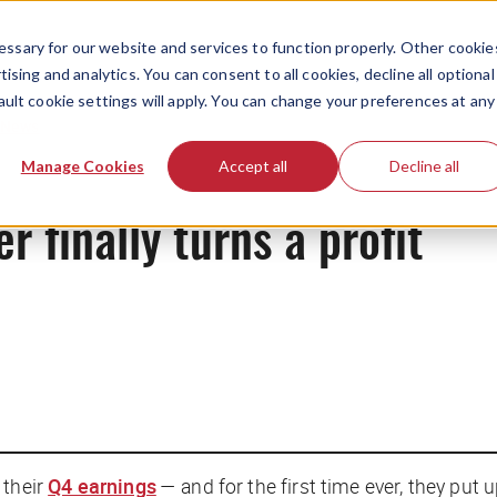
ssary for our website and services to function properly. Other cookie
ising and analytics. You can consent to all cookies, decline all optional
ault cookie settings will apply. You can change your preferences at any
News
Manage Cookies
Accept all
Decline all
er finally turns a profit
 their
Q4 earnings
— and for the first time ever, they put 