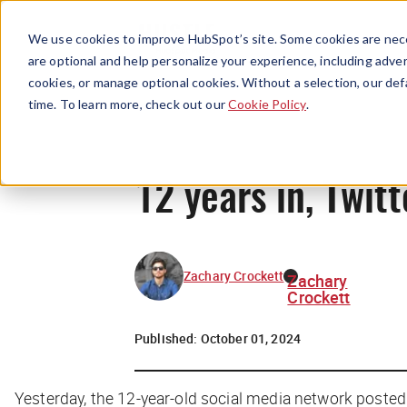
We use cookies to improve HubSpot’s site. Some cookies are nece
are optional and help personalize your experience, including advert
cookies, or manage optional cookies. Without a selection, our def
time. To learn more, check out our
Cookie Policy
.
12 years in, Twitt
Zachary Crockett
Zachary
Crockett
Published:
October 01, 2024
Yesterday, the 12-year-old social media network posted