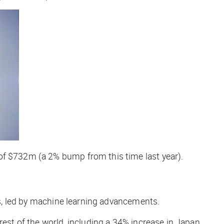
of $732m (a 2% bump from this time last year).
ads, led by machine learning advancements.
 rest of the world, including a 34% increase in Japan.