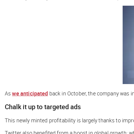
As
we anticipated
back in October, the company was in
Chalk it up to targeted ads
This newly minted profitability is largely thanks to im
Twitter also benefited from a boost in global growth: w