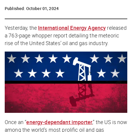
Published:
October 01, 2024
Yesterday, the
International Energy Agency
released
a 763-page whopper report detailing the meteoric
rise of the United States’ oil and gas industry.
Once an “
energy-dependant importer
,” the US is now
among the world’s most prolific oil and gas