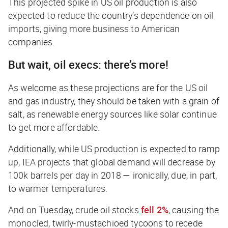
This projected spike in US oil production is also
expected to reduce the country’s dependence on oil
imports, giving more business to American
companies.
But wait, oil execs: there’s more!
As welcome as these projections are for the US oil
and gas industry, they should be taken with a grain of
salt, as renewable energy sources like solar continue
to get more affordable.
Additionally, while US production is expected to ramp
up, IEA projects that global demand will
decrease
by
100k barrels per day in 2018 — ironically, due, in part,
to warmer temperatures.
And on Tuesday, crude oil stocks
fell 2%
, causing the
monocled, twirly-mustachioed tycoons to recede