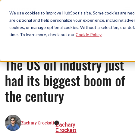
Menu
We use cookies to improve HubSpot’s site. Some cookies are nece
are optional and help personalize your experience, including advert
cookies, or manage optional cookies. Without a selection, our def
News
time. To learn more, check out our
Cookie Policy
.
The US oil industry just
had its biggest boom of
the century
Zachary Crockett
Zachary
Crockett