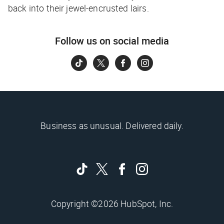
back into their jewel-encrusted lairs.
Follow us on social media
Business as unusual. Delivered daily.
Copyright ©2026 HubSpot, Inc.