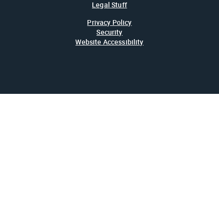
Legal Stuff
Privacy Policy
Security
Website Accessibility