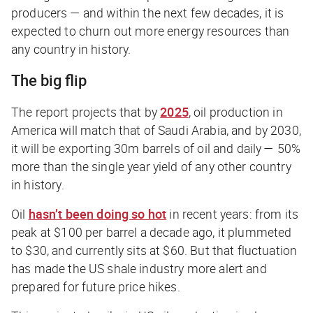
producers — and within the next few decades, it is
expected to churn out more energy resources than
any country in history.
The big flip
The report projects that by
2025
, oil production in
America will match that of Saudi Arabia, and by 2030,
it will be exporting 30m barrels of oil and daily — 50%
more than the single year yield of any other country
in history.
Oil
hasn’t been doing so hot
in recent years: from its
peak at $100 per barrel a decade ago, it plummeted
to $30, and currently sits at $60. But that fluctuation
has made the US shale industry more alert and
prepared for future price hikes.