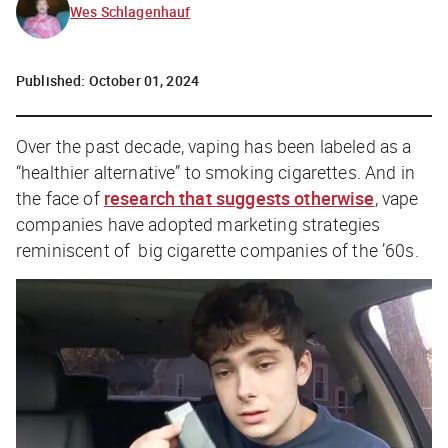
Wes Schlagenhauf
Published:
October 01, 2024
Over the past decade, vaping has been labeled as a
“healthier alternative” to smoking cigarettes. And in
the face of
research that suggests otherwise
, vape
companies have adopted marketing strategies
reminiscent of big cigarette companies of the ’60s.