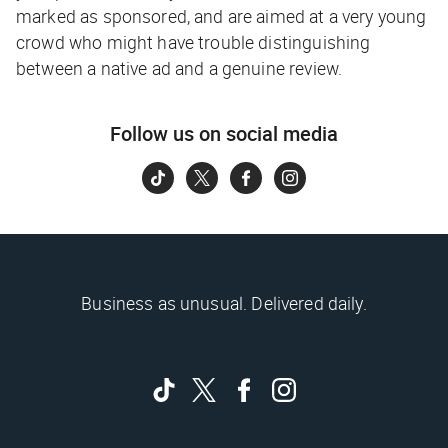
marked as sponsored, and are aimed at a very young
crowd who might have trouble distinguishing
between a native ad and a genuine review.
Follow us on social media
Business as unusual. Delivered daily.