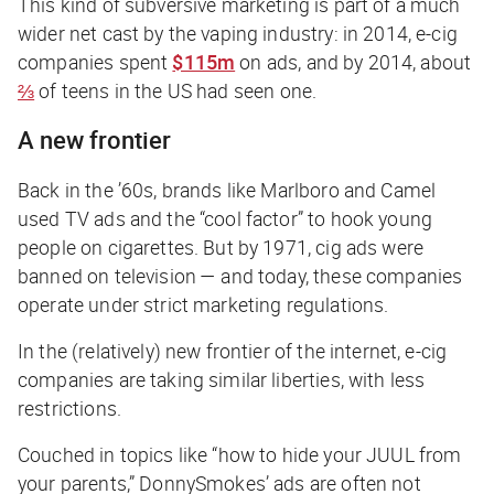
This kind of subversive marketing is part of a much
wider net cast by the vaping industry: in 2014, e-cig
companies spent
$115m
on ads, and by 2014, about
⅔
of teens in the US had seen one.
A new frontier
Back in the ’60s, brands like Marlboro and Camel
used TV ads and the “cool factor” to hook young
people on cigarettes. But by 1971, cig ads were
banned on television — and today, these companies
operate under strict marketing regulations.
In the (relatively) new frontier of the internet, e-cig
companies are taking similar liberties, with less
restrictions.
Couched in topics like “how to hide your JUUL from
your parents,” DonnySmokes’ ads are often not