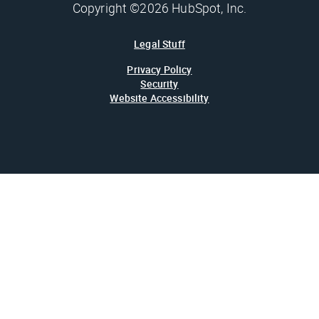
Copyright ©2026 HubSpot, Inc.
Legal Stuff
Privacy Policy
Security
Website Accessibility