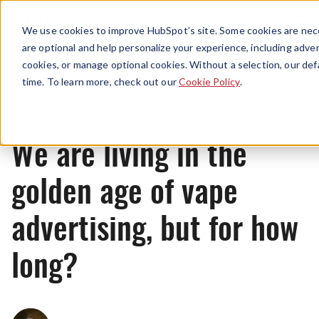
Menu
We use cookies to improve HubSpot’s site. Some cookies are nece
are optional and help personalize your experience, including advert
cookies, or manage optional cookies. Without a selection, our def
News
time. To learn more, check out our
Cookie Policy
.
We are living in the
golden age of vape
advertising, but for how
long?