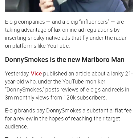
E-cig companies — and a e-cig “influencers” — are
taking advantage of lax online ad regulations by
inserting sneaky native ads that fly under the radar
on platforms like YouTube.
DonnySmokes is the new Marlboro Man
Yesterday,
Vice
published an article about a lanky 21-
year-old who, under the YouTube moniker
“DonnySmokes,” posts reviews of e-cigs and reels in
3m monthly views from 120k subscribers.
E-cig brands pay DonnySmokes a substantial flat fee
for a review in the hopes of reaching their target
audience.