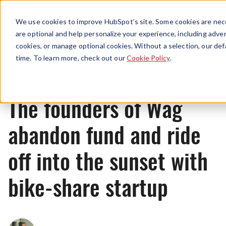
Menu
We use cookies to improve HubSpot’s site. Some cookies are nece
are optional and help personalize your experience, including advert
cookies, or manage optional cookies. Without a selection, our def
News
time. To learn more, check out our
Cookie Policy
.
The founders of Wag
abandon fund and ride
off into the sunset with
bike-share startup