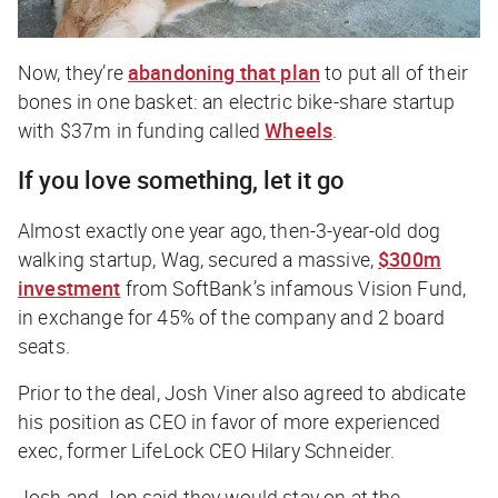
Now, they’re
abandoning that plan
to put all of their
bones in one basket: an electric bike-share startup
with $37m in funding called
Wheels
.
If you love something, let it go
Almost exactly one year ago, then-3-year-old dog
walking startup, Wag, secured a massive,
$300m
investment
from SoftBank’s infamous Vision Fund,
in exchange for 45% of the company and 2 board
seats.
Prior to the deal, Josh Viner also agreed to abdicate
his position as CEO in favor of more experienced
exec, former LifeLock CEO Hilary Schneider.
Josh and Jon said they would stay on at the