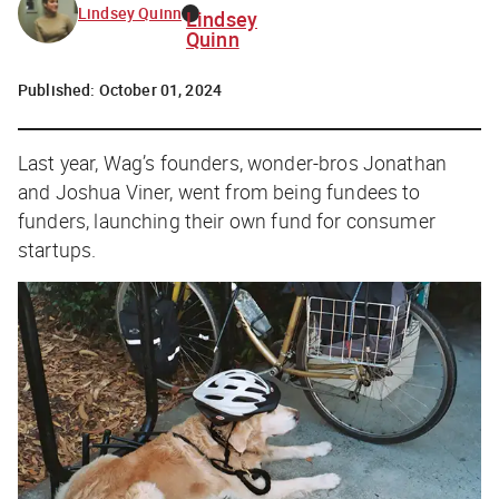
Lindsey Quinn
Lindsey
Quinn
Published:
October 01, 2024
Last year, Wag’s founders, wonder-bros Jonathan
and Joshua Viner, went from being fundees
to
funders,
launching their own fund for consumer
startups.