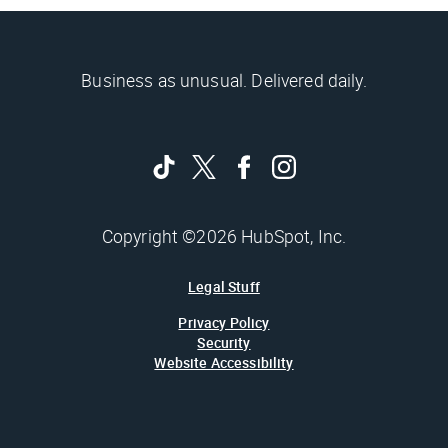
Business as unusual. Delivered daily.
Copyright ©2026 HubSpot, Inc.
Legal Stuff
Privacy Policy
Security
Website Accessibility