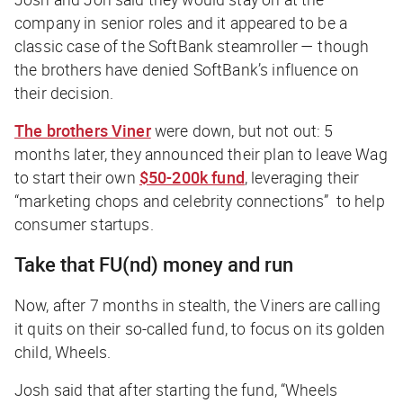
company in senior roles and it appeared to be a
classic case of the SoftBank steamroller — though
the brothers have denied SoftBank’s influence on
their decision.
The brothers Viner
were down, but not out: 5
months later, they announced their plan to leave Wag
to start their
own
$50-200k fund
, leveraging their
“marketing chops and celebrity connections” to help
consumer startups.
Take that FU(nd) money and run
Now, after 7 months in stealth, the Viners are calling
it quits on their so-called fund, to focus on its golden
child, Wheels.
Josh said that after starting the fund, “Wheels