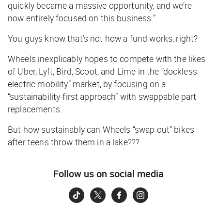
quickly became a massive opportunity, and we’re
now entirely focused on this business.”
You guys know that’s not how a fund works, right?
Wheels inexplicably hopes to compete with the likes
of Uber, Lyft, Bird, Scoot, and Lime in the “dockless
electric mobility” market, by focusing on a
“sustainability-first approach” with swappable part
replacements.
But how sustainably can Wheels “swap out” bikes
after teens throw them in a lake???
Follow us on social media