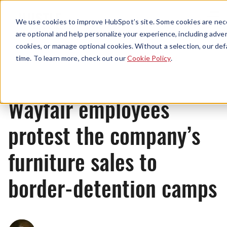
Menu
We use cookies to improve HubSpot’s site. Some cookies are nece
are optional and help personalize your experience, including advert
cookies, or manage optional cookies. Without a selection, our def
News
time. To learn more, check out our
Cookie Policy
.
Wayfair employees
protest the company’s
furniture sales to
border-detention camps