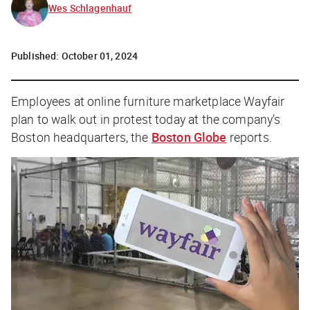
Wes Schlagenhauf
Published:
October 01, 2024
Employees at online furniture marketplace Wayfair
plan to walk out in protest today at the company’s
Boston headquarters, the
Boston Globe
reports.