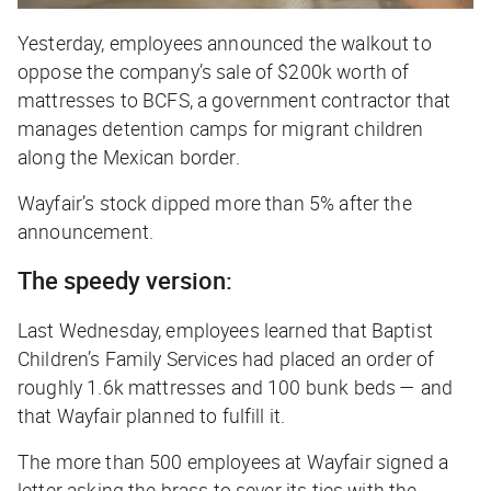
Yesterday, employees announced the walkout to
oppose the company’s sale of $200k worth of
mattresses to BCFS, a government contractor that
manages detention camps for migrant children
along the Mexican border.
Wayfair’s stock dipped more than 5% after the
announcement.
The speedy version:
Last Wednesday, employees learned that Baptist
Children’s Family Services had placed an order of
roughly 1.6k mattresses and 100 bunk beds — and
that Wayfair planned to fulfill it.
The more than 500 employees at Wayfair signed a
letter asking the brass to sever its ties with the