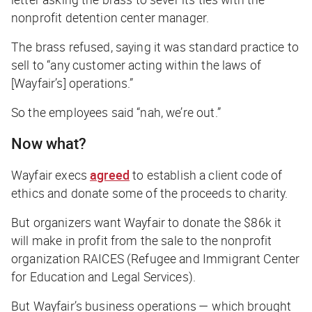
nonprofit detention center manager.
The brass refused, saying it was standard practice to
sell to “any customer acting within the laws of
[Wayfair’s] operations.”
So the employees said “nah, we’re out.”
Now what?
Wayfair execs
agreed
to establish a client code of
ethics and donate some of the proceeds to charity.
But organizers want Wayfair to donate the $86k it
will make in profit from the sale to the nonprofit
organization RAICES (Refugee and Immigrant Center
for Education and Legal Services).
But Wayfair’s business operations — which brought