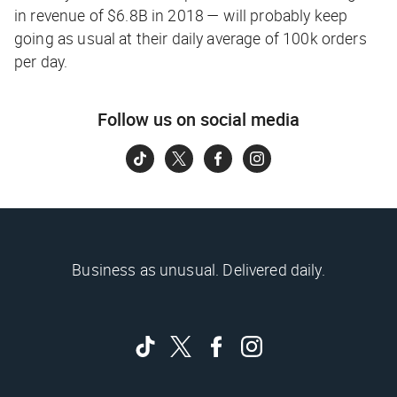
in revenue of $6.8B in 2018 — will probably keep
going as usual at their daily average of 100k orders
per day.
Follow us on social media
Business as unusual. Delivered daily.