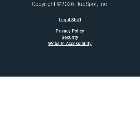
Copyright ©2026 HubSpot, Inc.
Legal Stuff
Privacy Policy
Security
Website Accessibility