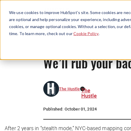
We use cookies to improve HubSpot’s site. Some cookies are nece
are optional and help personalize your experience, including advert
cookies, or manage optional cookies. Without a selection, our def
time. To learn more, check out our
Cookie Policy
.
We’ll rub your ba
The Hustle
The
Hustle
Published:
October 01, 2024
After 2 years in “stealth mode,” NYC-based mapping c