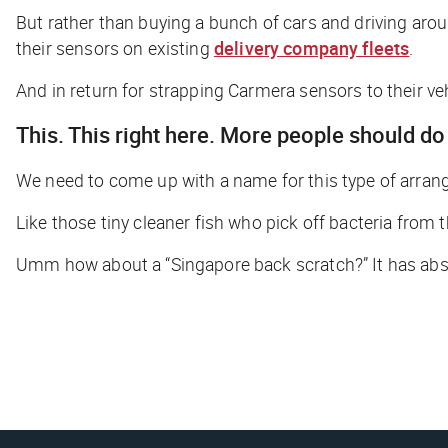
But rather than buying a bunch of cars and driving aro
their sensors on existing
delivery company fleets
.
And in return for strapping Carmera sensors to their vehi
This. This right here. More people should do 
We need to come up with a name for this type of arran
Like those tiny cleaner fish who pick off bacteria from t
Umm how about a “Singapore back scratch?” It has abso