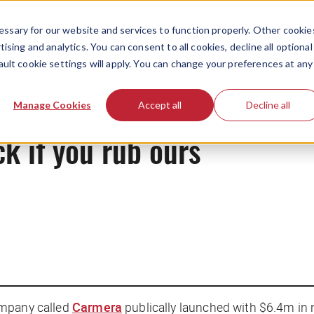
ssary for our website and services to function properly. Other cookie
ising and analytics. You can consent to all cookies, decline all optional
ault cookie settings will apply. You can change your preferences at any
News
Manage Cookies
Accept all
Decline all
ck if you rub ours
ompany called
Carmera
publically launched with $6.4m in