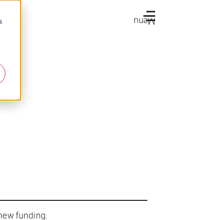
Menu
s
 new funding.