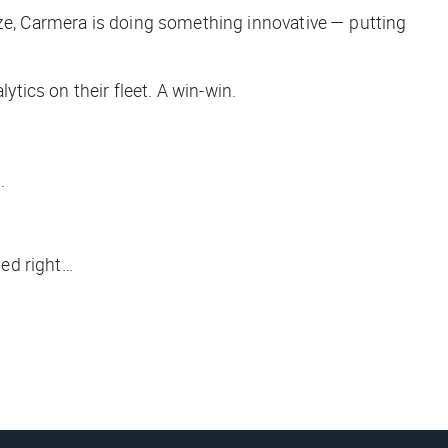
aze, Carmera is doing something innovative — putting
ytics on their fleet. A win-win.
.
ded right…