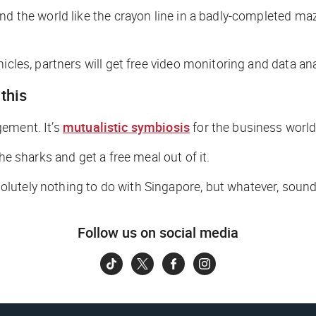
und the world like the crayon line in a badly-completed m
cles, partners will get free video monitoring and data anal
this
gement. It’s
mutualistic symbiosis
for the business world
he sharks and get a free meal out of it.
lutely nothing to do with Singapore, but whatever, soun
Follow us on social media