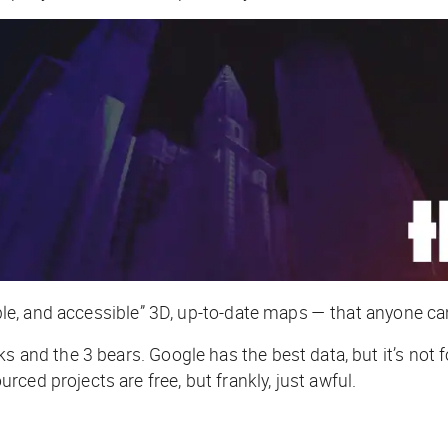
dable, and accessible” 3D, up-to-date maps — that
anyone
can
ks and the 3 bears. Google has the best data, but it’s no
ced projects are free, but frankly, just awful.