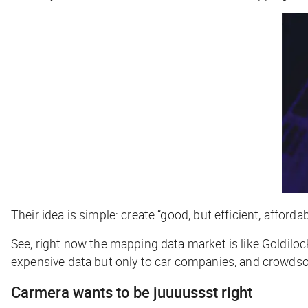
Their idea is simple: create “good, but efficient, affor
See, right now the mapping data market is like Goldiloc
expensive data but only to car companies, and crowdsour
Carmera wants to be juuuussst right