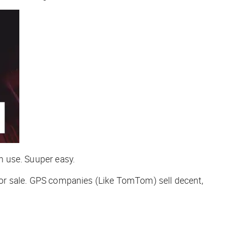
 use. Suuper easy.
t for sale. GPS companies (Like TomTom) sell decent,