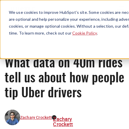
Menu
We use cookies to improve HubSpot’s site. Some cookies are nece
are optional and help personalize your experience, including advert
cookies, or manage optional cookies. Without a selection, our def
News
time. To learn more, check out our
Cookie Policy
.
What data on 40m rides
tell us about how people
tip Uber drivers
Zachary Crockett
Zachary
Crockett