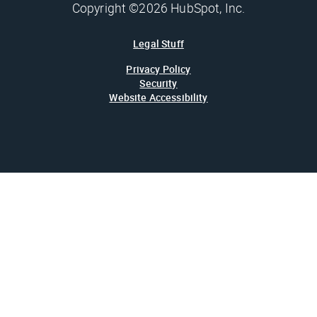
Copyright ©2026 HubSpot, Inc.
Legal Stuff
Privacy Policy
Security
Website Accessibility