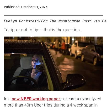
Published:
October 01, 2024
Evelyn Hockstein/For The Washington Post via Ge
To tip, or not to tip — that is the question.
In a
new NBER working paper
, researchers analyzed
more than 40m Uber trips during a 4-week span in