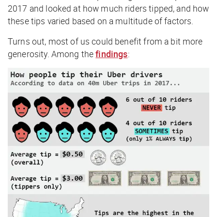
2017 and looked at how much riders tipped, and how
these tips varied based on a multitude of factors.
Turns out, most of us could benefit from a bit more
generosity. Among the
findings
: