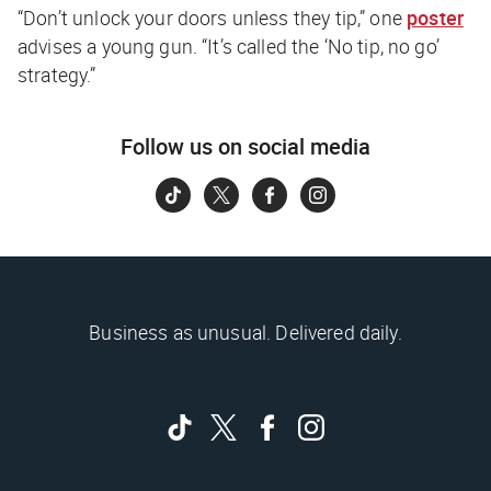
“Don’t unlock your doors unless they tip,” one
poster
advises a young gun. “It’s called the ‘No tip, no go’
strategy.”
Follow us on social media
Business as unusual. Delivered daily.