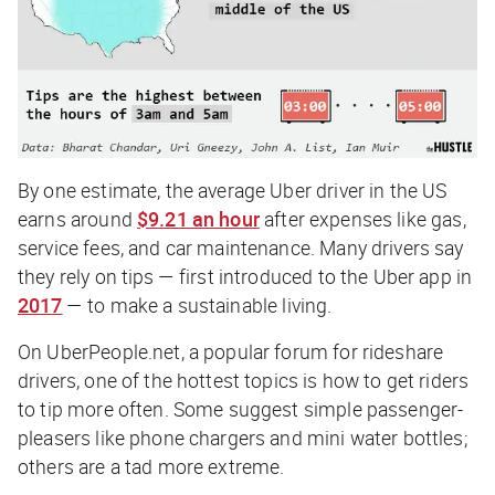
By one estimate, the average Uber driver in the US
earns around
$9.21 an hour
after expenses like gas,
service fees, and car maintenance. Many drivers say
they rely on tips — first introduced to the Uber app in
2017
— to make a sustainable living.
On UberPeople.net, a popular forum for rideshare
drivers, one of the hottest topics is how to get riders
to tip more often. Some suggest simple passenger-
pleasers like phone chargers and mini water bottles;
others are a tad more extreme.