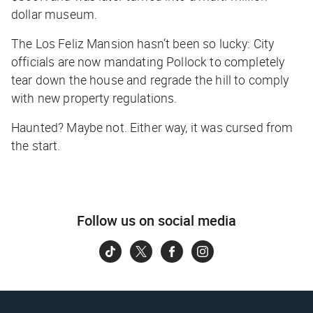
dollar museum.
The Los Feliz Mansion hasn’t been so lucky: City
officials are now mandating Pollock to completely
tear down the house and regrade the hill to comply
with new property regulations.
Haunted? Maybe not. Either way, it was cursed from
the start.
Follow us on social media