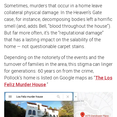
Sometimes, murders that occur in a home leave
collateral
physical
damage. In the Heaven’s Gate
case, for instance, decomposing bodies left a horrific
smell (and, adds Bell, “blood throughout the house”).
But far more often, it’s the “reputational damage”
that has a lasting impact on the salability of the
home — not questionable carpet stains.
Depending on the notoriety of the events and the
turnover of families in the area, this stigma can linger
for generations: 60 years on from the crime,
Pollock’s home is listed on Google maps as “
The Los
Feliz Murder House
.”