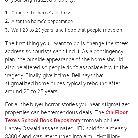
Change the home’s address
Alter the home’s appearance
Wait 20 to 25 years, and hope that people move on
The first thing you’ll want to do is change the street
address so tourists can’t find it. As a contingency
plan, the outside appearance of the home should
also be altered so people don’t associate it with the
tragedy. Finally, give it time: Bell says that
stigmatized home prices typically rebound after
around 20 to 25 years.
For all the buyer horror stories you hear, stigmatized
properties
can
be tremendous deals: The
6th Floor
Texas School Book Depository
from which Lee
Harvey Oswald assassinated JFK sold for a measly
$300K and was later turned into a multi-million-