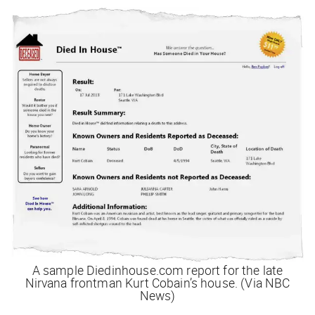
A sample Diedinhouse.com report for the late
Nirvana frontman Kurt Cobain’s house. (Via NBC
News)