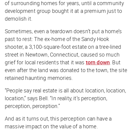
of surrounding homes for years, until a community
development group bought it at a premium just to
demolish it.
Sometimes, even a teardown doesn’t put a home’s
past to rest: The ex-home of the Sandy Hook
shooter, a 3,100-square-foot estate on a tree-lined
street in Newtown, Connecticut, caused so much
grief for local residents that it was
torn down
. But
even after the land was donated to the town, the site
retained haunting memories.
“People say real estate is all about location, location,
location,” says Bell. “In reality, it’s perception,
perception, perception.”
And as it turns out, this perception can have a
massive impact on the value of a home.