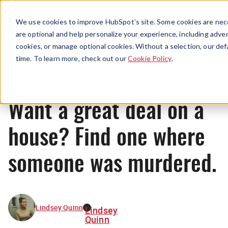
Menu
We use cookies to improve HubSpot’s site. Some cookies are nece
are optional and help personalize your experience, including advert
cookies, or manage optional cookies. Without a selection, our def
Originals
time. To learn more, check out our
Cookie Policy
.
Want a great deal on a
house? Find one where
someone was murdered.
Lindsey Quinn
Lindsey
Quinn