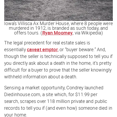
Iowa’s Villisca Ax Murder House, where 8 people were
murdered in 1912, is branded as such today, and
offers tours. (
Ryan Moomey
, via Wikipedia)
The legal precedent for real estate sales is
essentially
caveat emptor
, or “buyer beware.” And,
though the seller is technically
supposed
to tell you if
you directly ask about a death in the home, it’s pretty
difficult for a buyer to prove that the seller knowingly
withheld information about a death.
Sensing a market opportunity, Condrey launched
Diedinhouse.com, a site which, for $11.99 per
search, scrapes over 118 million private and public
records to tell you if (and even how) someone died in
your home.