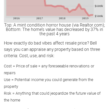
Top: A mint condition horror house (via Realtor.com);
Bottom: The home’s value has decreased by 37% in
the past 4 years
How exactly do bad vibes affect resale price? Bell
says you can appraise any property based on three
criteria: Cost, use, and risk:
Cost = Price of sale + any foreseeable renovations or
repairs
Use = Potential income you could generate from the
property
Risk = Anything that could jeopardize the future value of
the home