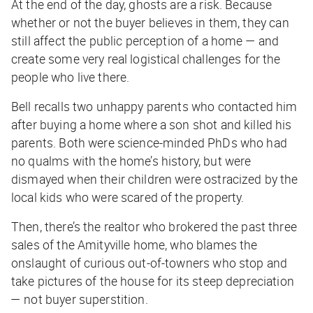
At the end of the day, ghosts are a risk. Because
whether or not the
buyer
believes in them, they can
still affect the public perception of a home — and
create some very real logistical challenges for the
people who live there.
Bell recalls two unhappy parents who contacted him
after buying a home where a son shot and killed his
parents. Both were science-minded PhDs who had
no qualms with the home’s history, but were
dismayed when their children were ostracized by the
local kids who were scared of the property.
Then, there’s the realtor who brokered the past three
sales of the Amityville home, who blames the
onslaught of curious out-of-towners who stop and
take pictures of the house for its steep depreciation
— not buyer superstition.