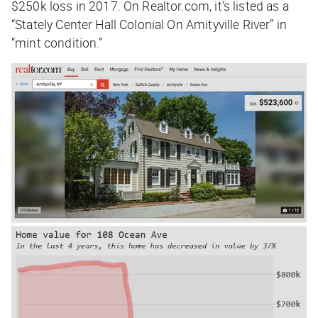
$250k loss in 2017. On Realtor.com, it’s listed as a
“Stately Center Hall Colonial On Amityville River” in
“mint condition.”