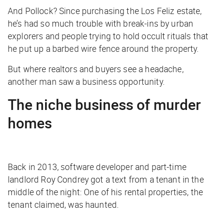
And Pollock? Since purchasing the Los Feliz estate,
he’s had so much trouble with break-ins by urban
explorers and people trying to hold occult rituals that
he put up a barbed wire fence around the property.
But where realtors and buyers see a headache,
another man saw a business opportunity.
The niche business of murder
homes
Back in 2013, software developer and part-time
landlord Roy Condrey got a text from a tenant in the
middle of the night: One of his rental properties, the
tenant claimed, was haunted.