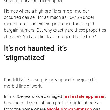
screamin’ deal on a fixer-upper.
Homes where a high-profile crime or murder
occurred can sell for as much as 10-25% under
market rate — an enticing invitation for intrepid
bargain hunters. But why exactly are these properties
cheaper? And are the deals too good to be true?
It’s not haunted, it’s
‘stigmatized’
Randall Bell is a surprisingly upbeat guy given his
morbid line of work.
In his 30+ years as a damaged
real estate appraiser
,
he’s priced dozens of high-profile murder abodes —
from the home where
Nicole Brown Simpson
was