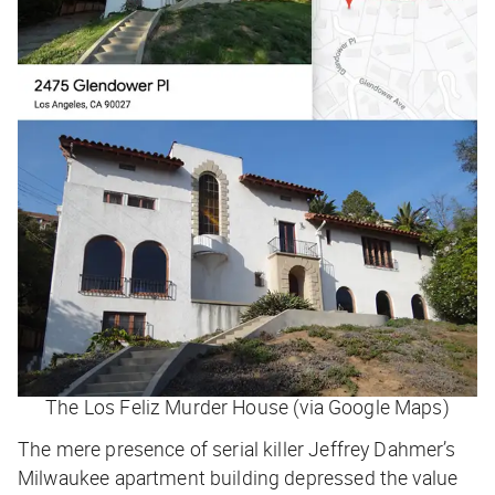
The Los Feliz Murder House (via Google Maps)
The mere presence of serial killer Jeffrey Dahmer’s
Milwaukee apartment building depressed the value