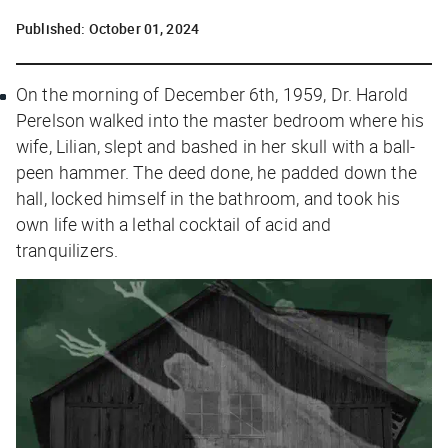
Published:
October 01, 2024
On the morning of December 6th, 1959, Dr. Harold
Perelson walked into the master bedroom where his
wife, Lilian, slept and bashed in her skull with a ball-
peen hammer. The deed done, he padded down the
hall, locked himself in the bathroom, and took his
own life with a lethal cocktail of acid and
tranquilizers.