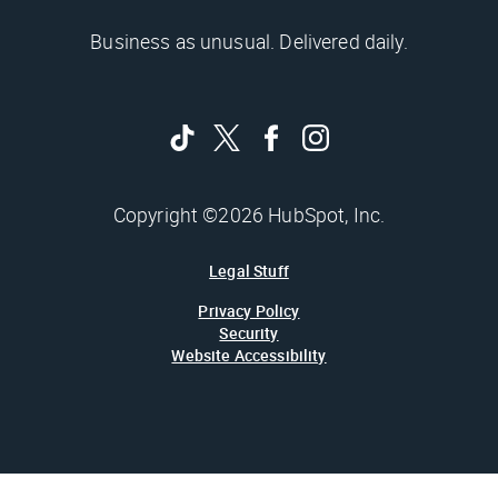
Business as unusual. Delivered daily.
Copyright ©2026 HubSpot, Inc.
Legal Stuff
Privacy Policy
Security
Website Accessibility