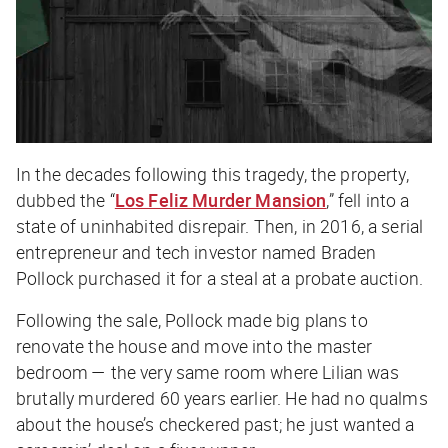
In the decades following this tragedy, the property,
dubbed the “
Los Feliz Murder Mansion
,” fell into a
state of uninhabited disrepair. Then, in 2016, a serial
entrepreneur and tech investor named Braden
Pollock purchased it for a steal at a probate auction.
Following the sale, Pollock made big plans to
renovate the house and move into the master
bedroom — the very same room where Lilian was
brutally murdered 60 years earlier. He had no qualms
about the house’s checkered past; he just wanted a