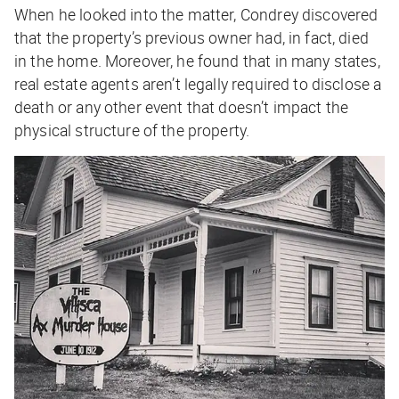
When he looked into the matter, Condrey discovered
that the property’s previous owner had, in fact, died
in the home. Moreover, he found that in many states,
real estate agents aren’t legally required to disclose a
death or any other event that doesn’t impact the
physical structure of the property.