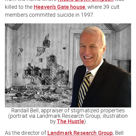
killed to the
Heaven’s Gate house
, where 39 cult
members committed suicide in 1997.
Randall Bell, appraiser of stigmatized properties
(portrait via Landmark Research Group; illustration
by
The Hustle
)
As the director of
Landmark Research Group
, Bell