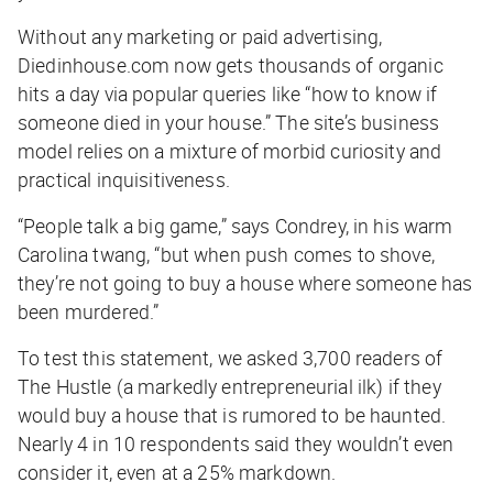
Without any marketing or paid advertising,
Diedinhouse.com now gets thousands of organic
hits a day via popular queries like “how to know if
someone died in your house.” The site’s business
model relies on a mixture of morbid curiosity and
practical inquisitiveness.
“People talk a big game,” says Condrey, in his warm
Carolina twang, “but when push comes to shove,
they’re not going to buy a house where someone has
been murdered.”
To test this statement, we asked 3,700 readers of
The Hustle
(a markedly entrepreneurial ilk) if they
would buy a house that is rumored to be haunted.
Nearly 4 in 10 respondents said they wouldn’t even
consider it, even at a 25% markdown.