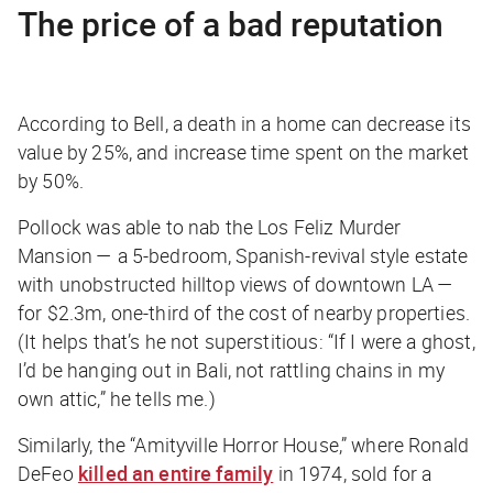
The price of a bad reputation
According to Bell, a death in a home can decrease its
value by 25%, and increase time spent on the market
by 50%.
Pollock was able to nab the Los Feliz Murder
Mansion — a 5-bedroom, Spanish-revival style estate
with unobstructed hilltop views of downtown LA —
for $2.3m, one-third of the cost of nearby properties.
(It helps that’s he not superstitious: “If I were a ghost,
I’d be hanging out in Bali, not rattling chains in my
own attic,” he tells me.)
Similarly, the “Amityville Horror House,” where Ronald
DeFeo
killed an entire family
in 1974, sold for a