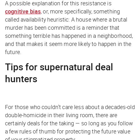
A possible explanation for this resistance is
cognitive bias
, or, more specifically, something
called availability heuristic: A house where a brutal
murder has been committed is a reminder that
something terrible has happened in a neighborhood,
and that makes it seem more likely to happen in the
future.
Tips for supernatural deal
hunters
For those who couldn’t care less about a decades-old
double-homicide in their living room, there are
certainly deals for the taking — so long as you follow
a few rules of thumb for protecting the future value
of your stigmatized property: