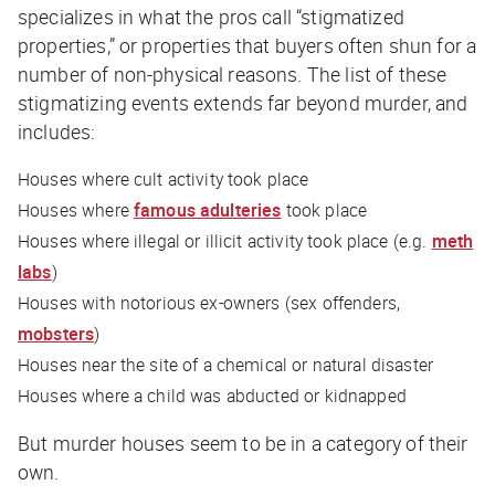
specializes in what the pros call “stigmatized
properties,” or properties that buyers often shun for a
number of non-physical reasons. The list of these
stigmatizing events extends far beyond murder, and
includes:
Houses where cult activity took place
Houses where
famous adulteries
took place
Houses where illegal or illicit activity took place (e.g.
meth
labs
)
Houses with notorious ex-owners (sex offenders,
mobsters
)
Houses near the site of a chemical or natural disaster
Houses where a child was abducted or kidnapped
But murder houses seem to be in a category of their
own.