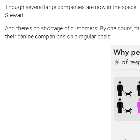
Though several large companies are now in the space
Stewart.
And there’s no shortage of customers: By one count, t
their canine companions on a regular basis.