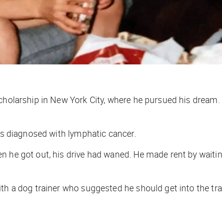
scholarship in New York City, where he pursued his dream.
was diagnosed with lymphatic cancer.
n he got out, his drive had waned. He made rent by waiti
th a dog trainer who suggested he should get into the tra