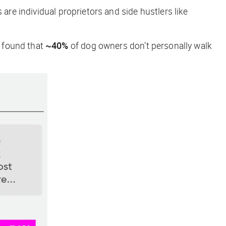
re individual proprietors and side hustlers like
 found that
~40%
of dog owners don’t personally walk