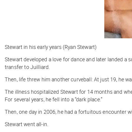
Stewart in his early years (Ryan Stewart)
Stewart developed a love for dance and later landed a 
transfer to Juilliard.
Then, life threw him another curveball: At just 19, he 
The illness hospitalized Stewart for 14 months and whe
For several years, he fell into a “dark place.”
Then, one day in 2006, he had a fortuitous encounter wi
Stewart
went all-in.