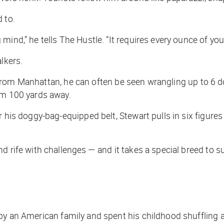
 to.
 mind,” he tells
The Hustle
. “It requires every ounce of you
lkers.
ver from Manhattan, he can often be seen wrangling up to 6 
om 100 yards away.
r his doggy-bag-equipped belt, Stewart pulls in six figure
d rife with challenges — and it takes a special breed to s
by an American family and spent his childhood shuffling a