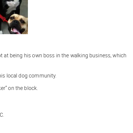
ot at being his own boss in the walking business, which
 his local dog community.
er” on the block.
C.