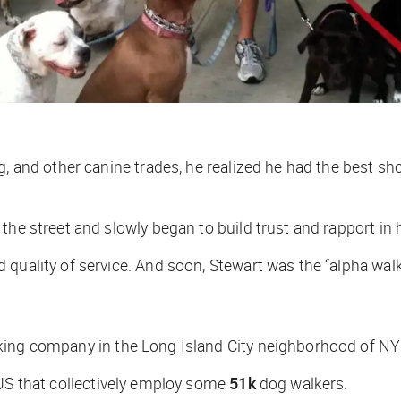
g, and other canine trades, he realized he had the best sh
the street and slowly began to build trust and rapport in
quality of service. And soon, Stewart was the “alpha walk
lking company in the Long Island City neighborhood of NY
 US that collectively employ some
51k
dog walkers.