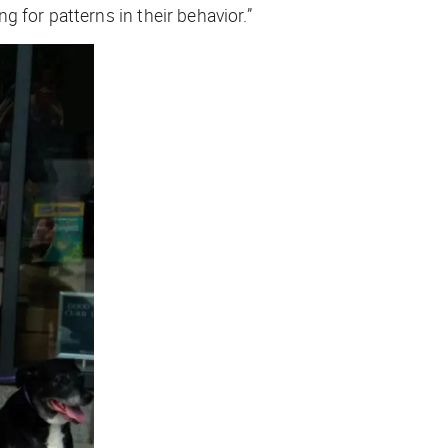
 for patterns in their behavior.”