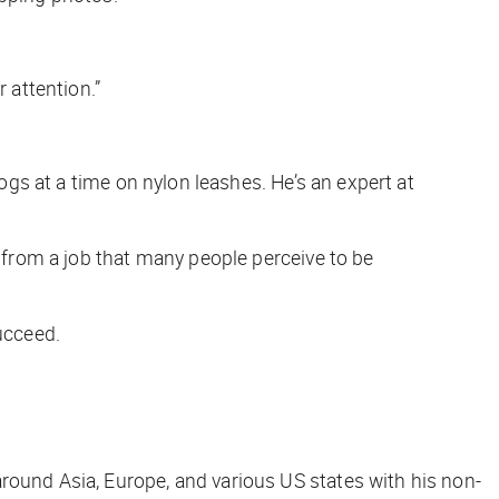
r attention.”
dogs at a time on nylon leashes. He’s an expert at
s from a job that many people perceive to be
ucceed.
round Asia, Europe, and various US states with his non-