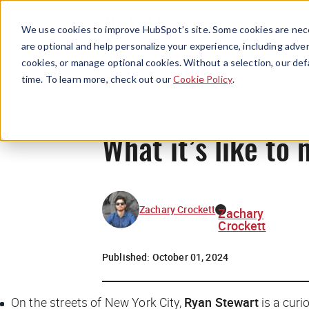
We use cookies to improve HubSpot’s site. Some cookies are nece
are optional and help personalize your experience, including advert
cookies, or manage optional cookies. Without a selection, our def
time. To learn more, check out our
Cookie Policy
.
What it’s like t
Zachary Crockett
Zachary
Crockett
Published:
October 01, 2024
On the streets of New York City,
Ryan Stewart
is a curi