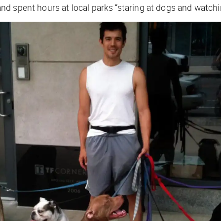
 spent hours at local parks “staring at dogs and watching