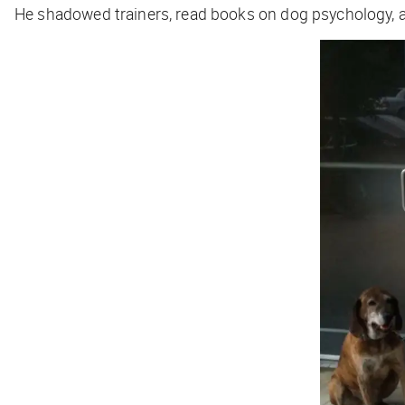
He shadowed trainers, read books on dog psychology, and