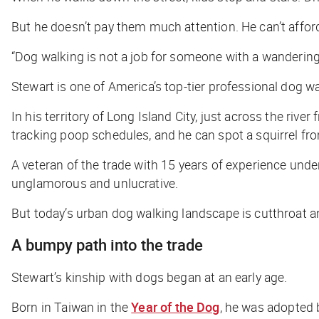
But he doesn’t pay them much attention. He can’t afford
“Dog walking is not a job for someone with a wandering
Stewart is one of America’s top-tier professional dog wa
In his territory of Long Island City, just across the ri
tracking poop schedules, and he can spot a squirrel fr
A veteran of the trade with 15 years of experience unde
unglamorous and unlucrative.
But today’s urban dog walking landscape is cutthroat an
A bumpy path into the trade
Stewart’s kinship with dogs began at an early age.
Born in Taiwan in the
Year of the Dog
, he was adopted 