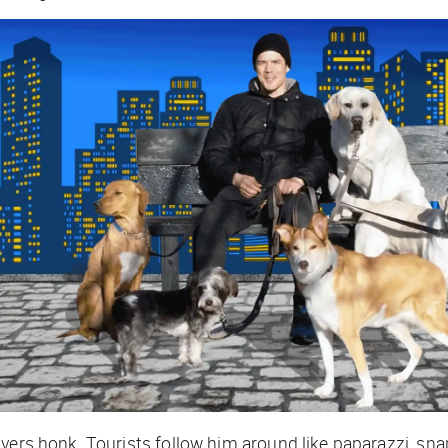
ivers honk. Tourists follow him around like paparazzi, sn