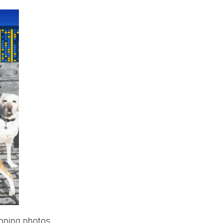
apping photos.