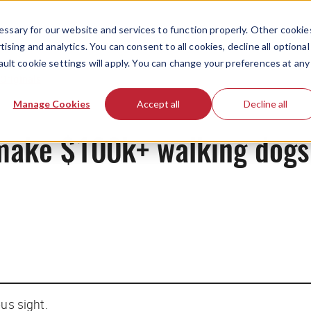
ssary for our website and services to function properly. Other cookie
ising and analytics. You can consent to all cookies, decline all optional
ault cookie settings will apply. You can change your preferences at any
Originals
Manage Cookies
Accept all
Decline all
o make $100k+ walking dogs
ous sight.