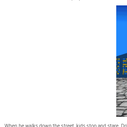
When he walks down the street, kids stop and stare. Dr