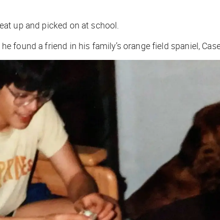
 beat up and picked on at school.
 he found a friend in his family’s orange field spaniel, Case