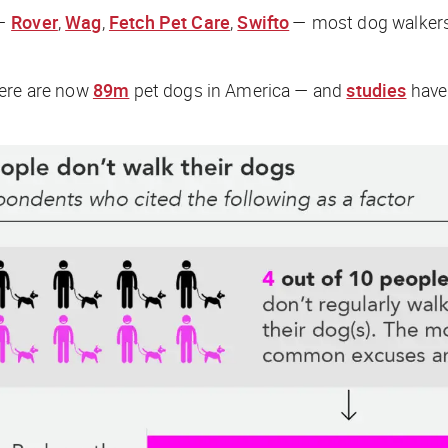
 —
Rover
,
Wag
,
Fetch Pet Care
,
Swifto
— most dog walkers a
here are now
89m
pet dogs in America — and
studies
have