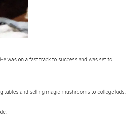
 He was on a fast track to success and was set to
ng tables and selling magic mushrooms to college kids.
de.