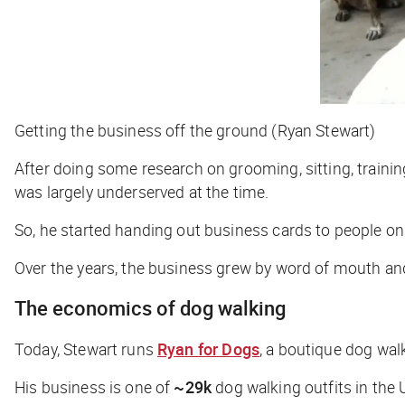
Getting the business off the ground (Ryan Stewart)
After doing some research on grooming, sitting, trainin
was largely underserved at the time.
So, he started handing out business cards to people on 
Over the years, the business grew by word of mouth and 
The economics of dog walking
Today, Stewart runs
Ryan for Dogs
, a boutique dog wa
His business is one of
~29k
dog walking outfits in the