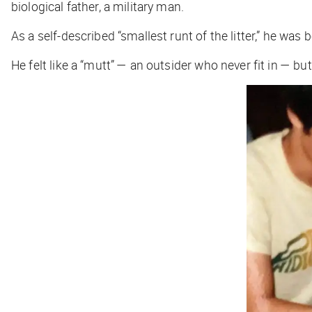
biological father, a military man.
As a self-described “smallest runt of the litter,” he was
He felt like a “mutt” — an outsider who never fit in — but