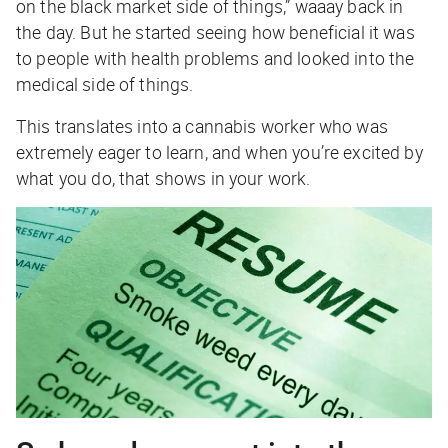
on the black market side of things,” waaay back in
the day. But he started seeing how beneficial it was
to people with health problems and looked into the
medical side of things.
This translates into a cannabis worker who was
extremely eager to learn, and when you’re excited by
what you do, that shows in your work.