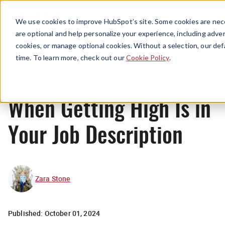
Menu
We use cookies to improve HubSpot’s site. Some cookies are nece
are optional and help personalize your experience, including advert
cookies, or manage optional cookies. Without a selection, our def
Originals
time. To learn more, check out our
Cookie Policy
.
When Getting High Is in
Your Job Description
Zara Stone
Published:
October 01, 2024