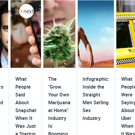
previous
next
What
The
Infographic:
What
rs
People
"Grow
Inside the
Peopl
Said
Your Own
Straight
Were
ed
About
Marijuana
Men Selling
Sayin
Snapchat
at Home"
Sex
About
When It
Industry
Industry
Uber
Was Just
Is
When
a Startup
Booming
It Was