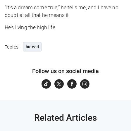
“It’s a dream come true,” he tells me, and I have no
doubt at all that he means it.
He’s living the high life.
Topics:
hidead
Follow us on social media
Related Articles