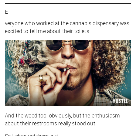
E
veryone who worked at the cannabis dispensary was
excited to tell me about their toilets.
And the weed too, obviously, but the enthusiasm
about their restrooms really stood out.