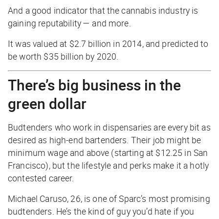
And a good indicator that the cannabis industry is
gaining reputability — and more.
It was valued at $2.7 billion in 2014, and predicted to
be worth $35 billion by 2020.
There’s big business in the
green dollar
Budtenders who work in dispensaries are every bit as
desired as high-end bartenders. Their job might be
minimum wage and above (starting at $12.25 in San
Francisco), but the lifestyle and perks make it a hotly
contested career.
Michael Caruso, 26, is one of Sparc’s most promising
budtenders. He’s the kind of guy you’d hate if you