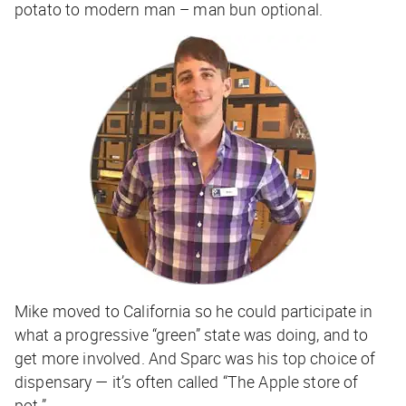
potato to modern man –
man bun optional
.
Mike moved to California so he could participate in
what a progressive “green” state was doing, and to
get more involved. And Sparc was his top choice of
dispensary — it’s often called “The Apple store of
pot.”