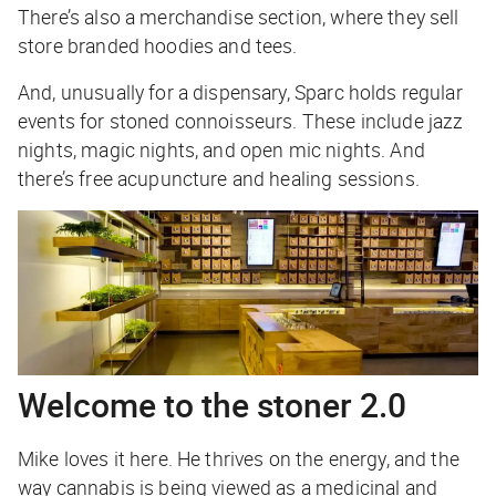
There’s also a merchandise section, where they sell
store branded hoodies and tees.
And, unusually for a dispensary, Sparc holds regular
events for stoned connoisseurs. These include jazz
nights, magic nights, and open mic nights. And
there’s free acupuncture and healing sessions.
Welcome to the stoner 2.0
Mike loves it here. He thrives on the energy, and the
way cannabis is being viewed as a medicinal and