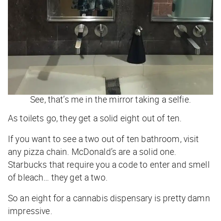
See, that’s me in the mirror taking a selfie.
As toilets go, they get a solid eight out of ten.
If you want to see a two out of ten bathroom, visit
any pizza chain. McDonald’s are a solid one.
Starbucks that require you a code to enter and smell
of bleach… they get a two.
So an eight for a cannabis dispensary is pretty damn
impressive.