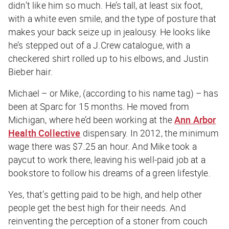
didn’t like him so much. He’s tall, at least six foot,
with a white even smile, and the type of posture that
makes your back seize up in jealousy. He looks like
he’s stepped out of a J.Crew catalogue, with a
checkered shirt rolled up to his elbows, and Justin
Bieber hair.
Michael – or Mike, (according to his name tag) – has
been at Sparc for 15 months. He moved from
Michigan, where he’d been working at the
Ann Arbor
Health Collective
dispensary. In 2012, the minimum
wage there was $7.25 an hour. And Mike took a
paycut to work there, leaving his well-paid job at a
bookstore to follow his dreams of a green lifestyle.
Yes, that’s getting paid to be high, and help other
people get the best high for their needs. And
reinventing the perception of a stoner from couch