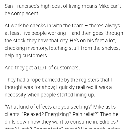
San Francisco’s high cost of living means Mike can’t
be complacent.
At work he checks in with the team – there’s always
at least five people working – and then goes through
the stock they have that day. He’s on his feet a lot,
checking inventory, fetching stuff from the shelves,
helping customers.
And they get a LOT of customers.
They had a rope barricade by the registers that I
thought was for show; I quickly realized it was a
necessity when people started lining up.
“What kind of effects are you seeking?” Mike asks
clients. “Relaxed? Energizing? Pain relief?” Then he
drills down how they want to consume in: Edibles?
Wax? Hash? Concentrate? Weed? He expertly helps