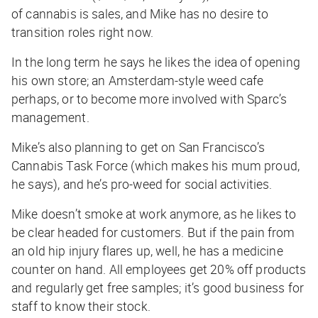
of cannabis is sales, and Mike has no desire to
transition roles right now.
In the long term he says he likes the idea of opening
his own store; an Amsterdam-style weed cafe
perhaps, or to become more involved with Sparc’s
management.
Mike’s also planning to get on San Francisco’s
Cannabis Task Force (which makes his mum proud,
he says), and he’s pro-weed for social activities.
Mike doesn’t smoke at work anymore, as he likes to
be clear headed for customers. But if the pain from
an old hip injury flares up, well, he has a medicine
counter on hand. All employees get 20% off products
and regularly get free samples; it’s good business for
staff to know their stock.