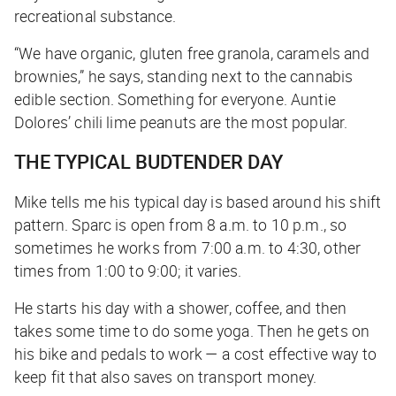
recreational substance.
“We have organic, gluten free granola, caramels and
brownies,” he says, standing next to the cannabis
edible section. Something for everyone. Auntie
Dolores’ chili lime peanuts are the most popular.
THE TYPICAL BUDTENDER DAY
Mike tells me his typical day is based around his shift
pattern. Sparc is open from 8 a.m. to 10 p.m., so
sometimes he works from 7:00 a.m. to 4:30, other
times from 1:00 to 9:00; it varies.
He starts his day with a shower, coffee, and then
takes some time to do some yoga. Then he gets on
his bike and pedals to work — a cost effective way to
keep fit that also saves on transport money.