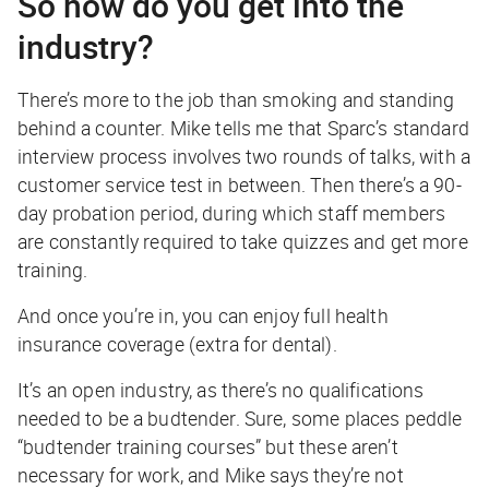
So how do you get into the
industry?
There’s more to the job than smoking and standing
behind a counter. Mike tells me that Sparc’s standard
interview process involves two rounds of talks, with a
customer service test in between. Then there’s a 90-
day probation period, during which staff members
are constantly required to take quizzes and get more
training.
And once you’re in, you can enjoy full health
insurance coverage (extra for dental).
It’s an open industry, as there’s no qualifications
needed to be a budtender. Sure, some places peddle
“budtender training courses” but these aren’t
necessary for work, and Mike says they’re not