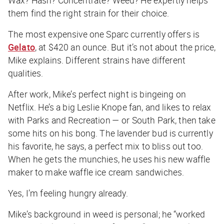
them find the right strain for their choice.
The most expensive one Sparc currently offers is
Gelato
, at $420 an ounce. But it’s not about the price,
Mike explains. Different strains have different
qualities.
After work, Mike’s perfect night is bingeing on
Netflix. He’s a big Leslie Knope fan, and likes to relax
with Parks and Recreation — or South Park, then take
some hits on his bong. The lavender bud is currently
his favorite, he says, a perfect mix to bliss out too.
When he gets the munchies, he uses his new waffle
maker to make waffle ice cream sandwiches.
Yes, I’m feeling hungry already.
Mike’s background in weed is personal; he “worked