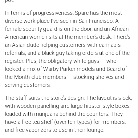
In terms of progressiveness, Sparc has the most
diverse work place I’ve seen in San Francisco. A
female security guard is on the door, and an African
American women sits at the member’s desk. There’s
an Asian dude helping customers with cannabis
referrals, and a black guy taking orders at one of the
register. Plus, the obligatory white guys — who
looked a mix of Warby Parker models and Beard of
the Month club members — stocking shelves and
serving customers.
The staff suits the store’s design. The layout is sleek,
with wooden panelling and large hipster-style boxes
loaded with marijuana behind the counters. They
have a free tea shelf (over ten types) for members,
and free vaporizers to use in their lounge.