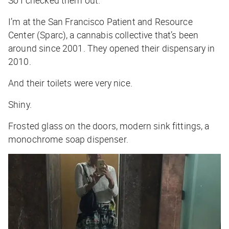
So I checked them out.
I’m at the San Francisco Patient and Resource
Center (Sparc), a cannabis collective that’s been
around since 2001. They opened their dispensary in
2010.
And their toilets were very nice.
Shiny.
Frosted glass on the doors, modern sink fittings, a
monochrome soap dispenser.