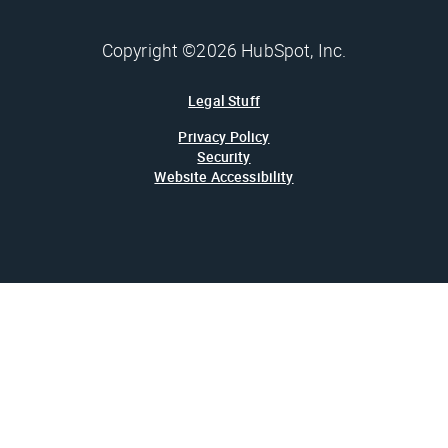
Copyright ©2026 HubSpot, Inc.
Legal Stuff
Privacy Policy
Security
Website Accessibility