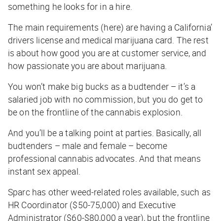
something he looks for in a hire.
The main requirements (here) are having a California’
drivers license and medical marijuana card. The rest
is about how good you are at customer service, and
how passionate you are about marijuana.
You won’t make big bucks as a budtender – it’s a
salaried job with no commission, but you do get to
be on the frontline of the cannabis explosion.
And you’ll be a talking point at parties. Basically, all
budtenders – male and female – become
professional cannabis advocates. And that means
instant sex appeal.
Sparc has other weed-related roles available, such as
HR Coordinator ($50-75,000) and Executive
Administrator ($60-$80,000 a year), but the frontline