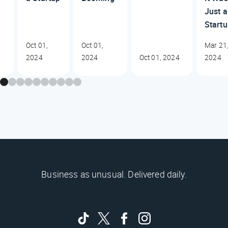
Just a
Start
Oct 01,
Oct 01,
Mar 21
2024
2024
Oct 01, 2024
2024
Business as unusual. Delivered daily.