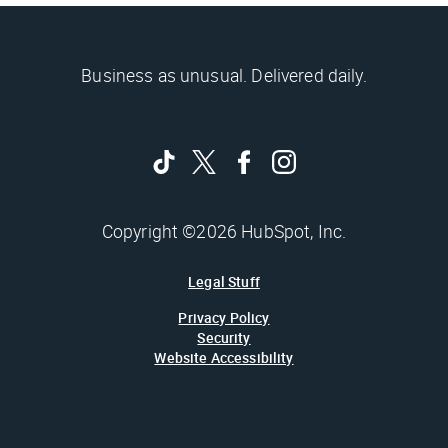
Business as unusual. Delivered daily.
Copyright ©2026 HubSpot, Inc.
Legal Stuff
Privacy Policy
Security
Website Accessibility