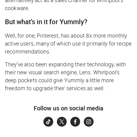
cookware.
But what’s in it for Yummly?
Well, for one, Pinterest, has about 8x more monthly
active users, many of which use it primarily for recipe
recommendations.
They’ve also been expanding their technology, with
their new visual search engine, Lens. Whirlpool’s
deep pockets could give Yummly a little more
freedom to upgrade their services as well.
Follow us on social media