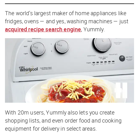
The world’s largest maker of home appliances like
fridges, ovens — and yes, washing machines — just
acquired recipe search engine
, Yummly.
With 20m users, Yummly also lets you create
shopping lists, and even order food and cooking
equipment for delivery in select areas.