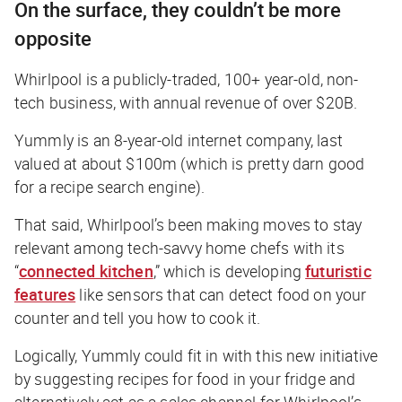
On the surface, they couldn’t be more
opposite
Whirlpool is a publicly-traded, 100+ year-old, non-
tech business, with annual revenue of over $20B.
Yummly is an 8-year-old internet company, last
valued at about $100m (which is pretty darn good
for a recipe search engine).
That said, Whirlpool’s been making moves to stay
relevant among tech-savvy home chefs with its
“
connected kitchen
,” which is developing
futuristic
features
like sensors that can detect food on your
counter and tell you how to cook it.
Logically, Yummly could fit in with this new initiative
by suggesting recipes for food in your fridge and
alternatively act as a sales channel for Whirlpool’s