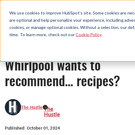
Menu
We use cookies to improve HubSpot’s site. Some cookies are nece
are optional and help personalize your experience, including advert
cookies, or manage optional cookies. Without a selection, our def
News
time. To learn more, check out our
Cookie Policy
.
Whirlpool wants to
recommend… recipes?
The Hustle
The
Hustle
Published:
October 01, 2024