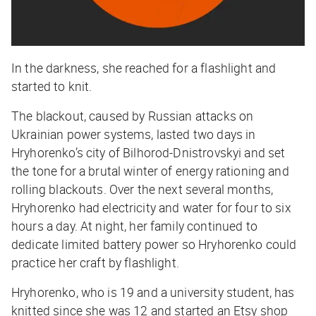
In the darkness, she reached for a flashlight and
started to knit.
The blackout, caused by Russian attacks on
Ukrainian power systems, lasted two days in
Hryhorenko’s city of Bilhorod-Dnistrovskyi and set
the tone for a brutal winter of energy rationing and
rolling blackouts. Over the next several months,
Hryhorenko had electricity and water for four to six
hours a day. At night, her family continued to
dedicate limited battery power so Hryhorenko could
practice her craft by flashlight.
Hryhorenko, who is 19 and a university student, has
knitted since she was 12 and started an Etsy shop