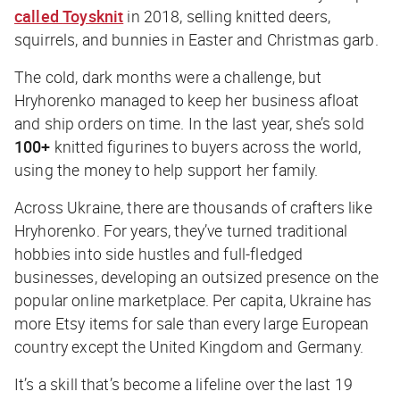
called
Toysknit
in 2018, selling knitted deers,
squirrels, and bunnies in Easter and Christmas garb.
The cold, dark months were a challenge, but
Hryhorenko managed to keep her business afloat
and ship orders on time. In the last year, she’s sold
100+
knitted figurines to buyers across the world,
using the money to help support her family.
Across Ukraine, there are thousands of crafters like
Hryhorenko. For years, they’ve turned traditional
hobbies into side hustles and full-fledged
businesses, developing an outsized presence on the
popular online marketplace. Per capita, Ukraine has
more Etsy items for sale than every large European
country except the United Kingdom and Germany.
It’s a skill that’s become a lifeline over the last 19