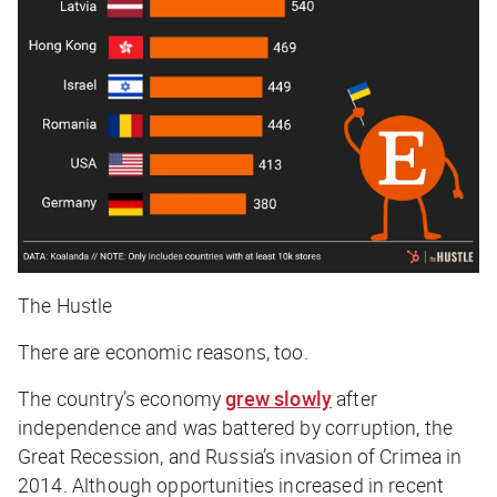
The Hustle
There are economic reasons, too.
The country’s economy
grew slowly
after
independence and was battered by corruption, the
Great Recession, and Russia’s invasion of Crimea in
2014. Although opportunities increased in recent