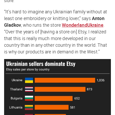
store.
“It’s hard to imagine any Ukrainian family without at
least one embroidery or knitting lover,” says
Anton
Gladkov
, who runs the store
WonderlandUkraine
.
“Over the years of [having a store on] Etsy, I realized
that this is really much more developed in our
country than in any other country in the world. That
is why our products are in demand in the West.”