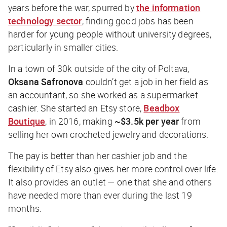
years before the war, spurred by
the information
technology sector
, finding good jobs has been
harder for young people without university degrees,
particularly in smaller cities.
In a town of 30k outside of the city of Poltava,
Oksana Safronova
couldn’t get a job in her field as
an accountant, so she worked as a supermarket
cashier. She started an Etsy store,
Beadbox
Boutique
, in 2016, making
~$3.5k per year
from
selling her own crocheted jewelry and decorations.
The pay is better than her cashier job and the
flexibility of Etsy also gives her more control over life.
It also provides an outlet — one that she and others
have needed more than ever during the last 19
months.