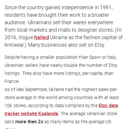
Since the country gained independence in 1991,
residents have brought their work to a broader
audience. Ukrainians sell their wares everywhere
from local markets and malls to designer stores. (In
2016,
Vogue
hailed
Ukraine as the fashion capital of
knitwear.) Many businesses also sell on Etsy.
Despite having a smaller population than Spain or Italy,
Ukrainian sellers have nearly double the number of Etsy
listings. They also have more listings, per-capita, than
France.
As of late September, Ukraine had the highest sales-per-
store average in the world among countries with at least
10k stores, according to data compiled by the
Etsy data
tracker website Koalanda
. The average Ukrainian store
sells
more than 2x
as many items as the average US