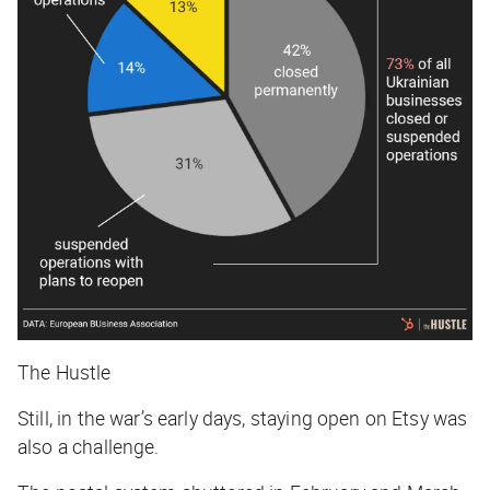
The Hustle
Still, in the war’s early days, staying open on Etsy was
also a challenge.