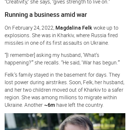
“Creativity,” she says, “gives strength to live on.”
Running a business amid war
On February 24, 2022,
Magdalina Felk
woke up to
explosions. She was in Kharkiv, where Russia fired
missiles in one of its first assaults on Ukraine.
“[I remember] asking my husband, ‘What’s
happening?’” she recalls. “He said, ‘War has begun.’”
Felk’s family stayed in the basement for days. They
lost power during airstrikes. Soon, Felk, her husband,
and her two children moved out of Kharkiv to a safer
region. She was among millions to migrate within
Ukraine. Another
~6m
have left the country.