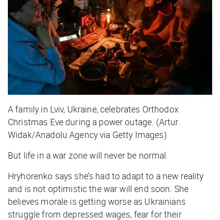
A family in Lviv, Ukraine, celebrates Orthodox
Christmas Eve during a power outage. (Artur
Widak/Anadolu Agency via Getty Images)
But life in a war zone will never be normal.
Hryhorenko says she’s had to adapt to a new reality
and is not optimistic the war will end soon. She
believes morale is getting worse as Ukrainians
struggle from depressed wages, fear for their