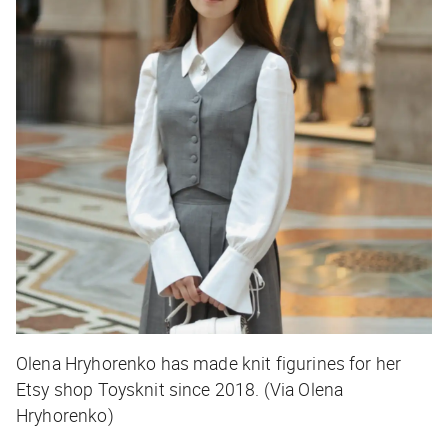
Olena Hryhorenko has made knit figurines for her
Etsy shop Toysknit since 2018. (Via Olena
Hryhorenko)