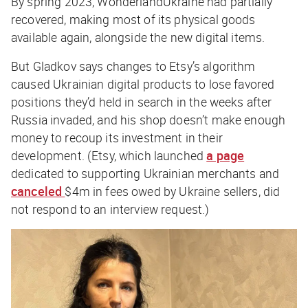
By spring 2023, WonderlandUkraine had partially
recovered, making most of its physical goods
available again, alongside the new digital items.
But Gladkov says changes to Etsy’s algorithm
caused Ukrainian digital products to lose favored
positions they’d held in search in the weeks after
Russia invaded, and his shop doesn’t make enough
money to recoup its investment in their
development. (Etsy, which launched
a page
dedicated to supporting Ukrainian merchants and
canceled
$4m in fees owed by Ukraine sellers, did
not respond to an interview request.)