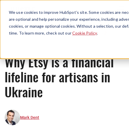
Menu
We use cookies to improve HubSpot’s site. Some cookies are nece
are optional and help personalize your experience, including advert
cookies, or manage optional cookies. Without a selection, our def
Originals
time. To learn more, check out our
Cookie Policy
.
Why Etsy is a financial
lifeline for artisans in
Ukraine
Mark Dent