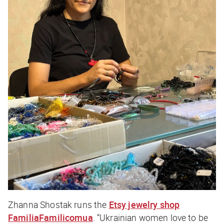
Zhanna Shostak runs the
Etsy jewelry shop
FamiliaFamilicomua
. “Ukrainian women love to be