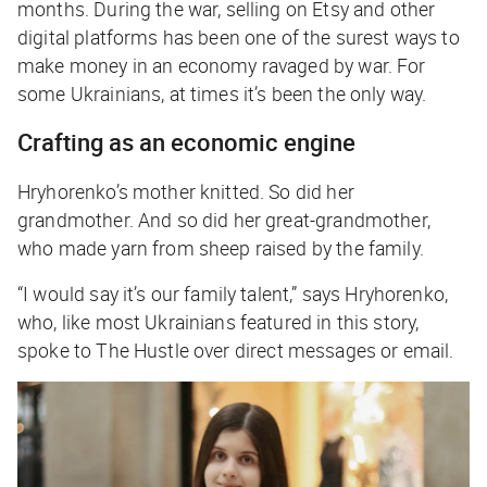
months. During the war, selling on Etsy and other
digital platforms has been one of the surest ways to
make money in an economy ravaged by war. For
some Ukrainians, at times it’s been the only way.
Crafting as an economic engine
Hryhorenko’s mother knitted. So did her
grandmother. And so did her great-grandmother,
who made yarn from sheep raised by the family.
“I would say it’s our family talent,” says Hryhorenko,
who, like most Ukrainians featured in this story,
spoke to
The Hustle
over direct messages or email.