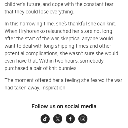
children’s future, and cope with the constant fear
that they could lose everything.
In this harrowing time, she’s thankful she can knit.
When Hryhorenko relaunched her store not long
after the start of the war, skeptical anyone would
want to deal with long shipping times and other
potential complications, she wasn’t sure she would
even have that. Within two hours, somebody
purchased a pair of knit bunnies.
The moment offered her a feeling she feared the war
had taken away: inspiration.
Follow us on social media