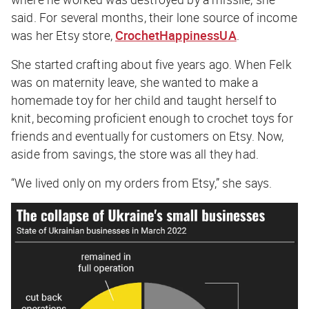
said. For several months, their lone source of income
was her Etsy store,
CrochetHappinessUA
.
She started crafting about five years ago. When Felk
was on maternity leave, she wanted to make a
homemade toy for her child and taught herself to
knit, becoming proficient enough to crochet toys for
friends and eventually for customers on Etsy. Now,
aside from savings, the store was all they had.
“We lived only on my orders from Etsy,” she says.