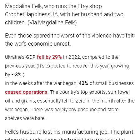
Magdalina Felk, who runs the Etsy shop
CrochetHappinessUA, with her husband and two
children. (Via Magdalina Felk)
Even those spared the worst of the violence have felt
the war’s economic unrest.
Ukraine’s GDP
fell by
29%
in 2022, compared to the
previous year. (It’s expected to recover this year, growing
by
~3%
.)
In the weeks after the war began,
42%
of small businesses
ceased operations
. The country’s top exports, sunflower
oil and grains, essentially fell to zero in the month after the
war began. There was barely any gasoline and store
shelves were bare.
Felk’s husband lost his manufacturing job. The plant
where he worked was destroyed by a missile, she