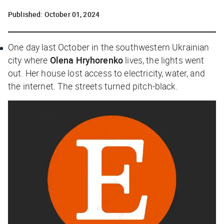
Published:
October 01, 2024
One day last October in the southwestern Ukrainian
city where
Olena Hryhorenko
lives, the lights went
out. Her house lost access to electricity, water, and
the internet. The streets turned pitch-black.