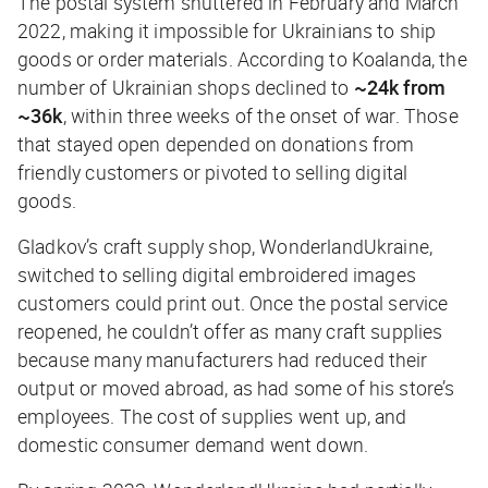
The postal system shuttered in February and March
2022, making it impossible for Ukrainians to ship
goods or order materials. According to Koalanda, the
number of Ukrainian shops declined to
~24k
from
~36k
, within three weeks of the onset of war. Those
that stayed open depended on donations from
friendly customers or pivoted to selling digital
goods.
Gladkov’s craft supply shop, WonderlandUkraine,
switched to selling digital embroidered images
customers could print out. Once the postal service
reopened, he couldn’t offer as many craft supplies
because many manufacturers had reduced their
output or moved abroad, as had some of his store’s
employees. The cost of supplies went up, and
domestic consumer demand went down.