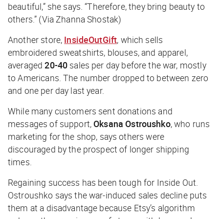
beautiful,” she says. “Therefore, they bring beauty to
others.” (Via Zhanna Shostak)
Another store,
InsideOutGift
, which sells
embroidered sweatshirts, blouses, and apparel,
averaged
20-40
sales per day before the war, mostly
to Americans. The number dropped to between zero
and one per day last year.
While many customers sent donations and
messages of support,
Oksana Ostroushko
, who runs
marketing for the shop, says others were
discouraged by the prospect of longer shipping
times.
Regaining success has been tough for Inside Out.
Ostroushko says the war-induced sales decline puts
them at a disadvantage because Etsy’s algorithm