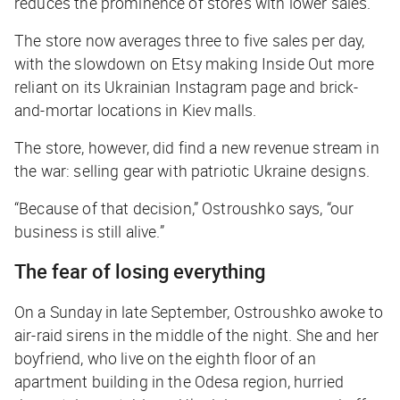
reduces the prominence of stores with lower sales.
The store now averages three to five sales per day,
with the slowdown on Etsy making Inside Out more
reliant on its Ukrainian Instagram page and brick-
and-mortar locations in Kiev malls.
The store, however, did find a new revenue stream in
the war: selling gear with patriotic Ukraine designs.
“Because of that decision,” Ostroushko says, “our
business is still alive.”
The fear of losing everything
On a Sunday in late September, Ostroushko awoke to
air-raid sirens in the middle of the night. She and her
boyfriend, who live on the eighth floor of an
apartment building in the Odesa region, hurried