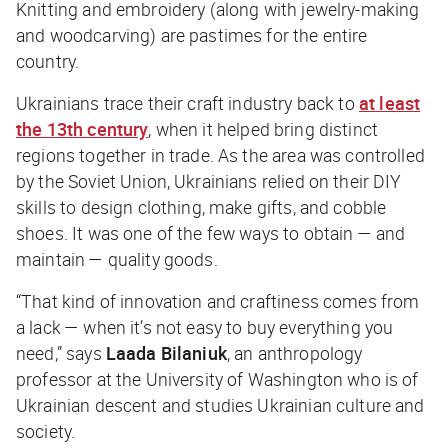
Knitting and embroidery (along with jewelry-making
and woodcarving) are pastimes for the entire
country.
Ukrainians trace their craft industry back to
at least
the 13th century
, when it helped bring distinct
regions together in trade. As the area was controlled
by the Soviet Union, Ukrainians relied on their DIY
skills to design clothing, make gifts, and cobble
shoes. It was one of the few ways to obtain — and
maintain — quality goods.
“That kind of innovation and craftiness comes from
a lack — when it’s not easy to buy everything you
need,” says
Laada Bilaniuk
, an anthropology
professor at the University of Washington who is of
Ukrainian descent and studies Ukrainian culture and
society.