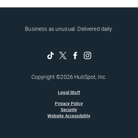
Business as unusual. Delivered daily.
Copyright ©2026 HubSpot, Inc.
Legal Stuff
Privacy Policy
Security
Website Accessibility