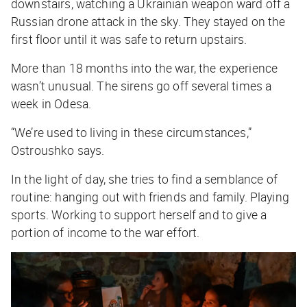
downstairs, watching a Ukrainian weapon ward off a
Russian drone attack in the sky. They stayed on the
first floor until it was safe to return upstairs.
More than 18 months into the war, the experience
wasn’t unusual. The sirens go off several times a
week in Odesa.
“We’re used to living in these circumstances,”
Ostroushko says.
In the light of day, she tries to find a semblance of
routine: hanging out with friends and family. Playing
sports. Working to support herself and to give a
portion of income to the war effort.