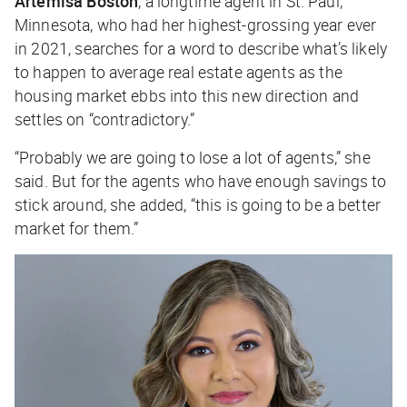
Artemisa Boston
, a longtime agent in St. Paul,
Minnesota, who had her highest-grossing year ever
in 2021, searches for a word to describe what’s likely
to happen to average real estate agents as the
housing market ebbs into this new direction and
settles on “contradictory.”
“Probably we are going to lose a lot of agents,” she
said. But for the agents who have enough savings to
stick around, she added, “this is going to be a better
market for them.”