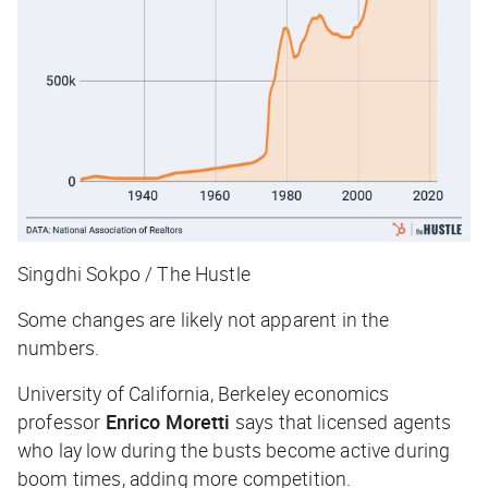
Singdhi Sokpo / The Hustle
Some changes are likely not apparent in the
numbers.
University of California, Berkeley economics
professor
Enrico Moretti
says that licensed agents
who lay low during the busts become active during
boom times, adding more competition.