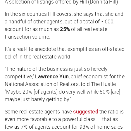
A selection of listings offered by Hill (Donnita Hill)
In the six counties Hill covers, she says that she and
a handful of other agents, out of a total of ~600,
account for as much as
25%
of all real estate
transaction volume.
It’s a real-life anecdote that exemplifies an oft-stated
belief in the real estate world.
“The nature of the business is just so fiercely
competitive,”
Lawrence Yun
, chief economist for the
National Association of Realtors, told
The Hustle
.
“Maybe 20% [of agents] do very well while 80% [are]
maybe just barely getting by.”
Some real estate agents have
suggested
the ratio is
even
more
favorable to a powerful class — that as
few as 7% of agents account for 93% of home sales