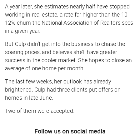
A year later, she estimates nearly half have stopped
working in real estate, a rate far higher than the 10-
12% churn the National Association of Realtors sees
in a given year.
But Culp didn’t get into the business to chase the
soaring prices, and believes she’ll have greater
success in the cooler market. She hopes to close an
average of one home per month.
The last few weeks, her outlook has already
brightened. Culp had three clients put offers on
homes in late June.
Two of them were accepted.
Follow us on social media