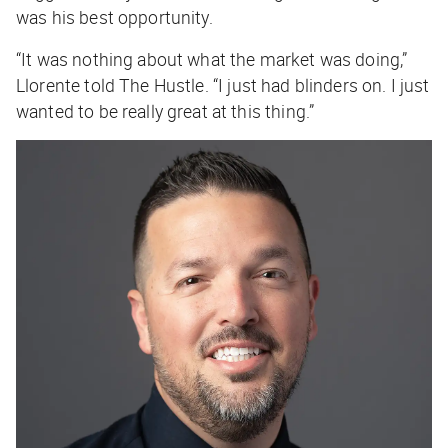
was his best opportunity.
“It was nothing about what the market was doing,”
Llorente told
The Hustle
. “I just had blinders on. I just
wanted to be really great at this thing.”