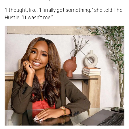
“I thought, like, ‘I finally got something,’” she told
The
Hustle
. “It wasn’t me.”