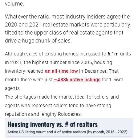
volume.
Whatever the ratio, most industry insiders agree the
2020 and 2021 real estate markets were particularly
tilted to the upper class of real estate agents that
drive a huge chunk of sales.
Although sales of existing homes increased to
6.1m
units
in 2021, the highest number since 2006, housing
inventory reached
an all-time low
in December. That
month there were just
~483k active listings
for 1.56m
agents.
The shortages made the market ideal for sellers, and
agents who represent sellers tend to have strong
reputations and lengthy Rolodexes.