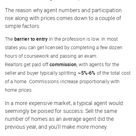
The reason why agent numbers and participation
rise along with prices comes down to a couple of
simple factors:
The
barrier to entry
in the profession is low. In most
states you can get licensed by completing a few dozen
hours of coursework and passing an exam.
Realtors get paid off
commission
, with agents for the
seller and buyer typically splitting
~5%-6%
of the total cost
of a home. Commissions increase proportionally with
home prices.
In a more expensive market, a typical agent would
seemingly
be poised for success: Sell the same
number of homes as an average agent did the
previous year, and you’ll make more money.