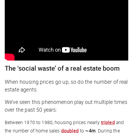
The ‘social waste’ of a real estate boom
When housing prices go up, so do the number of real
estate agents.
We’ve seen this phenomenon play out multiple times
over the past 50 years:
Between 1970 to 1980, housing prices nearly
tripled
and
the number of home sales
doubled
to
~4m
. During the