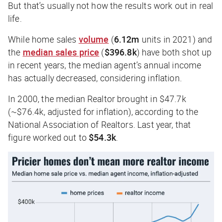
But that’s usually not how the results work out in real
life.
While home sales
volume
(
6.12m
units in 2021) and
the
median sales price
(
$396.8k
) have both shot up
in recent years, the median agent’s annual income
has actually decreased, considering inflation.
In 2000, the median Realtor brought in $47.7k
(~$76.4k, adjusted for inflation), according to the
National Association of Realtors. Last year, that
figure worked out to
$54.3k
.