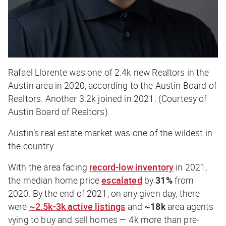
Rafael Llorente was one of 2.4k new Realtors in the
Austin area in 2020, according to the Austin Board of
Realtors. Another 3.2k joined in 2021. (Courtesy of
Austin Board of Realtors)
Austin’s real estate market was one of the wildest in
the country.
With the area facing
record-low inventory
in 2021,
the median home price
escalated
by
31%
from
2020. By the end of 2021, on any given day, there
were
~2.5k-3k active listings
and
~18k
area agents
vying to buy and sell homes — 4k more than pre-