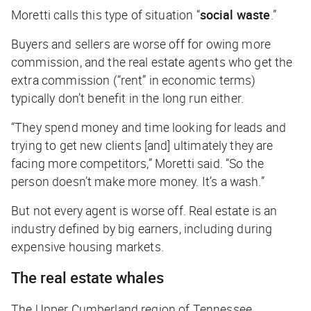
Moretti calls this type of situation “
social waste
.”
Buyers and sellers are worse off for owing more
commission, and the real estate agents who get the
extra commission (“rent” in economic terms)
typically don’t benefit in the long run either.
“They spend money and time looking for leads and
trying to get new clients [and] ultimately they are
facing more competitors,” Moretti said. “So the
person doesn’t make more money. It’s a wash.”
But not every agent is worse off. Real estate is an
industry defined by big earners, including during
expensive housing markets.
The real estate whales
The Upper Cumberland region of Tennessee,