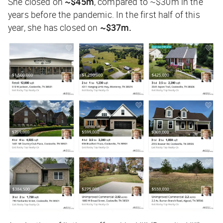
She closed on
~$45m
, compared to ~$30m in the
years before the pandemic. In the first half of this
year, she has closed on
~$37m.