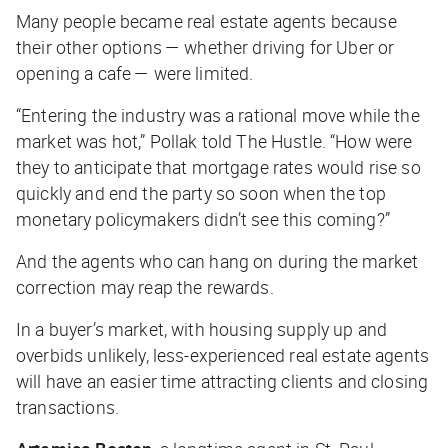
Many people became real estate agents because
their other options — whether driving for Uber or
opening a cafe — were limited.
“Entering the industry was a rational move while the
market was hot,” Pollak told
The Hustle
. “How were
they to anticipate that mortgage rates would rise so
quickly and end the party so soon when the top
monetary policymakers didn’t see this coming?”
And the agents who can hang on during the market
correction may reap the rewards.
In a buyer’s market, with housing supply up and
overbids unlikely, less-experienced real estate agents
will have an easier time attracting clients and closing
transactions.