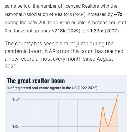
same period, the number of licensed Realtors with the
National Association of Realtors (NAR) increased by
~7x
.
During the early 2000s housing bubble, America’s count of
Realtors shot up from
~718k
(1999) to
~1.37m
(2007).
The country has seen a similar jump during the
pandemic boom. NAR’s monthly count has reached
a new record almost every month since August
2020.