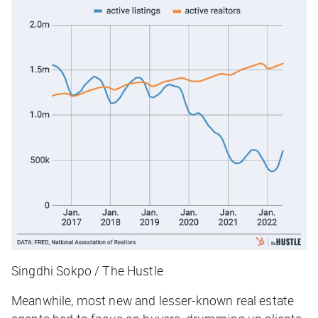
Singdhi Sokpo / The Hustle
Meanwhile, most new and lesser-known real estate