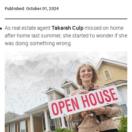
Published:
October 01, 2024
As real estate agent
Takarah Culp
missed on home
after home last summer, she started to wonder if she
was doing something wrong.