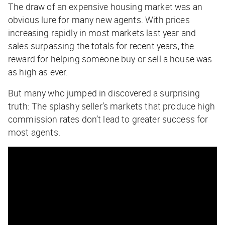
The draw of an expensive housing market was an
obvious lure for many new agents. With prices
increasing rapidly in most markets last year and
sales surpassing the totals for recent years, the
reward for helping someone buy or sell a house was
as high as ever.
But many who jumped in discovered a surprising
truth: The splashy seller’s markets that produce high
commission rates don’t lead to greater success for
most agents.