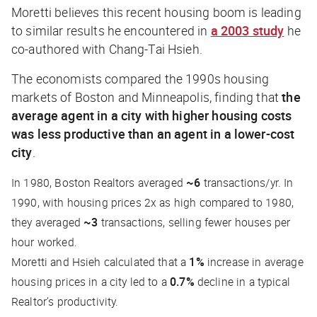
Moretti believes this recent housing boom is leading
to similar results he encountered in
a 2003 study
he
co-authored with Chang-Tai Hsieh.
The economists compared the 1990s housing
markets of Boston and Minneapolis, finding that
the
average agent in a city with higher housing costs
was less productive than an agent in a lower-cost
city
.
In 1980, Boston Realtors averaged
~6
transactions/yr. In
1990, with housing prices 2x as high compared to 1980,
they averaged
~3
transactions, selling fewer houses per
hour worked.
Moretti and Hsieh calculated that a
1%
increase in average
housing prices in a city led to a
0.7%
decline in a typical
Realtor’s productivity.