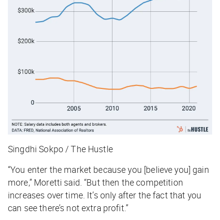
Singdhi Sokpo / The Hustle
“You enter the market because you [believe you] gain
more,” Moretti said. “But then the competition
increases over time. It’s only after the fact that you
can see there’s not extra profit.”