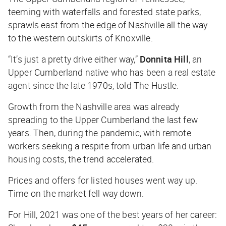
teeming with waterfalls and forested state parks,
sprawls east from the edge of Nashville all the way
to the western outskirts of Knoxville.
“It’s just a pretty drive either way,”
Donnita Hill
, an
Upper Cumberland native who has been a real estate
agent since the late 1970s, told
The Hustle
.
Growth from the Nashville area was already
spreading to the Upper Cumberland the last few
years. Then, during the pandemic, with remote
workers seeking a respite from urban life and urban
housing costs, the trend accelerated.
Prices and offers for listed houses went way up.
Time on the market fell way down.
For Hill, 2021 was one of the best years of her career: