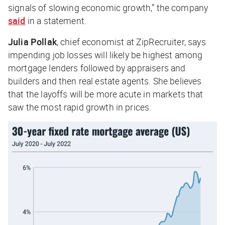
signals of slowing economic growth,” the company
said
in a statement.
Julia Pollak
, chief economist at ZipRecruiter, says
impending job losses will likely be highest among
mortgage lenders followed by appraisers and
builders and then real estate agents. She believes
that the layoffs will be more acute in markets that
saw the most rapid growth in prices.