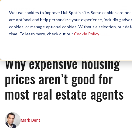
Menu
We use cookies to improve HubSpot’s site. Some cookies are nece
are optional and help personalize your experience, including advert
cookies, or manage optional cookies. Without a selection, our def
Originals
time. To learn more, check out our
Cookie Policy
.
Why expensive housing
prices aren’t good for
most real estate agents
Mark Dent