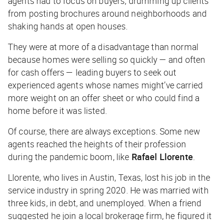
agents had to focus on buyers, drumming up clients
from posting brochures around neighborhoods and
shaking hands at open houses.
They were at more of a disadvantage than normal
because homes were selling so quickly — and often
for cash offers — leading buyers to seek out
experienced agents whose names might’ve carried
more weight on an offer sheet or who could find a
home before it was listed.
Of course, there are always exceptions. Some new
agents reached the heights of their profession
during the pandemic boom, like
Rafael Llorente
.
Llorente, who lives in Austin, Texas, lost his job in the
service industry in spring 2020. He was married with
three kids, in debt, and unemployed. When a friend
suggested he join a local brokerage firm, he figured it