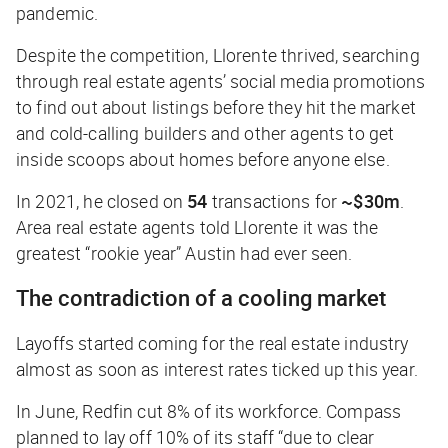
pandemic.
Despite the competition, Llorente thrived, searching
through real estate agents’ social media promotions
to find out about listings before they hit the market
and cold-calling builders and other agents to get
inside scoops about homes before anyone else.
In 2021, he closed on
54
transactions for
~$30m
.
Area real estate agents told Llorente it was the
greatest “rookie year” Austin had ever seen.
The contradiction of a cooling market
Layoffs started coming for the real estate industry
almost as soon as interest rates ticked up this year.
In June, Redfin cut 8% of its workforce. Compass
planned to lay off 10% of its staff “due to clear