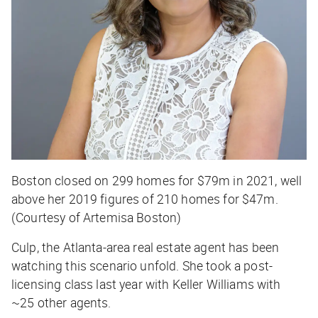
Boston closed on 299 homes for $79m in 2021, well
above her 2019 figures of 210 homes for $47m.
(Courtesy of Artemisa Boston)
Culp, the Atlanta-area real estate agent has been
watching this scenario unfold. She took a post-
licensing class last year with Keller Williams with
~25 other agents.