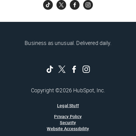
Business as unusual. Delivered daily.
Copyright ©2026 HubSpot, Inc.
Legal Stuff
Privacy Policy
Security
Website Accessibility