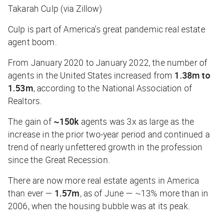
Takarah Culp (via Zillow)
Culp is part of America’s great pandemic real estate
agent boom.
From January 2020 to January 2022, the number of
agents in the United States increased from
1.38m to
1.53m
, according to the National Association of
Realtors.
The gain of
~150k
agents was 3x as large as the
increase in the prior two-year period and continued a
trend of nearly unfettered growth in the profession
since the Great Recession.
There are now more real estate agents in America
than ever —
1.57m
, as of June — ~13% more than in
2006, when the housing bubble was at its peak.