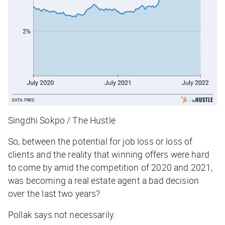
Singdhi Sokpo / The Hustle
So, between the potential for job loss or loss of
clients and the reality that winning offers were hard
to come by amid the competition of 2020 and 2021,
was becoming a real estate agent a bad decision
over the last two years?
Pollak says not necessarily.