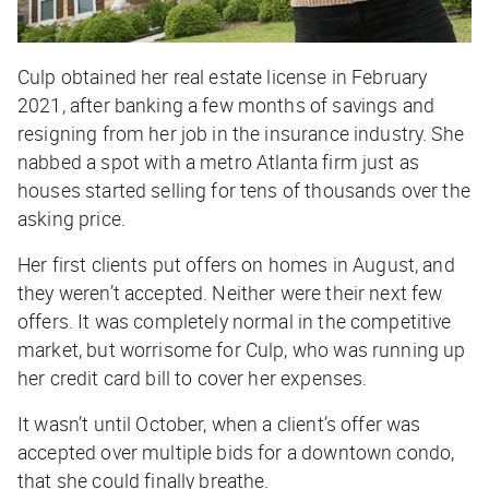
Culp obtained her real estate license in February
2021, after banking a few months of savings and
resigning from her job in the insurance industry. She
nabbed a spot with a metro Atlanta firm just as
houses started selling for tens of thousands over the
asking price.
Her first clients put offers on homes in August, and
they weren’t accepted. Neither were their next few
offers. It was completely normal in the competitive
market, but worrisome for Culp, who was running up
her credit card bill to cover her expenses.
It wasn’t until October, when a client’s offer was
accepted over multiple bids for a downtown condo,
that she could finally breathe.