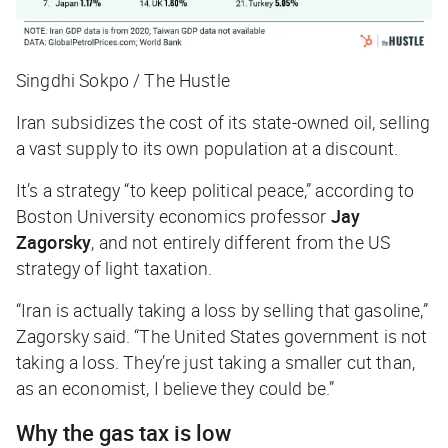
Singdhi Sokpo / The Hustle
Iran subsidizes the cost of its state-owned oil, selling
a vast supply to its own population at a discount.
It’s a strategy “to keep political peace,” according to
Boston University economics professor
Jay
Zagorsky
, and not entirely different from the US
strategy of light taxation.
“Iran is actually taking a loss by selling that gasoline,”
Zagorsky said. “The United States government is not
taking a loss. They’re just taking a smaller cut than,
as an economist, I believe they could be.”
Why the gas tax is low