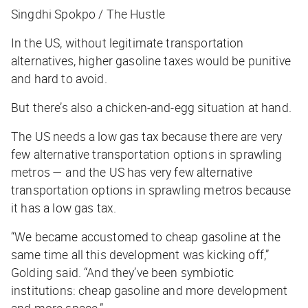
Singdhi Spokpo / The Hustle
In the US, without legitimate transportation
alternatives, higher gasoline taxes would be punitive
and hard to avoid.
But there’s also a chicken-and-egg situation at hand.
The US needs a low gas tax because there are very
few alternative transportation options in sprawling
metros — and the US
has very few alternative
transportation options in sprawling metros because
it has a low gas tax.
“We became accustomed to cheap gasoline at the
same time all this development was kicking off,”
Golding said. “And they’ve been symbiotic
institutions: cheap gasoline and more development
and more space.”