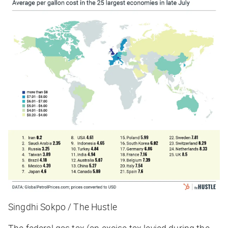
Singdhi Sokpo / The Hustle
The federal gas tax (an excise tax levied during the