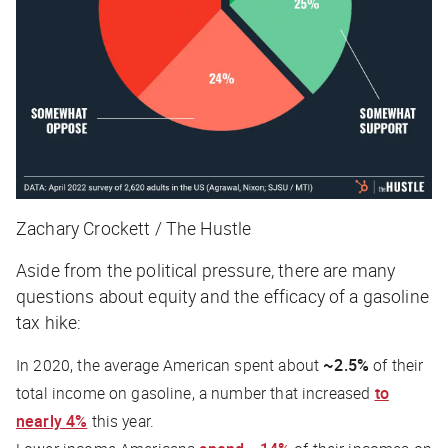
Zachary Crockett / The Hustle
Aside from the political pressure, there are many
questions about equity and the efficacy of a gasoline
tax hike:
In 2020, the average American spent about
~2.5%
of their
total income on gasoline, a number that increased
to
nearly 4%
this year.