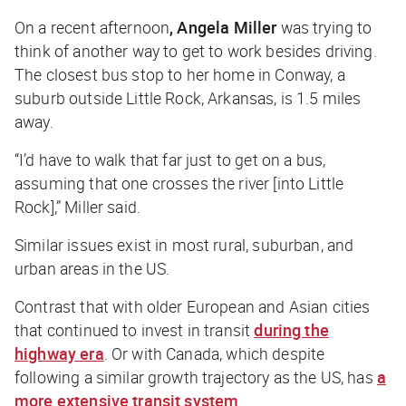
On a recent afternoon
, Angela Miller
was trying to
think of another way to get to work besides driving.
The closest bus stop to her home in Conway, a
suburb outside Little Rock, Arkansas, is 1.5 miles
away.
“I’d have to walk that far just to get on a bus,
assuming that one crosses the river [into Little
Rock],” Miller said.
Similar issues exist in most rural, suburban, and
urban areas in the US.
Contrast that with older European and Asian cities
that continued to invest in transit
during the
highway era
. Or with Canada, which despite
following a similar growth trajectory as the US, has
a
more extensive transit system
.