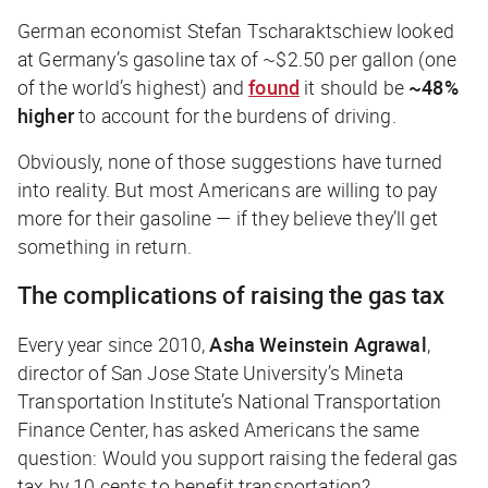
German economist Stefan Tscharaktschiew looked
at Germany’s gasoline tax of ~$2.50 per gallon (one
of the world’s highest) and
found
it should be
~48%
higher
to account for the burdens of driving.
Obviously, none of those suggestions have turned
into reality. But most Americans are willing to pay
more for their gasoline — if they believe they’ll get
something in return.
The complications of raising the gas tax
Every year since 2010,
Asha Weinstein Agrawal
,
director of San Jose State University’s Mineta
Transportation Institute’s National Transportation
Finance Center, has asked Americans the same
question: Would you support raising the federal gas
tax by 10 cents to benefit transportation?