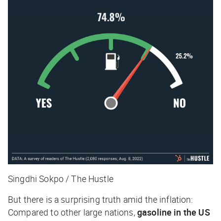
Singdhi Sokpo / The Hustle
But there is a surprising truth amid the inflation:
Compared to other large nations,
gasoline in the US