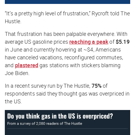
“It’s a pretty high level of frustration,” Rycroft told
The
Hustle
.
That frustration has been palpable everywhere. With
average US gasoline prices
reaching a peak
of
$5.19
in June and currently hovering at ~$4, Americans
have canceled vacations, reconfigured commutes,
and
plastered
gas stations with stickers blaming
Joe Biden.
In a recent survey run by
The Hustle
,
75%
of
respondents said they thought gas was overpriced in
the US.