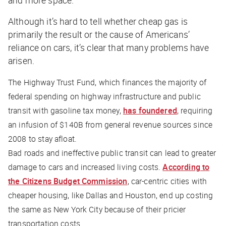
Although it’s hard to tell whether cheap gas is
primarily the result or the cause of Americans’
reliance on cars, it’s clear that many problems have
arisen.
The Highway Trust Fund, which finances the majority of
federal spending on highway infrastructure and public
transit with gasoline tax money,
has foundered
, requiring
an infusion of $140B from general revenue sources since
2008 to stay afloat.
Bad roads and ineffective public transit can lead to greater
damage to cars and increased living costs.
According to
the Citizens Budget Commission
, car-centric cities with
cheaper housing, like Dallas and Houston, end up costing
the same as New York City because of their pricier
transportation costs.