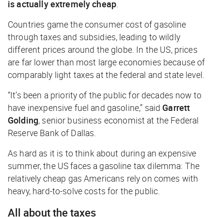
is actually extremely
cheap
.
Countries game the consumer cost of gasoline
through taxes and subsidies, leading to wildly
different prices around the globe. In the US, prices
are far lower than most large economies because of
comparably light taxes at the federal and state level.
“It’s been a priority of the public for decades now to
have inexpensive fuel and gasoline,” said
Garrett
Golding
, senior business economist at the Federal
Reserve Bank of Dallas.
As hard as it is to think about during an expensive
summer, the US faces a gasoline tax dilemma: The
relatively cheap gas Americans rely on comes with
heavy, hard-to-solve costs for the public.
All about the taxes