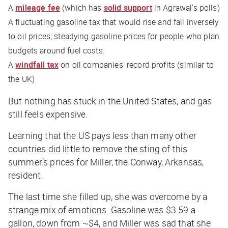
A
mileage fee
(which has
solid support
in Agrawal’s polls)
A fluctuating gasoline tax that would rise and fall inversely
to oil prices, steadying gasoline prices for people who plan
budgets around fuel costs.
A
windfall tax
on oil companies’ record profits (similar to
the UK)
But nothing has stuck in the United States, and gas
still feels expensive.
Learning that the US pays less than many other
countries did little to remove the sting of this
summer’s prices for Miller, the Conway, Arkansas,
resident.
The last time she filled up, she was overcome by a
strange mix of emotions. Gasoline was $3.59 a
gallon, down from ~$4, and Miller was sad that she