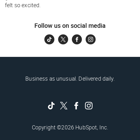
felt so excited.
Follow us on social media
Business as unusual. Delivered daily.
Copyright ©2026 HubSpot, Inc.