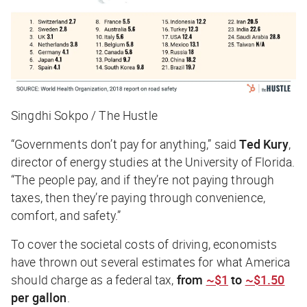
Singdhi Sokpo / The Hustle
“Governments don’t pay for anything,” said
Ted Kury
,
director of energy studies at the University of Florida.
“The people pay, and if they’re not paying through
taxes, then they’re paying through convenience,
comfort, and safety.”
To cover the societal costs of driving, economists
have thrown out several estimates for what America
should charge as a federal tax,
from
~$1
to
~$1.50
per gallon
.