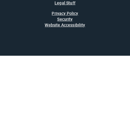
Legal Stuff
Privacy Policy
Security
Website Accessibility