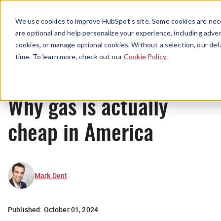
Menu
We use cookies to improve HubSpot’s site. Some cookies are nece
are optional and help personalize your experience, including advert
cookies, or manage optional cookies. Without a selection, our def
Originals
time. To learn more, check out our
Cookie Policy
.
Why gas is actually
cheap in America
Mark Dent
Published:
October 01, 2024