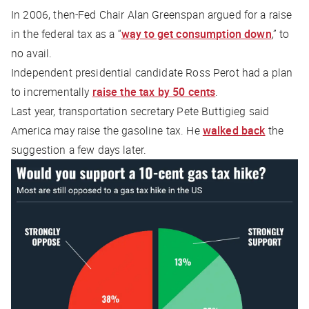
In 2006, then-Fed Chair Alan Greenspan argued for a raise
in the federal tax as a “
way to get consumption down
,” to
no avail.
Independent presidential candidate Ross Perot had a plan
to incrementally
raise the tax by 50 cents
.
Last year, transportation secretary Pete Buttigieg said
America may raise the gasoline tax. He
walked back
the
suggestion a few days later.