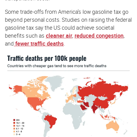
Some trade-offs from America’s low gasoline tax go
beyond personal costs. Studies on raising the federal
gasoline tax say the US could achieve societal
benefits such as
cleaner air
,
reduced congestion
,
and
fewer traffic deaths
.