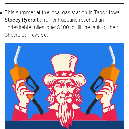
This summer at the local gas station in Tabor, Iowa,
Stacey Rycroft
and her husband reached an
undesirable milestone: $100 to fill the tank of their
Chevrolet Traverse.