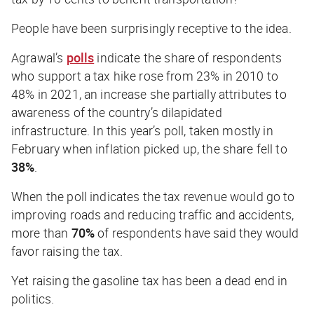
People have been surprisingly receptive to the idea.
Agrawal’s
polls
indicate the share of respondents
who support a tax hike rose from 23% in 2010 to
48% in 2021, an increase she partially attributes to
awareness of the country’s dilapidated
infrastructure. In this year’s poll, taken mostly in
February when inflation picked up, the share fell to
38%
.
When the poll indicates the tax revenue would go to
improving roads and reducing traffic and accidents,
more than
70%
of respondents have said they would
favor raising the tax.
Yet raising the gasoline tax has been a dead end in
politics.