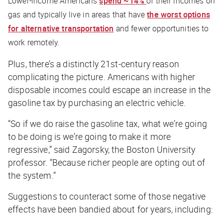
Lower-income Americans
spend
~14%
of their incomes on
gas and typically live in areas that have
the worst options
for alternative transportation
and fewer opportunities to
work remotely.
Plus, there’s a distinctly 21st-century reason
complicating the picture. Americans with higher
disposable incomes could escape an increase in the
gasoline tax by purchasing an electric vehicle.
“So if we do raise the gasoline tax, what we’re going
to be doing is we’re going to make it more
regressive,” said Zagorsky, the Boston University
professor. “Because richer people are opting out of
the system.”
Suggestions to counteract some of those negative
effects have been bandied about for years, including: