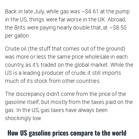
Back in late July, while gas was ~$4.61 at the pump
in the US, things were far worse in the UK. Abroad,
the Brits were paying nearly double that, at ~$8.50
per gallon.
Crude oil (the stuff that comes out of the ground)
was more or less the same price wholesale in each
country, as it’s traded on the global market. While the
US is a leading producer of crude, it still imports
much of its stock from other countries.
The discrepancy didn’t come from the price of the
gasoline itself, but mostly from the taxes paid on the
gas. In the US, gas taxes have always been
shockingly low.