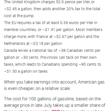
The United Kingdom charges 52.9 pence per liter, or
~$2.45 a gallon, then adds another 20% tax to the total
cost at the pump.
The EU requires a tax of at least 0.36 euros per liter in
member countries, or ~$1.41 per gallon. Most members
charge more, with France at ~$2.67 per gallon and the
Netherlands at ~$3.18 per gallon.
Canada levies a national tax of ~38 Canadian cents per
gallon or ~30 cents. Provinces can tack on their own
taxes, which leads to Canadians spending ~90 cents to
~$1.50 a gallon on taxes.
When you take earnings into account, American gas
is even cheaper, on a relative scale.
The cost for 100 gallons of gasoline, based on the
average price in late July, takes up a smaller share of