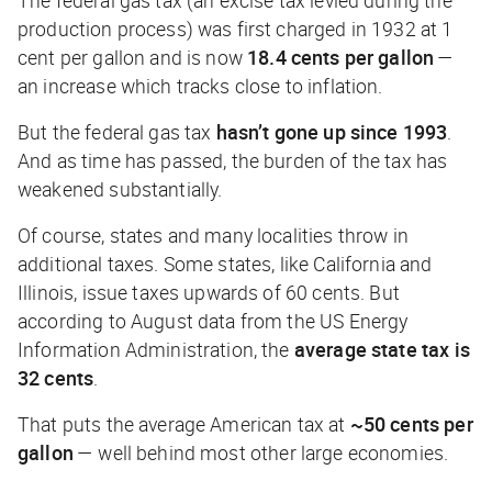
production process) was first charged in 1932 at 1
cent per gallon and is now
18.4 cents per gallon
—
an increase which tracks close to inflation.
But the federal gas tax
hasn’t gone up since 1993
.
And as time has passed, the burden of the tax has
weakened substantially.
Of course, states and many localities throw in
additional taxes. Some states, like California and
Illinois, issue taxes upwards of 60 cents. But
according to August data from the US Energy
Information Administration, the
average state tax is
32 cents
.
That puts the average American tax at
~50 cents per
gallon
— well behind most other large economies.