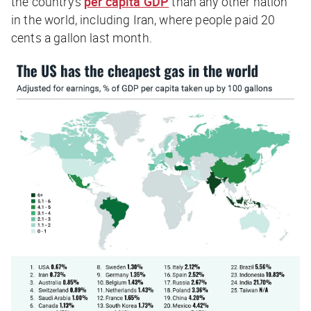
the country’s
per capita GDP
than any other nation
in the world, including Iran, where people paid 20
cents a gallon last month.