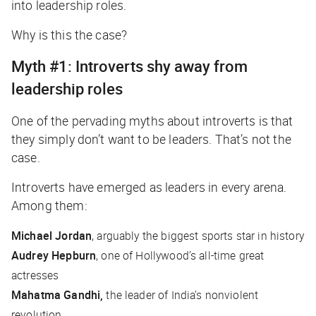
into leadership roles.
Why is this the case?
Myth #1: Introverts shy away from
leadership roles
One of the pervading myths about introverts is that
they simply don’t
want
to be leaders. That’s not the
case.
Introverts have emerged as leaders in every arena.
Among them:
Michael Jordan
, arguably the biggest sports star in history
Audrey Hepburn
, one of Hollywood’s all-time great
actresses
Mahatma Gandhi,
the leader of India’s nonviolent
revolution