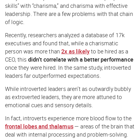
skills” with “charisma,” and charisma with effective
leadership. There are a few problems with that chain
of logic.
Recently, researchers analyzed a database of 17k
executives and found that, while a charismatic
person was more than
2x as likely
to be hired as a
CEO, this
didn’t correlate with a better performance
once they were hired. In the same study, introverted
leaders far outperformed expectations.
While introverted leaders aren’t as outwardly bubbly
as extroverted leaders, they are more attuned to
emotional cues and sensory details.
In fact, introverts experience more blood flow to the
frontal lobes and thalamus
— areas of the brain that
deal with internal processing and problem-solving.