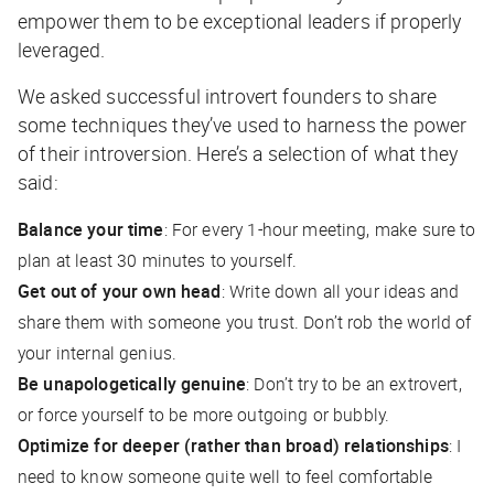
empower them to be exceptional leaders if properly
leveraged.
We asked successful introvert founders to share
some techniques they’ve used to harness the power
of their introversion. Here’s a selection of what they
said:
Balance your time
: For every 1-hour meeting, make sure to
plan at least 30 minutes to yourself.
Get out of your own head
: Write down all your ideas and
share them with someone you trust. Don’t rob the world of
your internal genius.
Be unapologetically genuine
: Don’t try to be an extrovert,
or force yourself to be more outgoing or bubbly.
Optimize for deeper (rather than broad) relationships
: I
need to know someone quite well to feel comfortable