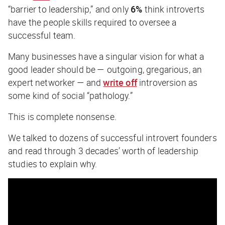
“barrier to leadership,” and only
6%
think introverts
have the people skills required to oversee a
successful team.
Many businesses have a singular vision for what a
good leader should be — outgoing, gregarious, an
expert networker — and
write off
introversion as
some kind of social “pathology.”
This is complete nonsense.
We talked to dozens of successful introvert founders
and read through 3 decades’ worth of leadership
studies to explain why.