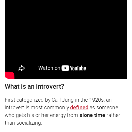
What is an introvert?
First categorized by Carl Jung in the 1920s, an
introvert is most commonly
defined
as someone
who gets his or her energy from
alone time
rather
than socializing.