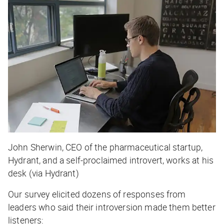
John Sherwin, CEO of the pharmaceutical startup,
Hydrant, and a self-proclaimed introvert, works at his
desk (via Hydrant)
Our survey elicited dozens of responses from
leaders who said their introversion made them better
listeners: