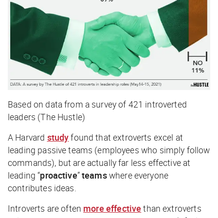
Based on data from a survey of 421 introverted
leaders (The Hustle)
A Harvard
study
found that extroverts excel at
leading passive teams (employees who simply follow
commands), but are actually far less effective at
leading “
proactive
”
teams
where everyone
contributes ideas.
Introverts are often
more effective
than extroverts