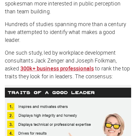
spokesman more interested in public perception
than team building.
Hundreds of studies spanning more than a century
have attempted to identify what makes a good
leader.
One such study, led by workplace development
consultants Jack Zenger and Joseph Folkman,
asked
300k+ business professionals
to rank the top
traits they look for in leaders. The consensus: