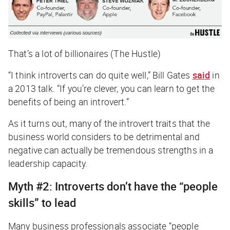
That’s a lot of billionaires (The Hustle)
“I think introverts can do quite well,” Bill Gates
said
in
a 2013 talk. “If you’re clever, you can learn to get the
benefits of being an introvert.”
As it turns out, many of the introvert traits that the
business world considers to be detrimental and
negative can actually be tremendous strengths in a
leadership capacity.
Myth #2: Introverts don’t have the “people
skills” to lead
Many business professionals associate “people