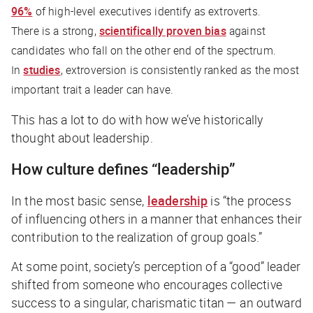
96%
of high-level executives identify as extroverts.
There is a strong,
scientifically proven bias
against
candidates who fall on the other end of the spectrum.
In
studies
, extroversion is consistently ranked as the most
important trait a leader can have.
This has a lot to do with how we’ve historically
thought about leadership.
How culture defines “leadership”
In the most basic sense,
leadership
is “the process
of influencing others in a manner that enhances their
contribution to the realization of group goals.”
At some point, society’s perception of a “good” leader
shifted from someone who encourages collective
success to a singular, charismatic titan — an outward