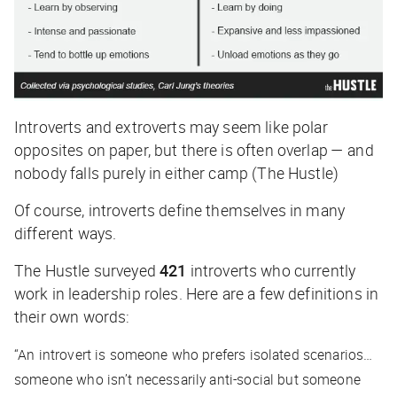
Introverts and extroverts may seem like polar
opposites on paper, but there is often overlap — and
nobody falls purely in either camp (The Hustle)
Of course, introverts define themselves in many
different ways.
The Hustle
surveyed
421
introverts who currently
work in leadership roles. Here are a few definitions in
their own words:
“An introvert is someone who prefers isolated scenarios…
someone who isn’t necessarily anti-social but someone