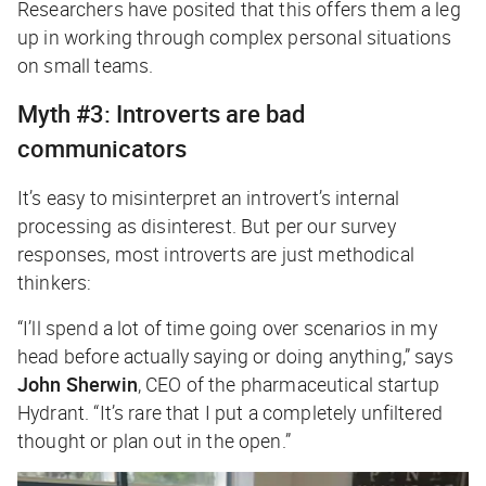
Researchers have posited that this offers them a leg
up in working through complex personal situations
on small teams.
Myth #3: Introverts are bad
communicators
It’s easy to misinterpret an introvert’s internal
processing as disinterest. But per our survey
responses, most introverts are just methodical
thinkers:
“I’ll spend a lot of time going over scenarios in my
head before actually saying or doing anything,” says
John Sherwin
, CEO of the pharmaceutical startup
Hydrant. “It’s rare that I put a completely unfiltered
thought or plan out in the open.”