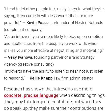
“
I tend to let other people talk, really listen to what they’re
saying, then come in with less words that are more
powerful
.” —
Kevin Pasco
, co-founder of Nested Naturals
(supplment company)
“
As an introvert, you’re more likely to pick up on emotion
and subtle cues from the people you work with, which
makes you more effective at negotiating and motivating
.”
—
Vesy Ivanova
, founding partner of Brand Strategy
Agency (creative consulting)
“Introverts have the ability to listen to hear, not just listen
to respond,” —
Kellie Knapp
, law firm administrator
Research has shown that introverts use more
concrete, precise language
when describing things.
They may take longer to contribute, but when they
do speak up, they make sure their contributions are