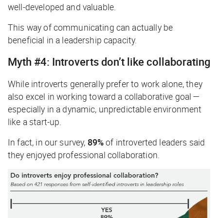
well-developed and valuable.
This way of communicating can actually be
beneficial in a leadership capacity.
Myth #4: Introverts don’t like collaborating
While introverts generally prefer to work alone, they
also excel in working toward a collaborative goal —
especially in a dynamic, unpredictable environment
like a start-up.
In fact, in our survey,
89%
of introverted leaders said
they enjoyed professional collaboration.