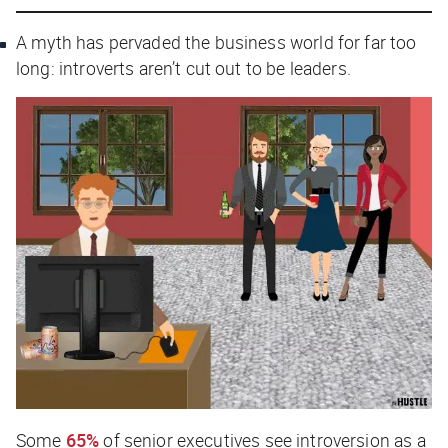
A myth has pervaded the business world for far too
long: introverts aren’t cut out to be leaders.
Some
65%
of senior executives see introversion as a