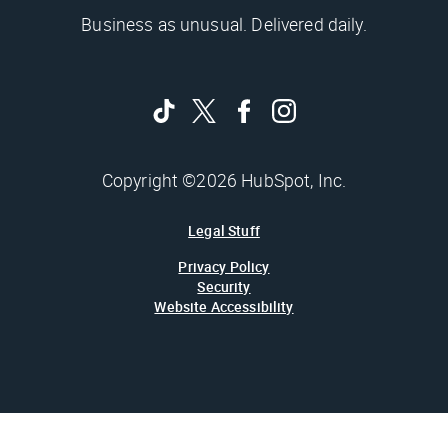
Business as unusual. Delivered daily.
Copyright ©2026 HubSpot, Inc.
Legal Stuff
Privacy Policy
Security
Website Accessibility