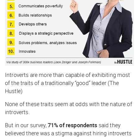
Introverts are more than capable of exhibiting most
of the traits of a traditionally “good” leader (The
Hustle)
None of these traits seem at odds with the nature of
introverts.
But in our survey,
71% of respondents
said they
believed there was a stigma against hiring introverts