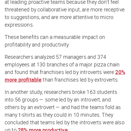
at leading proactive teams because they don’t feel
threatened by collaborative input, are more receptive
to suggestions, and are more attentive to micro
expressions.
These benefits can a measurable impact on
profitability and productivity.
Researchers analyzed 57 managers and 374
employees at 130 branches of a major pizza chain
and found that franchises led by introverts were
20%
more profitable
than franchises led by extroverts.
In another study, researchers broke 163 students
into 56 groups — some led by an introvert, and
others by an extrovert — and had the teams fold as
many t-shirts as they could in 10 minutes. They
concluded that teams led by the introverts were also
up to
28% more productive
.