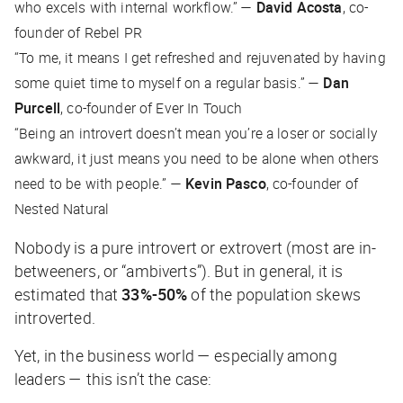
who excels with internal workflow.” —
David Acosta
, co-
founder of Rebel PR
“To me, it means I get refreshed and rejuvenated by having
some quiet time to myself on a regular basis.” —
Dan
Purcell
, co-founder of Ever In Touch
“Being an introvert doesn’t mean you’re a loser or socially
awkward, it just means you need to be alone when others
need to be with people.” —
Kevin Pasco
, co-founder of
Nested Natural
Nobody is a
pure
introvert or extrovert (most are in-
betweeners, or “ambiverts”). But in general, it is
estimated that
33%-50%
of the population skews
introverted.
Yet, in the business world — especially among
leaders — this isn’t the case: