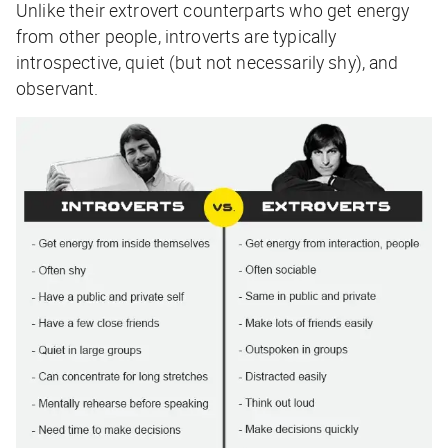
Unlike their extrovert counterparts who get energy
from other people, introverts are typically
introspective, quiet (but not necessarily shy), and
observant.