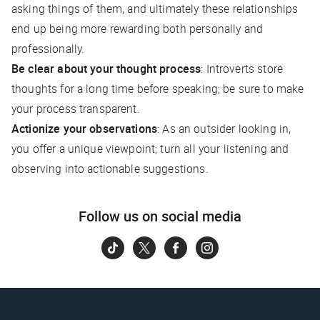
asking things of them, and ultimately these relationships
end up being more rewarding both personally and
professionally.
Be clear about your thought process
: Introverts store
thoughts for a long time before speaking; be sure to make
your process transparent.
Actionize your observations
: As an outsider looking in,
you offer a unique viewpoint; turn all your listening and
observing into actionable suggestions.
Follow us on social media