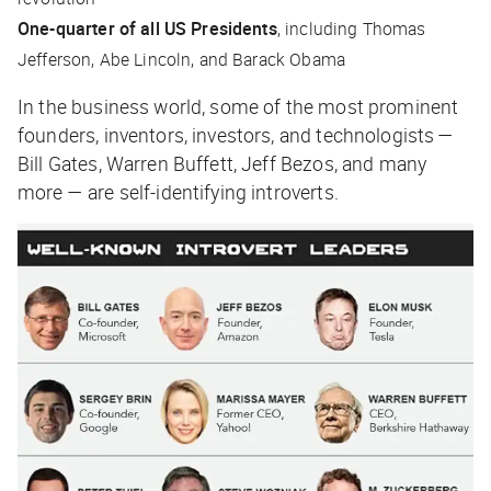
One-quarter of all US Presidents
, including Thomas
Jefferson, Abe Lincoln, and Barack Obama
In the business world, some of the most prominent
founders, inventors, investors, and technologists —
Bill Gates, Warren Buffett, Jeff Bezos, and many
more — are self-identifying introverts.