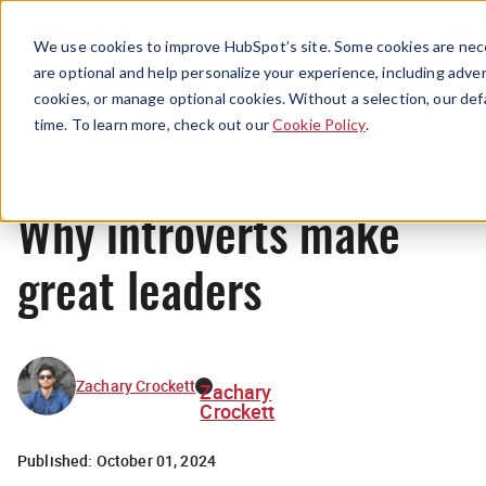
Menu
We use cookies to improve HubSpot’s site. Some cookies are nece
are optional and help personalize your experience, including advert
cookies, or manage optional cookies. Without a selection, our def
Originals
time. To learn more, check out our
Cookie Policy
.
Why introverts make
great leaders
Zachary Crockett
Zachary
Crockett
Published:
October 01, 2024