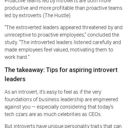
Proactive teams led by introverts are both more
productive and more profitable than proactive teams
led by extroverts (The Hustle)
“The extroverted leaders appeared threatened by and
unreceptive to proactive employees,” concluded the
study. “The introverted leaders listened carefully and
made employees feel valued, motivating them to
work hard.”
The takeaway: Tips for aspiring introvert
leaders
As an introvert, it’s easy to feel as if the very
foundations of business leadership are engineered
against you — especially considering that today’s
tech czars are as much celebrities as CEOs.
But introverts have unique personality traits that can