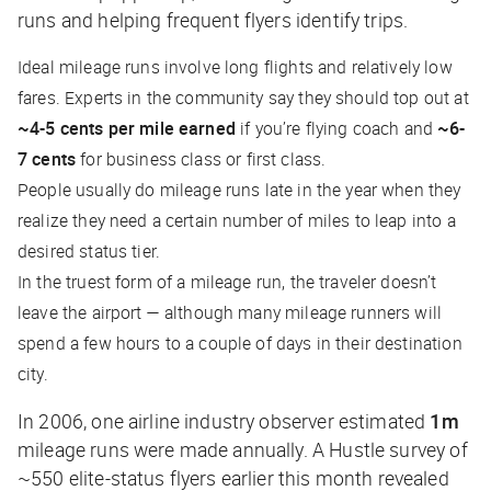
runs and helping frequent flyers identify trips.
Ideal mileage runs involve long flights and relatively low
fares. Experts in the community say they should top out at
~4-5 cents per mile earned
if you’re flying coach and
~6-
7 cents
for business class or first class.
People usually do mileage runs late in the year when they
realize they need a certain number of miles to leap into a
desired status tier.
In the truest form of a mileage run, the traveler doesn’t
leave the airport — although many mileage runners will
spend a few hours to a couple of days in their destination
city.
In 2006, one airline industry observer estimated
1m
mileage runs were made annually. A
Hustle
survey of
~550 elite-status flyers earlier this month revealed