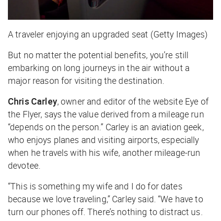
A traveler enjoying an upgraded seat (Getty Images)
But no matter the potential benefits, you’re still
embarking on long journeys in the air without a
major reason for visiting the destination.
Chris Carley
, owner and editor of the website Eye of
the Flyer, says the value derived from a mileage run
“depends on the person.” Carley is an aviation geek,
who enjoys planes and visiting airports, especially
when he travels with his wife, another mileage-run
devotee.
“This is something my wife and I do for dates
because we love traveling,” Carley said. “We have to
turn our phones off. There’s nothing to distract us.