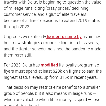
traveler with Delta, is beginning to question the value
of mileage runs, citing “crazy prices,” declining
customer service, and a glut of elite travelers
because of airlines’ decisions to extend 2019 status
through 2022.
Upgrades were already
harder to come by
as airlines
built new strategies around selling first-class seats,
and the tighter scheduling since the pandemic made
them rarer still.
For 2023, Delta has
modified
its loyalty program so
flyers must spend at least $20k on flights to earn the
highest status levels, up from $15k in recent years.
That decision may restrict elite benefits to a smaller
group of people, but it also means mileage runs —
which are valuable when little money is spent — lose
more of their benefit.