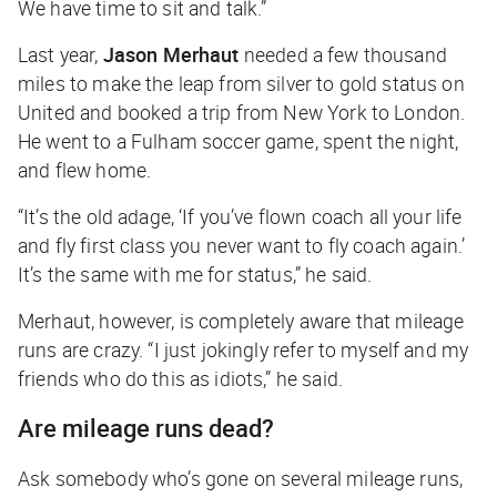
We have time to sit and talk.”
Last year,
Jason Merhaut
needed a few thousand
miles to make the leap from silver to gold status on
United and booked a trip from New York to London.
He went to a Fulham soccer game, spent the night,
and flew home.
“It’s the old adage, ‘If you’ve flown coach all your life
and fly first class you never want to fly coach again.’
It’s the same with me for status,” he said.
Merhaut, however, is completely aware that mileage
runs are crazy. “I just jokingly refer to myself and my
friends who do this as idiots,” he said.
Are mileage runs dead?
Ask somebody who’s gone on several mileage runs,