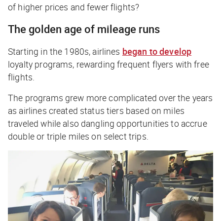
of higher prices and fewer flights?
The golden age of mileage runs
Starting in the 1980s, airlines
began to develop
loyalty programs, rewarding frequent flyers with free
flights.
The programs grew more complicated over the years
as airlines created status tiers based on miles
traveled while also dangling opportunities to accrue
double or triple miles on select trips.