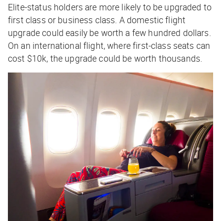
Elite-status holders are more likely to be upgraded to
first class or business class. A domestic flight
upgrade could easily be worth a few hundred dollars.
On an international flight, where first-class seats can
cost $10k, the upgrade could be worth thousands.