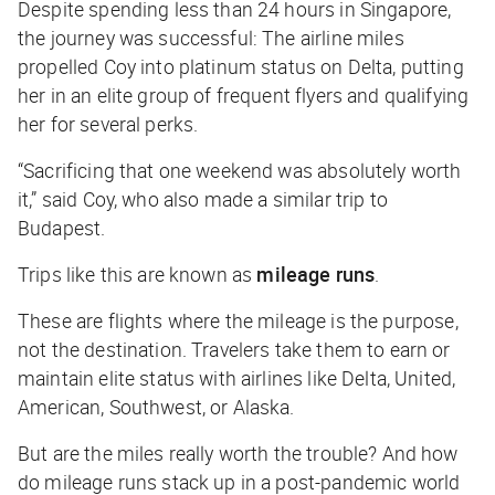
Despite spending less than 24 hours in Singapore,
the journey was successful: The airline miles
propelled Coy into platinum status on Delta, putting
her in an elite group of frequent flyers and qualifying
her for several perks.
“Sacrificing that one weekend was absolutely worth
it,” said Coy, who also made a similar trip to
Budapest.
Trips like this are known as
mileage runs
.
These are flights where the mileage is the
purpose
,
not the destination. Travelers take them to earn or
maintain elite status with airlines like Delta, United,
American, Southwest, or Alaska.
But are the miles really worth the trouble? And how
do mileage runs stack up in a post-pandemic world