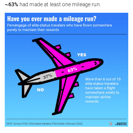
~63%
had made at least one mileage run.