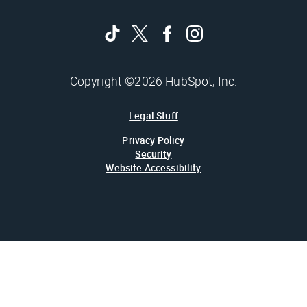
Copyright ©2026 HubSpot, Inc.
Legal Stuff
Privacy Policy
Security
Website Accessibility