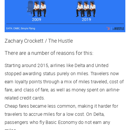
Zachary Crockett / The Hustle
There are a number of reasons for this:
Starting around 2015, airlines like Delta and United
stopped awarding status purely on miles. Travelers now
earn loyalty points through a mix of miles traveled, cost of
fare, and class of fare, as well as money spent on airline-
related credit cards.
Cheap fares became less common, making it harder for
travelers to accrue miles for a low cost. On Delta,
passengers who fly Basic Economy do not earn any