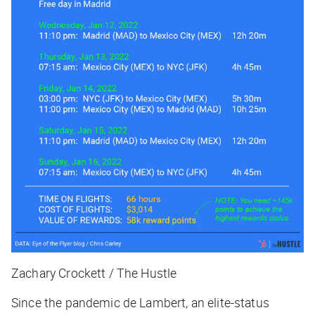
Zachary Crockett / The Hustle
Since the pandemic de Lambert, an elite-status