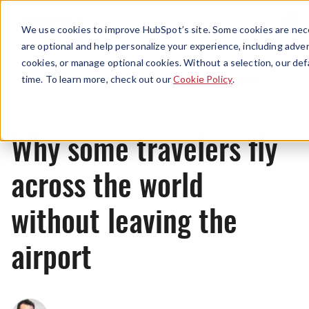
Menu
We use cookies to improve HubSpot’s site. Some cookies are nece
are optional and help personalize your experience, including advert
cookies, or manage optional cookies. Without a selection, our def
Originals
time. To learn more, check out our
Cookie Policy
.
Why some travelers fly
across the world
without leaving the
airport