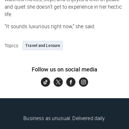
and quiet she doesn’t get to experience in her hectic
life.
“It sounds luxurious right now,” she said.
Topics:
Travel and Leisure
Follow us on social media
Business as unusual. Delivered daily.