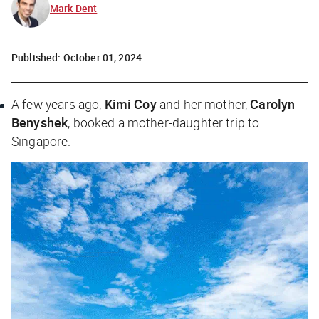
Mark Dent
Published:
October 01, 2024
A few years ago,
Kimi Coy
and her mother,
Carolyn
Benyshek
, booked a mother-daughter trip to
Singapore.