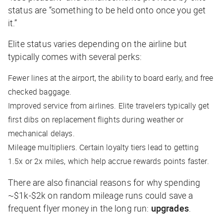
status are “something to be held onto once you get
it.”
Elite status varies depending on the airline but
typically comes with several perks:
Fewer lines at the airport, the ability to board early, and free
checked baggage.
Improved service from airlines. Elite travelers typically get
first dibs on replacement flights during weather or
mechanical delays.
Mileage multipliers. Certain loyalty tiers lead to getting
1.5x or 2x miles, which help accrue rewards points faster.
There are also financial reasons for why spending
~$1k-$2k on random mileage runs could save a
frequent flyer money in the long run:
upgrades
.