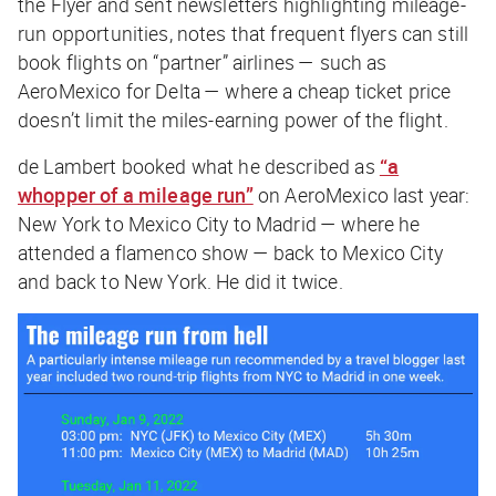
the Flyer and sent newsletters highlighting mileage-
run opportunities, notes that frequent flyers can still
book flights on “partner” airlines — such as
AeroMexico for Delta — where a cheap ticket price
doesn’t limit the miles-earning power of the flight.
de Lambert booked what he described as
“a
whopper of a mileage run”
on AeroMexico last year:
New York to Mexico City to Madrid — where he
attended a flamenco show — back to Mexico City
and back to New York. He did it twice.