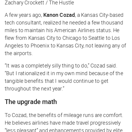
Zachary Crockett / The Hustle
A few years ago,
Kanon Cozad
, a Kansas City-based
tech consultant, realized he needed a few thousand
miles to maintain his American Airlines status. He
flew from Kansas City to Chicago to Seattle to Los
Angeles to Phoenix to Kansas City, not leaving any of
the airports.
“It was a completely silly thing to do,” Cozad said.
“But I rationalized it in my own mind because of the
tangible benefits that I would continue to get
throughout the next year.”
The upgrade math
To Cozad, the benefits of mileage runs are comfort.
He believes airlines have made travel progressively
“less pleasant” and enhancements provided by elite