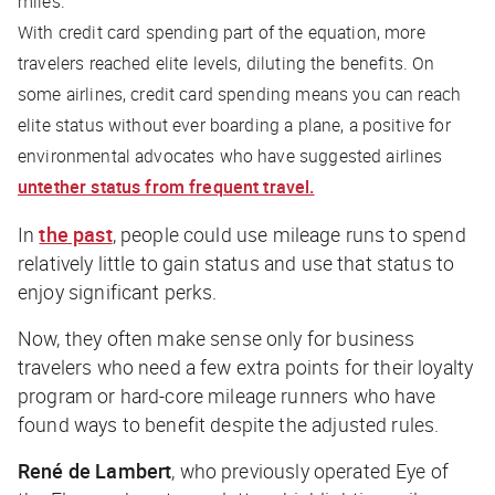
miles.
With credit card spending part of the equation, more
travelers reached elite levels, diluting the benefits. On
some airlines, credit card spending means you can reach
elite status without ever boarding a plane, a positive for
environmental advocates who have suggested airlines
untether status from frequent travel.
In
the past
, people could use mileage runs to spend
relatively little to gain status and use that status to
enjoy significant perks.
Now, they often make sense only for business
travelers who need a few extra points for their loyalty
program or hard-core mileage runners who have
found ways to benefit despite the adjusted rules.
René de Lambert
, who previously operated Eye of