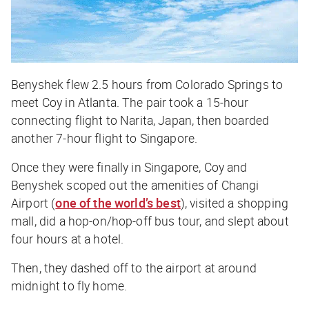
Benyshek flew 2.5 hours from Colorado Springs to
meet Coy in Atlanta. The pair took a 15-hour
connecting flight to Narita, Japan, then boarded
another 7-hour flight to Singapore.
Once they were finally in Singapore, Coy and
Benyshek scoped out the amenities of Changi
Airport (
one of the world’s best
), visited a shopping
mall, did a hop-on/hop-off bus tour, and slept about
four hours at a hotel.
Then, they dashed off to the airport at around
midnight to fly home.