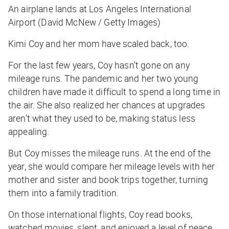
An airplane lands at Los Angeles International
Airport (David McNew / Getty Images)
Kimi Coy and her mom have scaled back, too.
For the last few years, Coy hasn’t gone on any
mileage runs. The pandemic and her two young
children have made it difficult to spend a long time in
the air. She also realized her chances at upgrades
aren’t what they used to be, making status less
appealing.
But Coy misses the mileage runs. At the end of the
year, she would compare her mileage levels with her
mother and sister and book trips together, turning
them into a family tradition.
On those international flights, Coy read books,
watched movies, slept, and enjoyed a level of peace