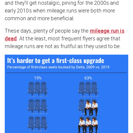
and they’ll get nostalgic, pining for the 2000s and
early 2010s when mileage runs were both more
common and more beneficial.
These days, plenty of people say the
mileage run is
dead
. At the least, most frequent flyers agree that
mileage runs are not as fruitful as they used to be.