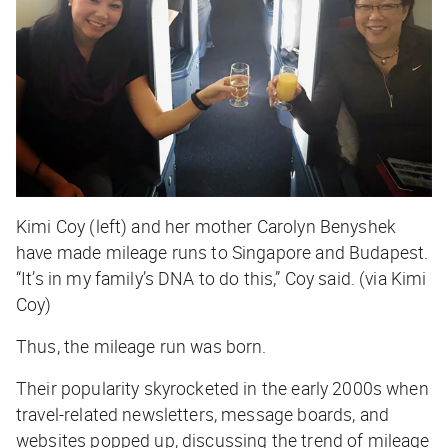
Kimi Coy (left) and her mother Carolyn Benyshek
have made mileage runs to Singapore and Budapest.
“It’s in my family’s DNA to do this,” Coy said. (via Kimi
Coy)
Thus, the mileage run was born.
Their popularity skyrocketed in the early 2000s when
travel-related newsletters, message boards, and
websites popped up, discussing the trend of mileage