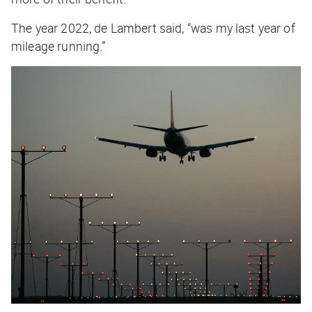
The year 2022, de Lambert said, “was my last year of
mileage running.”