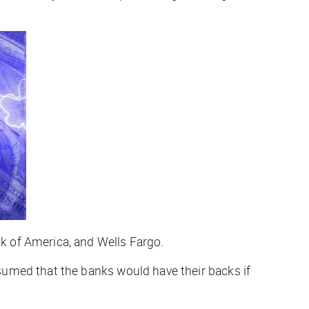
k of America, and Wells Fargo.
umed that the banks would have their backs if