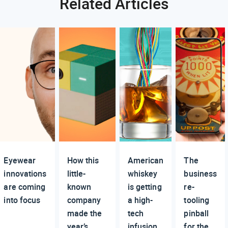
Related Articles
Eyewear
How this
American
The
innovations
little-
whiskey
business
are coming
known
is getting
re-
into focus
company
a high-
tooling
made the
tech
pinball
year’s
infusion
for the