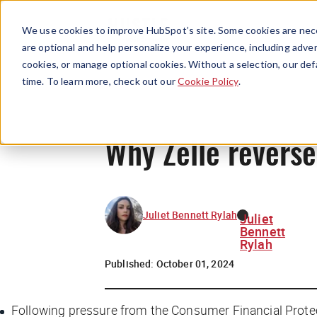
We use cookies to improve HubSpot’s site. Some cookies are nece
are optional and help personalize your experience, including advert
cookies, or manage optional cookies. Without a selection, our def
time. To learn more, check out our
Cookie Policy
.
Why Zelle reverse
Juliet Bennett Rylah
Juliet
Bennett
Rylah
Published:
October 01, 2024
Following pressure from the Consumer Financial Prote