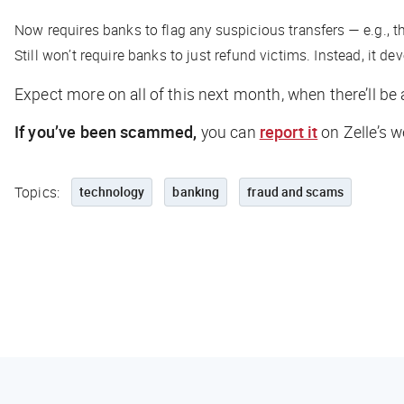
Now requires banks to flag any suspicious transfers — e.g., t
Still won’t require banks to just refund victims. Instead, it 
Expect more on all of this next month, when there’ll be 
If you’ve been scammed,
you can
report it
on Zelle’s w
Topics:
technology
banking
fraud and scams