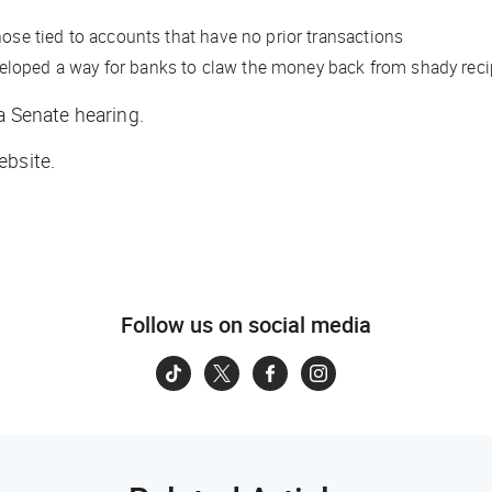
hose tied to accounts that have no prior transactions
developed a way for banks to claw the money back from shady reci
a Senate hearing.
ebsite.
Follow us on social media