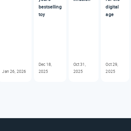
bestselling
digital
toy
age
Dec 18,
Oct 31,
Oct 29,
Jan 26, 2026
2025
2025
2025