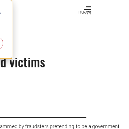
Menu
s
d victims
scammed by fraudsters pretending to be a government