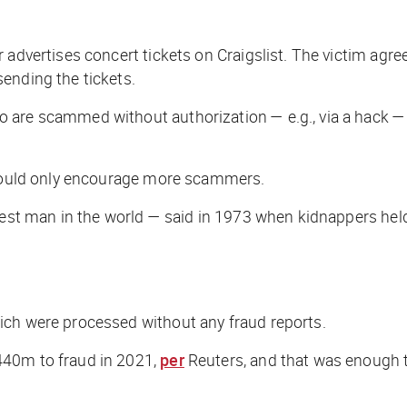
r advertises concert tickets on Craigslist. The victim a
ending the tickets.
o are scammed without authorization — e.g., via a hack 
t would only encourage more scammers.
hest man in the world — said in 1973 when kidnappers held
ich were processed without any fraud reports.
440m to fraud in 2021,
per
Reuters
, and that was enough 