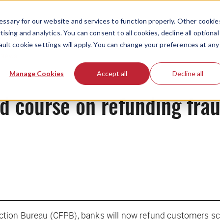
ssary for our website and services to function properly. Other cookie
ising and analytics. You can consent to all cookies, decline all optional
ault cookie settings will apply. You can change your preferences at any
News
Manage Cookies
Accept all
Decline all
d course on refunding frau
ction Bureau (CFPB), banks will now refund customers 