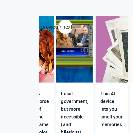
previous
next
A
Local
This AI
horse
government,
device
of
but more
lets you
the
accessible
smell your
same
(and
memories
color
hilarious)