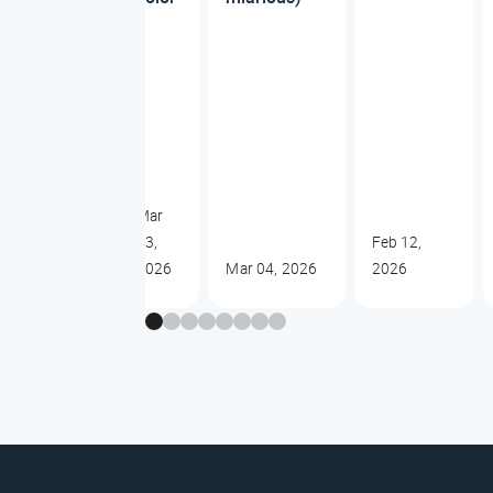
Mar
13,
Feb 12,
2026
Mar 04, 2026
2026