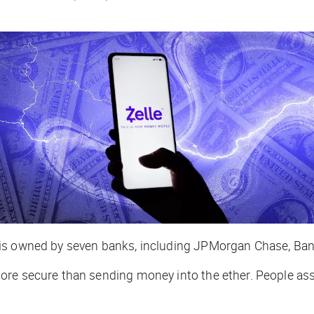
 is owned by seven banks, including JPMorgan Chase, Ban
ore secure than sending money into the ether. People ass