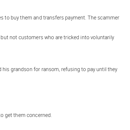
grees to buy them and transfers payment. The scammer
— but
not
customers who are tricked into voluntarily
 his grandson for ransom, refusing to pay until they
to get them concerned.