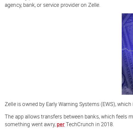
agency, bank, or service provider on Zelle.
Zelle is owned by Early Warning Systems (EWS), which
The app allows transfers between banks, which feels m
something went awry,
per
TechCrunch
in 2018.