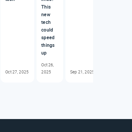
This
new
tech
could
speed
things
up
Oct 26,
Oct 27, 2025
2025
Sep 21, 2025