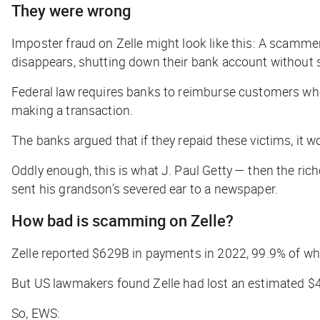
They were wrong
Imposter fraud on Zelle might look like this: A scamme
disappears, shutting down their bank account without s
Federal law requires banks to reimburse customers wh
making a transaction.
The banks argued that if they repaid these victims, i
Oddly enough, this is what J. Paul Getty — then the ric
sent his grandson’s severed ear to a newspaper.
How bad is scamming on Zelle?
Zelle reported $629B in payments in 2022, 99.9% of wh
But US lawmakers found Zelle had lost an estimated $
So, EWS: