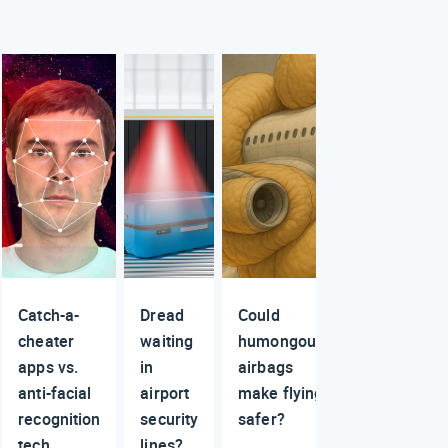
Catch-a-
Dread
Could
cheater
waiting
humongous
apps vs.
in
airbags
anti-facial
airport
make flying
recognition
security
safer?
tech
lines?