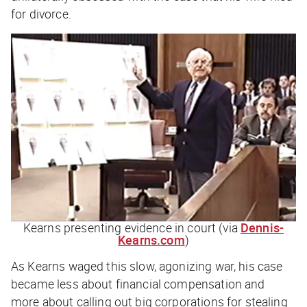
for divorce.
Kearns presenting evidence in court (via
Dennis-
Kearns.com
)
As Kearns waged this slow, agonizing war, his case
became less about financial compensation and
more about calling out big corporations for stealing