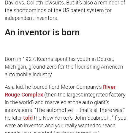
David vs. Goliath lawsuits. But it’s also a reminder of
the shortcomings of the US patent system for
independent inventors.
An inventor is born
Born in 1927, Kearns spent his youth in Detroit,
Michigan, ground zero for the flourishing American
automobile industry.
As a kid, he toured Ford Motor Company’s
River
Rouge Complex
(then the largest integrated factory
in the world) and marveled at the auto giant’s
innovations. “The automotive — that’s all there was,”
he later
told
the
New Yorker
’s John Seabrook. “If you
were an inventor, and you really wanted to reach
people, you invented for the automotive.”