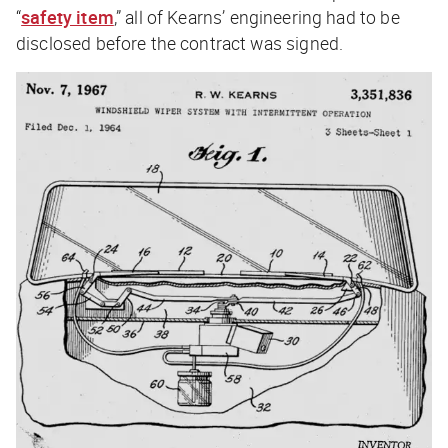
“
safety item
,” all of Kearns’ engineering had to be
disclosed before the contract was signed.