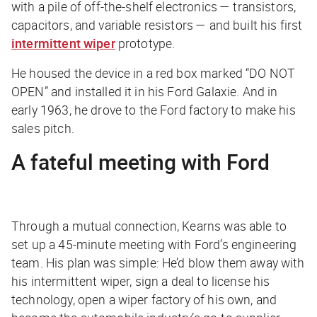
with a pile of off-the-shelf electronics — transistors,
capacitors, and variable resistors — and built his first
intermittent wiper
prototype.
He housed the device in a red box marked “DO NOT
OPEN” and installed it in his Ford Galaxie. And in
early 1963, he drove to the Ford factory to make his
sales pitch.
A fateful meeting with Ford
Through a mutual connection, Kearns was able to
set up a 45-minute meeting with Ford’s engineering
team. His plan was simple: He’d blow them away with
his intermittent wiper, sign a deal to license his
technology, open a wiper factory of his own, and