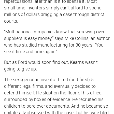
repercussions later than is it to license it. Most
small-time inventors simply can’t afford to spend
millions of dollars dragging a case through district
courts.
“Multinational companies know that screwing over
suppliers is easy money,” says Mike Collins, an author
who has studied manufacturing for 30 years. “You
see it time and time again.”
But as Ford would soon find out, Kearns wasn’t
going to give up.
The sexagenarian inventor hired (and fired) 5
different legal firms, and eventually decided to
defend himself. He slept on the floor of his office,
surrounded by boxes of evidence. He recruited his
children to pore over documents. And he became so
unilaterally obsessed with the case that his wife filed