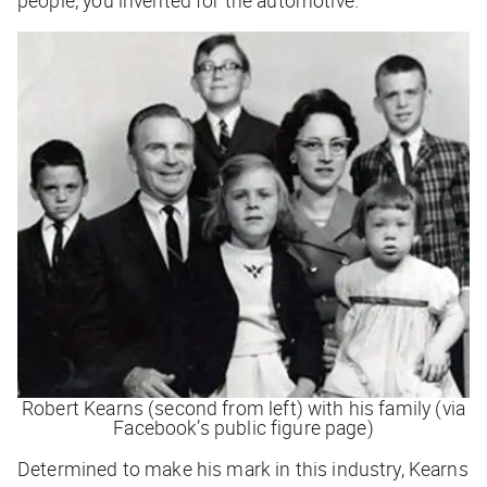
Robert Kearns (second from left) with his family (via
Facebook’s public figure page)
Determined to make his mark in this industry, Kearns