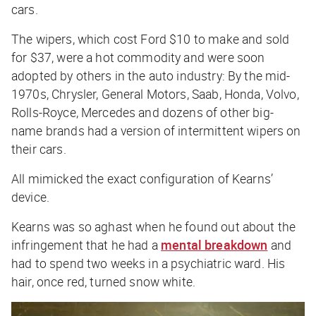
cars.
The wipers, which cost Ford $10 to make and sold
for $37, were a hot commodity and were soon
adopted by others in the auto industry: By the mid-
1970s, Chrysler, General Motors, Saab, Honda, Volvo,
Rolls-Royce, Mercedes and dozens of other big-
name brands had a version of intermittent wipers on
their cars.
All mimicked the exact configuration of Kearns’
device.
Kearns was so aghast when he found out about the
infringement that he had a
mental breakdown
and
had to spend two weeks in a psychiatric ward. His
hair, once red, turned snow white.