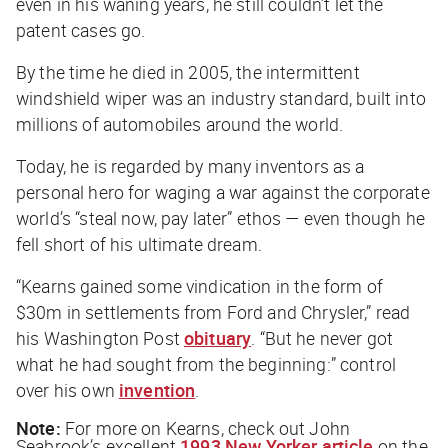
even in his waning years, he still couldn’t let the
patent cases go.
By the time he died in 2005, the intermittent
windshield wiper was an industry standard, built into
millions of automobiles around the world.
Today, he is regarded by many inventors as a
personal hero for waging a war against the corporate
world’s “steal now, pay later” ethos — even though he
fell short of his ultimate dream.
“Kearns gained some vindication in the form of
$30m in settlements from Ford and Chrysler,” read
his
Washington Post
obituary
. “But he never got
what he had sought from the beginning:” control
over his own
invention
.
Note:
For more on Kearns, check out John
Seabrook’s excellent
1993 New Yorker article
on the