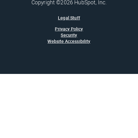
Copyright ©2026 HubSpot, Inc.
Legal Stuff
Privacy Policy
Security
Website Accessibility