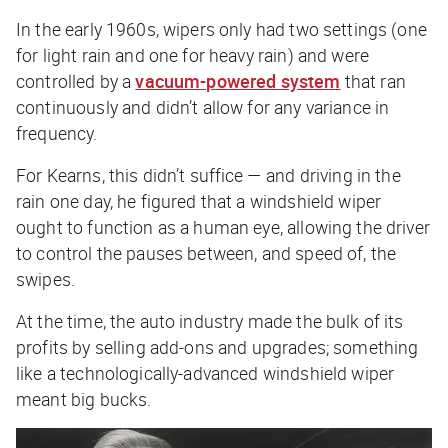
In the early 1960s, wipers only had two settings (one
for light rain and one for heavy rain) and were
controlled by a
vacuum-powered system
that ran
continuously and didn’t allow for any variance in
frequency.
For Kearns, this didn’t suffice — and driving in the
rain one day, he figured that a windshield wiper
ought to function as a human eye, allowing the driver
to control the pauses between, and speed of, the
swipes.
At the time, the auto industry made the bulk of its
profits by selling add-ons and upgrades; something
like a technologically-advanced windshield wiper
meant big bucks.