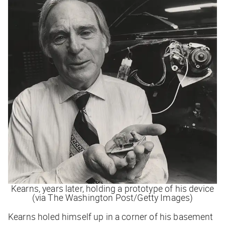
Kearns, years later, holding a prototype of his device
(via The Washington Post/Getty Images)
Kearns holed himself up in a corner of his basement