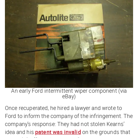
An early Ford intermittent wiper component (via
eBay)
Once recuperated, he hired a lawyer and wrote to
Ford to inform the company of the infringement. The
company’s response: They had
not
stolen Kearns’
idea and his
patent was invalid
on the grounds that