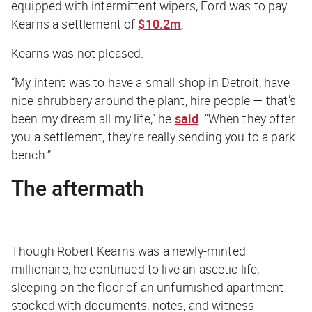
equipped with intermittent wipers, Ford was to pay
Kearns a settlement of
$10.2m
.
Kearns was not pleased.
“My intent was to have a small shop in Detroit, have
nice shrubbery around the plant, hire people — that’s
been my dream all my life,” he
said
. “When they offer
you a settlement, they’re really sending you to a park
bench.”
The aftermath
Though Robert Kearns was a newly-minted
millionaire, he continued to live an ascetic life,
sleeping on the floor of an unfurnished apartment
stocked with documents, notes, and witness