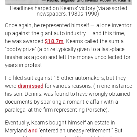
Headlines harped on Kearns’ victory (via assorted
newspapers, 1980s-1990)
Once again, he represented himself — a lone inventor
up against the giant auto industry — and this time,
he was awarded
$18.7m
. Kearns called the sum a
“booby prize” (a prize typically given to a last-place
finisher as a joke) and left the money uncollected for
years in protest.
He filed suit against 18 other automakers, but they
were
dismissed
for various reasons. (In one instance
his son, Dennis, was found to have wrongly obtained
documents by sparking a romantic affair with a
paralegal at the firm representing Porsche).
Eventually, Kearns bought himself an estate in
Maryland
and
“entered an uneasy retirement.” But