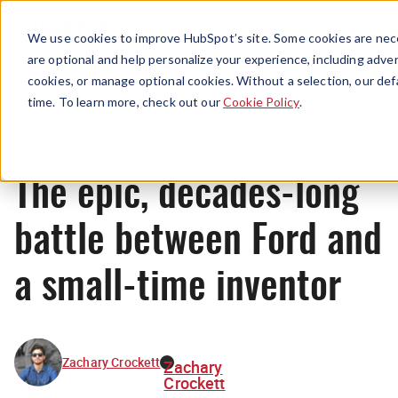
Menu
We use cookies to improve HubSpot’s site. Some cookies are nece
are optional and help personalize your experience, including advert
cookies, or manage optional cookies. Without a selection, our def
Originals
time. To learn more, check out our
Cookie Policy
.
The epic, decades-long
battle between Ford and
a small-time inventor
Zachary Crockett
Zachary
Crockett