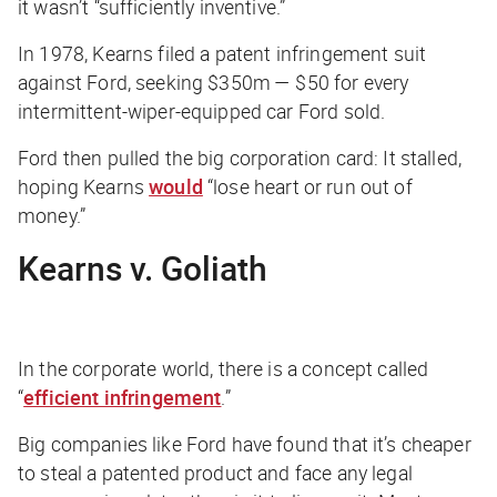
it wasn’t “sufficiently inventive.”
In 1978, Kearns filed a patent infringement suit
against Ford, seeking $350m — $50 for every
intermittent-wiper-equipped car Ford sold.
Ford then pulled the big corporation card: It stalled,
hoping Kearns
would
“lose heart or run out of
money.”
Kearns v. Goliath
In the corporate world, there is a concept called
“
efficient infringement
.”
Big companies like Ford have found that it’s cheaper
to steal a patented product and face any legal