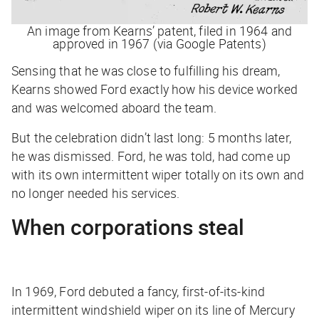
An image from Kearns’ patent, filed in 1964 and
approved in 1967 (via Google Patents)
Sensing that he was close to fulfilling his dream,
Kearns showed Ford exactly how his device worked
and was welcomed aboard the team.
But the celebration didn’t last long: 5 months later,
he was dismissed. Ford, he was told, had come up
with its own intermittent wiper totally on its own and
no longer needed his services.
When corporations steal
In 1969, Ford debuted a fancy, first-of-its-kind
intermittent windshield wiper on its line of Mercury