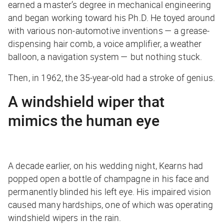
earned a master’s degree in mechanical engineering
and began working toward his Ph.D. He toyed around
with various non-automotive inventions — a grease-
dispensing hair comb, a voice amplifier, a weather
balloon, a navigation system — but nothing stuck.
Then, in 1962, the 35-year-old had a stroke of genius.
A windshield wiper that
mimics the human eye
A decade earlier, on his wedding night, Kearns had
popped open a bottle of champagne in his face and
permanently blinded his left eye. His impaired vision
caused many hardships, one of which was operating
windshield wipers in the rain.