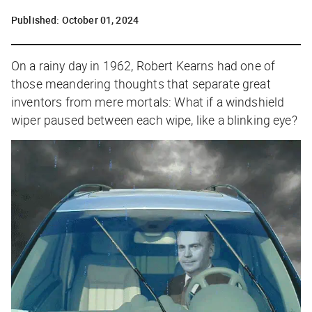
Published:
October 01, 2024
On a rainy day in 1962, Robert Kearns had one of
those meandering thoughts that separate great
inventors from mere mortals:
What if a windshield
wiper paused between each wipe, like a blinking eye?