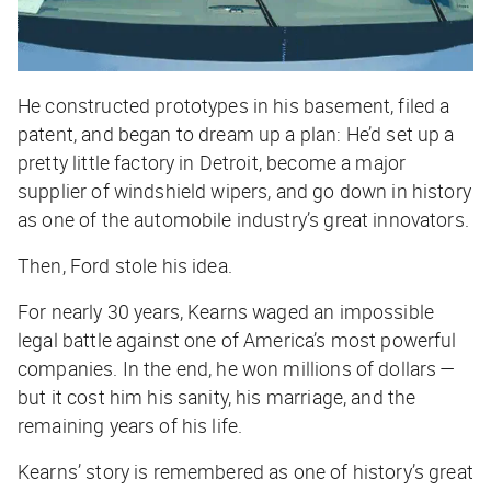
He constructed prototypes in his basement, filed a
patent, and began to dream up a plan: He’d set up a
pretty little factory in Detroit, become a major
supplier of windshield wipers, and go down in history
as one of the automobile industry’s great innovators.
Then, Ford stole his idea.
For nearly 30 years, Kearns waged an impossible
legal battle against one of America’s most powerful
companies. In the end, he won millions of dollars —
but it cost him his sanity, his marriage, and the
remaining years of his life.
Kearns’ story is remembered as one of history’s great