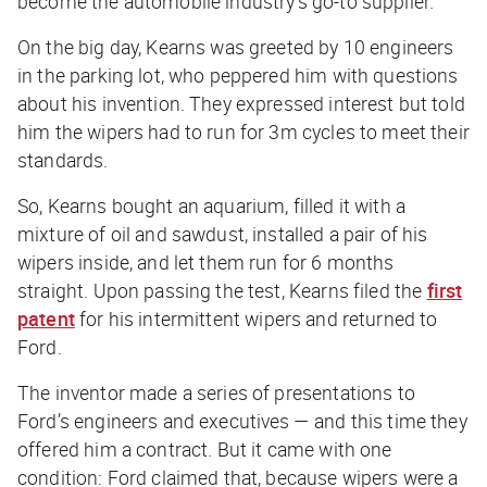
become the automobile industry’s go-to supplier.
On the big day, Kearns was greeted by 10 engineers
in the parking lot, who peppered him with questions
about his invention. They expressed interest but told
him the wipers had to run for 3m cycles to meet their
standards.
So, Kearns bought an aquarium, filled it with a
mixture of oil and sawdust, installed a pair of his
wipers inside, and let them run for 6 months
straight. Upon passing the test, Kearns filed the
first
patent
for his intermittent wipers and returned to
Ford.
The inventor made a series of presentations to
Ford’s engineers and executives — and this time they
offered him a contract. But it came with one
condition: Ford claimed that, because wipers were a