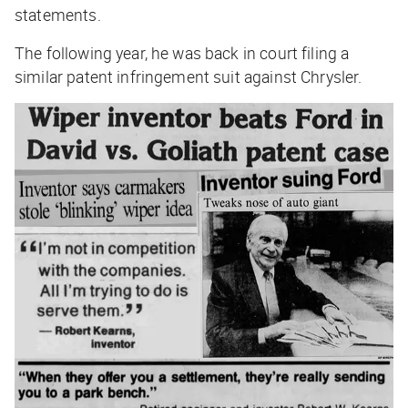
statements.
The following year, he was back in court filing a
similar patent infringement suit against Chrysler.