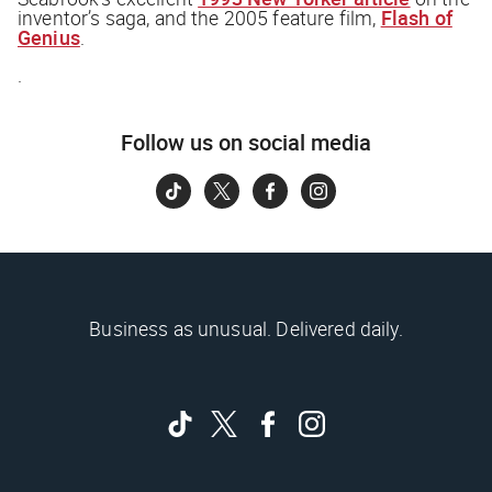
inventor’s saga, and the 2005 feature film,
Flash of
Genius
.
.
Follow us on social media
Business as unusual. Delivered daily.