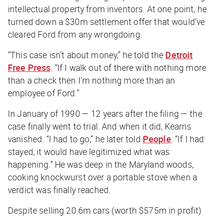
intellectual property from inventors. At one point, he
turned down a $30m settlement offer that would’ve
cleared Ford from any wrongdoing.
“This case isn’t about money,” he told the
Detroit
Free Press
. “If I walk out of there with nothing more
than a check then I’m nothing more than an
employee of Ford.”
In January of 1990 — 12 years after the filing — the
case finally went to trial. And when it did, Kearns
vanished. “I had to go,” he later told
People
. “If I had
stayed, it would have legitimized what was
happening.” He was deep in the Maryland woods,
cooking knockwurst over a portable stove when a
verdict was finally reached.
Despite selling 20.6m cars (worth $575m in profit)